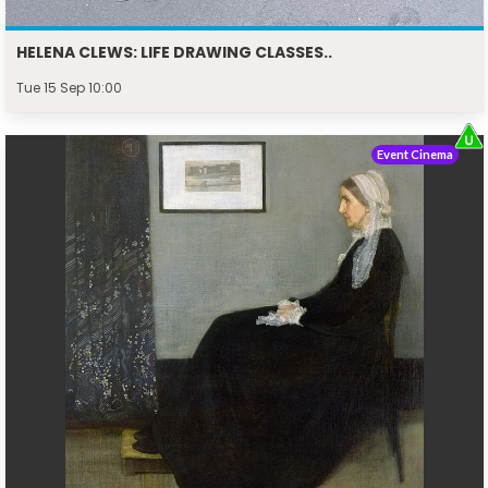
HELENA CLEWS: LIFE DRAWING CLASSES..
Tue 15 Sep 10:00
Event Cinema