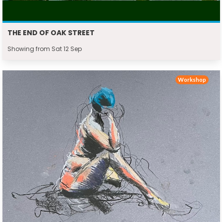
THE END OF OAK STREET
Showing from Sat 12 Sep
Workshop