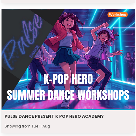
Workshop
PULSE DANCE PRESENT K POP HERO ACADEMY
Showing from Tue 11 Aug