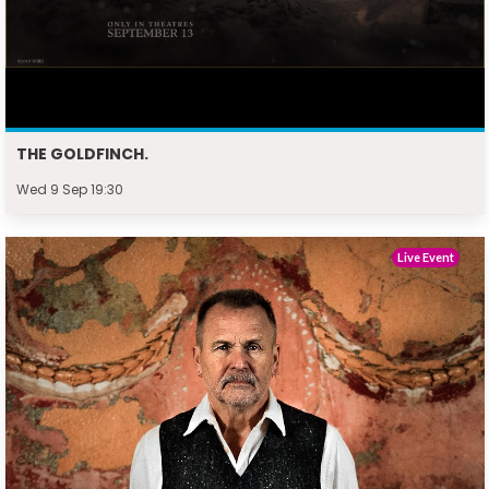
THE GOLDFINCH.
Wed 9 Sep 19:30
Live Event