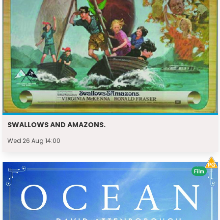
SWALLOWS AND AMAZONS.
Wed 26 Aug 14:00
Film