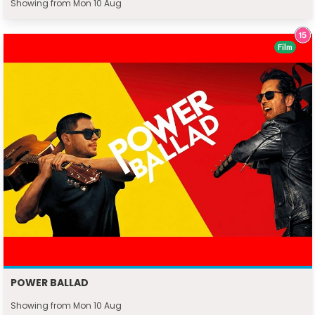
Showing from Mon 10 Aug
Film
POWER BALLAD
Showing from Mon 10 Aug