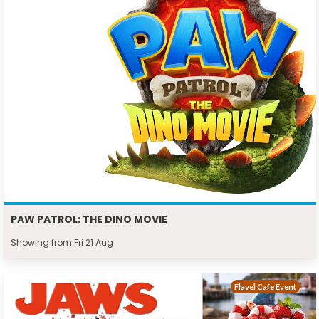
PAW PATROL: THE DINO MOVIE
Showing from Fri 21 Aug
Flavel Cafe Event