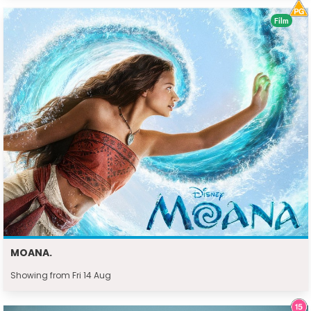
Film
MOANA.
Showing from Fri 14 Aug