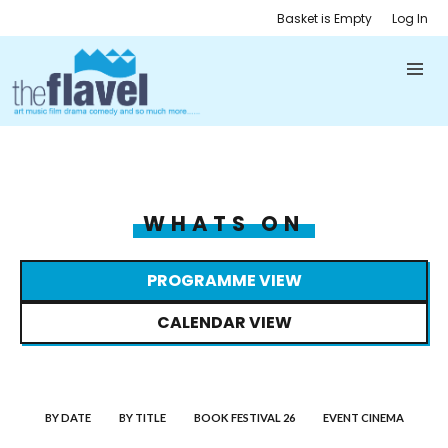
Basket is Empty
Log In
WHATS ON
PROGRAMME VIEW
CALENDAR VIEW
BY DATE
BY TITLE
BOOK FESTIVAL 26
EVENT CINEMA