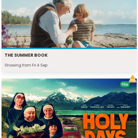
THE SUMMER BOOK
Showing from Fri 4 Sep
Film