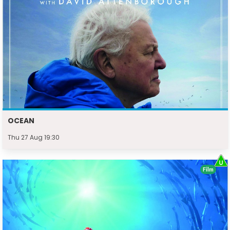
OCEAN
Thu 27 Aug 19:30
Film