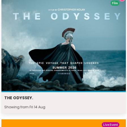
Film
THE ODYSSEY.
Showing from Fri 14 Aug
Live Event