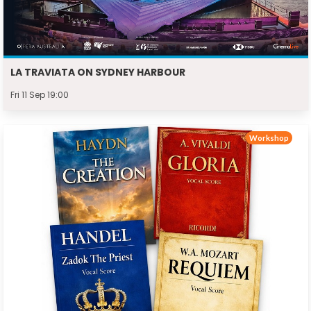
LA TRAVIATA ON SYDNEY HARBOUR
Fri 11 Sep 19:00
Workshop