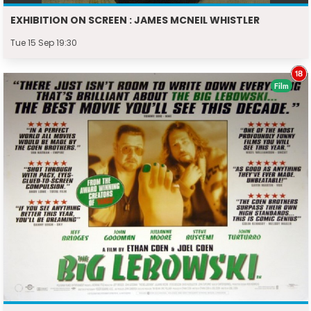
EXHIBITION ON SCREEN : JAMES MCNEIL WHISTLER
Tue 15 Sep 19:30
Film