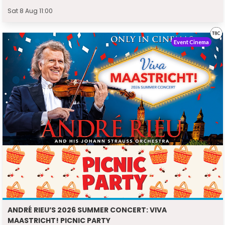
Sat 8 Aug 11:00
Event Cinema
ANDRÉ RIEU’S 2026 SUMMER CONCERT: VIVA
MAASTRICHT! PICNIC PARTY