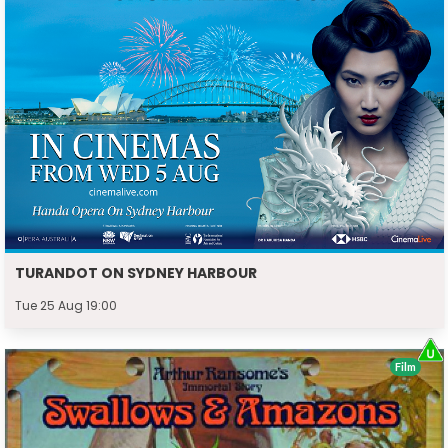
TURANDOT ON SYDNEY HARBOUR
Tue 25 Aug 19:00
Film