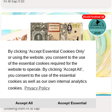
Fri 18 Sep 11:30
Book Festival 26
By clicking ‘Accept Essential Cookies Only’
or using the website, you consent to the use
of the essential cookies required for the
website to operate. By clicking ‘Accept All’,
you consent to the use of the essential
cookies as well as our own internal analytics
cookies.
Privacy Policy
DARTMOUTH WRITERS WALK : JONATHAN TURNER
Accept All
Accept Essential
Showing from Fri 18 Sep