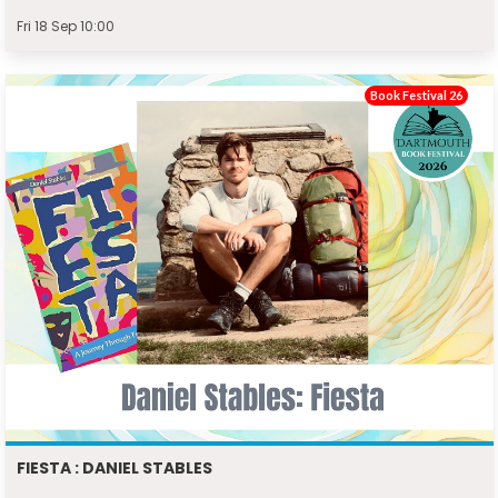
Fri 18 Sep 10:00
Book Festival 26
FIESTA : DANIEL STABLES