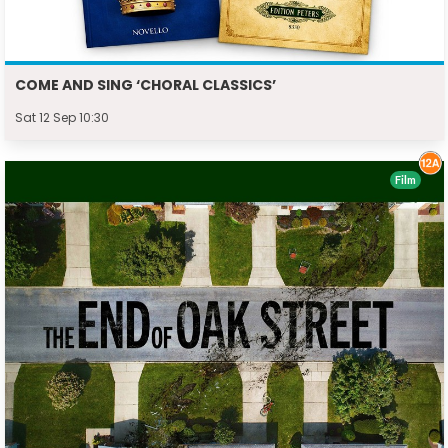
COME AND SING ‘CHORAL CLASSICS’
Sat 12 Sep 10:30
Film