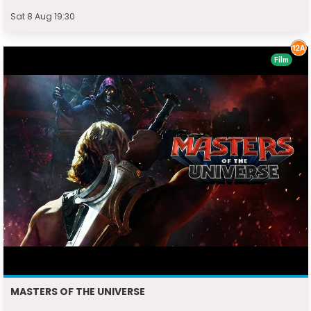
Sat 8 Aug 19:30
Film
MASTERS OF THE UNIVERSE