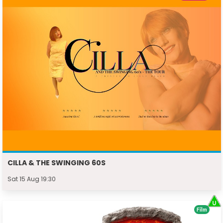
CILLA & THE SWINGING 60S
Sat 15 Aug 19:30
Film