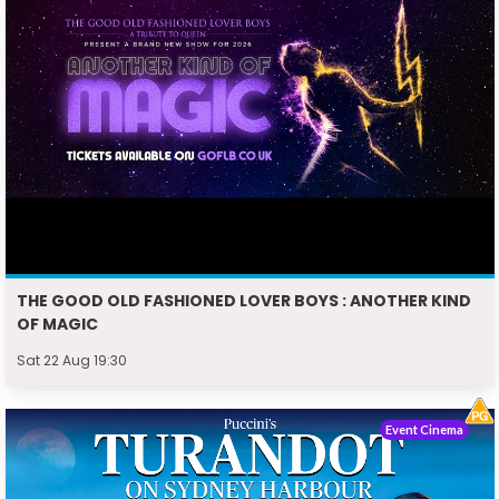
THE GOOD OLD FASHIONED LOVER BOYS : ANOTHER KIND
OF MAGIC
Sat 22 Aug 19:30
Event Cinema