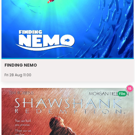
FINDING NEMO
Fri 28 Aug 11:00
Film