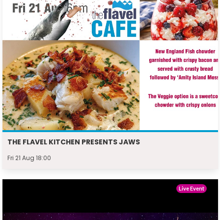
THE FLAVEL KITCHEN PRESENTS JAWS
Fri 21 Aug 18:00
Live Event