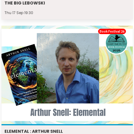
THE BIG LEBOWSKI
Thu 17 Sep 19:30
Book Festival 26
ELEMENTAL : ARTHUR SNELL