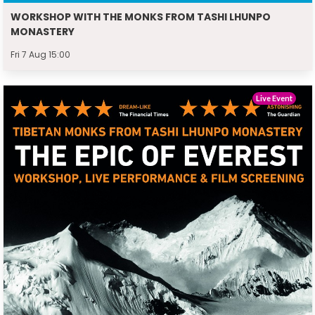
WORKSHOP WITH THE MONKS FROM TASHI LHUNPO
MONASTERY
Fri 7 Aug 15:00
Live Event