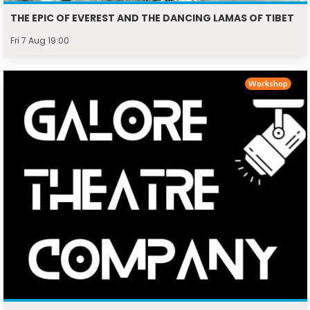
THE EPIC OF EVEREST AND THE DANCING LAMAS OF TIBET
Fri 7 Aug 19:00
Workshop