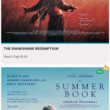
THE SHAWSHANK REDEMPTION
Wed 2 Sep 19:30
Film