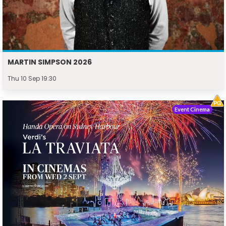
MARTIN SIMPSON 2026
Thu 10 Sep 19:30
Event Cinema