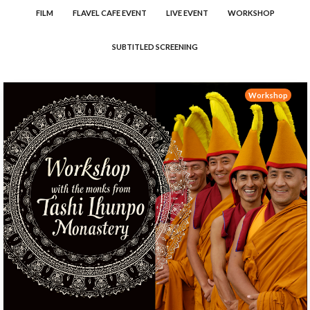
FILM
FLAVEL CAFE EVENT
LIVE EVENT
WORKSHOP
SUBTITLED SCREENING
Workshop