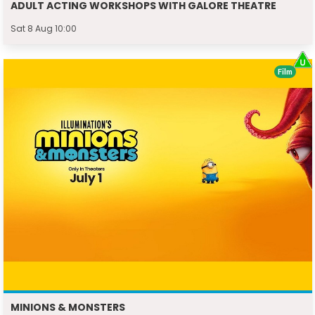
ADULT ACTING WORKSHOPS WITH GALORE THEATRE
Sat 8 Aug 10:00
Film
MINIONS & MONSTERS