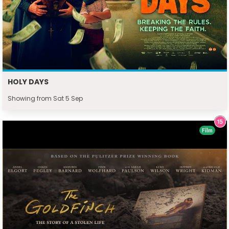
HOLY DAYS
Showing from Sat 5 Sep
Film