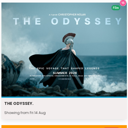
Film
THE ODYSSEY.
Showing from Fri 14 Aug