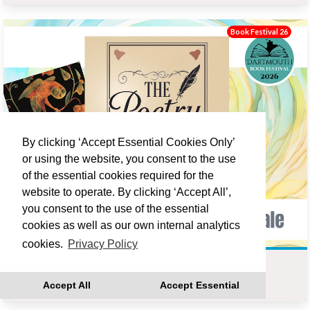
Book Festival 26
By clicking ‘Accept Essential Cookies Only’
or using the website, you consent to the use
of the essential cookies required for the
website to operate. By clicking ‘Accept All’,
you consent to the use of the essential
cookies as well as our own internal analytics
cookies.
Privacy Policy
THE OWL AND THE NIGHTINGALE - POETRY GROUP
Accept All
Accept Essential
Fri 18 Sep 14:00