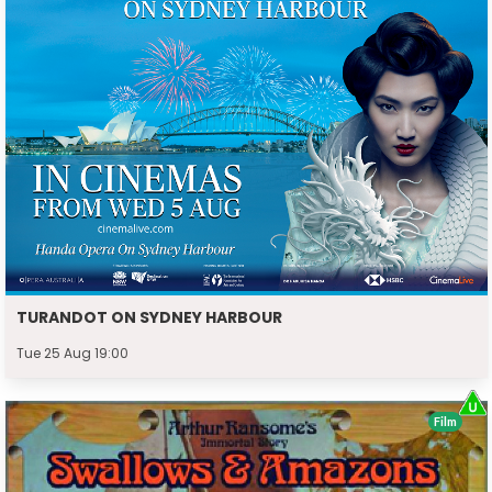
TURANDOT ON SYDNEY HARBOUR
Tue 25 Aug 19:00
Film