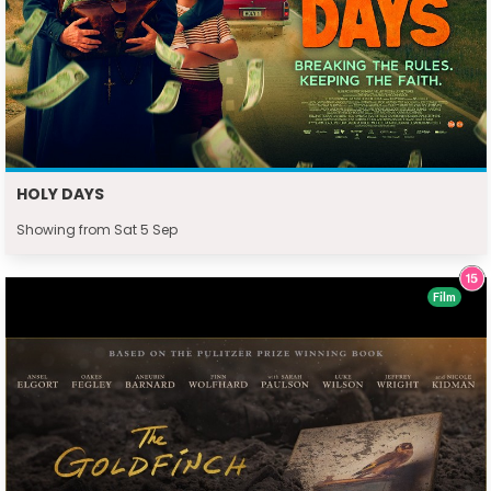
HOLY DAYS
Showing from Sat 5 Sep
Film