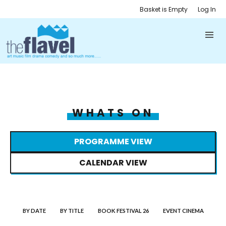
Basket is Empty
Log In
WHATS ON
PROGRAMME VIEW
CALENDAR VIEW
BY DATE
BY TITLE
BOOK FESTIVAL 26
EVENT CINEMA