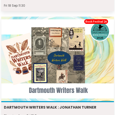
Fri 18 Sep 11:30
Book Festival 26
DARTMOUTH WRITERS WALK : JONATHAN TURNER