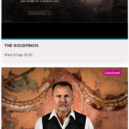
THE GOLDFINCH.
Wed 9 Sep 19:30
Live Event