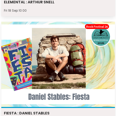
ELEMENTAL : ARTHUR SNELL
Fri 18 Sep 10:00
Book Festival 26
FIESTA : DANIEL STABLES