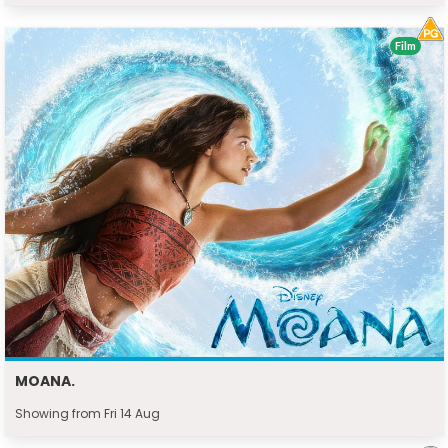
Film
MOANA.
Showing from Fri 14 Aug