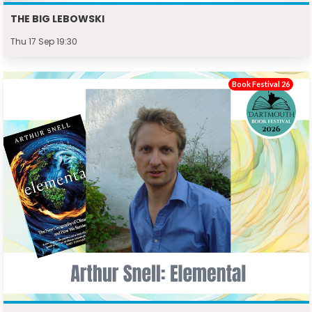
THE BIG LEBOWSKI
Thu 17 Sep 19:30
Book Festival 26