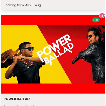
Showing from Mon 10 Aug
Film
POWER BALLAD