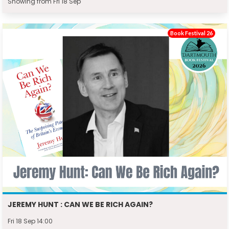
Showing from Fri 18 Sep
Book Festival 26
JEREMY HUNT : CAN WE BE RICH AGAIN?
Fri 18 Sep 14:00