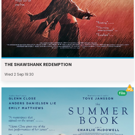
THE SHAWSHANK REDEMPTION
Wed 2 Sep 19:30
Film