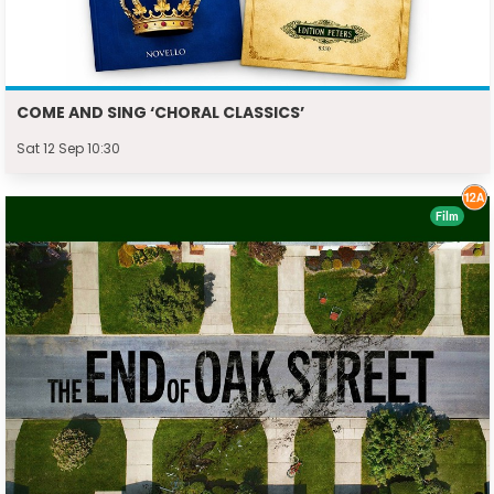
COME AND SING ‘CHORAL CLASSICS’
Sat 12 Sep 10:30
Film