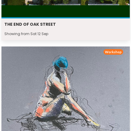
THE END OF OAK STREET
Showing from Sat 12 Sep
Workshop