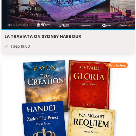
LA TRAVIATA ON SYDNEY HARBOUR
Fri 11 Sep 19:00
Workshop