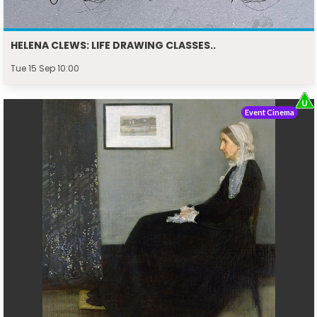
HELENA CLEWS: LIFE DRAWING CLASSES..
Tue 15 Sep 10:00
Event Cinema