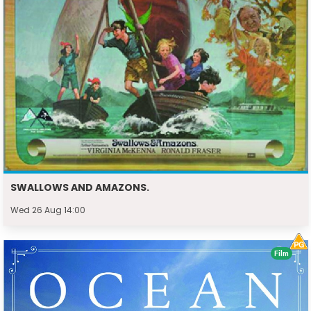
SWALLOWS AND AMAZONS.
Wed 26 Aug 14:00
Film