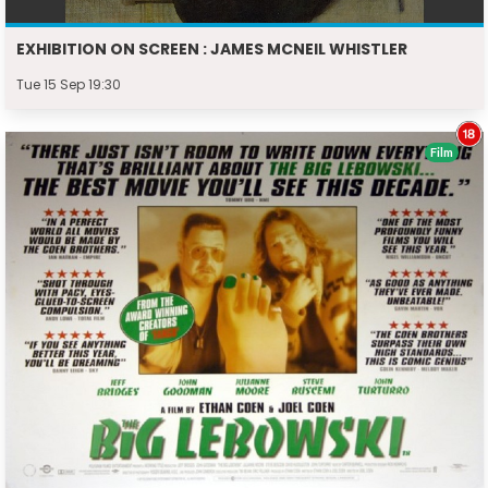
EXHIBITION ON SCREEN : JAMES MCNEIL WHISTLER
Tue 15 Sep 19:30
Film