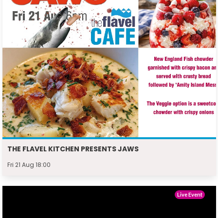
THE FLAVEL KITCHEN PRESENTS JAWS
Fri 21 Aug 18:00
Live Event