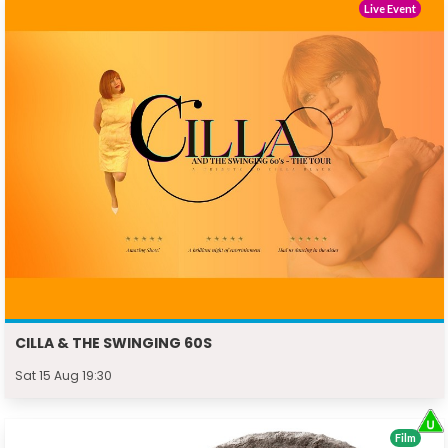
Live Event
CILLA & THE SWINGING 60S
Sat 15 Aug 19:30
Film