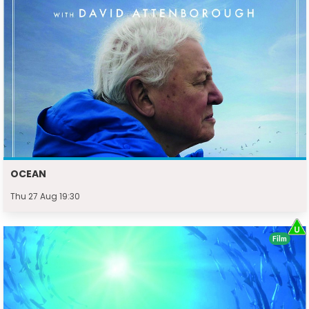
OCEAN
Thu 27 Aug 19:30
Film