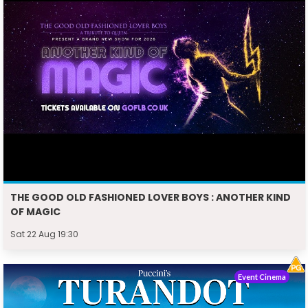
THE GOOD OLD FASHIONED LOVER BOYS : ANOTHER KIND
OF MAGIC
Sat 22 Aug 19:30
Event Cinema