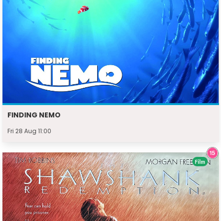
FINDING NEMO
Fri 28 Aug 11:00
Film