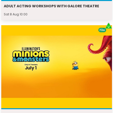
ADULT ACTING WORKSHOPS WITH GALORE THEATRE
Sat 8 Aug 10:00
Film