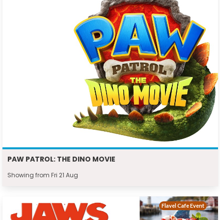
PAW PATROL: THE DINO MOVIE
Showing from Fri 21 Aug
Flavel Cafe Event