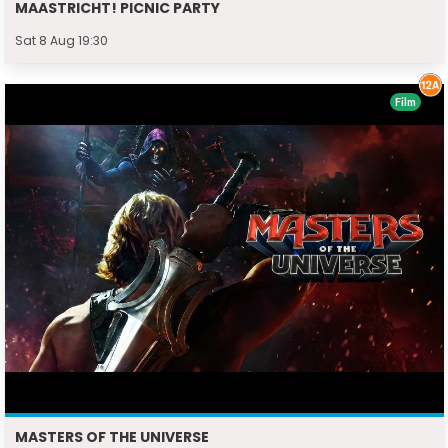
MAASTRICHT! PICNIC PARTY
Sat 8 Aug 19:30
Film
MASTERS OF THE UNIVERSE