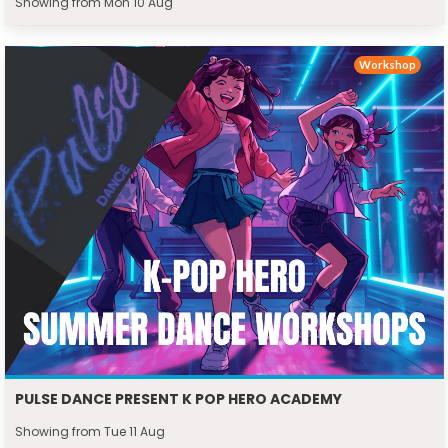
Showing from Mon 10 Aug
Workshop
PULSE DANCE PRESENT K POP HERO ACADEMY
Showing from Tue 11 Aug