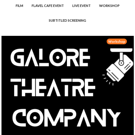
FILM
FLAVEL CAFE EVENT
LIVE EVENT
WORKSHOP
SUBTITLED SCREENING
Workshop