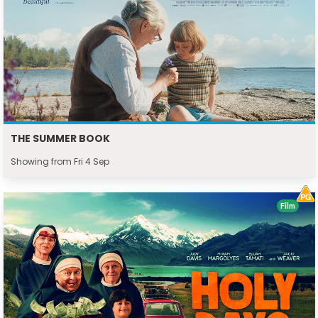
THE SUMMER BOOK
Showing from Fri 4 Sep
Film