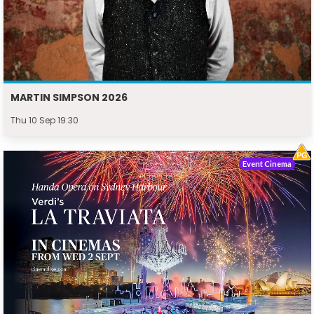
MARTIN SIMPSON 2026
Thu 10 Sep 19:30
Event Cinema