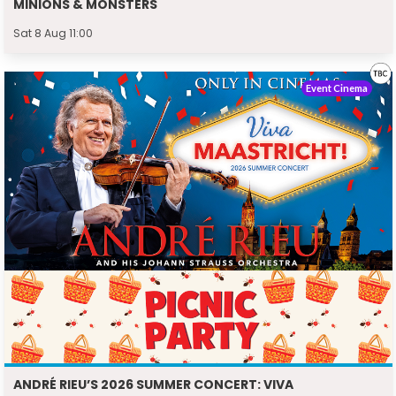
MINIONS & MONSTERS
Sat 8 Aug 11:00
Event Cinema
ANDRÉ RIEU’S 2026 SUMMER CONCERT: VIVA