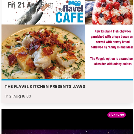
THE FLAVEL KITCHEN PRESENTS JAWS
Fri 21 Aug 18:00
Live Event