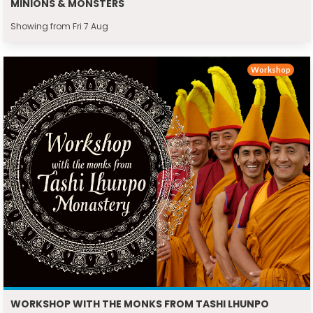
MINIONS & MONSTERS
Showing from Fri 7 Aug
Workshop
WORKSHOP WITH THE MONKS FROM TASHI LHUNPO