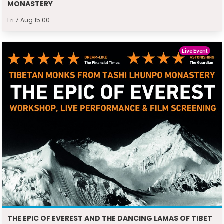
MONASTERY
Fri 7 Aug 15:00
Live Event
THE EPIC OF EVEREST AND THE DANCING LAMAS OF TIBET