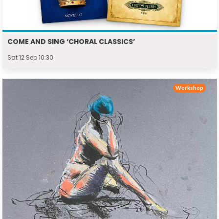
COME AND SING ‘CHORAL CLASSICS’
Sat 12 Sep 10:30
Workshop