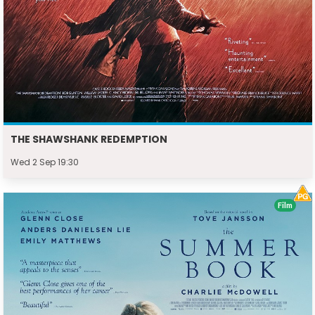
THE SHAWSHANK REDEMPTION
Wed 2 Sep 19:30
Film