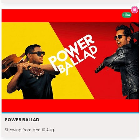
Film
POWER BALLAD
Showing from Mon 10 Aug