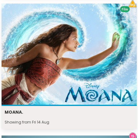
Film
MOANA.
Showing from Fri 14 Aug