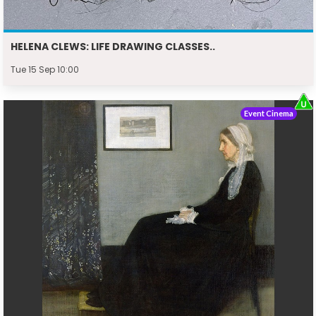
HELENA CLEWS: LIFE DRAWING CLASSES..
Tue 15 Sep 10:00
Event Cinema