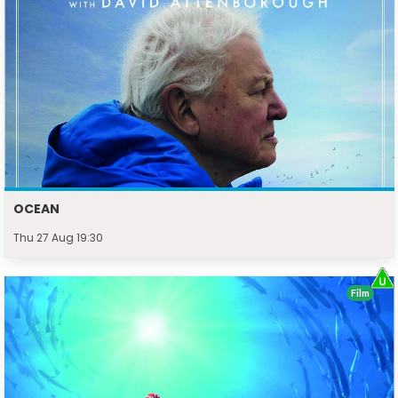
OCEAN
Thu 27 Aug 19:30
Film