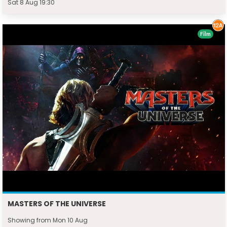
Sat 8 Aug 19:30
Film
MASTERS OF THE UNIVERSE
Showing from Mon 10 Aug