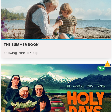
THE SUMMER BOOK
Showing from Fri 4 Sep
Film