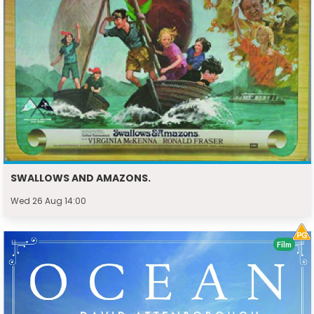
SWALLOWS AND AMAZONS.
Wed 26 Aug 14:00
Film