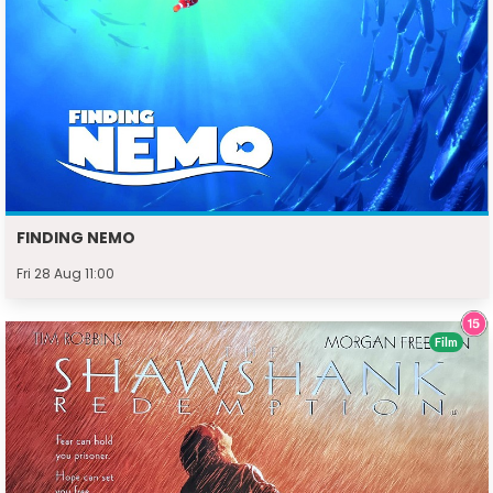
FINDING NEMO
Fri 28 Aug 11:00
Film