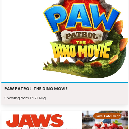
PAW PATROL: THE DINO MOVIE
Showing from Fri 21 Aug
Flavel Cafe Event