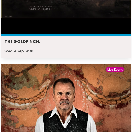
THE GOLDFINCH.
Wed 9 Sep 19:30
Live Event