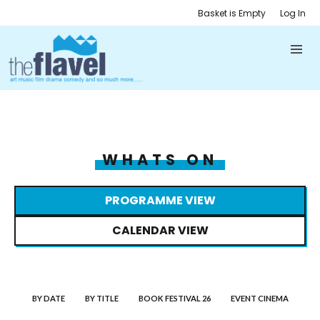
Basket is Empty
Log In
WHATS ON
PROGRAMME VIEW
CALENDAR VIEW
BY DATE
BY TITLE
BOOK FESTIVAL 26
EVENT CINEMA