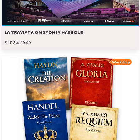
LA TRAVIATA ON SYDNEY HARBOUR
Fri 11 Sep 19:00
Workshop