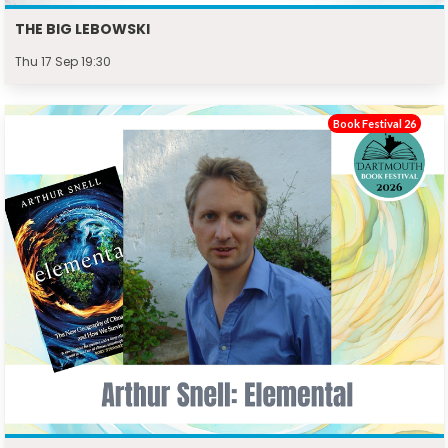
THE BIG LEBOWSKI
Thu 17 Sep 19:30
Book Festival 26