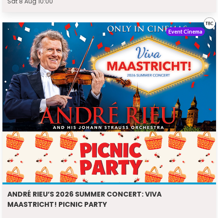
Sat 8 Aug 10:00
Event Cinema
ANDRÉ RIEU’S 2026 SUMMER CONCERT: VIVA
MAASTRICHT! PICNIC PARTY