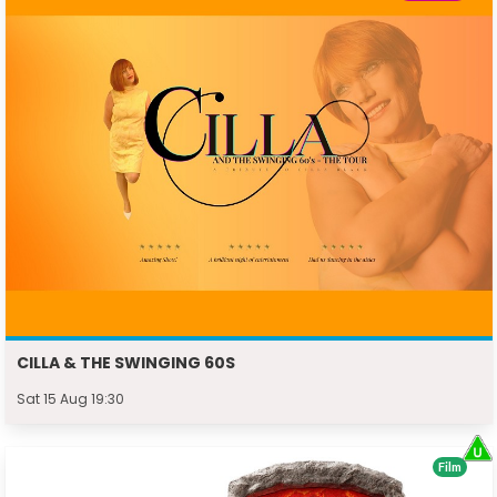
CILLA & THE SWINGING 60S
Sat 15 Aug 19:30
Film