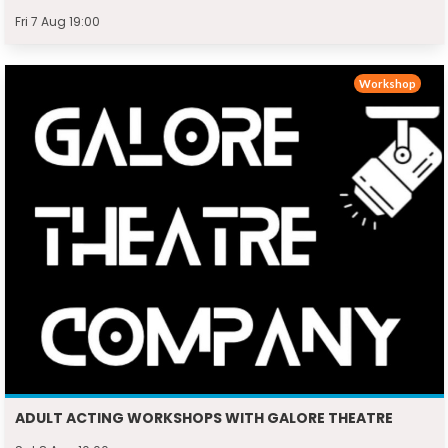
Fri 7 Aug 19:00
Workshop
ADULT ACTING WORKSHOPS WITH GALORE THEATRE