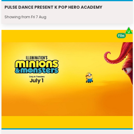
PULSE DANCE PRESENT K POP HERO ACADEMY
Showing from Fri 7 Aug
Film