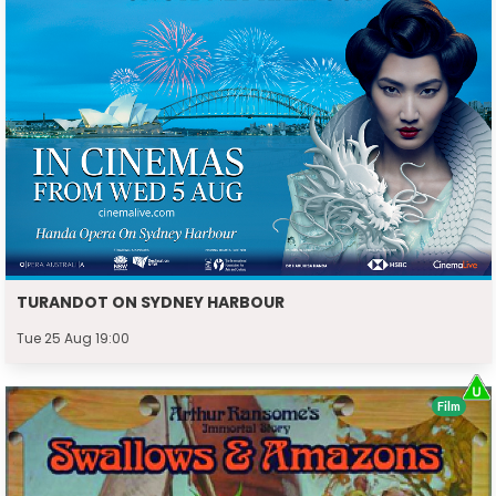
TURANDOT ON SYDNEY HARBOUR
Tue 25 Aug 19:00
Film