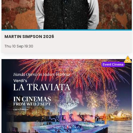
MARTIN SIMPSON 2026
Thu 10 Sep 19:30
Event Cinema