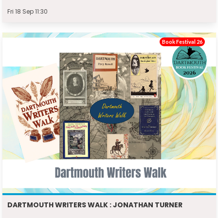
Fri 18 Sep 11:30
Book Festival 26
DARTMOUTH WRITERS WALK : JONATHAN TURNER