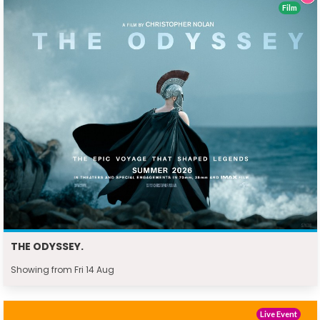
Film
THE ODYSSEY.
Showing from Fri 14 Aug
Live Event