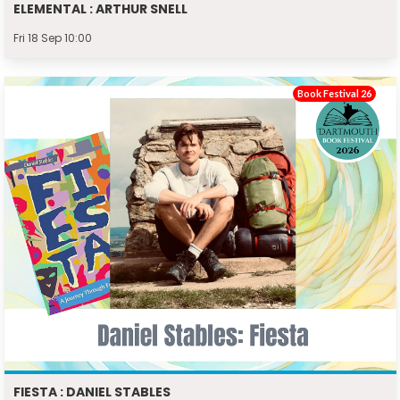
ELEMENTAL : ARTHUR SNELL
Fri 18 Sep 10:00
Book Festival 26
FIESTA : DANIEL STABLES