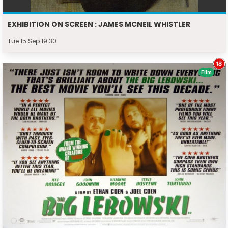
EXHIBITION ON SCREEN : JAMES MCNEIL WHISTLER
Tue 15 Sep 19:30
Film