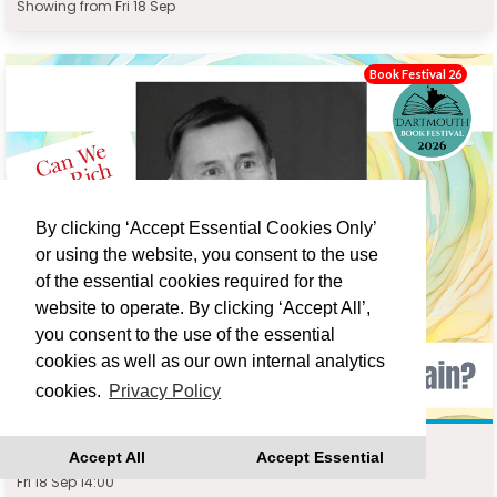
Showing from Fri 18 Sep
Book Festival 26
By clicking ‘Accept Essential Cookies Only’
or using the website, you consent to the use
of the essential cookies required for the
website to operate. By clicking ‘Accept All’,
you consent to the use of the essential
cookies as well as our own internal analytics
cookies.
Privacy Policy
JEREMY HUNT : CAN WE BE RICH AGAIN?
Accept All
Accept Essential
Fri 18 Sep 14:00