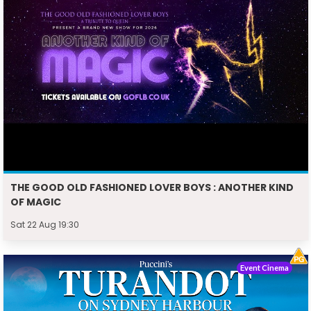
THE GOOD OLD FASHIONED LOVER BOYS : ANOTHER KIND
OF MAGIC
Sat 22 Aug 19:30
Event Cinema