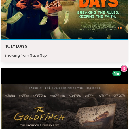
HOLY DAYS
Showing from Sat 5 Sep
Film