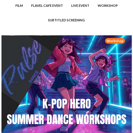
FILM
FLAVEL CAFE EVENT
LIVE EVENT
WORKSHOP
SUBTITLED SCREENING
Workshop