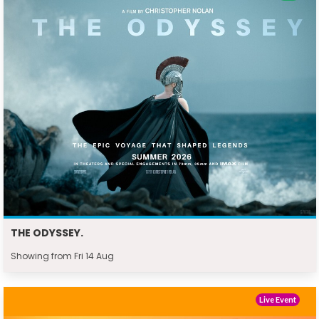
THE ODYSSEY.
Showing from Fri 14 Aug
Live Event