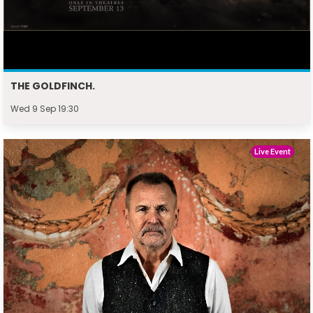
THE GOLDFINCH.
Wed 9 Sep 19:30
Live Event