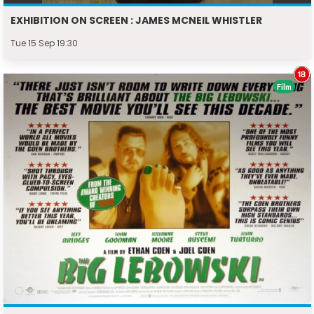
EXHIBITION ON SCREEN : JAMES MCNEIL WHISTLER
Tue 15 Sep 19:30
Film