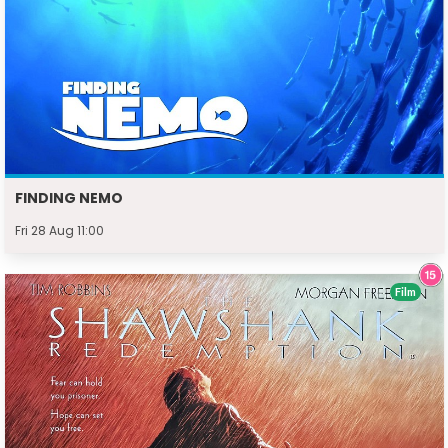
FINDING NEMO
Fri 28 Aug 11:00
Film