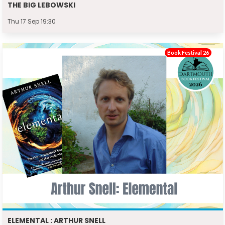
THE BIG LEBOWSKI
Thu 17 Sep 19:30
Book Festival 26
ELEMENTAL : ARTHUR SNELL