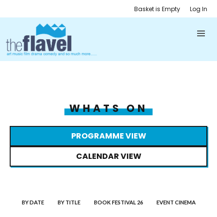
Basket is Empty
Log In
WHATS ON
PROGRAMME VIEW
CALENDAR VIEW
BY DATE
BY TITLE
BOOK FESTIVAL 26
EVENT CINEMA