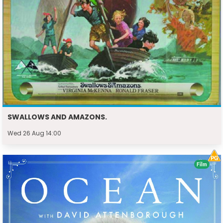
SWALLOWS AND AMAZONS.
Wed 26 Aug 14:00
Film