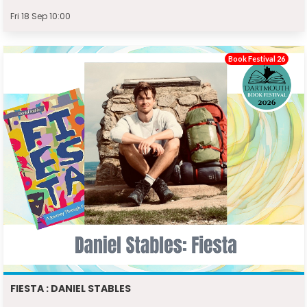
Fri 18 Sep 10:00
Book Festival 26
FIESTA : DANIEL STABLES