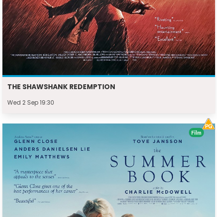
THE SHAWSHANK REDEMPTION
Wed 2 Sep 19:30
Film