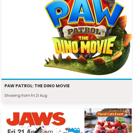
PAW PATROL: THE DINO MOVIE
Showing from Fri 21 Aug
Flavel Cafe Event