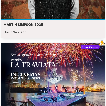
MARTIN SIMPSON 2026
Thu 10 Sep 19:30
Event Cinema