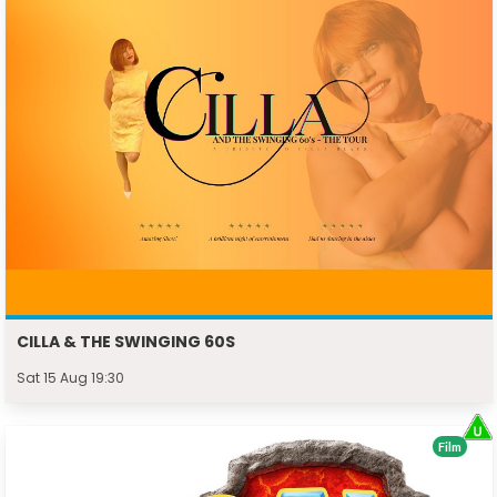
CILLA & THE SWINGING 60S
Sat 15 Aug 19:30
Film