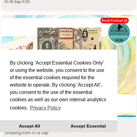
Fri 18 Sep 11:30
Book Festival 26
By clicking ‘Accept Essential Cookies Only’
or using the website, you consent to the use
of the essential cookies required for the
website to operate. By clicking ‘Accept All’,
you consent to the use of the essential
cookies as well as our own internal analytics
cookies.
Privacy Policy
DARTMOUTH WRITERS WALK : JONATHAN TURNER
Accept All
Accept Essential
Showing from Fri 18 Sep