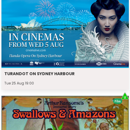
TURANDOT ON SYDNEY HARBOUR
Tue 25 Aug 19:00
Film