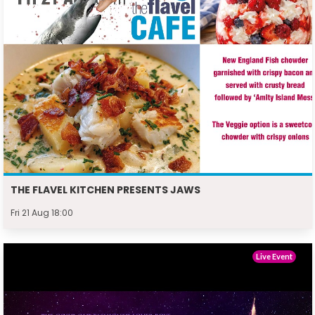
THE FLAVEL KITCHEN PRESENTS JAWS
Fri 21 Aug 18:00
Live Event