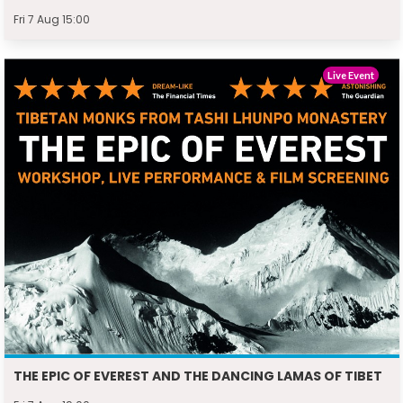
Fri 7 Aug 15:00
Live Event
THE EPIC OF EVEREST AND THE DANCING LAMAS OF TIBET