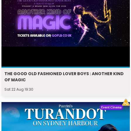
THE GOOD OLD FASHIONED LOVER BOYS : ANOTHER KIND
OF MAGIC
Sat 22 Aug 19:30
Event Cinema