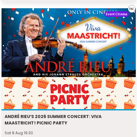
Event Cinema
ANDRÉ RIEU’S 2026 SUMMER CONCERT: VIVA
MAASTRICHT! PICNIC PARTY
Sat 8 Aug 19:30