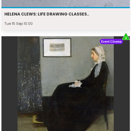
HELENA CLEWS: LIFE DRAWING CLASSES..
Tue 15 Sep 10:00
Event Cinema