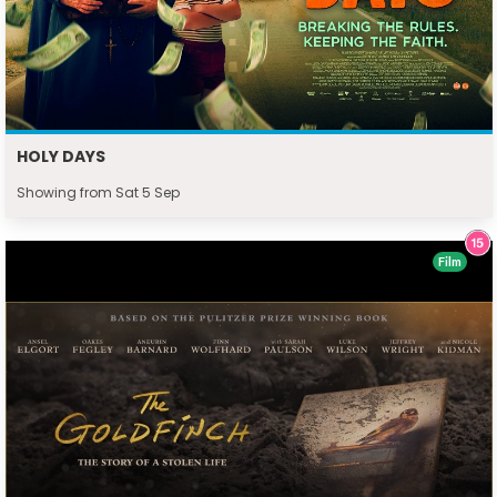
HOLY DAYS
Showing from Sat 5 Sep
Film