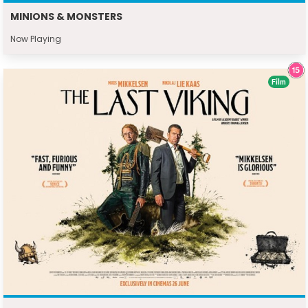
MINIONS & MONSTERS
Now Playing
Film