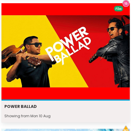
Film
POWER BALLAD
Showing from Mon 10 Aug