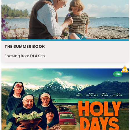
THE SUMMER BOOK
Showing from Fri 4 Sep
Film