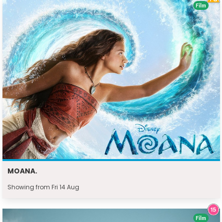
Film
MOANA.
Showing from Fri 14 Aug
Film