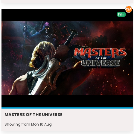
Film
MASTERS OF THE UNIVERSE
Showing from Mon 10 Aug