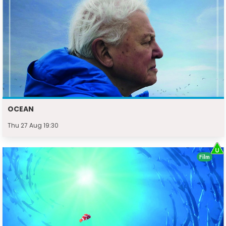
OCEAN
Thu 27 Aug 19:30
Film