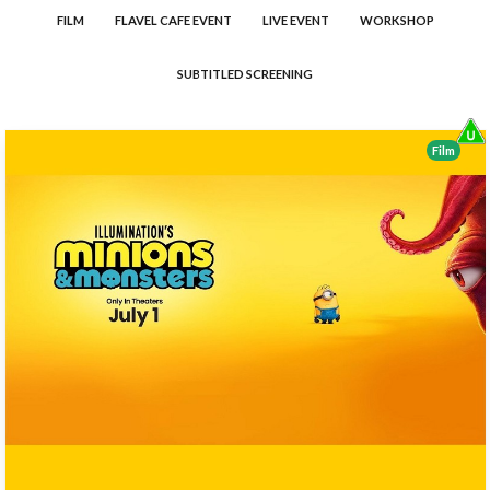
FILM
FLAVEL CAFE EVENT
LIVE EVENT
WORKSHOP
SUBTITLED SCREENING
Film