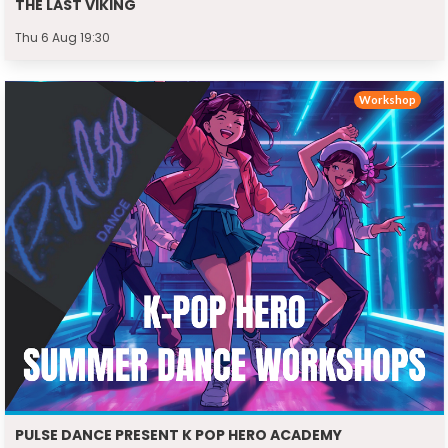
THE LAST VIKING
Thu 6 Aug 19:30
Workshop
PULSE DANCE PRESENT K POP HERO ACADEMY