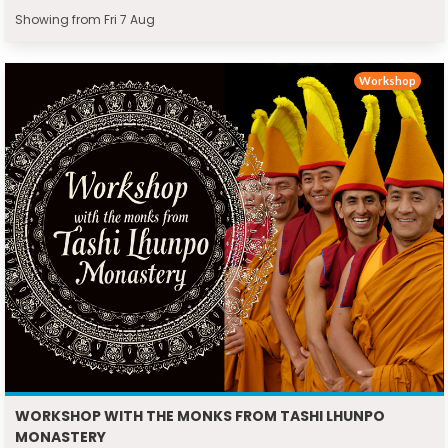
Showing from Fri 7 Aug
Workshop
WORKSHOP WITH THE MONKS FROM TASHI LHUNPO
MONASTERY