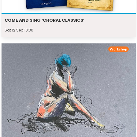
COME AND SING ‘CHORAL CLASSICS’
Sat 12 Sep 10:30
Workshop