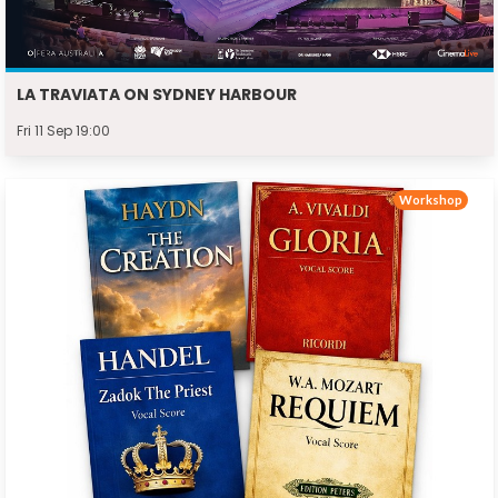
LA TRAVIATA ON SYDNEY HARBOUR
Fri 11 Sep 19:00
Workshop