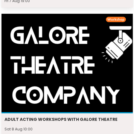
Fri 7 Aug 19:00
Workshop
ADULT ACTING WORKSHOPS WITH GALORE THEATRE
Sat 8 Aug 10:00