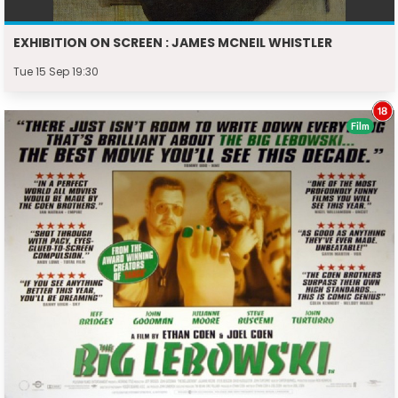
EXHIBITION ON SCREEN : JAMES MCNEIL WHISTLER
Tue 15 Sep 19:30
Film