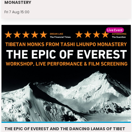
MONASTERY
Fri 7 Aug 15:00
Live Event
THE EPIC OF EVEREST AND THE DANCING LAMAS OF TIBET