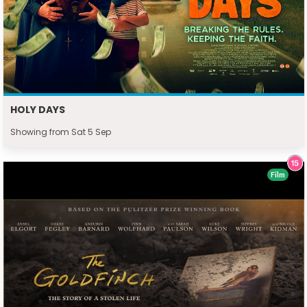
HOLY DAYS
Showing from Sat 5 Sep
Film