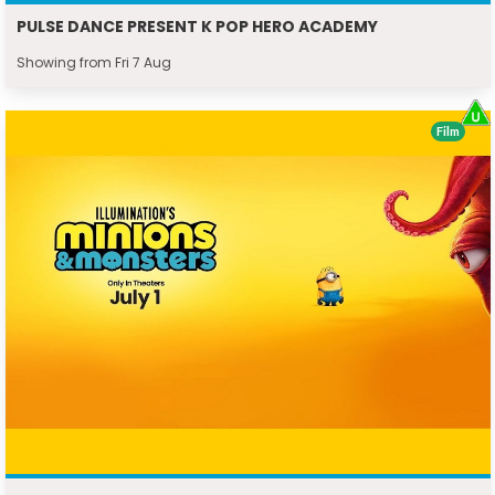
PULSE DANCE PRESENT K POP HERO ACADEMY
Showing from Fri 7 Aug
Film