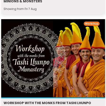
MINIONS & MONSTERS
Showing from Fri 7 Aug
Workshop
WORKSHOP WITH THE MONKS FROM TASHI LHUNPO