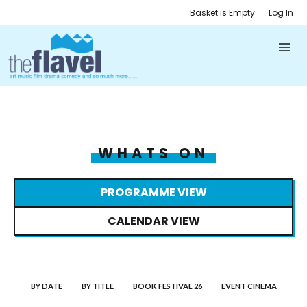
Basket is Empty
Log In
WHATS ON
PROGRAMME VIEW
CALENDAR VIEW
BY DATE
BY TITLE
BOOK FESTIVAL 26
EVENT CINEMA