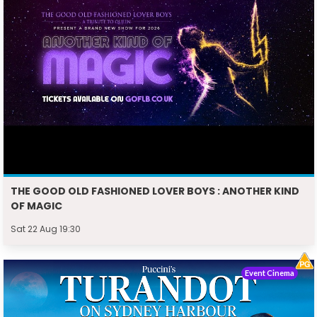
THE GOOD OLD FASHIONED LOVER BOYS : ANOTHER KIND
OF MAGIC
Sat 22 Aug 19:30
Event Cinema