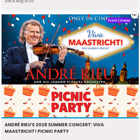
Sat 8 Aug 10:00
Event Cinema
ANDRÉ RIEU’S 2026 SUMMER CONCERT: VIVA
MAASTRICHT! PICNIC PARTY