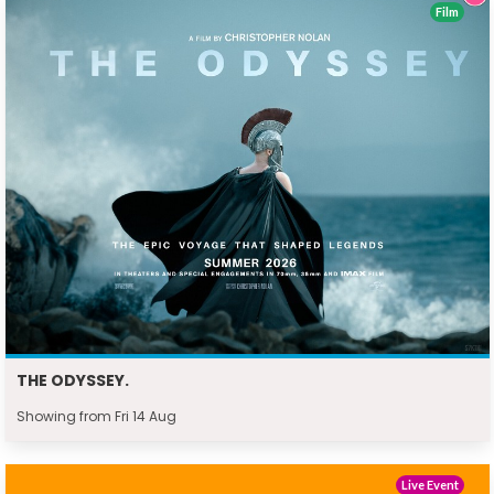
Film
THE ODYSSEY.
Showing from Fri 14 Aug
Live Event