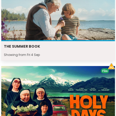
THE SUMMER BOOK
Showing from Fri 4 Sep
Film