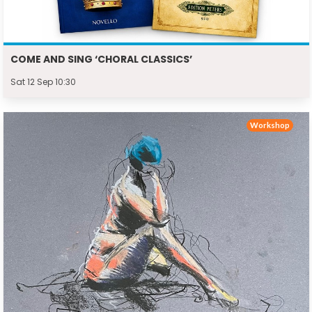
COME AND SING ‘CHORAL CLASSICS’
Sat 12 Sep 10:30
Workshop