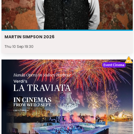
MARTIN SIMPSON 2026
Thu 10 Sep 19:30
Event Cinema