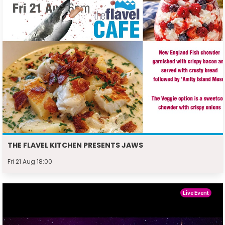
THE FLAVEL KITCHEN PRESENTS JAWS
Fri 21 Aug 18:00
Live Event