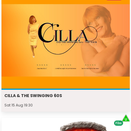
CILLA & THE SWINGING 60S
Sat 15 Aug 19:30
Film