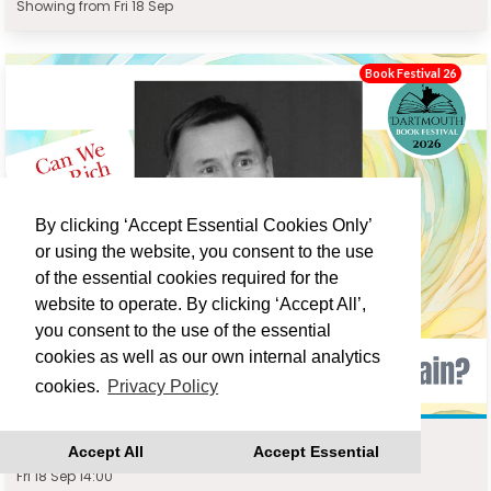
Showing from Fri 18 Sep
Book Festival 26
By clicking ‘Accept Essential Cookies Only’
or using the website, you consent to the use
of the essential cookies required for the
website to operate. By clicking ‘Accept All’,
you consent to the use of the essential
cookies as well as our own internal analytics
cookies.
Privacy Policy
JEREMY HUNT : CAN WE BE RICH AGAIN?
Accept All
Accept Essential
Fri 18 Sep 14:00