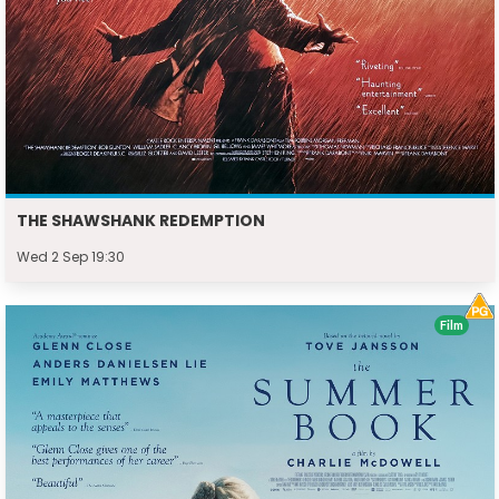
THE SHAWSHANK REDEMPTION
Wed 2 Sep 19:30
Film