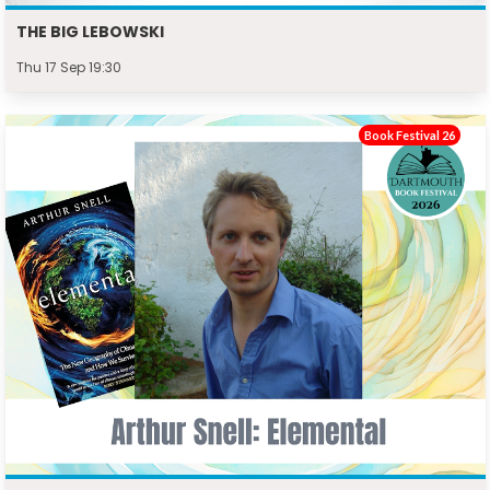
THE BIG LEBOWSKI
Thu 17 Sep 19:30
Book Festival 26