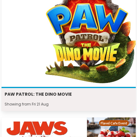
PAW PATROL: THE DINO MOVIE
Showing from Fri 21 Aug
Flavel Cafe Event