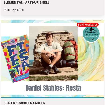
ELEMENTAL : ARTHUR SNELL
Fri 18 Sep 10:00
Book Festival 26
FIESTA : DANIEL STABLES