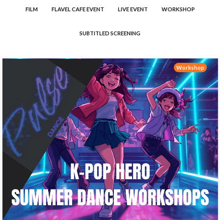
FILM
FLAVEL CAFE EVENT
LIVE EVENT
WORKSHOP
SUBTITLED SCREENING
Workshop