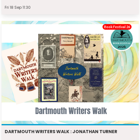
Fri 18 Sep 11:30
Book Festival 26
DARTMOUTH WRITERS WALK : JONATHAN TURNER