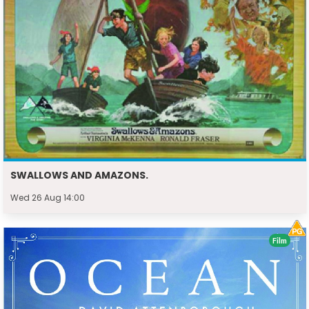
SWALLOWS AND AMAZONS.
Wed 26 Aug 14:00
Film