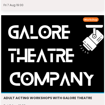
Fri 7 Aug 19:00
Workshop
ADULT ACTING WORKSHOPS WITH GALORE THEATRE