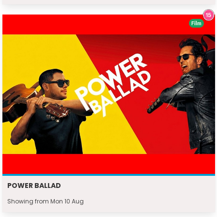
Film
POWER BALLAD
Showing from Mon 10 Aug