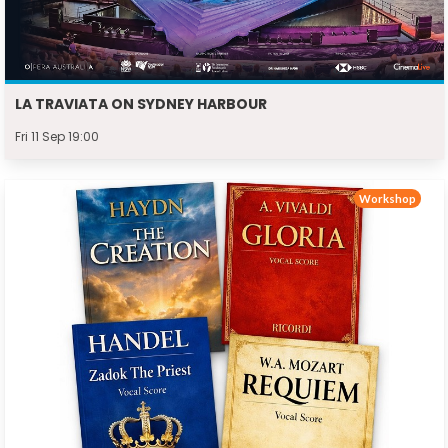
LA TRAVIATA ON SYDNEY HARBOUR
Fri 11 Sep 19:00
Workshop