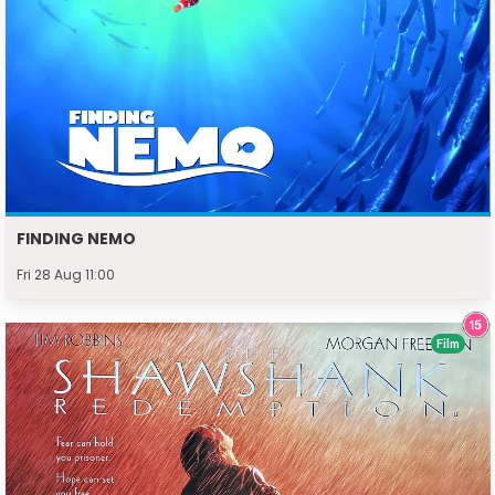
FINDING NEMO
Fri 28 Aug 11:00
Film