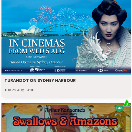
TURANDOT ON SYDNEY HARBOUR
Tue 25 Aug 19:00
Film