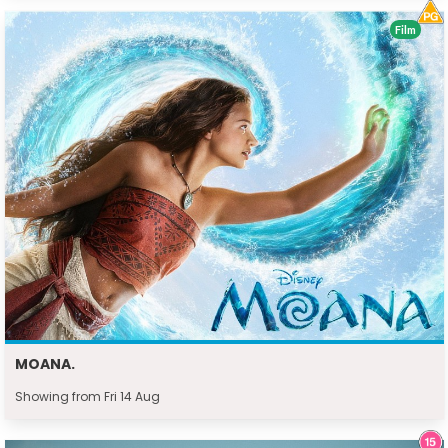
Film
MOANA.
Showing from Fri 14 Aug