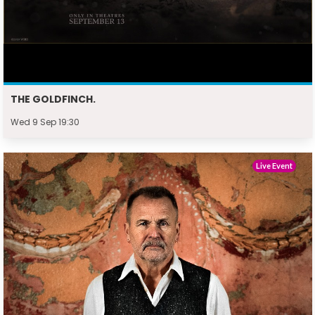
THE GOLDFINCH.
Wed 9 Sep 19:30
Live Event