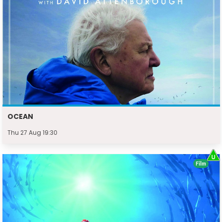
OCEAN
Thu 27 Aug 19:30
Film