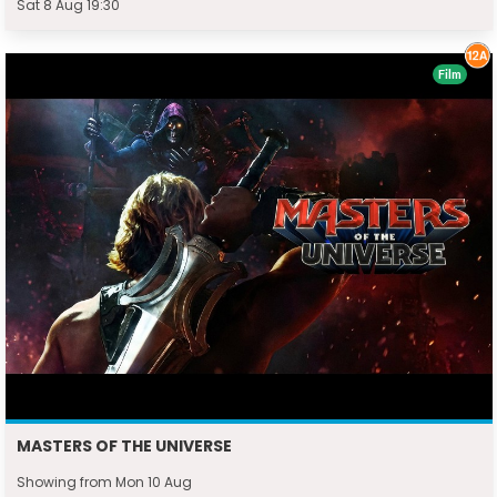
Sat 8 Aug 19:30
Film
MASTERS OF THE UNIVERSE
Showing from Mon 10 Aug