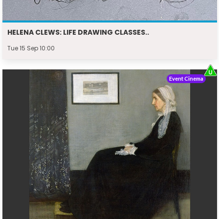
HELENA CLEWS: LIFE DRAWING CLASSES..
Tue 15 Sep 10:00
Event Cinema