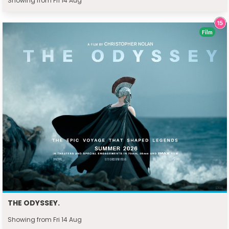
Showing from Fri 14 Aug
Film
THE ODYSSEY.
Showing from Fri 14 Aug