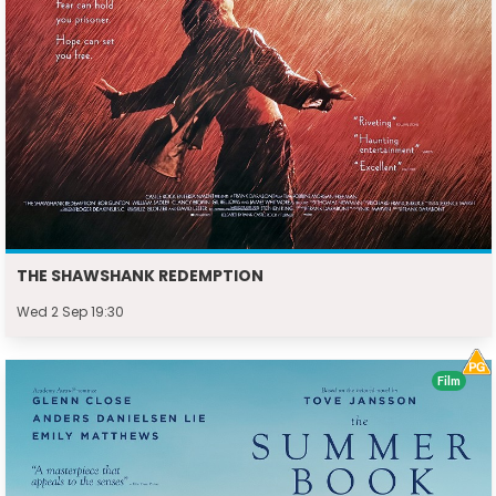
THE SHAWSHANK REDEMPTION
Wed 2 Sep 19:30
Film