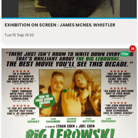
EXHIBITION ON SCREEN : JAMES MCNEIL WHISTLER
Tue 15 Sep 19:30
Film