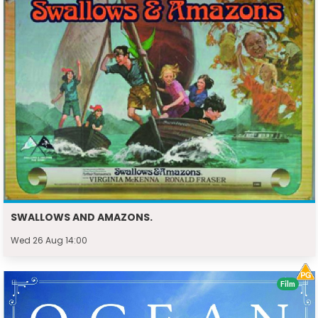
SWALLOWS AND AMAZONS.
Wed 26 Aug 14:00
Film