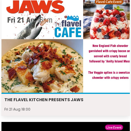
Flavel Cafe Event
THE FLAVEL KITCHEN PRESENTS JAWS
Fri 21 Aug 18:00
Live Event