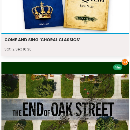
COME AND SING ‘CHORAL CLASSICS’
Sat 12 Sep 10:30
Film