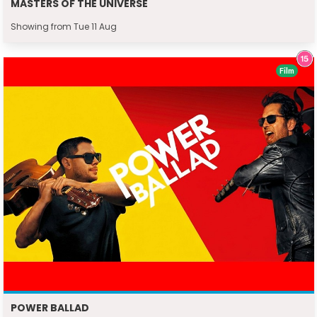
MASTERS OF THE UNIVERSE
Showing from Tue 11 Aug
Film
POWER BALLAD