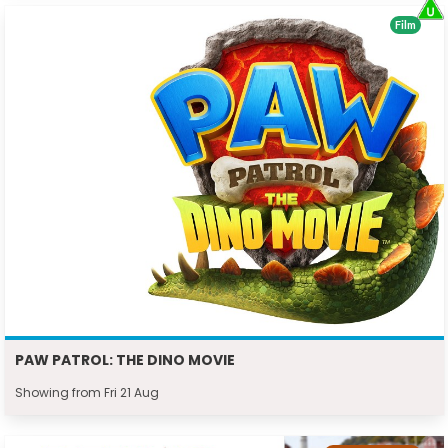
Film
PAW PATROL: THE DINO MOVIE
Showing from Fri 21 Aug