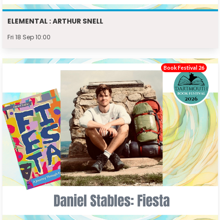
ELEMENTAL : ARTHUR SNELL
Fri 18 Sep 10:00
Book Festival 26