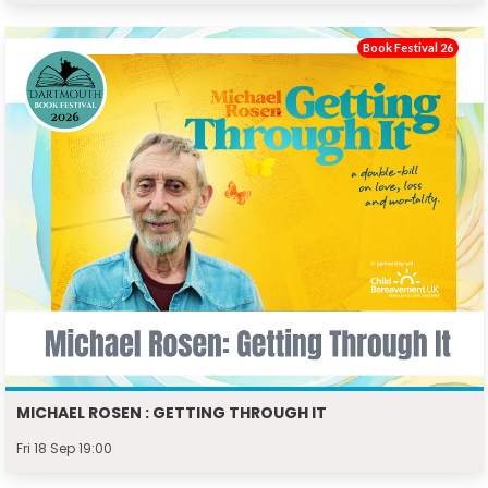
Book Festival 26
MICHAEL ROSEN : GETTING THROUGH IT
Fri 18 Sep 19:00