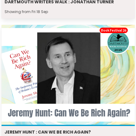
DARTMOUTH WRITERS WALK : JONATHAN TURNER
Showing from Fri 18 Sep
Book Festival 26
JEREMY HUNT : CAN WE BE RICH AGAIN?