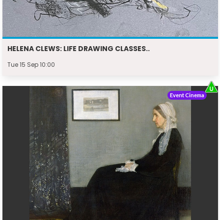
HELENA CLEWS: LIFE DRAWING CLASSES..
Tue 15 Sep 10:00
Event Cinema