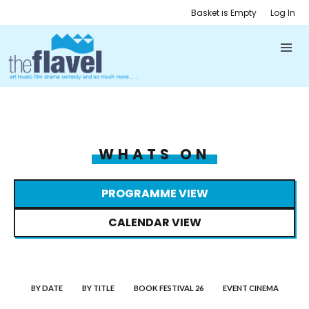
Basket is Empty
Log In
WHATS ON
PROGRAMME VIEW
CALENDAR VIEW
BY DATE
BY TITLE
BOOK FESTIVAL 26
EVENT CINEMA