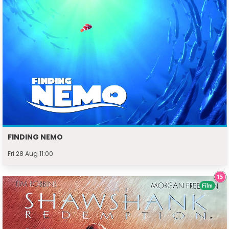
FINDING NEMO
Fri 28 Aug 11:00
Film