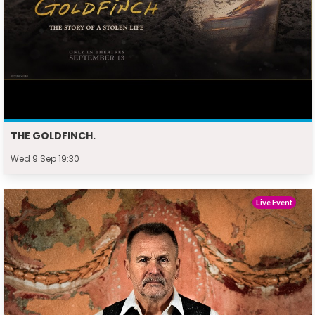
THE GOLDFINCH.
Wed 9 Sep 19:30
Live Event