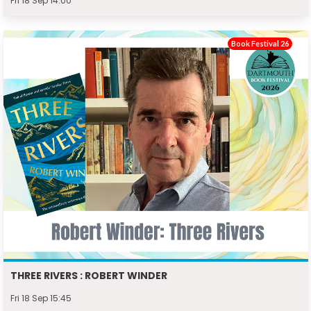
Fri 18 Sep 14:00
Book Festival 26
THREE RIVERS : ROBERT WINDER
Fri 18 Sep 15:45