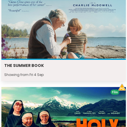
THE SUMMER BOOK
Showing from Fri 4 Sep
Film