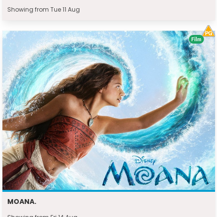
Showing from Tue 11 Aug
Film
MOANA.