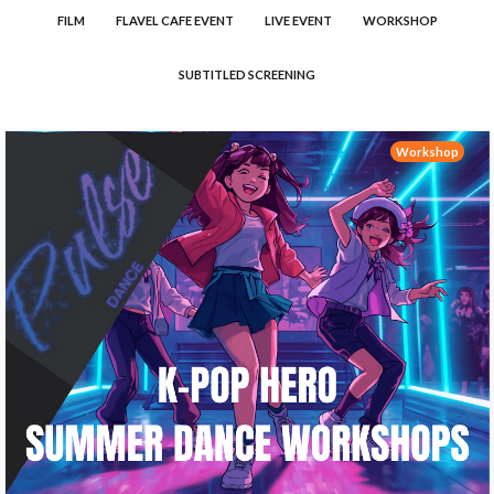
FILM
FLAVEL CAFE EVENT
LIVE EVENT
WORKSHOP
SUBTITLED SCREENING
Workshop