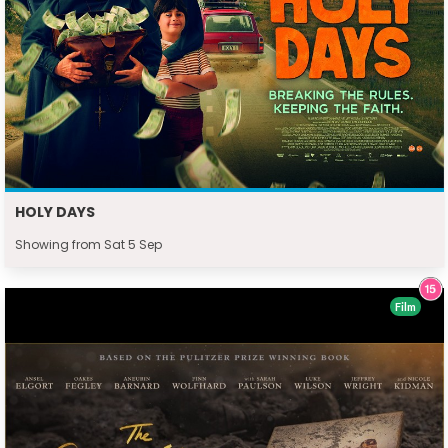
HOLY DAYS
Showing from Sat 5 Sep
Film