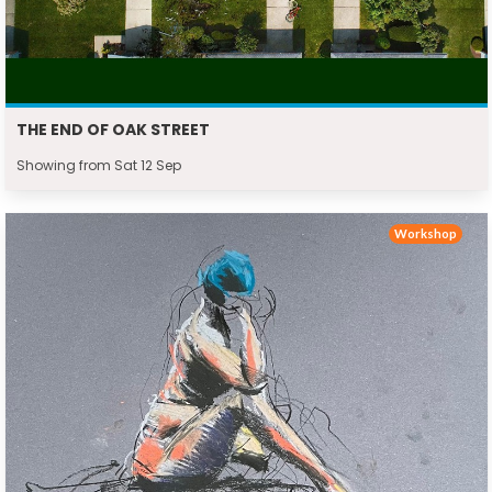
THE END OF OAK STREET
Showing from Sat 12 Sep
Workshop