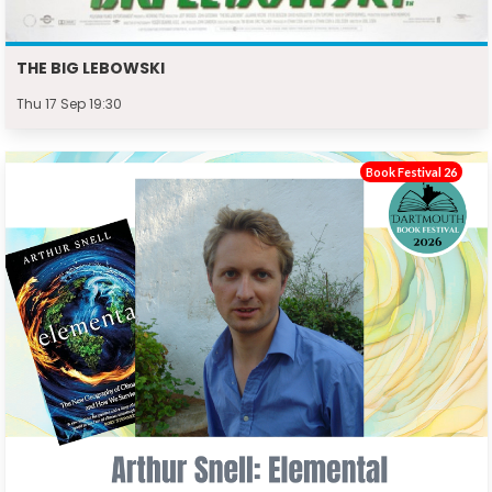
THE BIG LEBOWSKI
Thu 17 Sep 19:30
Book Festival 26