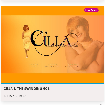
Live Event
CILLA & THE SWINGING 60S
Sat 15 Aug 19:30