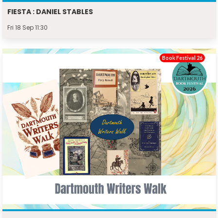
FIESTA : DANIEL STABLES
Fri 18 Sep 11:30
Book Festival 26