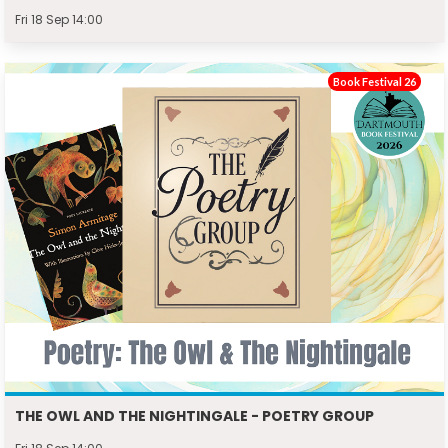
Fri 18 Sep 14:00
Book Festival 26
THE OWL AND THE NIGHTINGALE - POETRY GROUP