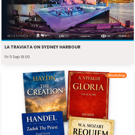
LA TRAVIATA ON SYDNEY HARBOUR
Fri 11 Sep 19:00
Workshop