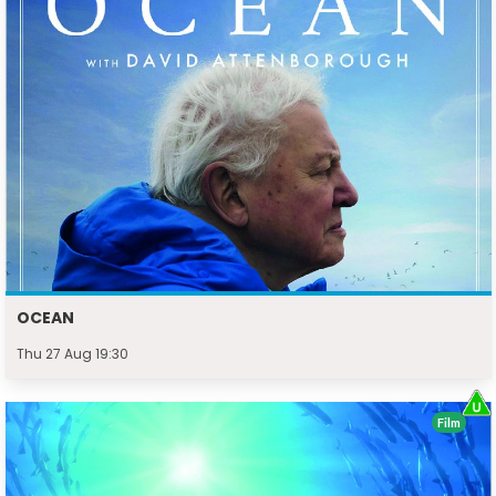
OCEAN
Thu 27 Aug 19:30
Film