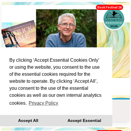
Book Festival 26
By clicking ‘Accept Essential Cookies Only’
or using the website, you consent to the use
of the essential cookies required for the
website to operate. By clicking ‘Accept All’,
you consent to the use of the essential
cookies as well as our own internal analytics
cookies.
Privacy Policy
PATRICK GALE : LOVE LANE
Sat 19 Sep 10:00
Accept All
Accept Essential