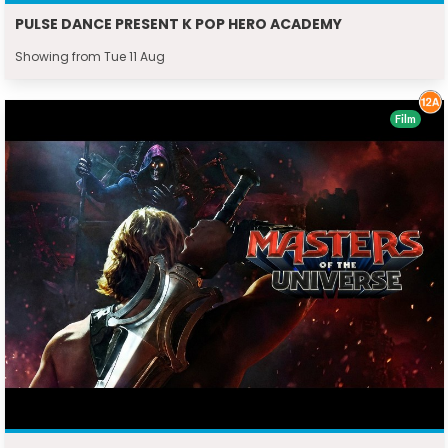
PULSE DANCE PRESENT K POP HERO ACADEMY
Showing from Tue 11 Aug
Film