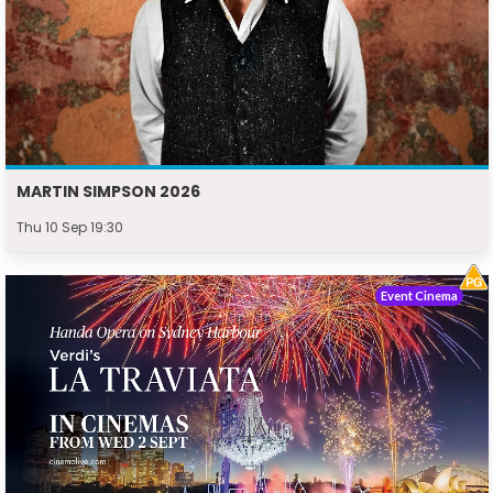
MARTIN SIMPSON 2026
Thu 10 Sep 19:30
Event Cinema