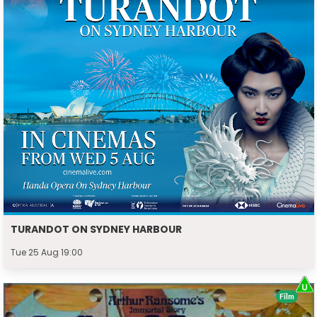
TURANDOT ON SYDNEY HARBOUR
Tue 25 Aug 19:00
Film