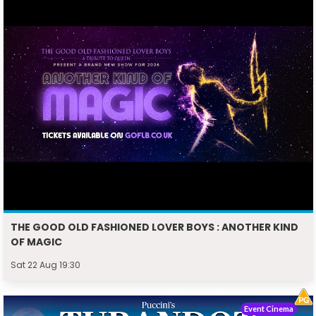
THE GOOD OLD FASHIONED LOVER BOYS : ANOTHER KIND
OF MAGIC
Sat 22 Aug 19:30
Event Cinema