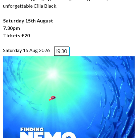
unforgettable Cilla Black.
Saturday 15th August
7.30pm
Tickets £20
Saturday 15 Aug 2026
19:30