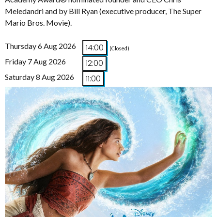
Meledandri and by Bill Ryan (executive producer, The Super
Mario Bros. Movie).
Thursday 6 Aug 2026
14:00
(Closed)
Friday 7 Aug 2026
12:00
Saturday 8 Aug 2026
11:00