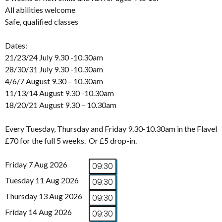
All abilities welcome
Safe, qualified classes
Dates:
21/23/24 July 9.30 -10.30am
28/30/31 July 9.30 -10.30am
4/6/7 August 9.30 – 10.30am
11/13/14 August 9.30 -10.30am
18/20/21 August 9.30 – 10.30am
Every Tuesday, Thursday and Friday 9.30-10.30am in the Flavel
£70 for the full 5 weeks. Or £5 drop-in.
Friday 7 Aug 2026
09:30
Tuesday 11 Aug 2026
09:30
Thursday 13 Aug 2026
09:30
Friday 14 Aug 2026
09:30