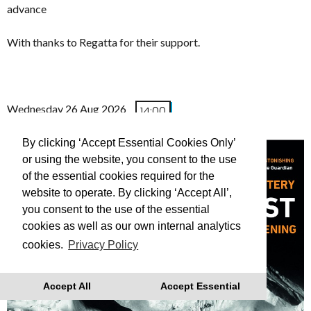
advance
With thanks to Regatta for their support.
Wednesday 26 Aug 2026
14:00
(FREE TO ATTEND)
By clicking ‘Accept Essential Cookies Only’
or using the website, you consent to the use
of the essential cookies required for the
website to operate. By clicking ‘Accept All’,
you consent to the use of the essential
cookies as well as our own internal analytics
cookies.
Privacy Policy
Accept All
Accept Essential