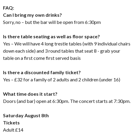
FAQ:
Can I bring my own drinks?
Sorry, no – but the bar will be open from 6:30pm
Is there table seating as well as floor space?
Yes – We will have 4 long trestle tables (with 9 individual chairs
down each side) and 3 round tables that seat 8 - grab your
table on a first come first served basis
Is there a discounted family ticket?
Yes – £32 for a family of 2 adults and 2 children (under 16)
What time does it start?
Doors (and bar) open at 6:30pm. The concert starts at 7:30pm.
Saturday August 8th
Tickets
Adult £14