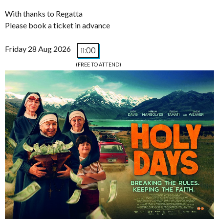
With thanks to Regatta
Please book a ticket in advance
Friday 28 Aug 2026
11:00
(FREE TO ATTEND)