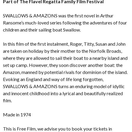
Part of The Flavel Regatta Family Film Festival
SWALLOWS & AMAZONS was the first novel in Arthur
Ransome’s much-loved series following the adventures of four
children and their sailing boat Swallow.
In this film of the first instalment, Roger, Titty, Susan and John
are taken on holiday by their mother to the Norfolk Broads,
where they are allowed to sail their boat to a nearby island and
set up camp. However, they soon discover another boat: the
Amazon, manned by potential rivals for dominion of the island.
Evoking an England and way of life long forgotten,
SWALLOWS & AMAZONS turns an enduring model of idyllic
and innocent childhood into a lyrical and beautifully realized
film.
Made in 1974
This is Free Film, we advise you to book your tickets in