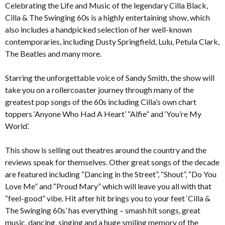
Celebrating the Life and Music of the legendary Cilla Black,
Cilla & The Swinging 60s is a highly entertaining show, which
also includes a handpicked selection of her well-known
contemporaries, including Dusty Springfield, Lulu, Petula Clark,
The Beatles and many more.
Starring the unforgettable voice of Sandy Smith, the show will
take you on a rollercoaster journey through many of the
greatest pop songs of the 60s including Cilla’s own chart
toppers ‘Anyone Who Had A Heart’ “Alfie” and ‘You’re My
World’.
This show is selling out theatres around the country and the
reviews speak for themselves. Other great songs of the decade
are featured including “Dancing in the Street”, “Shout”, “Do You
Love Me” and “Proud Mary” which will leave you all with that
“feel-good” vibe. Hit after hit brings you to your feet ‘Cilla &
The Swinging 60s’ has everything – smash hit songs, great
music, dancing, singing and a huge smiling memory of the