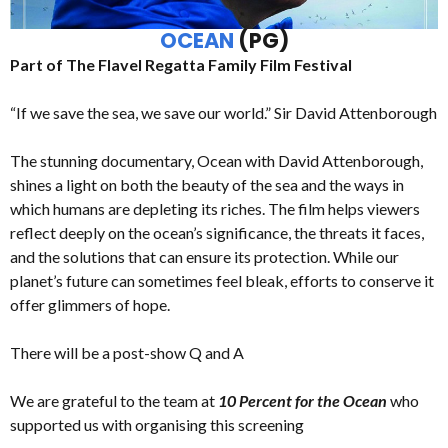
OCEAN
(PG)
Part of The Flavel Regatta Family Film Festival
“If we save the sea, we save our world.” Sir David Attenborough
The stunning documentary, Ocean with David Attenborough,
shines a light on both the beauty of the sea and the ways in
which humans are depleting its riches. The film helps viewers
reflect deeply on the ocean’s significance, the threats it faces,
and the solutions that can ensure its protection. While our
planet’s future can sometimes feel bleak, efforts to conserve it
offer glimmers of hope.
There will be a post-show Q and A
We are grateful to the team at
10 Percent for the Ocean
who
supported us with organising this screening