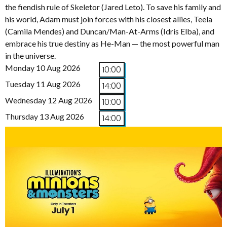
the fiendish rule of Skeletor (Jared Leto). To save his family and
his world, Adam must join forces with his closest allies, Teela
(Camila Mendes) and Duncan/Man-At-Arms (Idris Elba), and
embrace his true destiny as He-Man — the most powerful man
in the universe.
Monday 10 Aug 2026
10:00
Tuesday 11 Aug 2026
14:00
Wednesday 12 Aug 2026
10:00
Thursday 13 Aug 2026
14:00