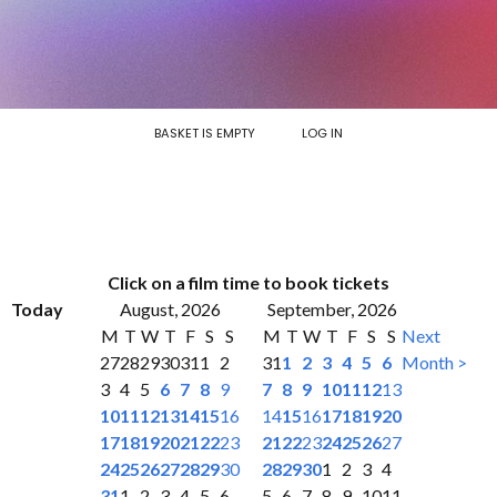
BASKET IS EMPTY
LOG IN
Click on a film time to book tickets
Today
August, 2026
September, 2026
M
T
W
T
F
S
S
M
T
W
T
F
S
S
Next
27
28
29
30
31
1
2
31
1
2
3
4
5
6
Month >
3
4
5
6
7
8
9
7
8
9
10
11
12
13
10
11
12
13
14
15
16
14
15
16
17
18
19
20
17
18
19
20
21
22
23
21
22
23
24
25
26
27
24
25
26
27
28
29
30
28
29
30
1
2
3
4
31
1
2
3
4
5
6
5
6
7
8
9
10
11