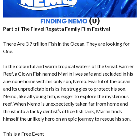
FINDING NEMO
(U)
Part of The Flavel Regatta Family Film Festival
There Are 3.7 trillion Fish in the Ocean. They are looking for
One.
In the colourful and warm tropical waters of the Great Barrier
Reef, a Clown Fish named Marlin lives safe and secluded in his
anemone home with his only son, Nemo. Fearful of the ocean
and its unpredictable risks, he struggles to protect his son.
Nemo, like all young fish, is eager to explore the mysterious
reef. When Nemo is unexpectedly taken far from home and
thrust into a tacky dentist’s office fish tank, Marlin finds
himself the unlikely hero on an epic journey to rescue his son.
This is a Free Event