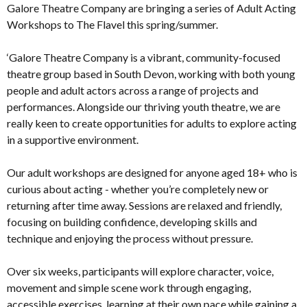
Galore Theatre Company are bringing a series of Adult Acting
Workshops to The Flavel this spring/summer.
‘Galore Theatre Company is a vibrant, community-focused
theatre group based in South Devon, working with both young
people and adult actors across a range of projects and
performances. Alongside our thriving youth theatre, we are
really keen to create opportunities for adults to explore acting
in a supportive environment.
Our adult workshops are designed for anyone aged 18+ who is
curious about acting - whether you’re completely new or
returning after time away. Sessions are relaxed and friendly,
focusing on building confidence, developing skills and
technique and enjoying the process without pressure.
Over six weeks, participants will explore character, voice,
movement and simple scene work through engaging,
accessible exercises, learning at their own pace while gaining a