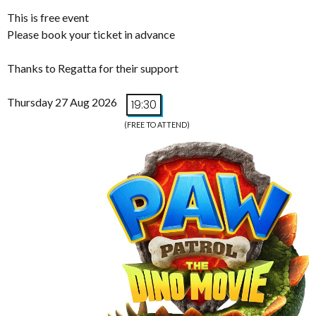
This is free event
Please book your ticket in advance
Thanks to Regatta for their support
Thursday 27 Aug 2026
19:30
(FREE TO ATTEND)