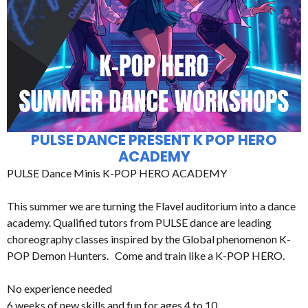
PULSE DANCE PRESENT K POP HERO
ACADEMY
PULSE Dance Minis K-POP HERO ACADEMY
This summer we are turning the Flavel auditorium into a dance
academy. Qualified tutors from PULSE dance are leading
choreography classes inspired by the Global phenomenon K-
POP Demon Hunters. Come and train like a K-POP HERO.
No experience needed
6 weeks of new skills and fun for ages 4 to 10.