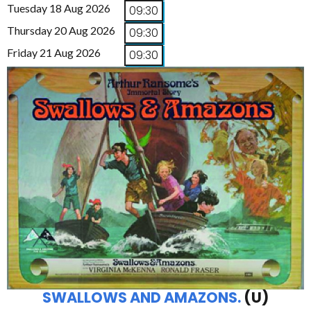
Tuesday 18 Aug 2026
09:30
Thursday 20 Aug 2026
09:30
Friday 21 Aug 2026
09:30
SWALLOWS AND AMAZONS.
(U)