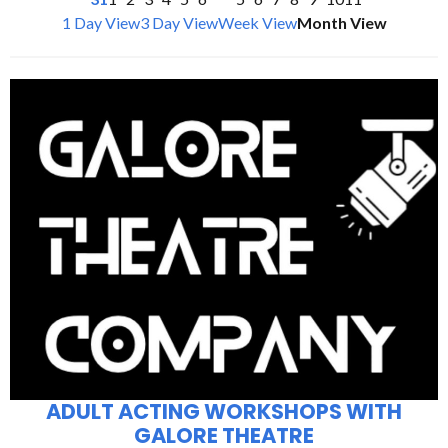
1 Day View
3 Day View
Week View
Month View
ADULT ACTING WORKSHOPS WITH
GALORE THEATRE