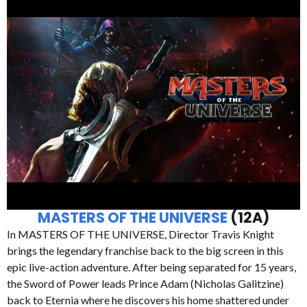
MASTERS OF THE UNIVERSE
(12A)
In MASTERS OF THE UNIVERSE, Director Travis Knight
brings the legendary franchise back to the big screen in this
epic live-action adventure. After being separated for 15 years,
the Sword of Power leads Prince Adam (Nicholas Galitzine)
back to Eternia where he discovers his home shattered under