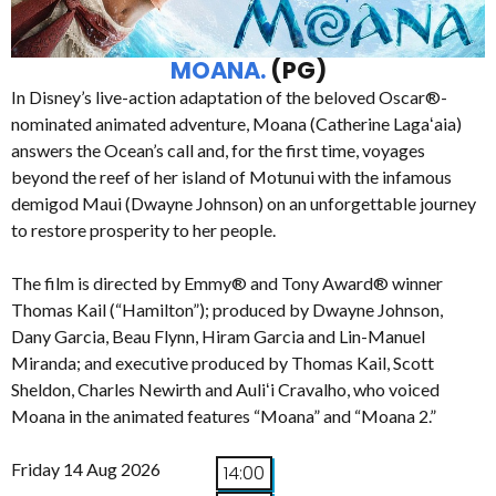
MOANA.
(PG)
In Disney’s live-action adaptation of the beloved Oscar®-
nominated animated adventure, Moana (Catherine Lagaʻaia)
answers the Ocean’s call and, for the first time, voyages
beyond the reef of her island of Motunui with the infamous
demigod Maui (Dwayne Johnson) on an unforgettable journey
to restore prosperity to her people.
The film is directed by Emmy® and Tony Award® winner
Thomas Kail (“Hamilton”); produced by Dwayne Johnson,
Dany Garcia, Beau Flynn, Hiram Garcia and Lin-Manuel
Miranda; and executive produced by Thomas Kail, Scott
Sheldon, Charles Newirth and Auliʻi Cravalho, who voiced
Moana in the animated features “Moana” and “Moana 2.”
Friday 14 Aug 2026
14:00