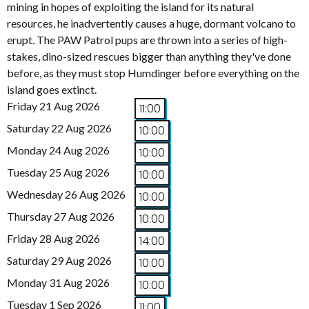
mining in hopes of exploiting the island for its natural
resources, he inadvertently causes a huge, dormant volcano to
erupt. The PAW Patrol pups are thrown into a series of high-
stakes, dino-sized rescues bigger than anything they've done
before, as they must stop Humdinger before everything on the
island goes extinct.
Friday 21 Aug 2026
11:00
Saturday 22 Aug 2026
10:00
Monday 24 Aug 2026
10:00
Tuesday 25 Aug 2026
10:00
Wednesday 26 Aug 2026
10:00
Thursday 27 Aug 2026
10:00
Friday 28 Aug 2026
14:00
Saturday 29 Aug 2026
10:00
Monday 31 Aug 2026
10:00
Tuesday 1 Sep 2026
11:00