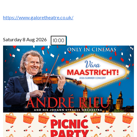
https://www.galoretheatre.co.uk/
Saturday 8 Aug 2026
10:00