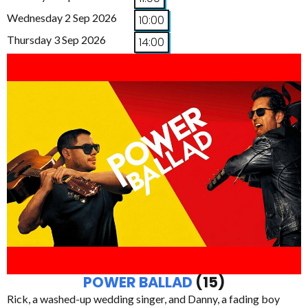
Wednesday 2 Sep 2026
10:00
Thursday 3 Sep 2026
14:00
POWER BALLAD
(15)
Rick, a washed-up wedding singer, and Danny, a fading boy