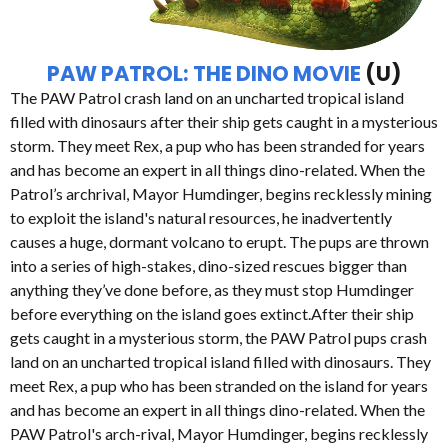
PAW PATROL: THE DINO MOVIE
(U)
The PAW Patrol crash land on an uncharted tropical island
filled with dinosaurs after their ship gets caught in a mysterious
storm. They meet Rex, a pup who has been stranded for years
and has become an expert in all things dino-related. When the
Patrol’s archrival, Mayor Humdinger, begins recklessly mining
to exploit the island's natural resources, he inadvertently
causes a huge, dormant volcano to erupt. The pups are thrown
into a series of high-stakes, dino-sized rescues bigger than
anything they’ve done before, as they must stop Humdinger
before everything on the island goes extinct.After their ship
gets caught in a mysterious storm, the PAW Patrol pups crash
land on an uncharted tropical island filled with dinosaurs. They
meet Rex, a pup who has been stranded on the island for years
and has become an expert in all things dino-related. When the
PAW Patrol's arch-rival, Mayor Humdinger, begins recklessly