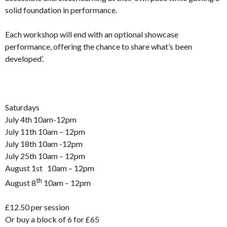
solid foundation in performance.
Each workshop will end with an optional showcase
performance, offering the chance to share what’s been
developed’.
Saturdays
July 4th 10am-12pm
July 11th 10am – 12pm
July 18th 10am -12pm
July 25th 10am – 12pm
August 1st 10am – 12pm
th
August 8
10am – 12pm
£12.50 per session
Or buy a block of 6 for £65