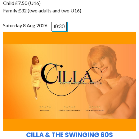
Child £7.50 (U16)
Family £32 (two adults and two U16)
Saturday 8 Aug 2026
19:30
CILLA & THE SWINGING 60S