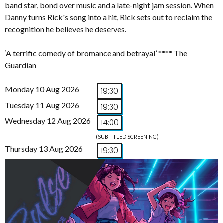
band star, bond over music and a late-night jam session. When
Danny turns Rick's song into a hit, Rick sets out to reclaim the
recognition he believes he deserves.
‘A terrific comedy of bromance and betrayal’ **** The
Guardian
Monday 10 Aug 2026
19:30
Tuesday 11 Aug 2026
19:30
Wednesday 12 Aug 2026
14:00
(SUBTITLED SCREENING)
Thursday 13 Aug 2026
19:30