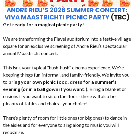
ANDRÉ RIEU’S 2026 SUMMER CONCERT:
VIVA MAASTRICHT! PICNIC PARTY
(TBC)
Get ready for a magical picnic party!
We are transforming the Flavel auditorium into a festive village
square for an exclusive screening of André Rieu’s spectacular
annual Maastricht concert.
This isn’t your typical "hush-hush" cinema experience. We’re
keeping things fun, informal, and family-friendly. We invite you
to
bring your own picnic food, dress for a summer's
evening (or in a ball gown if you want!).
Bring a blanket or
cusions if you want to sit on the floor - there will also be
pleanty of tables and chairs - your choice!
There’s plenty of room for little ones (or big ones) to dance in
the aisles and for everyone to sing along to music you will
recognise.