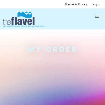
Basket is Empty
Log In
MY ORDER