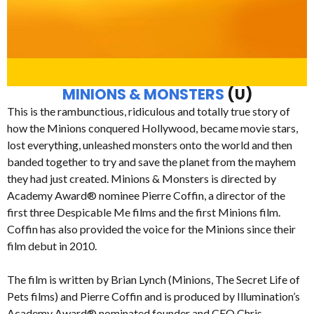
MINIONS & MONSTERS
(U)
This is the rambunctious, ridiculous and totally true story of
how the Minions conquered Hollywood, became movie stars,
lost everything, unleashed monsters onto the world and then
banded together to try and save the planet from the mayhem
they had just created. Minions & Monsters is directed by
Academy Award® nominee Pierre Coffin, a director of the
first three Despicable Me films and the first Minions film.
Coffin has also provided the voice for the Minions since their
film debut in 2010.
The film is written by Brian Lynch (Minions, The Secret Life of
Pets films) and Pierre Coffin and is produced by Illumination’s
Academy Award® nominated founder and CEO Chris