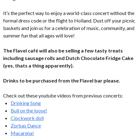
It’s the perfect way to enjoy a world-class concert without the
formal dress code or the flight to Holland. Dust off your picnic
baskets and join us for a celebration of music, community, and
summer fun that all ages will love!
The Flavel café will also be selling a few tasty treats
including sausage rolls and Dutch Chocolate Fridge Cake
(yes, thats a thing apparently).
Drinks to be purchased from the Flavel bar please.
Check out these youtube videos from previous concerts:
Drinking Song
Bull on the loose!
Clockwork doll
Zorbas Dance
Macarena!