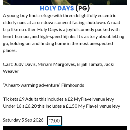
HOLY DAYS
(PG)
A young boy finds refuge with three delightfully eccentric
elderly nuns at a run-down convent facing shutdown. A road
trip like no other, Holy Days is a joyful comedy packed with
heart, humour, and high-speed hijinks. It’s a story about letting
go, holding on, and finding home in the most unexpected
places.
Cast: Judy Davis, Miriam Margolyes, Elijah Tamati, Jacki
Weaver
“A heart-warming adventure” Filmhounds
Tickets £9 Adults this includes a £2 MyFlavel venue levy
Under 16’s £6.20 this includes a £1.50 My Flavel venue levy
Saturday 5 Sep 2026
17:00