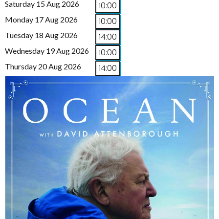
Saturday 15 Aug 2026
10:00
Monday 17 Aug 2026
10:00
Tuesday 18 Aug 2026
14:00
Wednesday 19 Aug 2026
10:00
Thursday 20 Aug 2026
14:00