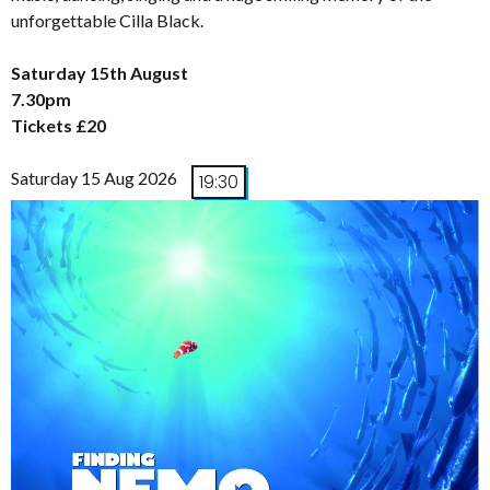
unforgettable Cilla Black.
Saturday 15th August
7.30pm
Tickets £20
Saturday 15 Aug 2026
19:30