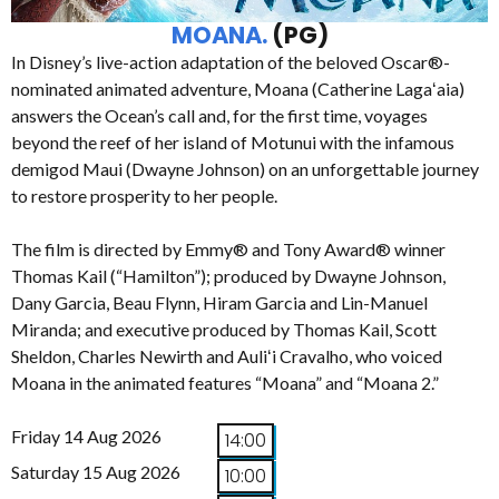
MOANA.
(PG)
In Disney’s live-action adaptation of the beloved Oscar®-
nominated animated adventure, Moana (Catherine Lagaʻaia)
answers the Ocean’s call and, for the first time, voyages
beyond the reef of her island of Motunui with the infamous
demigod Maui (Dwayne Johnson) on an unforgettable journey
to restore prosperity to her people.
The film is directed by Emmy® and Tony Award® winner
Thomas Kail (“Hamilton”); produced by Dwayne Johnson,
Dany Garcia, Beau Flynn, Hiram Garcia and Lin-Manuel
Miranda; and executive produced by Thomas Kail, Scott
Sheldon, Charles Newirth and Auliʻi Cravalho, who voiced
Moana in the animated features “Moana” and “Moana 2.”
Friday 14 Aug 2026
14:00
Saturday 15 Aug 2026
10:00