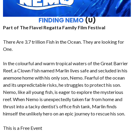
FINDING NEMO
(U)
Part of The Flavel Regatta Family Film Festival
There Are 3.7 trillion Fish in the Ocean. They are looking for
One.
In the colourful and warm tropical waters of the Great Barrier
Reef, a Clown Fish named Marlin lives safe and secluded in his
anemone home with his only son, Nemo. Fearful of the ocean
and its unpredictable risks, he struggles to protect his son.
Nemo, like all young fish, is eager to explore the mysterious
reef. When Nemo is unexpectedly taken far from home and
thrust into a tacky dentist’s office fish tank, Marlin finds
himself the unlikely hero on an epic journey to rescue his son.
This is a Free Event