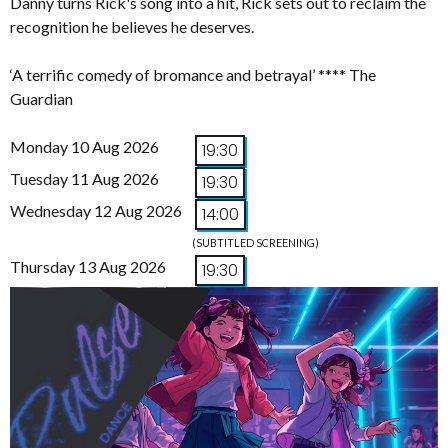
Danny turns Rick's song into a hit, Rick sets out to reclaim the
recognition he believes he deserves.
‘A terrific comedy of bromance and betrayal’ **** The
Guardian
Monday 10 Aug 2026
19:30
Tuesday 11 Aug 2026
19:30
Wednesday 12 Aug 2026
14:00
(SUBTITLED SCREENING)
Thursday 13 Aug 2026
19:30