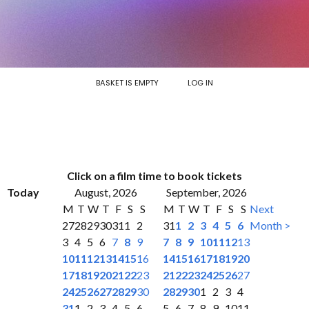
BASKET IS EMPTY
LOG IN
Click on a film time to book tickets
Today
August, 2026
September, 2026
M
T
W
T
F
S
S
M
T
W
T
F
S
S
Next
27
28
29
30
31
1
2
31
1
2
3
4
5
6
Month >
3
4
5
6
7
8
9
7
8
9
10
11
12
13
10
11
12
13
14
15
16
14
15
16
17
18
19
20
17
18
19
20
21
22
23
21
22
23
24
25
26
27
24
25
26
27
28
29
30
28
29
30
1
2
3
4
31
1
2
3
4
5
6
5
6
7
8
9
10
11