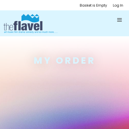
Basket is Empty
Log In
MY ORDER