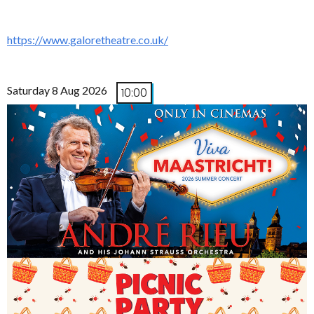
https://www.galoretheatre.co.uk/
Saturday 8 Aug 2026
10:00