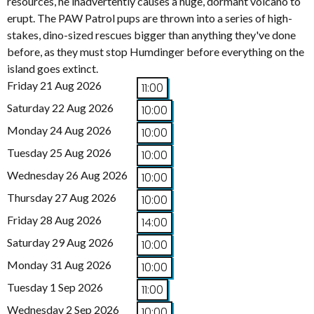
resources, he inadvertently causes a huge, dormant volcano to
erupt. The PAW Patrol pups are thrown into a series of high-
stakes, dino-sized rescues bigger than anything they've done
before, as they must stop Humdinger before everything on the
island goes extinct.
Friday 21 Aug 2026
11:00
Saturday 22 Aug 2026
10:00
Monday 24 Aug 2026
10:00
Tuesday 25 Aug 2026
10:00
Wednesday 26 Aug 2026
10:00
Thursday 27 Aug 2026
10:00
Friday 28 Aug 2026
14:00
Saturday 29 Aug 2026
10:00
Monday 31 Aug 2026
10:00
Tuesday 1 Sep 2026
11:00
Wednesday 2 Sep 2026
10:00