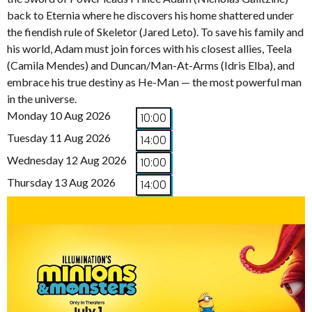
back to Eternia where he discovers his home shattered under
the fiendish rule of Skeletor (Jared Leto). To save his family and
his world, Adam must join forces with his closest allies, Teela
(Camila Mendes) and Duncan/Man-At-Arms (Idris Elba), and
embrace his true destiny as He-Man — the most powerful man
in the universe.
Monday 10 Aug 2026
10:00
Tuesday 11 Aug 2026
14:00
Wednesday 12 Aug 2026
10:00
Thursday 13 Aug 2026
14:00