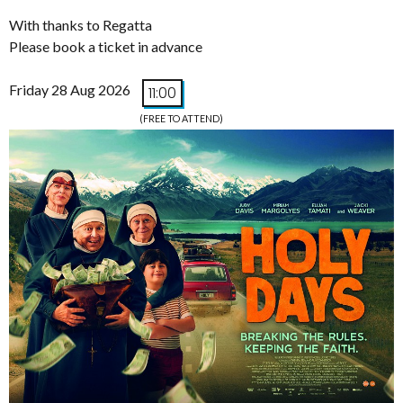
With thanks to Regatta
Please book a ticket in advance
Friday 28 Aug 2026
11:00
(FREE TO ATTEND)