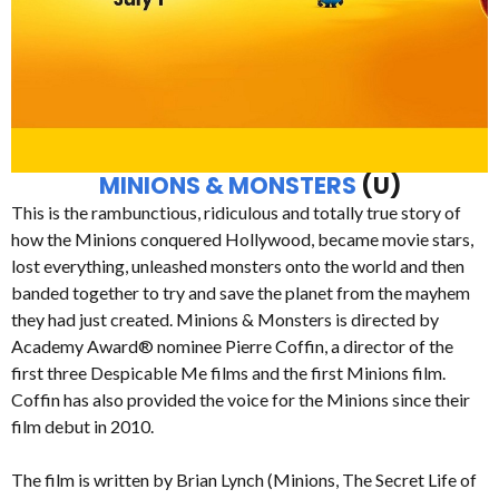
MINIONS & MONSTERS
(U)
This is the rambunctious, ridiculous and totally true story of
how the Minions conquered Hollywood, became movie stars,
lost everything, unleashed monsters onto the world and then
banded together to try and save the planet from the mayhem
they had just created. Minions & Monsters is directed by
Academy Award® nominee Pierre Coffin, a director of the
first three Despicable Me films and the first Minions film.
Coffin has also provided the voice for the Minions since their
film debut in 2010.
The film is written by Brian Lynch (Minions, The Secret Life of