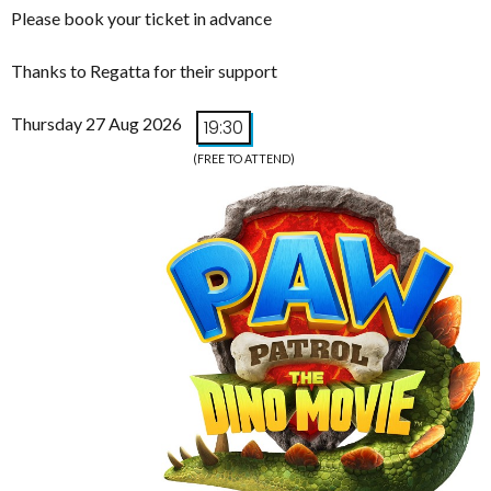
Please book your ticket in advance
Thanks to Regatta for their support
Thursday 27 Aug 2026
19:30
(FREE TO ATTEND)