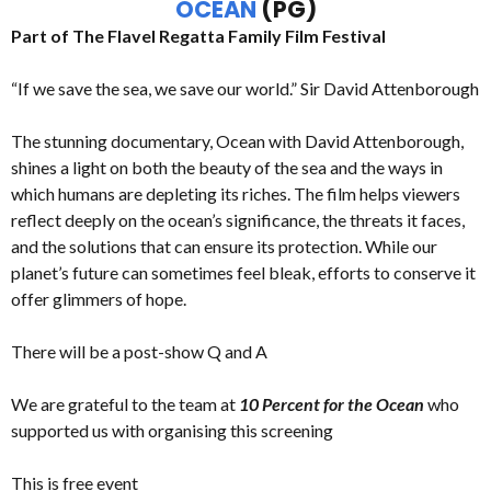
OCEAN
(PG)
Part of The Flavel Regatta Family Film Festival
“If we save the sea, we save our world.” Sir David Attenborough
The stunning documentary, Ocean with David Attenborough,
shines a light on both the beauty of the sea and the ways in
which humans are depleting its riches. The film helps viewers
reflect deeply on the ocean’s significance, the threats it faces,
and the solutions that can ensure its protection. While our
planet’s future can sometimes feel bleak, efforts to conserve it
offer glimmers of hope.
There will be a post-show Q and A
We are grateful to the team at
10 Percent for the Ocean
who
supported us with organising this screening
This is free event