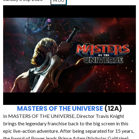
14:00
MASTERS OF THE UNIVERSE
(12A)
In MASTERS OF THE UNIVERSE, Director Travis Knight
brings the legendary franchise back to the big screen in this
epic live-action adventure. After being separated for 15 years,
the Sword of Power leads Prince Adam (Nicholas Galitzine)