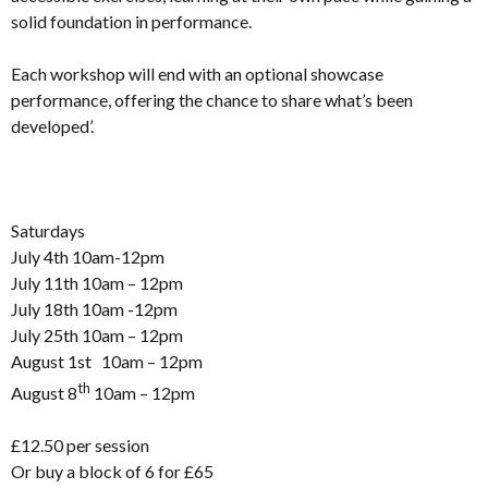
solid foundation in performance.
Each workshop will end with an optional showcase
performance, offering the chance to share what’s been
developed’.
Saturdays
July 4th 10am-12pm
July 11th 10am – 12pm
July 18th 10am -12pm
July 25th 10am – 12pm
August 1st 10am – 12pm
th
August 8
10am – 12pm
£12.50 per session
Or buy a block of 6 for £65