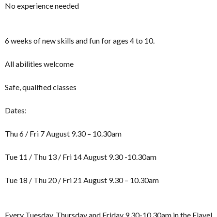
No experience needed
6 weeks of new skills and fun for ages 4 to 10.
All abilities welcome
Safe, qualified classes
Dates:
Thu 6 / Fri 7 August 9.30 – 10.30am
Tue 11 / Thu 13 / Fri 14 August 9.30 -10.30am
Tue 18 / Thu 20 / Fri 21 August 9.30 – 10.30am
Every Tuesday, Thursday and Friday 9.30-10.30am in the Flavel