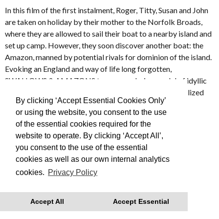
In this film of the first instalment, Roger, Titty, Susan and John
are taken on holiday by their mother to the Norfolk Broads,
where they are allowed to sail their boat to a nearby island and
set up camp. However, they soon discover another boat: the
Amazon, manned by potential rivals for dominion of the island.
Evoking an England and way of life long forgotten,
SWALLOWS & AMAZONS turns an enduring model of idyllic
and innocent childhood into a lyrical and beautifully realized
By clicking ‘Accept Essential Cookies Only’
film.
or using the website, you consent to the use
of the essential cookies required for the
Made in 1974
website to operate. By clicking ‘Accept All’,
you consent to the use of the essential
This is Free Film, we advise you to book your tickets in
cookies as well as our own internal analytics
advance
cookies.
Privacy Policy
With thanks to Regatta for their support.
Accept All
Accept Essential