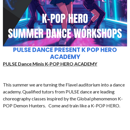
PULSE DANCE PRESENT K POP HERO
ACADEMY
PULSE Dance Minis K-POP HERO ACADEMY
This summer we are turning the Flavel auditorium into a dance
academy. Qualified tutors from PULSE dance are leading
choreography classes inspired by the Global phenomenon K-
POP Demon Hunters. Come and train like a K-POP HERO.