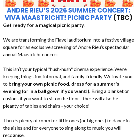
ANDRÉ RIEU’S 2026 SUMMER CONCERT:
VIVA MAASTRICHT! PICNIC PARTY
(TBC)
Get ready for a magical picnic party!
We are transforming the Flavel auditorium into a festive village
square for an exclusive screening of André Rieu’s spectacular
annual Maastricht concert.
This isn’t your typical "hush-hush" cinema experience. We’re
keeping things fun, informal, and family-friendly. We invite you
to
bring your own picnic food, dress for a summer's
evening (or in a ball gown if you want!).
Bring a blanket or
cusions if you want to sit on the floor - there will also be
pleanty of tables and chairs - your choice!
There’s plenty of room for little ones (or big ones) to dance in
the aisles and for everyone to sing along to music you will
recognise.