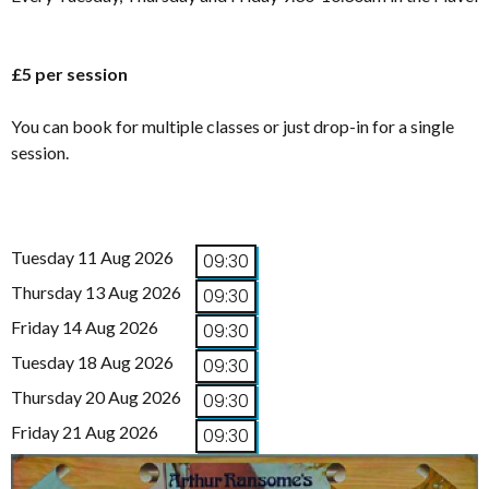
£5 per session
You can book for multiple classes or just drop-in for a single
session.
Tuesday 11 Aug 2026
09:30
Thursday 13 Aug 2026
09:30
Friday 14 Aug 2026
09:30
Tuesday 18 Aug 2026
09:30
Thursday 20 Aug 2026
09:30
Friday 21 Aug 2026
09:30