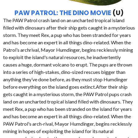
PAW PATROL: THE DINO MOVIE
(U)
The PAW Patrol crash land on an uncharted tropical island
filled with dinosaurs after their ship gets caught in a mysterious
storm. They meet Rex, a pup who has been stranded for years
and has become an expert in all things dino-related. When the
Patrol’s archrival, Mayor Humdinger, begins recklessly mining
to exploit the island's natural resources, he inadvertently
causes a huge, dormant volcano to erupt. The pups are thrown
into a series of high-stakes, dino-sized rescues bigger than
anything they’ve done before, as they must stop Humdinger
before everything on the island goes extinct.After their ship
gets caught in a mysterious storm, the PAW Patrol pups crash
land on an uncharted tropical island filled with dinosaurs. They
meet Rex, a pup who has been stranded on the island for years
and has become an expert in all things dino-related. When the
PAW Patrol's arch-rival, Mayor Humdinger, begins recklessly
mining in hopes of exploiting the island for its natural