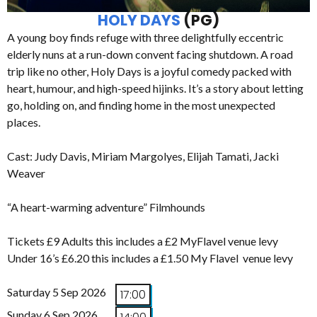
HOLY DAYS
(PG)
A young boy finds refuge with three delightfully eccentric
elderly nuns at a run-down convent facing shutdown. A road
trip like no other, Holy Days is a joyful comedy packed with
heart, humour, and high-speed hijinks. It’s a story about letting
go, holding on, and finding home in the most unexpected
places.
Cast: Judy Davis, Miriam Margolyes, Elijah Tamati, Jacki
Weaver
“A heart-warming adventure” Filmhounds
Tickets £9 Adults this includes a £2 MyFlavel venue levy
Under 16’s £6.20 this includes a £1.50 My Flavel venue levy
Saturday 5 Sep 2026
17:00
Sunday 6 Sep 2026