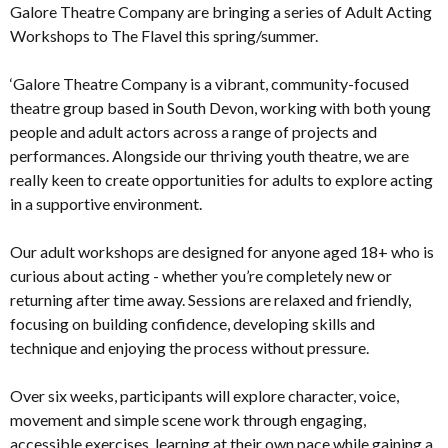
Galore Theatre Company are bringing a series of Adult Acting
Workshops to The Flavel this spring/summer.
‘Galore Theatre Company is a vibrant, community-focused
theatre group based in South Devon, working with both young
people and adult actors across a range of projects and
performances. Alongside our thriving youth theatre, we are
really keen to create opportunities for adults to explore acting
in a supportive environment.
Our adult workshops are designed for anyone aged 18+ who is
curious about acting - whether you’re completely new or
returning after time away. Sessions are relaxed and friendly,
focusing on building confidence, developing skills and
technique and enjoying the process without pressure.
Over six weeks, participants will explore character, voice,
movement and simple scene work through engaging,
accessible exercises, learning at their own pace while gaining a