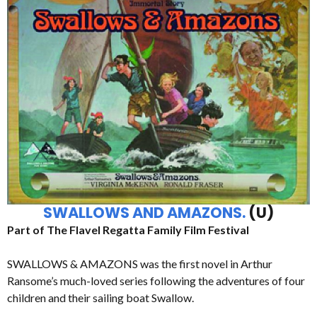
SWALLOWS AND AMAZONS.
(U)
Part of The Flavel Regatta Family Film Festival
SWALLOWS & AMAZONS was the first novel in Arthur
Ransome’s much-loved series following the adventures of four
children and their sailing boat Swallow.