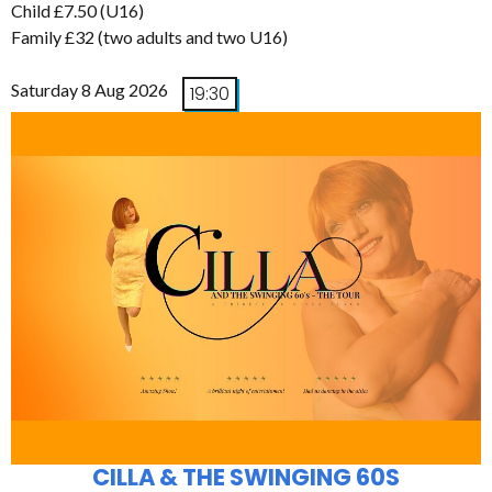
Child £7.50 (U16)
Family £32 (two adults and two U16)
Saturday 8 Aug 2026
19:30
CILLA & THE SWINGING 60S