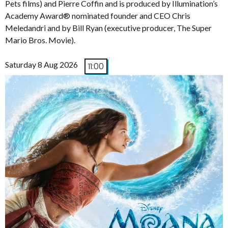
Pets films) and Pierre Coffin and is produced by Illumination’s
Academy Award® nominated founder and CEO Chris
Meledandri and by Bill Ryan (executive producer, The Super
Mario Bros. Movie).
Saturday 8 Aug 2026
11:00