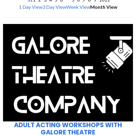
1 Day View
3 Day View
Week View
Month View
ADULT ACTING WORKSHOPS WITH
GALORE THEATRE