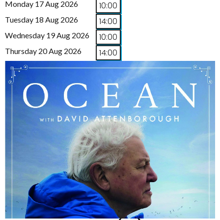
Monday 17 Aug 2026
10:00
Tuesday 18 Aug 2026
14:00
Wednesday 19 Aug 2026
10:00
Thursday 20 Aug 2026
14:00