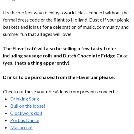
It’s the perfect way to enjoy a world-class concert without the
formal dress code or the flight to Holland. Dust off your picnic
baskets and join us for a celebration of music, community, and
summer fun that all ages will love!
The Flavel café will also be selling a few tasty treats
including sausage rolls and Dutch Chocolate Fridge Cake
(yes, thats a thing apparently).
Drinks to be purchased from the Flavel bar please.
Check out these youtube videos from previous concerts:
Drinking Song
Bull on the loose!
Clockwork doll
Zorbas Dance
Macarena!