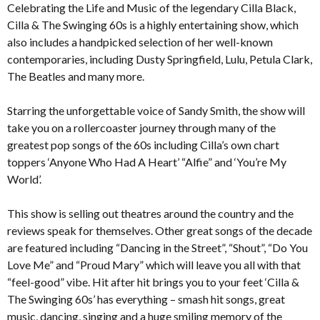
Celebrating the Life and Music of the legendary Cilla Black,
Cilla & The Swinging 60s is a highly entertaining show, which
also includes a handpicked selection of her well-known
contemporaries, including Dusty Springfield, Lulu, Petula Clark,
The Beatles and many more.
Starring the unforgettable voice of Sandy Smith, the show will
take you on a rollercoaster journey through many of the
greatest pop songs of the 60s including Cilla’s own chart
toppers ‘Anyone Who Had A Heart’ “Alfie” and ‘You’re My
World’.
This show is selling out theatres around the country and the
reviews speak for themselves. Other great songs of the decade
are featured including “Dancing in the Street”, “Shout”, “Do You
Love Me” and “Proud Mary” which will leave you all with that
“feel-good” vibe. Hit after hit brings you to your feet ‘Cilla &
The Swinging 60s’ has everything – smash hit songs, great
music, dancing, singing and a huge smiling memory of the