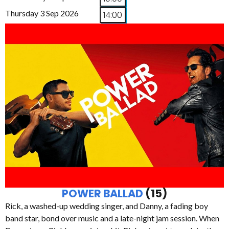
Thursday 3 Sep 2026
14:00
POWER BALLAD
(15)
Rick, a washed-up wedding singer, and Danny, a fading boy
band star, bond over music and a late-night jam session. When