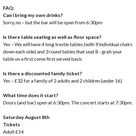
FAQ:
Can I bring my own drinks?
Sorry, no – but the bar will be open from 6:30pm
Is there table seating as well as floor space?
Yes – We will have 4 long trestle tables (with 9 individual chairs
down each side) and 3 round tables that seat 8 - grab your
table on a first come first served basis
Is there a discounted family ticket?
Yes – £32 for a family of 2 adults and 2 children (under 16)
What time does it start?
Doors (and bar) open at 6:30pm. The concert starts at 7:30pm.
Saturday August 8th
Tickets
Adult £14