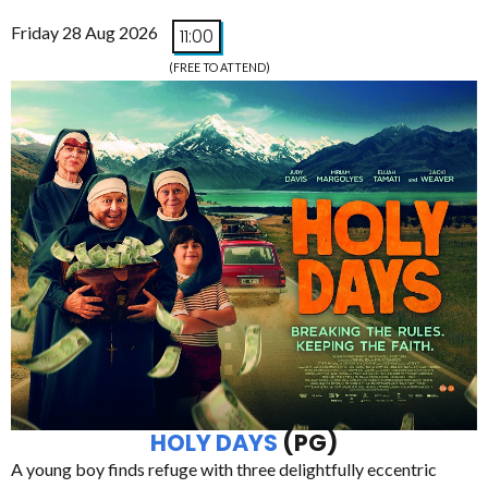
Friday 28 Aug 2026
11:00
(FREE TO ATTEND)
HOLY DAYS
(PG)
A young boy finds refuge with three delightfully eccentric