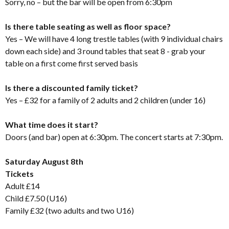
Sorry, no – but the bar will be open from 6:30pm
Is there table seating as well as floor space?
Yes – We will have 4 long trestle tables (with 9 individual chairs
down each side) and 3 round tables that seat 8 - grab your
table on a first come first served basis
Is there a discounted family ticket?
Yes – £32 for a family of 2 adults and 2 children (under 16)
What time does it start?
Doors (and bar) open at 6:30pm. The concert starts at 7:30pm.
Saturday August 8th
Tickets
Adult £14
Child £7.50 (U16)
Family £32 (two adults and two U16)