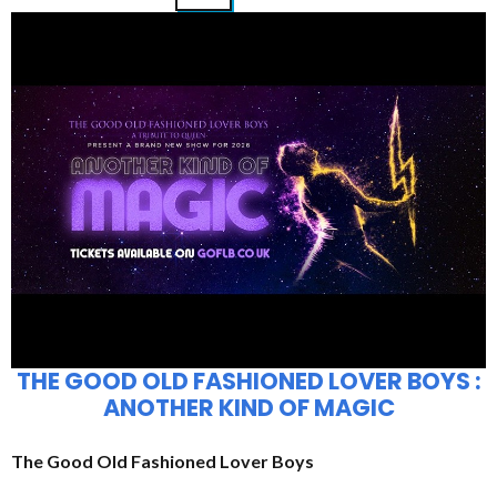
THE GOOD OLD FASHIONED LOVER BOYS :
ANOTHER KIND OF MAGIC
The Good Old Fashioned Lover Boys