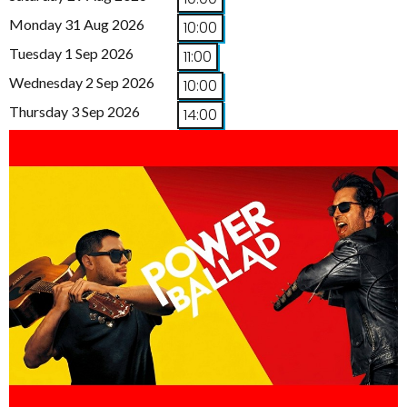
Monday 31 Aug 2026
10:00
Tuesday 1 Sep 2026
11:00
Wednesday 2 Sep 2026
10:00
Thursday 3 Sep 2026
14:00