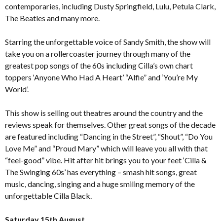
contemporaries, including Dusty Springfield, Lulu, Petula Clark,
The Beatles and many more.
Starring the unforgettable voice of Sandy Smith, the show will
take you on a rollercoaster journey through many of the
greatest pop songs of the 60s including Cilla’s own chart
toppers ‘Anyone Who Had A Heart’ “Alfie” and ‘You’re My
World’.
This show is selling out theatres around the country and the
reviews speak for themselves. Other great songs of the decade
are featured including “Dancing in the Street”, “Shout”, “Do You
Love Me” and “Proud Mary” which will leave you all with that
“feel-good” vibe. Hit after hit brings you to your feet ‘Cilla &
The Swinging 60s’ has everything – smash hit songs, great
music, dancing, singing and a huge smiling memory of the
unforgettable Cilla Black.
Saturday 15th August