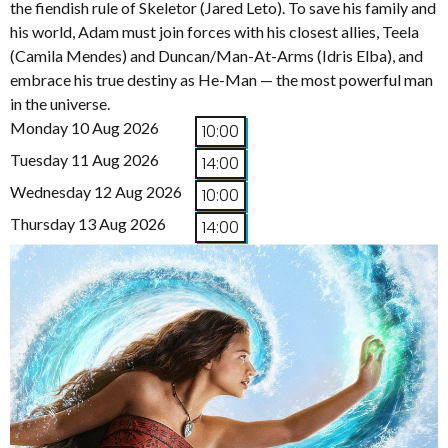
the fiendish rule of Skeletor (Jared Leto). To save his family and
his world, Adam must join forces with his closest allies, Teela
(Camila Mendes) and Duncan/Man-At-Arms (Idris Elba), and
embrace his true destiny as He-Man — the most powerful man
in the universe.
Monday 10 Aug 2026
10:00
Tuesday 11 Aug 2026
14:00
Wednesday 12 Aug 2026
10:00
Thursday 13 Aug 2026
14:00