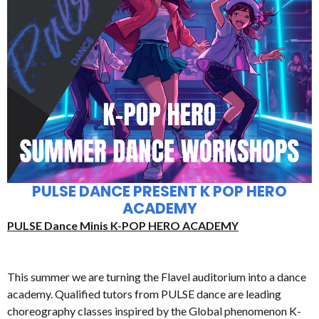
PULSE DANCE PRESENT K POP HERO
ACADEMY
PULSE Dance Minis K-POP HERO ACADEMY
This summer we are turning the Flavel auditorium into a dance
academy. Qualified tutors from PULSE dance are leading
choreography classes inspired by the Global phenomenon K-