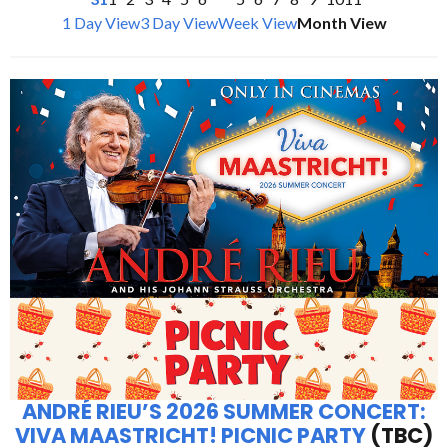
1 Day View
3 Day View
Week View
Month View
ANDRÉ RIEU’S 2026 SUMMER CONCERT:
VIVA MAASTRICHT! PICNIC PARTY
(TBC)