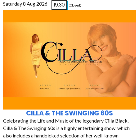
Saturday 8 Aug 2026
19:30
(Closed)
CILLA & THE SWINGING 60S
Celebrating the Life and Music of the legendary Cilla Black,
Cilla & The Swinging 60s is a highly entertaining show, which
also includes a handpicked selection of her well-known