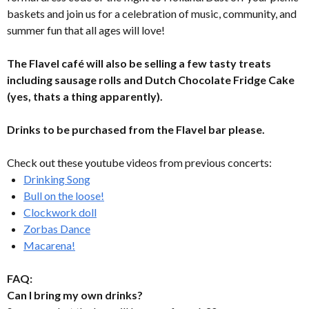
baskets and join us for a celebration of music, community, and
summer fun that all ages will love!
The Flavel café will also be selling a few tasty treats
including sausage rolls and Dutch Chocolate Fridge Cake
(yes, thats a thing apparently).
Drinks to be purchased from the Flavel bar please.
Check out these youtube videos from previous concerts:
Drinking Song
Bull on the loose!
Clockwork doll
Zorbas Dance
Macarena!
FAQ:
Can I bring my own drinks?