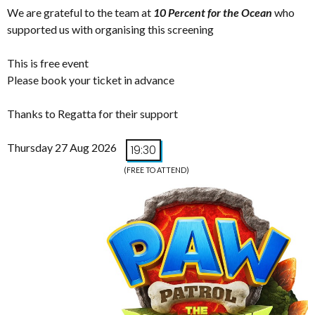
We are grateful to the team at
10 Percent for the Ocean
who
supported us with organising this screening
This is free event
Please book your ticket in advance
Thanks to Regatta for their support
Thursday 27 Aug 2026
19:30
(FREE TO ATTEND)