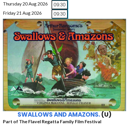
Thursday 20 Aug 2026
09:30
Friday 21 Aug 2026
09:30
SWALLOWS AND AMAZONS.
(U)
Part of The Flavel Regatta Family Film Festival