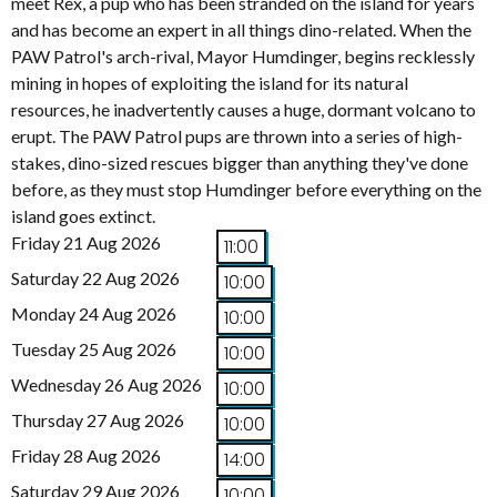
meet Rex, a pup who has been stranded on the island for years
and has become an expert in all things dino-related. When the
PAW Patrol's arch-rival, Mayor Humdinger, begins recklessly
mining in hopes of exploiting the island for its natural
resources, he inadvertently causes a huge, dormant volcano to
erupt. The PAW Patrol pups are thrown into a series of high-
stakes, dino-sized rescues bigger than anything they've done
before, as they must stop Humdinger before everything on the
island goes extinct.
Friday 21 Aug 2026
11:00
Saturday 22 Aug 2026
10:00
Monday 24 Aug 2026
10:00
Tuesday 25 Aug 2026
10:00
Wednesday 26 Aug 2026
10:00
Thursday 27 Aug 2026
10:00
Friday 28 Aug 2026
14:00
Saturday 29 Aug 2026
10:00