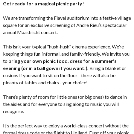
Get ready for a magical picnic party!
We are transforming the Flavel auditorium into a festive village
square for an exclusive screening of André Rieu’s spectacular
annual Maastricht concert.
This isn’t your typical "hush-hush" cinema experience. We’re
keeping things fun, informal, and family-friendly. We invite you
to
bring your own picnic food, dress for a summer's
evening (or in a ball gown if you want!).
Bring a blanket or
cusions if you want to sit on the floor - there will also be
pleanty of tables and chairs - your choice!
There’s plenty of room for little ones (or big ones) to dance in
the aisles and for everyone to sing along to music you will
recognise.
It’s the perfect way to enjoy a world-class concert without the
formal dress code or the flight to Holland. Dust off your picnic