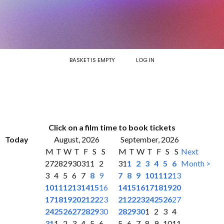
BASKET IS EMPTY
LOG IN
Click on a film time to book tickets
Today
August, 2026
September, 2026
M
T
W
T
F
S
S
M
T
W
T
F
S
S
Next
27
28
29
30
31
1
2
31
1
2
3
4
5
6
Month >
3
4
5
6
7
8
9
7
8
9
10
11
12
13
10
11
12
13
14
15
16
14
15
16
17
18
19
20
17
18
19
20
21
22
23
21
22
23
24
25
26
27
24
25
26
27
28
29
30
28
29
30
1
2
3
4
31
1
2
3
4
5
6
5
6
7
8
9
10
11