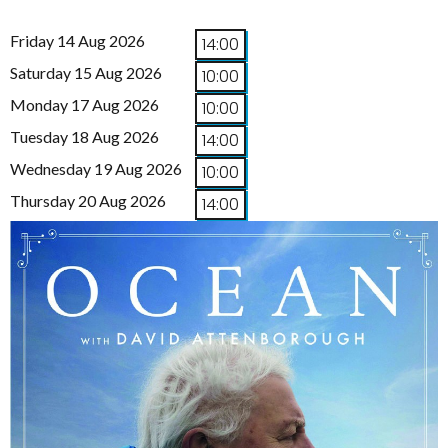
Friday 14 Aug 2026
14:00
Saturday 15 Aug 2026
10:00
Monday 17 Aug 2026
10:00
Tuesday 18 Aug 2026
14:00
Wednesday 19 Aug 2026
10:00
Thursday 20 Aug 2026
14:00