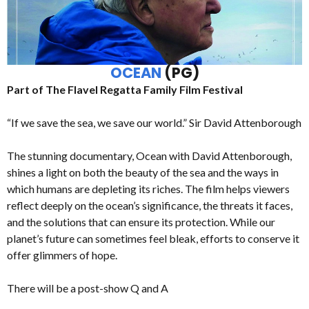
OCEAN
(PG)
Part of The Flavel Regatta Family Film Festival
“If we save the sea, we save our world.” Sir David Attenborough
The stunning documentary, Ocean with David Attenborough,
shines a light on both the beauty of the sea and the ways in
which humans are depleting its riches. The film helps viewers
reflect deeply on the ocean’s significance, the threats it faces,
and the solutions that can ensure its protection. While our
planet’s future can sometimes feel bleak, efforts to conserve it
offer glimmers of hope.
There will be a post-show Q and A