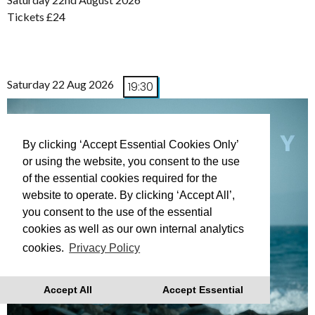
Tickets £24
Saturday 22 Aug 2026
19:30
By clicking ‘Accept Essential Cookies Only’
or using the website, you consent to the use
of the essential cookies required for the
website to operate. By clicking ‘Accept All’,
you consent to the use of the essential
cookies as well as our own internal analytics
cookies.
Privacy Policy
Accept All
Accept Essential