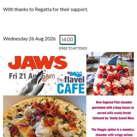
With thanks to Regatta for their support.
Wednesday 26 Aug 2026
14:00
(FREE TO ATTEND)