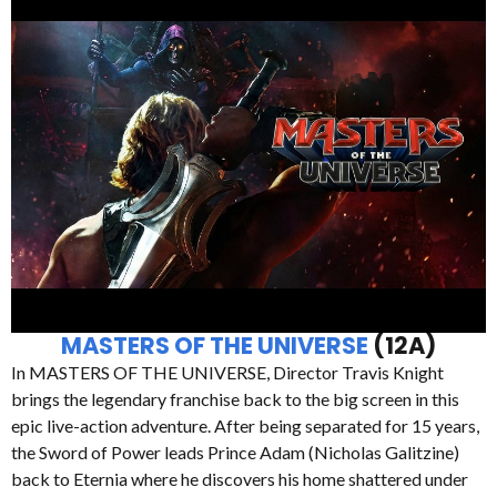
MASTERS OF THE UNIVERSE
(12A)
In MASTERS OF THE UNIVERSE, Director Travis Knight
brings the legendary franchise back to the big screen in this
epic live-action adventure. After being separated for 15 years,
the Sword of Power leads Prince Adam (Nicholas Galitzine)
back to Eternia where he discovers his home shattered under