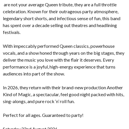
are not your average Queen tribute, they are a full throttle
celebration. Known for their outrageous party atmosphere,
legendary short shorts, and infectious sense of fun, this band
has spent over a decade selling out theatres and headlining
festivals.
With impeccably performed Queen classics, powerhouse
vocals, and a show honed through years on the big stages, they
deliver the music you love with the flair it deserves. Every
performance is a joyful, high-energy experience that turns
audiences into part of the show.
In 2026, they return with their brand-new production Another
Kind of Magic, a spectacular, feel good night packed with hits,
sing-alongs, and pure rock ‘n’ roll fun.
Perfect for all ages. Guaranteed to party!
Saturday 22nd August 2026