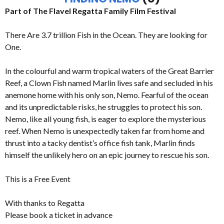
Part of The Flavel Regatta Family Film Festival
There Are 3.7 trillion Fish in the Ocean. They are looking for
One.
In the colourful and warm tropical waters of the Great Barrier
Reef, a Clown Fish named Marlin lives safe and secluded in his
anemone home with his only son, Nemo. Fearful of the ocean
and its unpredictable risks, he struggles to protect his son.
Nemo, like all young fish, is eager to explore the mysterious
reef. When Nemo is unexpectedly taken far from home and
thrust into a tacky dentist’s office fish tank, Marlin finds
himself the unlikely hero on an epic journey to rescue his son.
This is a Free Event
With thanks to Regatta
Please book a ticket in advance