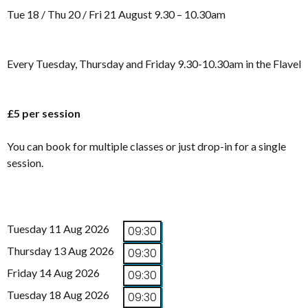
Tue 18 / Thu 20 / Fri 21 August 9.30 – 10.30am
Every Tuesday, Thursday and Friday 9.30-10.30am in the Flavel
£5 per session
You can book for multiple classes or just drop-in for a single
session.
Tuesday 11 Aug 2026
09:30
Thursday 13 Aug 2026
09:30
Friday 14 Aug 2026
09:30
Tuesday 18 Aug 2026
09:30