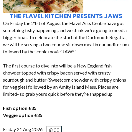
THE FLAVEL KITCHEN PRESENTS JAWS
On Friday the 21st of August the Flavel Arts Centre have got
something fishy happening, and we think we’re going to need a
bigger boat. To celebrate the start of the Dartmouth Regatta,
we will be serving a two course sit down meal in our auditorium
followed by the iconic movie ‘JAWS’.
The first course to dive into will be a New England fish
chowder topped with crispy bacon served with crusty
sourdough and butter (Sweetcorn chowder with crispy onions
for veggies) followed by an Amity Island Mess. Places are
limited- so grab yours quick before they’re snapped up
Fish option £35
Veggie option £35
Friday 21 Aug 2026
18:00