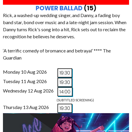
POWER BALLAD
(15)
Rick, a washed-up wedding singer, and Danny, a fading boy
band star, bond over music and a late-night jam session. When
Danny turns Rick's song into a hit, Rick sets out to reclaim the
recognition he believes he deserves.
‘A terrific comedy of bromance and betrayal’ **** The
Guardian
Monday 10 Aug 2026
19:30
Tuesday 11 Aug 2026
19:30
Wednesday 12 Aug 2026
14:00
(SUBTITLED SCREENING)
Thursday 13 Aug 2026
19:30