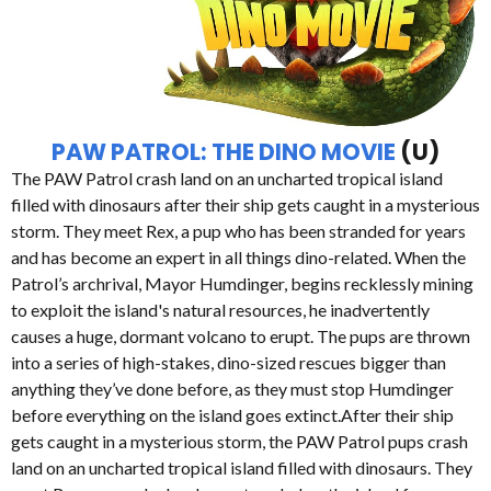
PAW PATROL: THE DINO MOVIE
(U)
The PAW Patrol crash land on an uncharted tropical island
filled with dinosaurs after their ship gets caught in a mysterious
storm. They meet Rex, a pup who has been stranded for years
and has become an expert in all things dino-related. When the
Patrol’s archrival, Mayor Humdinger, begins recklessly mining
to exploit the island's natural resources, he inadvertently
causes a huge, dormant volcano to erupt. The pups are thrown
into a series of high-stakes, dino-sized rescues bigger than
anything they’ve done before, as they must stop Humdinger
before everything on the island goes extinct.After their ship
gets caught in a mysterious storm, the PAW Patrol pups crash
land on an uncharted tropical island filled with dinosaurs. They