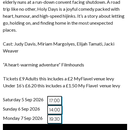
elderly nuns at a run-down convent facing shutdown. A road
trip like no other, Holy Days is a joyful comedy packed with
heart, humour, and high-speed hijinks. It’s a story about letting
go, holding on, and finding home in the most unexpected
places.
Cast: Judy Davis, Miriam Margolyes, Elijah Tamati, Jacki
Weaver
“A heart-warming adventure” Filmhounds
Tickets £9 Adults this includes a £2 MyFlavel venue levy
Under 16’s £6.20 this includes a £1.50 My Flavel venue levy
Saturday 5 Sep 2026
17:00
Sunday 6 Sep 2026
14:00
Monday 7 Sep 2026
19:30