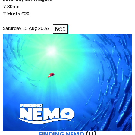
7.30pm
Tickets £20
Saturday 15 Aug 2026
19:30
FINDING NEMO
(U)