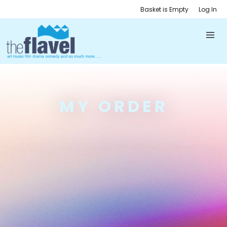
Basket is Empty
Log In
MY ORDER