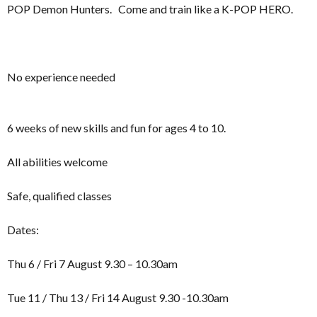
POP Demon Hunters. Come and train like a K-POP HERO.
No experience needed
6 weeks of new skills and fun for ages 4 to 10.
All abilities welcome
Safe, qualified classes
Dates:
Thu 6 / Fri 7 August 9.30 – 10.30am
Tue 11 / Thu 13 / Fri 14 August 9.30 -10.30am