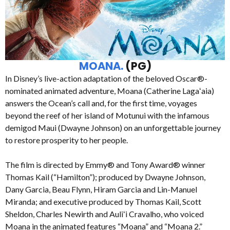
MOANA.
(PG)
In Disney’s live-action adaptation of the beloved Oscar®-
nominated animated adventure, Moana (Catherine Lagaʻaia)
answers the Ocean’s call and, for the first time, voyages
beyond the reef of her island of Motunui with the infamous
demigod Maui (Dwayne Johnson) on an unforgettable journey
to restore prosperity to her people.
The film is directed by Emmy® and Tony Award® winner
Thomas Kail (“Hamilton”); produced by Dwayne Johnson,
Dany Garcia, Beau Flynn, Hiram Garcia and Lin-Manuel
Miranda; and executive produced by Thomas Kail, Scott
Sheldon, Charles Newirth and Auliʻi Cravalho, who voiced
Moana in the animated features “Moana” and “Moana 2.”