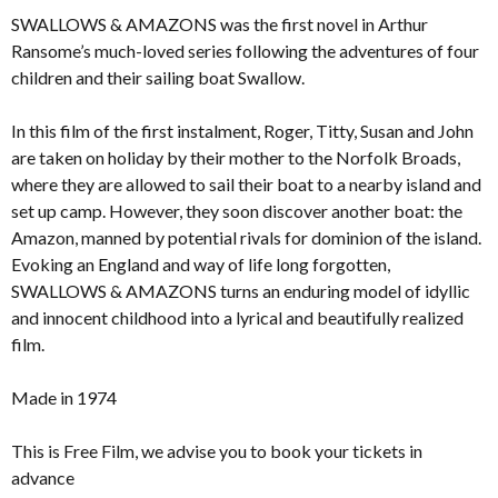
SWALLOWS & AMAZONS was the first novel in Arthur
Ransome’s much-loved series following the adventures of four
children and their sailing boat Swallow.
In this film of the first instalment, Roger, Titty, Susan and John
are taken on holiday by their mother to the Norfolk Broads,
where they are allowed to sail their boat to a nearby island and
set up camp. However, they soon discover another boat: the
Amazon, manned by potential rivals for dominion of the island.
Evoking an England and way of life long forgotten,
SWALLOWS & AMAZONS turns an enduring model of idyllic
and innocent childhood into a lyrical and beautifully realized
film.
Made in 1974
This is Free Film, we advise you to book your tickets in
advance