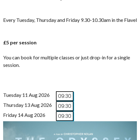
Every Tuesday, Thursday and Friday 9.30-10.30am in the Flavel
£5 per session
You can book for multiple classes or just drop-in for a single
session.
Tuesday 11 Aug 2026
09:30
Thursday 13 Aug 2026
09:30
Friday 14 Aug 2026
09:30