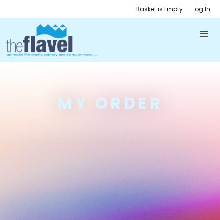
Basket is Empty
Log In
MY ORDER