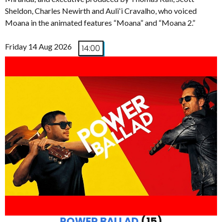
Sheldon, Charles Newirth and Auliʻi Cravalho, who voiced
Moana in the animated features “Moana” and “Moana 2.”
Friday 14 Aug 2026
14:00
POWER BALLAD
(15)