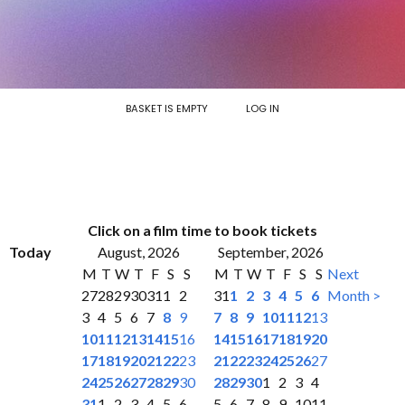
BASKET IS EMPTY
LOG IN
Click on a film time to book tickets
Today
August, 2026
September, 2026
M
T
W
T
F
S
S
M
T
W
T
F
S
S
Next
27
28
29
30
31
1
2
31
1
2
3
4
5
6
Month >
3
4
5
6
7
8
9
7
8
9
10
11
12
13
10
11
12
13
14
15
16
14
15
16
17
18
19
20
17
18
19
20
21
22
23
21
22
23
24
25
26
27
24
25
26
27
28
29
30
28
29
30
1
2
3
4
31
1
2
3
4
5
6
5
6
7
8
9
10
11