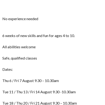
No experience needed
6 weeks of new skills and fun for ages 4 to 10.
All abilities welcome
Safe, qualified classes
Dates:
Thu 6 / Fri 7 August 9.30 – 10.30am
Tue 11 / Thu 13 / Fri 14 August 9.30 -10.30am
Tue 18 / Thu 20 / Fri 21 August 9.30 – 10.30am