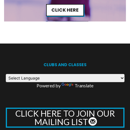
CLICK HERE
CLUBS AND CLASSES
Powered by
Translate
CLICK HERE TO JOIN OUR
MAILING LIST