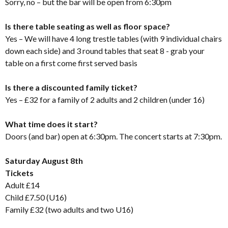
Sorry, no – but the bar will be open from 6:30pm
Is there table seating as well as floor space?
Yes – We will have 4 long trestle tables (with 9 individual chairs
down each side) and 3 round tables that seat 8 - grab your
table on a first come first served basis
Is there a discounted family ticket?
Yes – £32 for a family of 2 adults and 2 children (under 16)
What time does it start?
Doors (and bar) open at 6:30pm. The concert starts at 7:30pm.
Saturday August 8th
Tickets
Adult £14
Child £7.50 (U16)
Family £32 (two adults and two U16)