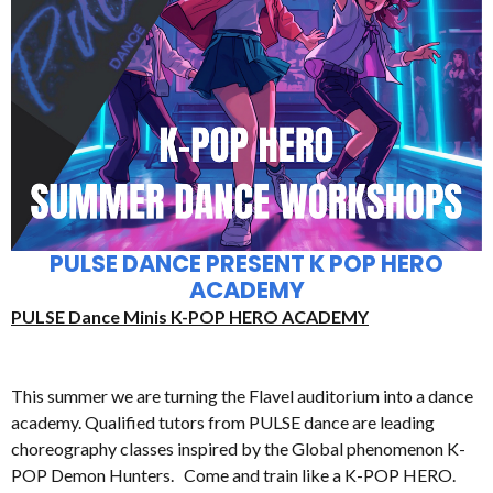
PULSE DANCE PRESENT K POP HERO
ACADEMY
PULSE Dance Minis K-POP HERO ACADEMY
This summer we are turning the Flavel auditorium into a dance
academy. Qualified tutors from PULSE dance are leading
choreography classes inspired by the Global phenomenon K-
POP Demon Hunters. Come and train like a K-POP HERO.