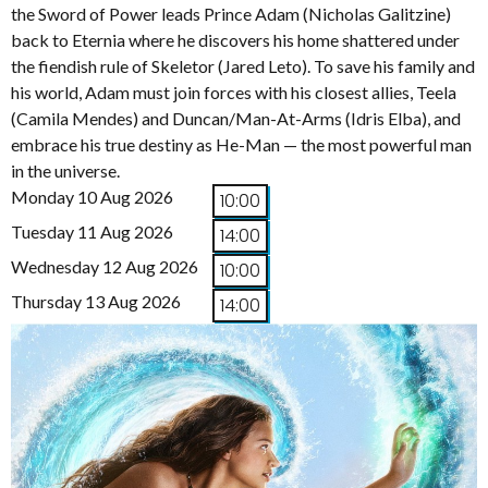
the Sword of Power leads Prince Adam (Nicholas Galitzine)
back to Eternia where he discovers his home shattered under
the fiendish rule of Skeletor (Jared Leto). To save his family and
his world, Adam must join forces with his closest allies, Teela
(Camila Mendes) and Duncan/Man-At-Arms (Idris Elba), and
embrace his true destiny as He-Man — the most powerful man
in the universe.
Monday 10 Aug 2026
10:00
Tuesday 11 Aug 2026
14:00
Wednesday 12 Aug 2026
10:00
Thursday 13 Aug 2026
14:00