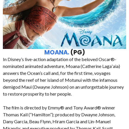
MOANA.
(PG)
In Disney’s live-action adaptation of the beloved Oscar®-
nominated animated adventure, Moana (Catherine Lagaʻaia)
answers the Ocean’s call and, for the first time, voyages
beyond the reef of her island of Motunui with the infamous
demigod Maui (Dwayne Johnson) on an unforgettable journey
to restore prosperity to her people.
The film is directed by Emmy® and Tony Award® winner
Thomas Kail (“Hamilton”); produced by Dwayne Johnson,
Dany Garcia, Beau Flynn, Hiram Garcia and Lin-Manuel
Miranda; and executive produced by Thomas Kail, Scott