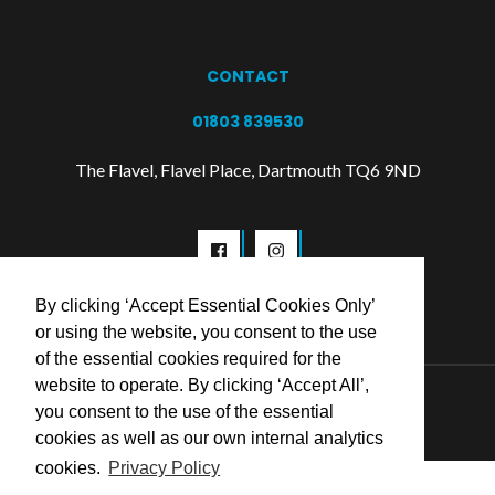
CONTACT
01803 839530
The Flavel, Flavel Place, Dartmouth TQ6 9ND
By clicking ‘Accept Essential Cookies Only’
or using the website, you consent to the use
of the essential cookies required for the
website to operate. By clicking ‘Accept All’,
© 2026 Flavel Centre Trust
you consent to the use of the essential
cookies as well as our own internal analytics
cookies.
Privacy Policy