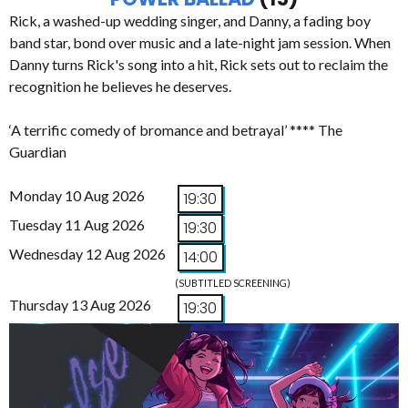
Rick, a washed-up wedding singer, and Danny, a fading boy
band star, bond over music and a late-night jam session. When
Danny turns Rick's song into a hit, Rick sets out to reclaim the
recognition he believes he deserves.
‘A terrific comedy of bromance and betrayal’ **** The
Guardian
Monday 10 Aug 2026
19:30
Tuesday 11 Aug 2026
19:30
Wednesday 12 Aug 2026
14:00
(SUBTITLED SCREENING)
Thursday 13 Aug 2026
19:30