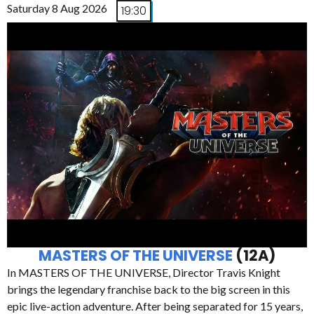
Saturday 8 Aug 2026
19:30
MASTERS OF THE UNIVERSE
(12A)
In MASTERS OF THE UNIVERSE, Director Travis Knight
brings the legendary franchise back to the big screen in this
epic live-action adventure. After being separated for 15 years,