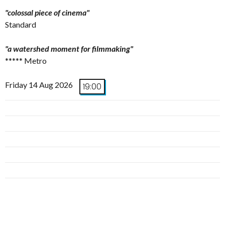
"colossal piece of cinema"
Standard
"a watershed moment for filmmaking"
***** Metro
Friday 14 Aug 2026
19:00