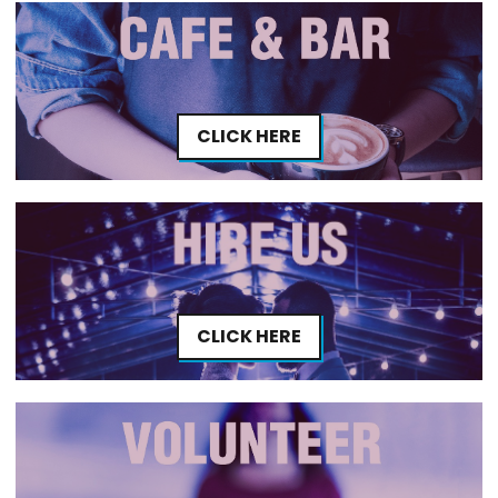
CLICK HERE
CLICK HERE