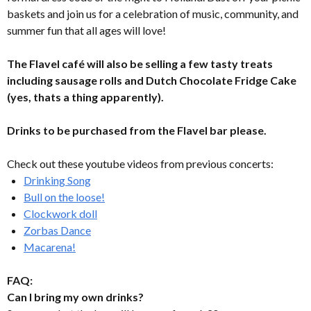
baskets and join us for a celebration of music, community, and
summer fun that all ages will love!
The Flavel café will also be selling a few tasty treats
including sausage rolls and Dutch Chocolate Fridge Cake
(yes, thats a thing apparently).
Drinks to be purchased from the Flavel bar please.
Check out these youtube videos from previous concerts:
Drinking Song
Bull on the loose!
Clockwork doll
Zorbas Dance
Macarena!
FAQ:
Can I bring my own drinks?