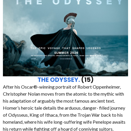
THE ODYSSEY.
(15)
After his Oscar®-winning portrait of Robert Oppenheimer,
Christopher Nolan moves from the atomic to the mythic with
his adaptation of arguably the most famous ancient text.
Homer’s heroic tale details the arduous, danger- filled journey
of Odysseus, King of Ithaca, from the Trojan War back to his
homeland, where his wife long-suffering wife Penelope awaits
his return while fighting off a hoard of conniving suitors.