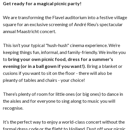
Get ready for a magical picnic party!
We are transforming the Flavel auditorium into a festive village
square for an exclusive screening of André Rieu’s spectacular
annual Maastricht concert.
This isn’t your typical "hush-hush" cinema experience. We’re
keeping things fun, informal, and family-friendly. We invite you
to
bring your own picnic food, dress for a summer's
evening (or in a ball gown if you want!).
Bring a blanket or
cusions if you want to sit on the floor - there will also be
pleanty of tables and chairs - your choice!
There’s plenty of room for little ones (or big ones) to dance in
the aisles and for everyone to sing along to music you will
recognise.
It’s the perfect way to enjoy a world-class concert without the
formal dress code or the flight to Holland. Dust off your picnic