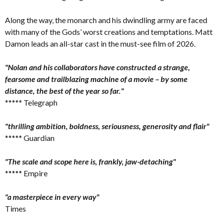
Along the way, the monarch and his dwindling army are faced
with many of the Gods’ worst creations and temptations. Matt
Damon leads an all-star cast in the must-see film of 2026.
"Nolan and his collaborators have constructed a strange,
fearsome and trailblazing machine of a movie – by some
distance, the best of the year so far."
***** Telegraph
"thrilling ambition, boldness, seriousness, generosity and flair"
***** Guardian
"The scale and scope here is, frankly, jaw-detaching"
***** Empire
"a masterpiece in every way"
Times