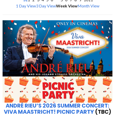
1 Day View
3 Day View
Week View
Month View
ANDRÉ RIEU’S 2026 SUMMER CONCERT:
VIVA MAASTRICHT! PICNIC PARTY
(TBC)