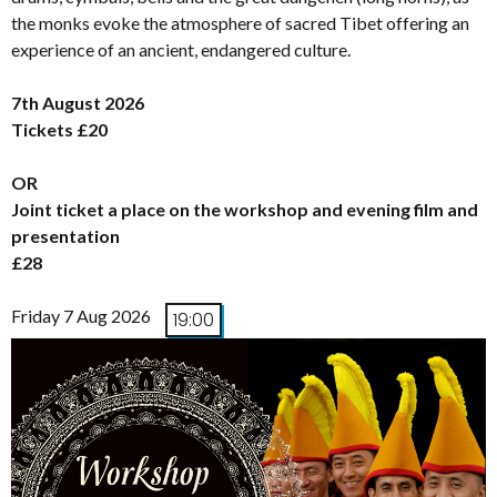
the monks evoke the atmosphere of sacred Tibet offering an
experience of an ancient, endangered culture.
7th August 2026
Tickets £20
OR
Joint ticket a place on the workshop and evening film and
presentation
£28
Friday 7 Aug 2026
19:00