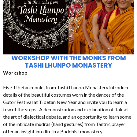
WORKSHOP WITH THE MONKS FROM
TASHI LHUNPO MONASTERY
Workshop
Five Tibetan monks from Tashi Lhunpo Monastery introduce
details of the beautiful costumes worn in the dances of the
Gutor Festival at Tibetan New Year and invite you to learn a
few of the steps. A demonstration and explanation of Taksel,
the art of dialectical debate, and an opportunity to learn some
of the intricate mudras (hand gestures) from Tantric prayer
offer an insight into life in a Buddhist monastery.