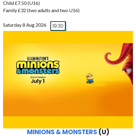
Child £7.50 (U16)
Family £32 (two adults and two U16)
Saturday 8 Aug 2026
19:30
MINIONS & MONSTERS
(U)