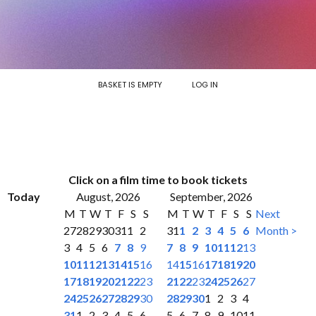
BASKET IS EMPTY
LOG IN
Click on a film time to book tickets
Today
August, 2026
September, 2026
M
T
W
T
F
S
S
M
T
W
T
F
S
S
Next
27
28
29
30
31
1
2
31
1
2
3
4
5
6
Month >
3
4
5
6
7
8
9
7
8
9
10
11
12
13
10
11
12
13
14
15
16
14
15
16
17
18
19
20
17
18
19
20
21
22
23
21
22
23
24
25
26
27
24
25
26
27
28
29
30
28
29
30
1
2
3
4
31
1
2
3
4
5
6
5
6
7
8
9
10
11