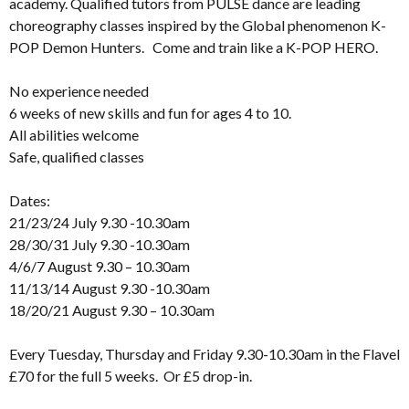
academy. Qualified tutors from PULSE dance are leading
choreography classes inspired by the Global phenomenon K-
POP Demon Hunters. Come and train like a K-POP HERO.
No experience needed
6 weeks of new skills and fun for ages 4 to 10.
All abilities welcome
Safe, qualified classes
Dates:
21/23/24 July 9.30 -10.30am
28/30/31 July 9.30 -10.30am
4/6/7 August 9.30 – 10.30am
11/13/14 August 9.30 -10.30am
18/20/21 August 9.30 – 10.30am
Every Tuesday, Thursday and Friday 9.30-10.30am in the Flavel
£70 for the full 5 weeks. Or £5 drop-in.