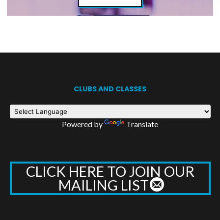
CLUBS AND CLASSES
Powered by
Translate
CLICK HERE TO JOIN OUR
MAILING LIST