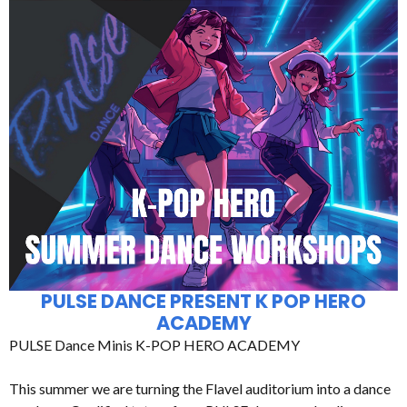
PULSE DANCE PRESENT K POP HERO
ACADEMY
PULSE Dance Minis K-POP HERO ACADEMY
This summer we are turning the Flavel auditorium into a dance