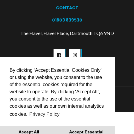
CONTACT
01803 839530
The Flavel, Flavel Place, Dartmouth TQ6 9ND
By clicking ‘Accept Essential Cookies Only’
or using the website, you consent to the use
of the essential cookies required for the
website to operate. By clicking ‘Accept All’,
© 2026 Flavel Centre Trust
you consent to the use of the essential
cookies as well as our own internal analytics
cookies.
Privacy Policy
Accept All
Accept Essential