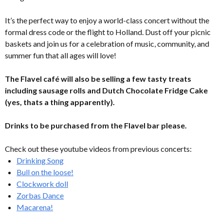
It’s the perfect way to enjoy a world-class concert without the
formal dress code or the flight to Holland. Dust off your picnic
baskets and join us for a celebration of music, community, and
summer fun that all ages will love!
The Flavel café will also be selling a few tasty treats
including sausage rolls and Dutch Chocolate Fridge Cake
(yes, thats a thing apparently).
Drinks to be purchased from the Flavel bar please.
Check out these youtube videos from previous concerts:
Drinking Song
Bull on the loose!
Clockwork doll
Zorbas Dance
Macarena!