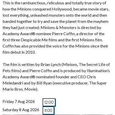
This is the rambunctious, ridiculous and totally true story of
how the Minions conquered Hollywood, became movie stars,
lost everything, unleashed monsters onto the world and then
banded together to try and save the planet from the mayhem
they had just created. Minions & Monsters is directed by
Academy Award® nominee Pierre Coffin, a director of the
first three Despicable Me films and the first Minions film.
Coffin has also provided the voice for the Minions since their
film debut in 2010.
The film is written by Brian Lynch (Minions, The Secret Life of
Pets films) and Pierre Coffin and is produced by Illumination’s
Academy Award® nominated founder and CEO Chris
Meledandri and by Bill Ryan (executive producer, The Super
Mario Bros. Movie).
Friday 7 Aug 2026
12:00
Saturday 8 Aug 2026
11:00