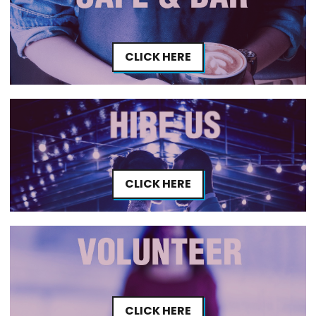
CLICK HERE
CLICK HERE
CLICK HERE