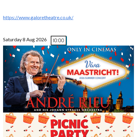
https://www.galoretheatre.co.uk/
Saturday 8 Aug 2026
10:00