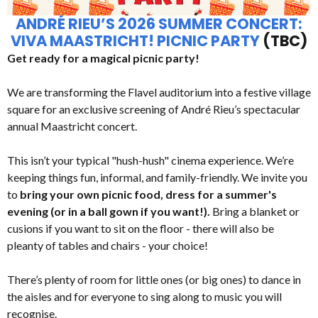
ANDRÉ RIEU’S 2026 SUMMER CONCERT:
VIVA MAASTRICHT! PICNIC PARTY
(TBC)
Get ready for a magical picnic party!
We are transforming the Flavel auditorium into a festive village
square for an exclusive screening of André Rieu’s spectacular
annual Maastricht concert.
This isn’t your typical "hush-hush" cinema experience. We’re
keeping things fun, informal, and family-friendly. We invite you
to
bring your own picnic food, dress for a summer's
evening (or in a ball gown if you want!).
Bring a blanket or
cusions if you want to sit on the floor - there will also be
pleanty of tables and chairs - your choice!
There’s plenty of room for little ones (or big ones) to dance in
the aisles and for everyone to sing along to music you will
recognise.