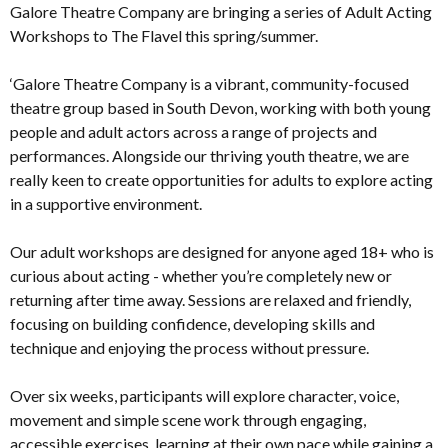
Galore Theatre Company are bringing a series of Adult Acting
Workshops to The Flavel this spring/summer.
‘Galore Theatre Company is a vibrant, community-focused
theatre group based in South Devon, working with both young
people and adult actors across a range of projects and
performances. Alongside our thriving youth theatre, we are
really keen to create opportunities for adults to explore acting
in a supportive environment.
Our adult workshops are designed for anyone aged 18+ who is
curious about acting - whether you’re completely new or
returning after time away. Sessions are relaxed and friendly,
focusing on building confidence, developing skills and
technique and enjoying the process without pressure.
Over six weeks, participants will explore character, voice,
movement and simple scene work through engaging,
accessible exercises, learning at their own pace while gaining a