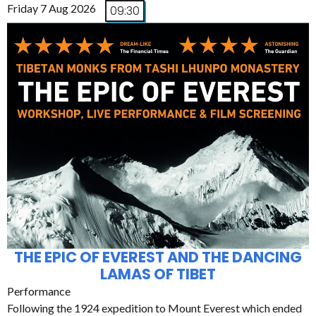
Friday 7 Aug 2026
09:30
THE EPIC OF EVEREST AND THE DANCING
LAMAS OF TIBET
Performance
Following the 1924 expedition to Mount Everest which ended