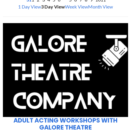
1 Day View
3 Day View
Week View
Month View
ADULT ACTING WORKSHOPS WITH
GALORE THEATRE