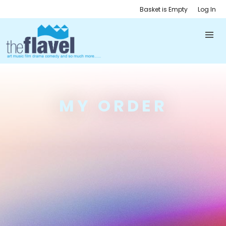
Basket is Empty
Log In
MY ORDER