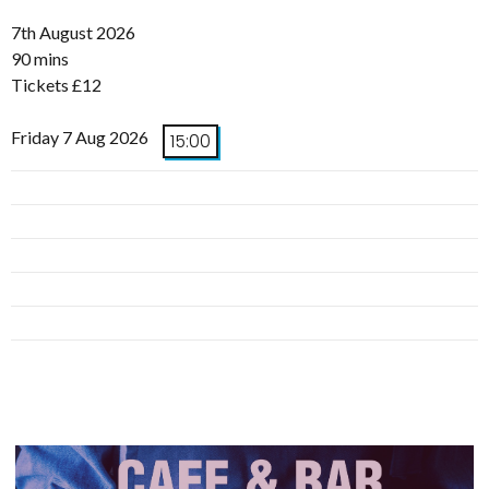
7th August 2026
90 mins
Tickets £12
Friday 7 Aug 2026
15:00