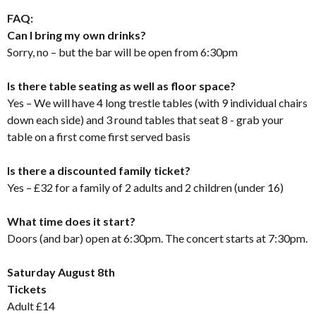
FAQ:
Can I bring my own drinks?
Sorry, no – but the bar will be open from 6:30pm
Is there table seating as well as floor space?
Yes – We will have 4 long trestle tables (with 9 individual chairs
down each side) and 3 round tables that seat 8 - grab your
table on a first come first served basis
Is there a discounted family ticket?
Yes – £32 for a family of 2 adults and 2 children (under 16)
What time does it start?
Doors (and bar) open at 6:30pm. The concert starts at 7:30pm.
Saturday August 8th
Tickets
Adult £14