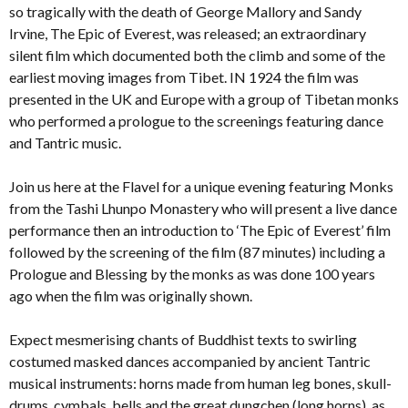
so tragically with the death of George Mallory and Sandy
Irvine, The Epic of Everest, was released; an extraordinary
silent film which documented both the climb and some of the
earliest moving images from Tibet. IN 1924 the film was
presented in the UK and Europe with a group of Tibetan monks
who performed a prologue to the screenings featuring dance
and Tantric music.
Join us here at the Flavel for a unique evening featuring Monks
from the Tashi Lhunpo Monastery who will present a live dance
performance then an introduction to ‘The Epic of Everest’ film
followed by the screening of the film (87 minutes) including a
Prologue and Blessing by the monks as was done 100 years
ago when the film was originally shown.
Expect mesmerising chants of Buddhist texts to swirling
costumed masked dances accompanied by ancient Tantric
musical instruments: horns made from human leg bones, skull-
drums, cymbals, bells and the great dungchen (long horns), as