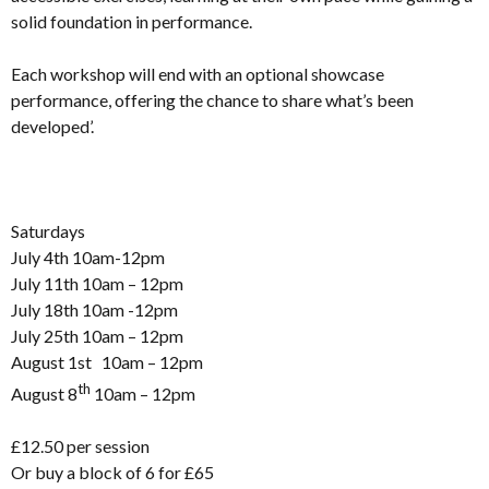
solid foundation in performance.
Each workshop will end with an optional showcase
performance, offering the chance to share what’s been
developed’.
Saturdays
July 4th 10am-12pm
July 11th 10am – 12pm
July 18th 10am -12pm
July 25th 10am – 12pm
August 1st 10am – 12pm
th
August 8
10am – 12pm
£12.50 per session
Or buy a block of 6 for £65