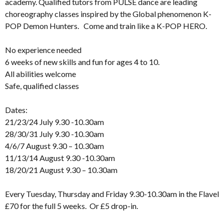
academy. Qualified tutors from PULSE dance are leading
choreography classes inspired by the Global phenomenon K-
POP Demon Hunters. Come and train like a K-POP HERO.
No experience needed
6 weeks of new skills and fun for ages 4 to 10.
All abilities welcome
Safe, qualified classes
Dates:
21/23/24 July 9.30 -10.30am
28/30/31 July 9.30 -10.30am
4/6/7 August 9.30 – 10.30am
11/13/14 August 9.30 -10.30am
18/20/21 August 9.30 – 10.30am
Every Tuesday, Thursday and Friday 9.30-10.30am in the Flavel
£70 for the full 5 weeks. Or £5 drop-in.