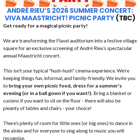
ANDRÉ RIEU’S 2026 SUMMER CONCERT:
VIVA MAASTRICHT! PICNIC PARTY
(TBC)
Get ready for a magical picnic party!
We are transforming the Flavel auditorium into a festive village
square for an exclusive screening of André Rieu’s spectacular
annual Maastricht concert.
This isn’t your typical "hush-hush" cinema experience. We’re
keeping things fun, informal, and family-friendly. We invite you
to
bring your own picnic food, dress for a summer's
evening (or in a ball gown if you want!).
Bring a blanket or
cusions if you want to sit on the floor - there will also be
pleanty of tables and chairs - your choice!
There’s plenty of room for little ones (or big ones) to dance in
the aisles and for everyone to sing along to music you will
recognise.