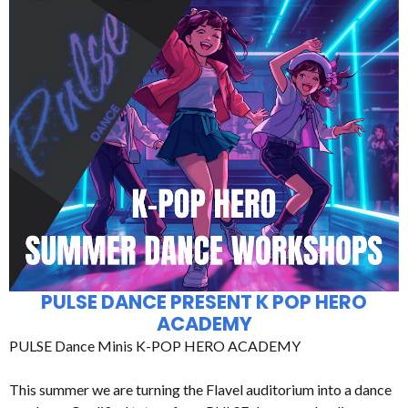
PULSE DANCE PRESENT K POP HERO
ACADEMY
PULSE Dance Minis K-POP HERO ACADEMY
This summer we are turning the Flavel auditorium into a dance