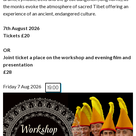
the monks evoke the atmosphere of sacred Tibet offering an
experience of an ancient, endangered culture.
7th August 2026
Tickets £20
OR
Joint ticket a place on the workshop and evening film and
presentation
£28
Friday 7 Aug 2026
19:00