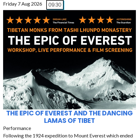
Friday 7 Aug 2026
09:30
THE EPIC OF EVEREST AND THE DANCING
LAMAS OF TIBET
Performance
Following the 1924 expedition to Mount Everest which ended