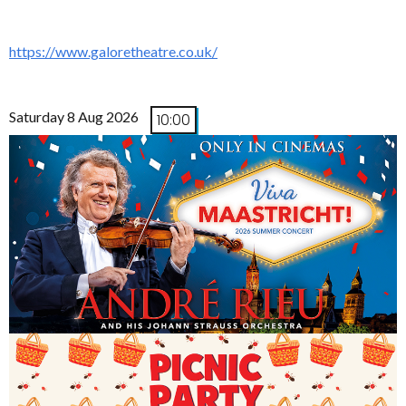
https://www.galoretheatre.co.uk/
Saturday 8 Aug 2026
10:00