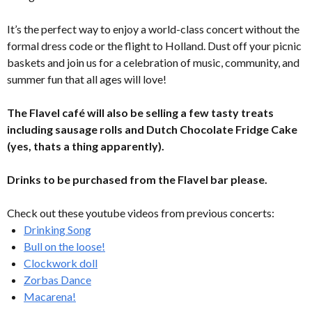
It’s the perfect way to enjoy a world-class concert without the
formal dress code or the flight to Holland. Dust off your picnic
baskets and join us for a celebration of music, community, and
summer fun that all ages will love!
The Flavel café will also be selling a few tasty treats
including sausage rolls and Dutch Chocolate Fridge Cake
(yes, thats a thing apparently).
Drinks to be purchased from the Flavel bar please.
Check out these youtube videos from previous concerts:
Drinking Song
Bull on the loose!
Clockwork doll
Zorbas Dance
Macarena!