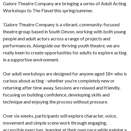
Galore Theatre Company are bringing a series of Adult Acting
Workshops to The Flavel this spring/summer.
‘Galore Theatre Company is a vibrant, community-focused
theatre group based in South Devon, working with both young
people and adult actors across a range of projects and
performances. Alongside our thriving youth theatre, we are
really keen to create opportunities for adults to explore acting
in a supportive environment.
Our adult workshops are designed for anyone aged 18+ who is
curious about acting - whether you’re completely new or
returning after time away. Sessions are relaxed and friendly,
focusing on building confidence, developing skills and
technique and enjoying the process without pressure.
Over six weeks, participants will explore character, voice,
movement and simple scene work through engaging,
accessible exercises, learning at their own pace while gaining a