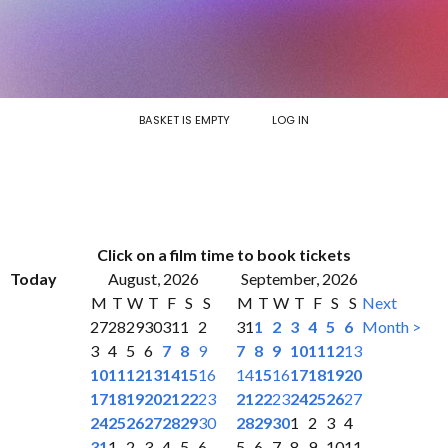
BASKET IS EMPTY
LOG IN
Click on a film time to book tickets
Today
August, 2026
September, 2026
M
T
W
T
F
S
S
M
T
W
T
F
S
S
Next
27
28
29
30
31
1
2
31
1
2
3
4
5
6
Month >
3
4
5
6
7
8
9
7
8
9
10
11
12
13
10
11
12
13
14
15
16
14
15
16
17
18
19
20
17
18
19
20
21
22
23
21
22
23
24
25
26
27
24
25
26
27
28
29
30
28
29
30
1
2
3
4
31
1
2
3
4
5
6
5
6
7
8
9
10
11