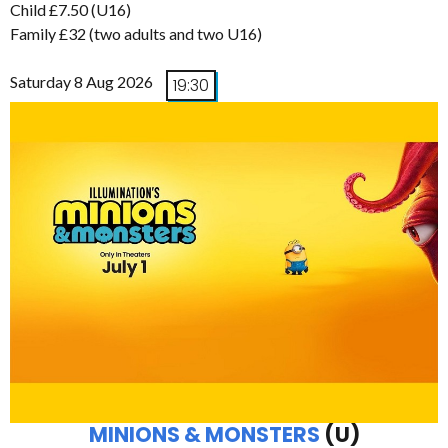
Child £7.50 (U16)
Family £32 (two adults and two U16)
Saturday 8 Aug 2026
19:30
MINIONS & MONSTERS
(U)