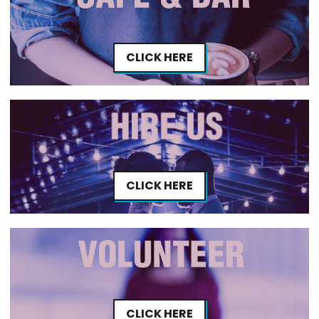
CLICK HERE
CLICK HERE
CLICK HERE