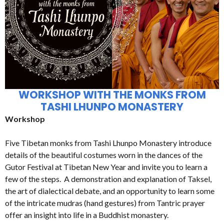
WORKSHOP WITH THE MONKS FROM
TASHI LHUNPO MONASTERY
Workshop
Five Tibetan monks from Tashi Lhunpo Monastery introduce
details of the beautiful costumes worn in the dances of the
Gutor Festival at Tibetan New Year and invite you to learn a
few of the steps. A demonstration and explanation of Taksel,
the art of dialectical debate, and an opportunity to learn some
of the intricate mudras (hand gestures) from Tantric prayer
offer an insight into life in a Buddhist monastery.