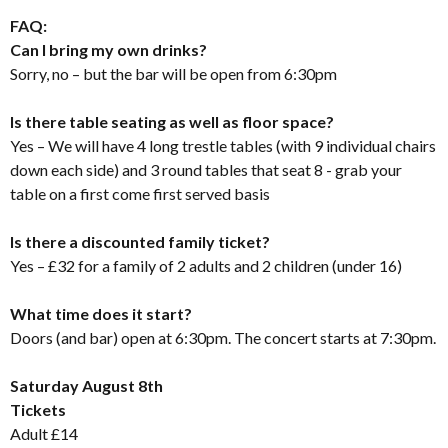
FAQ:
Can I bring my own drinks?
Sorry, no – but the bar will be open from 6:30pm
Is there table seating as well as floor space?
Yes – We will have 4 long trestle tables (with 9 individual chairs
down each side) and 3 round tables that seat 8 - grab your
table on a first come first served basis
Is there a discounted family ticket?
Yes – £32 for a family of 2 adults and 2 children (under 16)
What time does it start?
Doors (and bar) open at 6:30pm. The concert starts at 7:30pm.
Saturday August 8th
Tickets
Adult £14