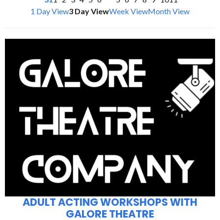
1 Day View
3 Day View
Week View
Month View
ADULT ACTING WORKSHOPS WITH
GALORE THEATRE