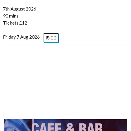
7th August 2026
90 mins
Tickets £12
Friday 7 Aug 2026
15:00