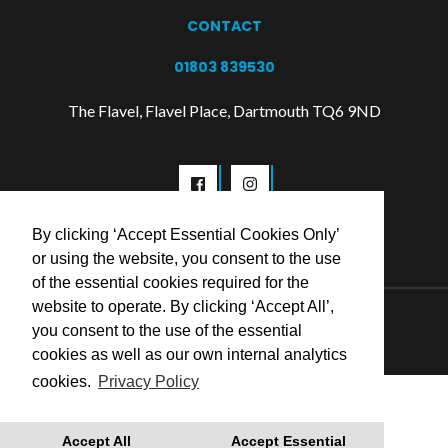
CONTACT
01803 839530
The Flavel, Flavel Place, Dartmouth TQ6 9ND
By clicking ‘Accept Essential Cookies Only’
or using the website, you consent to the use
of the essential cookies required for the
website to operate. By clicking ‘Accept All’,
© 2026 Flavel Centre Trust
you consent to the use of the essential
cookies as well as our own internal analytics
cookies.
Privacy Policy
Accept All
Accept Essential