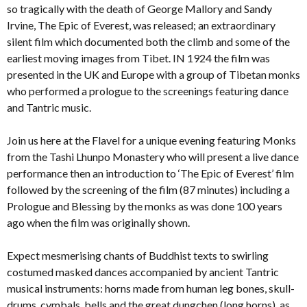
so tragically with the death of George Mallory and Sandy
Irvine, The Epic of Everest, was released; an extraordinary
silent film which documented both the climb and some of the
earliest moving images from Tibet. IN 1924 the film was
presented in the UK and Europe with a group of Tibetan monks
who performed a prologue to the screenings featuring dance
and Tantric music.
Join us here at the Flavel for a unique evening featuring Monks
from the Tashi Lhunpo Monastery who will present a live dance
performance then an introduction to ‘The Epic of Everest’ film
followed by the screening of the film (87 minutes) including a
Prologue and Blessing by the monks as was done 100 years
ago when the film was originally shown.
Expect mesmerising chants of Buddhist texts to swirling
costumed masked dances accompanied by ancient Tantric
musical instruments: horns made from human leg bones, skull-
drums, cymbals, bells and the great dungchen (long horns), as