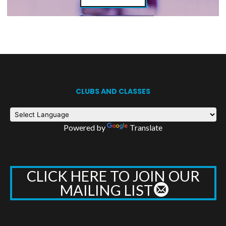
CLUBS AND CLASSES
Powered by
Translate
CLICK HERE TO JOIN OUR
MAILING LIST