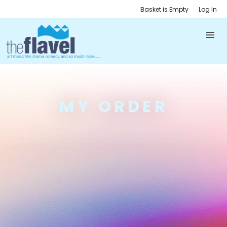
Basket is Empty
Log In
MY ORDER