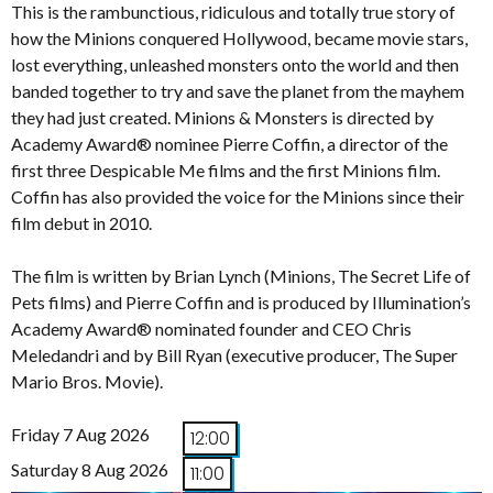
This is the rambunctious, ridiculous and totally true story of
how the Minions conquered Hollywood, became movie stars,
lost everything, unleashed monsters onto the world and then
banded together to try and save the planet from the mayhem
they had just created. Minions & Monsters is directed by
Academy Award® nominee Pierre Coffin, a director of the
first three Despicable Me films and the first Minions film.
Coffin has also provided the voice for the Minions since their
film debut in 2010.
The film is written by Brian Lynch (Minions, The Secret Life of
Pets films) and Pierre Coffin and is produced by Illumination’s
Academy Award® nominated founder and CEO Chris
Meledandri and by Bill Ryan (executive producer, The Super
Mario Bros. Movie).
Friday 7 Aug 2026
12:00
Saturday 8 Aug 2026
11:00