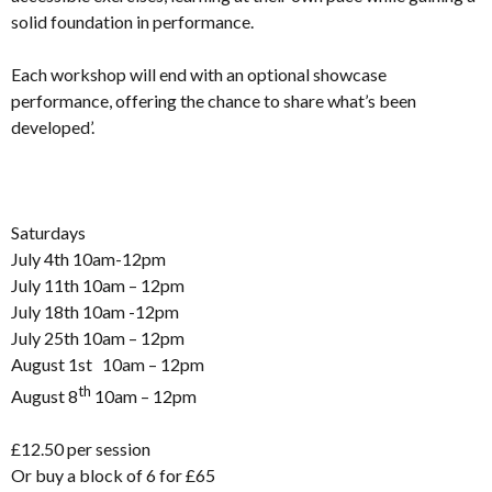
solid foundation in performance.
Each workshop will end with an optional showcase
performance, offering the chance to share what’s been
developed’.
Saturdays
July 4th 10am-12pm
July 11th 10am – 12pm
July 18th 10am -12pm
July 25th 10am – 12pm
August 1st 10am – 12pm
th
August 8
10am – 12pm
£12.50 per session
Or buy a block of 6 for £65