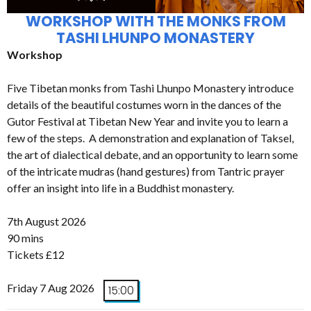
WORKSHOP WITH THE MONKS FROM
TASHI LHUNPO MONASTERY
Workshop
Five Tibetan monks from Tashi Lhunpo Monastery introduce
details of the beautiful costumes worn in the dances of the
Gutor Festival at Tibetan New Year and invite you to learn a
few of the steps. A demonstration and explanation of Taksel,
the art of dialectical debate, and an opportunity to learn some
of the intricate mudras (hand gestures) from Tantric prayer
offer an insight into life in a Buddhist monastery.
7th August 2026
90 mins
Tickets £12
Friday 7 Aug 2026
15:00