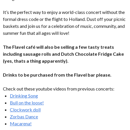
It’s the perfect way to enjoy a world-class concert without the
formal dress code or the flight to Holland. Dust off your picnic
baskets and join us for a celebration of music, community, and
summer fun that all ages will love!
The Flavel café will also be selling a few tasty treats
including sausage rolls and Dutch Chocolate Fridge Cake
(yes, thats a thing apparently).
Drinks to be purchased from the Flavel bar please.
Check out these youtube videos from previous concerts:
Drinking Song
Bull on the loose!
Clockwork doll
Zorbas Dance
Macarena!