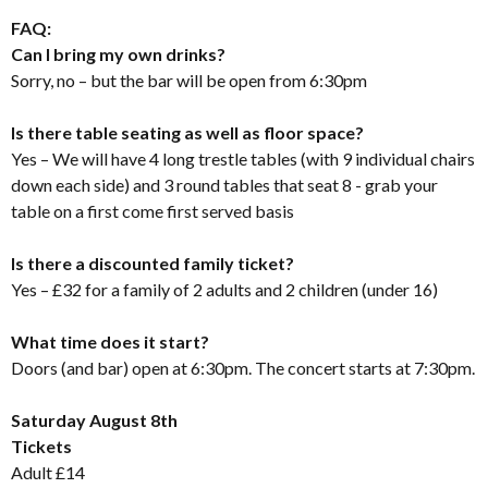
FAQ:
Can I bring my own drinks?
Sorry, no – but the bar will be open from 6:30pm
Is there table seating as well as floor space?
Yes – We will have 4 long trestle tables (with 9 individual chairs
down each side) and 3 round tables that seat 8 - grab your
table on a first come first served basis
Is there a discounted family ticket?
Yes – £32 for a family of 2 adults and 2 children (under 16)
What time does it start?
Doors (and bar) open at 6:30pm. The concert starts at 7:30pm.
Saturday August 8th
Tickets
Adult £14