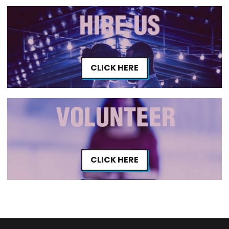
CLICK HERE
CLICK HERE