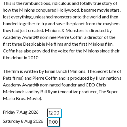
This is the rambunctious, ridiculous and totally true story of
how the Minions conquered Hollywood, became movie stars,
lost everything, unleashed monsters onto the world and then
banded together to try and save the planet from the mayhem
they had just created. Minions & Monsters is directed by
Academy Award® nominee Pierre Coffin, a director of the
first three Despicable Me films and the first Minions film.
Coffin has also provided the voice for the Minions since their
film debut in 2010.
The film is written by Brian Lynch (Minions, The Secret Life of
Pets films) and Pierre Coffin and is produced by Illumination’s
Academy Award® nominated founder and CEO Chris
Meledandri and by Bill Ryan (executive producer, The Super
Mario Bros. Movie).
Friday 7 Aug 2026
12:00
Saturday 8 Aug 2026
11:00