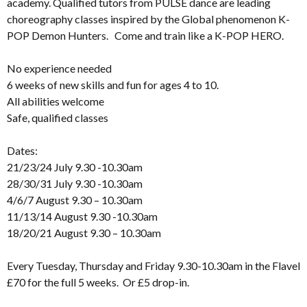
academy. Qualified tutors from PULSE dance are leading
choreography classes inspired by the Global phenomenon K-
POP Demon Hunters. Come and train like a K-POP HERO.
No experience needed
6 weeks of new skills and fun for ages 4 to 10.
All abilities welcome
Safe, qualified classes
Dates:
21/23/24 July 9.30 -10.30am
28/30/31 July 9.30 -10.30am
4/6/7 August 9.30 – 10.30am
11/13/14 August 9.30 -10.30am
18/20/21 August 9.30 – 10.30am
Every Tuesday, Thursday and Friday 9.30-10.30am in the Flavel
£70 for the full 5 weeks. Or £5 drop-in.