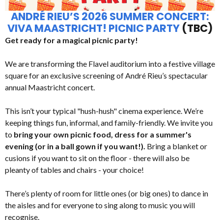
ANDRÉ RIEU’S 2026 SUMMER CONCERT:
VIVA MAASTRICHT! PICNIC PARTY
(TBC)
Get ready for a magical picnic party!
We are transforming the Flavel auditorium into a festive village
square for an exclusive screening of André Rieu’s spectacular
annual Maastricht concert.
This isn’t your typical "hush-hush" cinema experience. We’re
keeping things fun, informal, and family-friendly. We invite you
to
bring your own picnic food, dress for a summer's
evening (or in a ball gown if you want!).
Bring a blanket or
cusions if you want to sit on the floor - there will also be
pleanty of tables and chairs - your choice!
There’s plenty of room for little ones (or big ones) to dance in
the aisles and for everyone to sing along to music you will
recognise.