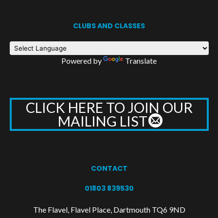
CLUBS AND CLASSES
Powered by
Translate
CLICK HERE TO JOIN OUR
MAILING LIST
CONTACT
01803 839530
The Flavel, Flavel Place, Dartmouth TQ6 9ND