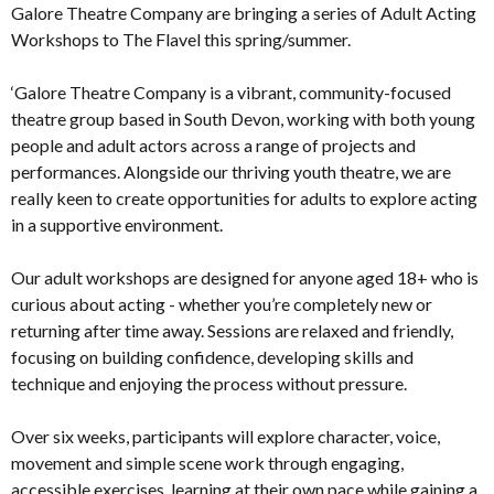
Galore Theatre Company are bringing a series of Adult Acting
Workshops to The Flavel this spring/summer.
‘Galore Theatre Company is a vibrant, community-focused
theatre group based in South Devon, working with both young
people and adult actors across a range of projects and
performances. Alongside our thriving youth theatre, we are
really keen to create opportunities for adults to explore acting
in a supportive environment.
Our adult workshops are designed for anyone aged 18+ who is
curious about acting - whether you’re completely new or
returning after time away. Sessions are relaxed and friendly,
focusing on building confidence, developing skills and
technique and enjoying the process without pressure.
Over six weeks, participants will explore character, voice,
movement and simple scene work through engaging,
accessible exercises, learning at their own pace while gaining a