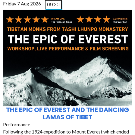
Friday 7 Aug 2026
09:30
THE EPIC OF EVEREST AND THE DANCING
LAMAS OF TIBET
Performance
Following the 1924 expedition to Mount Everest which ended