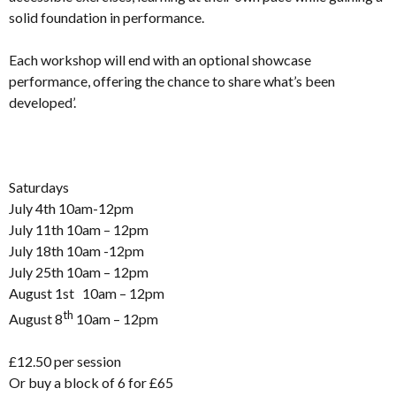
solid foundation in performance.
Each workshop will end with an optional showcase
performance, offering the chance to share what’s been
developed’.
Saturdays
July 4th 10am-12pm
July 11th 10am – 12pm
July 18th 10am -12pm
July 25th 10am – 12pm
August 1st 10am – 12pm
th
August 8
10am – 12pm
£12.50 per session
Or buy a block of 6 for £65