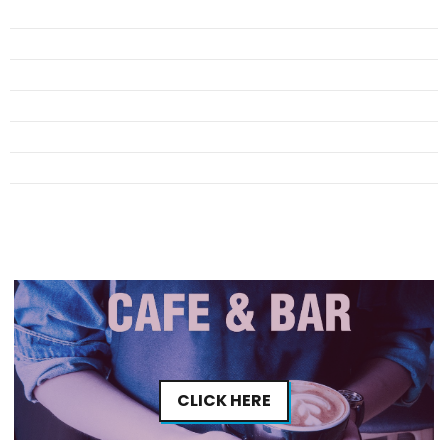
CLICK HERE