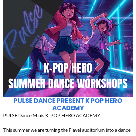
PULSE DANCE PRESENT K POP HERO
ACADEMY
PULSE Dance Minis K-POP HERO ACADEMY
This summer we are turning the Flavel auditorium into a dance