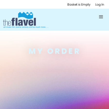
Basket is Empty
Log In
MY ORDER