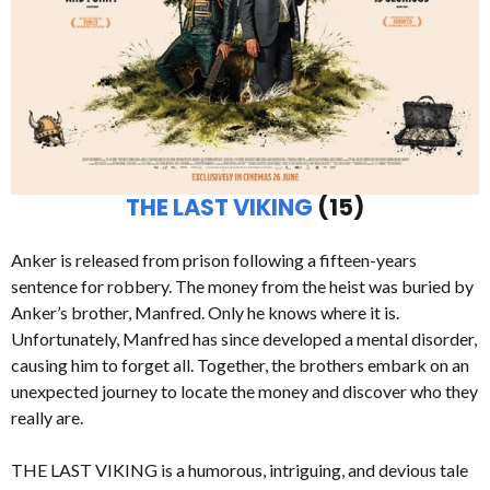
THE LAST VIKING
(15)
Anker is released from prison following a fifteen-years
sentence for robbery. The money from the heist was buried by
Anker’s brother, Manfred. Only he knows where it is.
Unfortunately, Manfred has since developed a mental disorder,
causing him to forget all. Together, the brothers embark on an
unexpected journey to locate the money and discover who they
really are.
THE LAST VIKING is a humorous, intriguing, and devious tale