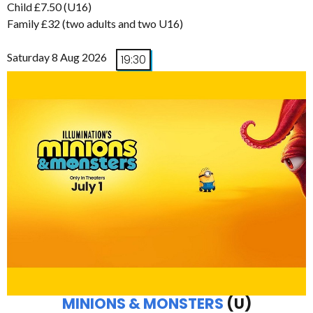
Child £7.50 (U16)
Family £32 (two adults and two U16)
Saturday 8 Aug 2026
19:30
MINIONS & MONSTERS
(U)