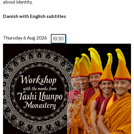
about identity.
Danish with English subtitles
Thursday 6 Aug 2026
19:30