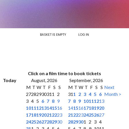
BASKET IS EMPTY
LOG IN
Click on a film time to book tickets
Today
August, 2026
September, 2026
M
T
W
T
F
S
S
M
T
W
T
F
S
S
Next
27
28
29
30
31
1
2
31
1
2
3
4
5
6
Month >
3
4
5
6
7
8
9
7
8
9
10
11
12
13
10
11
12
13
14
15
16
14
15
16
17
18
19
20
17
18
19
20
21
22
23
21
22
23
24
25
26
27
24
25
26
27
28
29
30
28
29
30
1
2
3
4
31
1
2
3
4
5
6
5
6
7
8
9
10
11