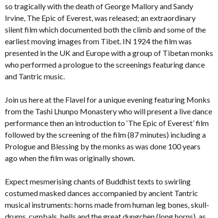
so tragically with the death of George Mallory and Sandy
Irvine, The Epic of Everest, was released; an extraordinary
silent film which documented both the climb and some of the
earliest moving images from Tibet. IN 1924 the film was
presented in the UK and Europe with a group of Tibetan monks
who performed a prologue to the screenings featuring dance
and Tantric music.
Join us here at the Flavel for a unique evening featuring Monks
from the Tashi Lhunpo Monastery who will present a live dance
performance then an introduction to ‘The Epic of Everest’ film
followed by the screening of the film (87 minutes) including a
Prologue and Blessing by the monks as was done 100 years
ago when the film was originally shown.
Expect mesmerising chants of Buddhist texts to swirling
costumed masked dances accompanied by ancient Tantric
musical instruments: horns made from human leg bones, skull-
drums, cymbals, bells and the great dungchen (long horns), as