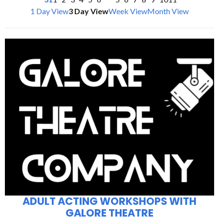
1 Day View
3 Day View
Week View
Month View
ADULT ACTING WORKSHOPS WITH
GALORE THEATRE