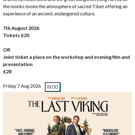
the monks evoke the atmosphere of sacred Tibet offering an
experience of an ancient, endangered culture.
7th August 2026
Tickets £20
OR
Joint ticket a place on the workshop and evening film and
presentation
£28
Friday 7 Aug 2026
19:00