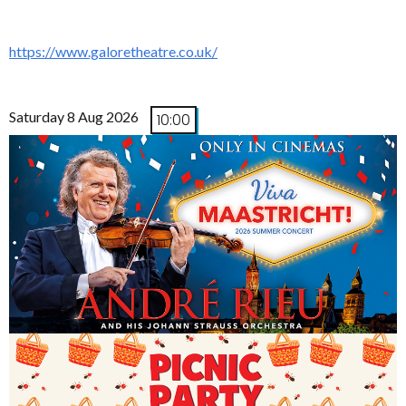
https://www.galoretheatre.co.uk/
Saturday 8 Aug 2026
10:00