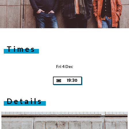
Times
Fri 4 Dec
19:30
Details