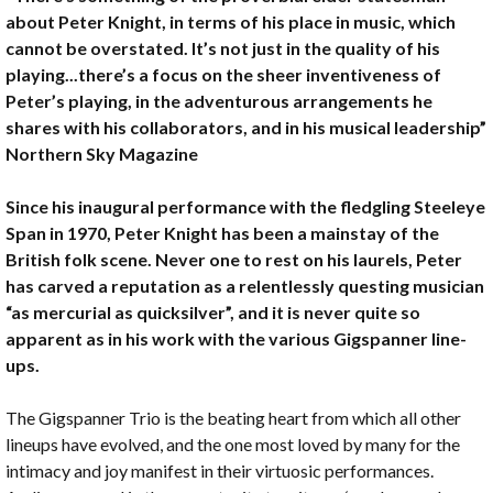
about Peter Knight, in terms of his place in music, which
cannot be overstated. It’s not just in the quality of his
playing...there’s a focus on the sheer inventiveness of
Peter’s playing, in the adventurous arrangements he
shares with his collaborators, and in his musical leadership”
Northern Sky Magazine
Since his inaugural performance with the fledgling Steeleye
Span in 1970, Peter Knight has been a mainstay of the
British folk scene. Never one to rest on his laurels, Peter
has carved a reputation as a relentlessly questing musician
“as mercurial as quicksilver”, and it is never quite so
apparent as in his work with the various Gigspanner line-
ups.
The Gigspanner Trio is the beating heart from which all other
lineups have evolved, and the one most loved by many for the
intimacy and joy manifest in their virtuosic performances.