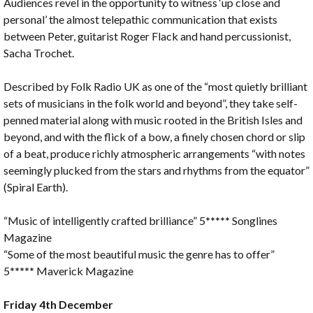
Audiences revel in the opportunity to witness ‘up close and
personal’ the almost telepathic communication that exists
between Peter, guitarist Roger Flack and hand percussionist,
Sacha Trochet.
Described by Folk Radio UK as one of the “most quietly brilliant
sets of musicians in the folk world and beyond”, they take self-
penned material along with music rooted in the British Isles and
beyond, and with the flick of a bow, a finely chosen chord or slip
of a beat, produce richly atmospheric arrangements “with notes
seemingly plucked from the stars and rhythms from the equator”
(Spiral Earth).
“Music of intelligently crafted brilliance” 5
*****
Songlines
Magazine
“Some of the most beautiful music the genre has to offer”
5
*****
Maverick Magazine
Friday 4th December