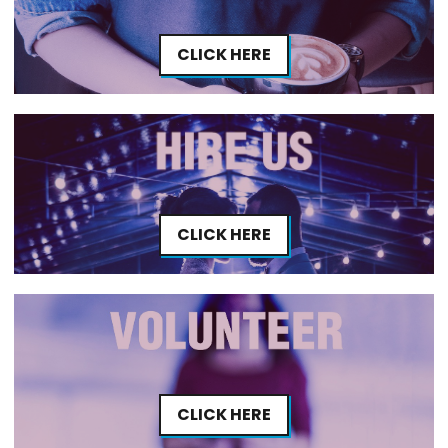
CLICK HERE
CLICK HERE
CLICK HERE