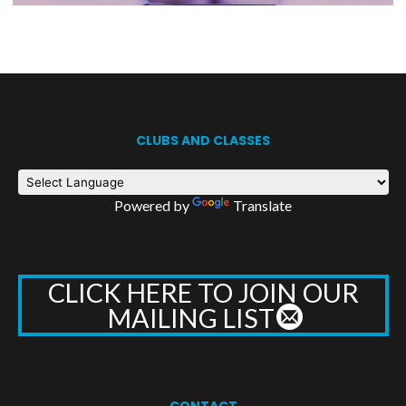
CLUBS AND CLASSES
Powered by
Translate
CLICK HERE TO JOIN OUR
MAILING LIST