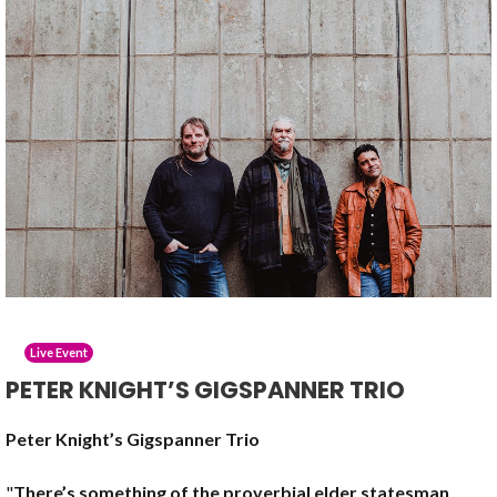
Live Event
PETER KNIGHT’S GIGSPANNER TRIO
Peter Knight’s Gigspanner Trio
"
There’s something of the proverbial elder statesman