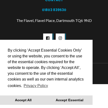
CONTACT
01803 839530
The Flavel, Flavel Place, Dartmouth TQ6 9ND
By clicking ‘Accept Essential Cookies Only’
or using the website, you consent to the use
of the essential cookies required for the
website to operate. By clicking ‘Accept All’,
© 2026 Flavel Centre Trust
you consent to the use of the essential
cookies as well as our own internal analytics
cookies.
Privacy Policy
Accept All
Accept Essential