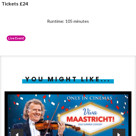
Tickets £24
Runtime: 105 minutes
Live Event
YOU MIGHT LIKE...