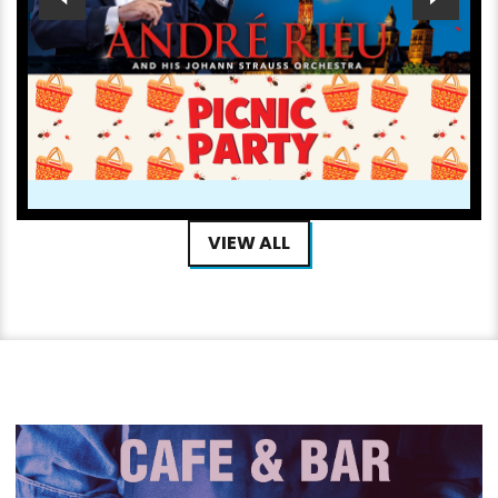
ANDRÉ RIEU’S 2026 SUMMER CONCERT: VIVA
MAASTRICHT! PICNIC PARTY
NOW PLAYING
VIEW ALL