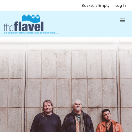
Basket is Empty
Log In