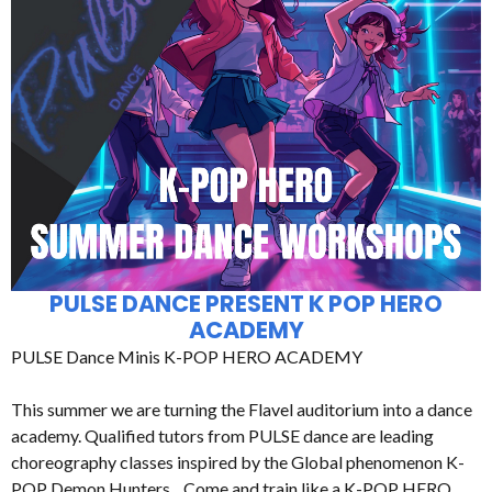
PULSE DANCE PRESENT K POP HERO
ACADEMY
PULSE Dance Minis K-POP HERO ACADEMY
This summer we are turning the Flavel auditorium into a dance
academy. Qualified tutors from PULSE dance are leading
choreography classes inspired by the Global phenomenon K-
POP Demon Hunters. Come and train like a K-POP HERO.