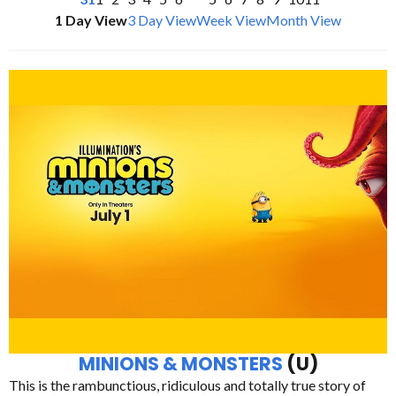
1 Day View
3 Day View
Week View
Month View
MINIONS & MONSTERS
(U)
This is the rambunctious, ridiculous and totally true story of