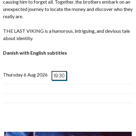
causing him to forget all. Together, the brothers embark on an
unexpected journey to locate the money and discover who they
really are.
THE LAST VIKING is a humorous, intriguing, and devious tale
about identity.
Danish with English subtitles
Thursday 6 Aug 2026
19:30