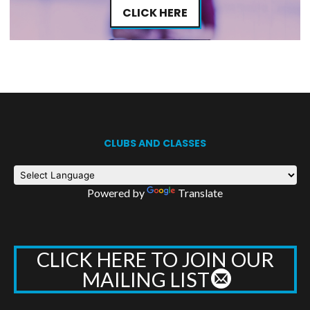
CLICK HERE
CLUBS AND CLASSES
Powered by
Translate
CLICK HERE TO JOIN OUR
MAILING LIST