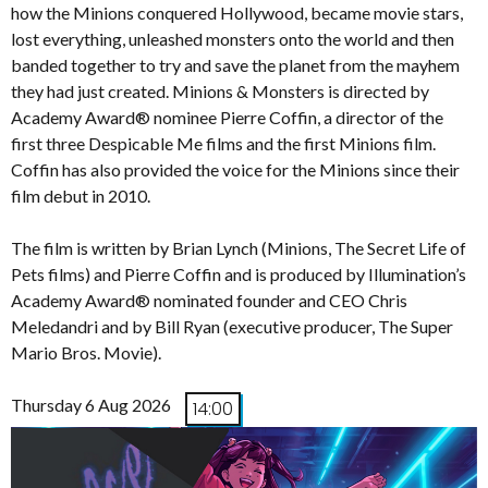
how the Minions conquered Hollywood, became movie stars,
lost everything, unleashed monsters onto the world and then
banded together to try and save the planet from the mayhem
they had just created. Minions & Monsters is directed by
Academy Award® nominee Pierre Coffin, a director of the
first three Despicable Me films and the first Minions film.
Coffin has also provided the voice for the Minions since their
film debut in 2010.
The film is written by Brian Lynch (Minions, The Secret Life of
Pets films) and Pierre Coffin and is produced by Illumination’s
Academy Award® nominated founder and CEO Chris
Meledandri and by Bill Ryan (executive producer, The Super
Mario Bros. Movie).
Thursday 6 Aug 2026
14:00