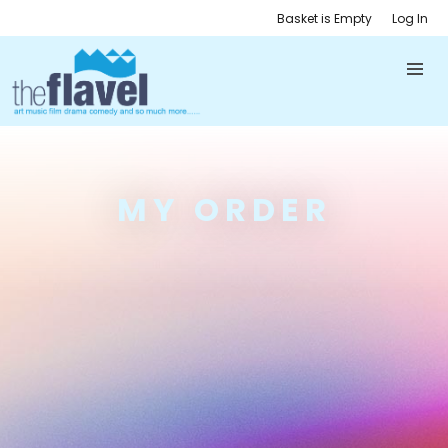
Basket is Empty
Log In
MY ORDER