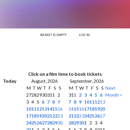
BASKET IS EMPTY
LOG IN
Click on a film time to book tickets
Today
August, 2026
September, 2026
M
T
W
T
F
S
S
M
T
W
T
F
S
S
Next
27
28
29
30
31
1
2
31
1
2
3
4
5
6
Month >
3
4
5
6
7
8
9
7
8
9
10
11
12
13
10
11
12
13
14
15
16
14
15
16
17
18
19
20
17
18
19
20
21
22
23
21
22
23
24
25
26
27
24
25
26
27
28
29
30
28
29
30
1
2
3
4
31
1
2
3
4
5
6
5
6
7
8
9
10
11