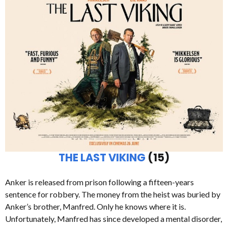
THE LAST VIKING
(15)
Anker is released from prison following a fifteen-years
sentence for robbery. The money from the heist was buried by
Anker’s brother, Manfred. Only he knows where it is.
Unfortunately, Manfred has since developed a mental disorder,