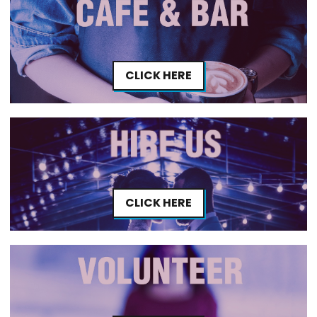
CLICK HERE
CLICK HERE