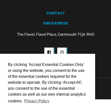
CONTACT
01803 839530
The Flavel, Flavel Place, Dartmouth TQ6 9ND
By clicking ‘Accept Essential Cookies Only’
or using the website, you consent to the use
of the essential cookies required for the
website to operate. By clicking ‘Accept All’,
© 2026 Flavel Centre Trust
you consent to the use of the essential
cookies as well as our own internal analytics
cookies.
Privacy Policy