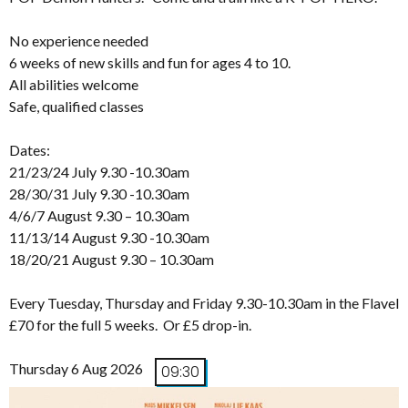
No experience needed
6 weeks of new skills and fun for ages 4 to 10.
All abilities welcome
Safe, qualified classes
Dates:
21/23/24 July 9.30 -10.30am
28/30/31 July 9.30 -10.30am
4/6/7 August 9.30 – 10.30am
11/13/14 August 9.30 -10.30am
18/20/21 August 9.30 – 10.30am
Every Tuesday, Thursday and Friday 9.30-10.30am in the Flavel
£70 for the full 5 weeks. Or £5 drop-in.
Thursday 6 Aug 2026
09:30