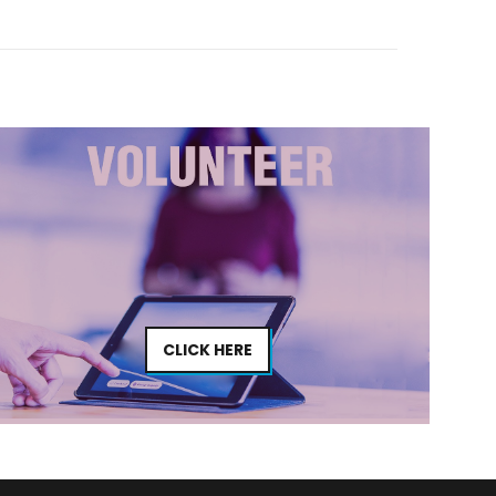
CLICK HERE