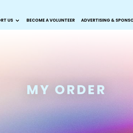
RT US
BECOME A VOLUNTEER
ADVERTISING & SPONS
MY ORDER