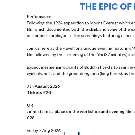
THE EPIC OF
Performance
Following the 1924 expedition to Mount Everest which ende
film which documented both the climb and some of the ea
performed a prologue to the screenings featuring dance a
Join us here at the Flavel for a unique evening featuring
film followed by the screening of the film (87 minutes) i
Expect mesmerising chants of Buddhist texts to swirlin
cymbals, bells and the great dungchen (long horns), as t
7th August 2026
Tickets £20
OR
Joint ticket a place on the workshop and evening fil
£28
Friday 7 Aug 2026