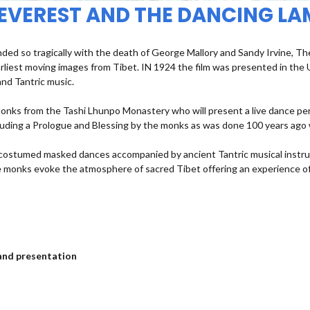
 EVEREST AND THE DANCING LA
d so tragically with the death of George Mallory and Sandy Irvine, The 
rliest moving images from Tibet. IN 1924 the film was presented in th
nd Tantric music.
 Monks from the Tashi Lhunpo Monastery who will present a live dance pe
ncluding a Prologue and Blessing by the monks as was done 100 years ago
g costumed masked dances accompanied by ancient Tantric musical instr
he monks evoke the atmosphere of sacred Tibet offering an experience of
m and presentation