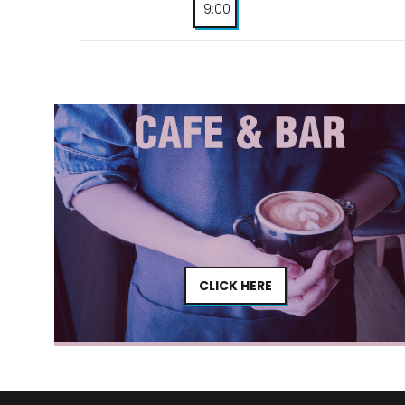
19:00
CLICK HERE