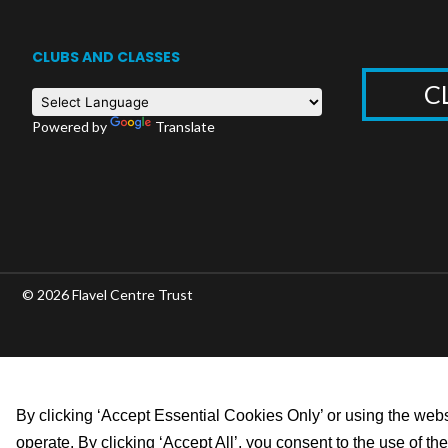
CLUBS AND CLASSES
C
Powered by
Translate
© 2026 Flavel Centre Trust
By clicking ‘Accept Essential Cookies Only’ or using the websi
operate. By clicking ‘Accept All’, you consent to the use of t