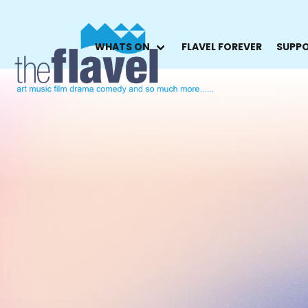
WHATS ON
FLAVEL FOREVER
SUPPO