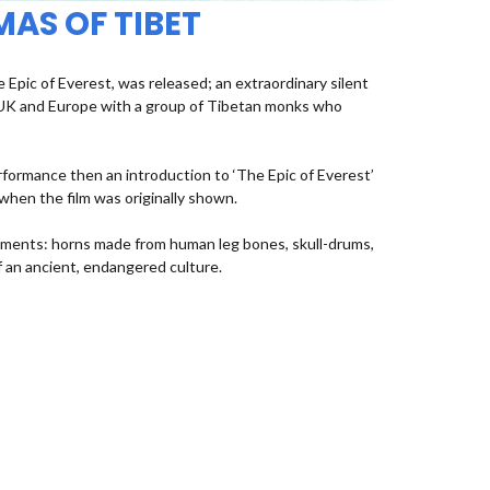
MAS OF TIBET
Epic of Everest, was released; an extraordinary silent
e UK and Europe with a group of Tibetan monks who
rformance then an introduction to ‘The Epic of Everest’
 when the film was originally shown.
uments: horns made from human leg bones, skull-drums,
 an ancient, endangered culture.