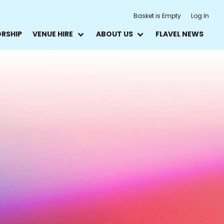
Basket is Empty
Log In
ORSHIP
VENUE HIRE
ABOUT US
FLAVEL NEWS