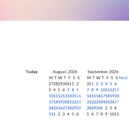
Today
August, 2026
September, 2026
M
T
W
T
F
S
S
M
T
W
T
F
S
S
Next
27
28
29
30
31
1
2
31
1
2
3
4
5
6
3
4
5
6
7
8
9
7
8
9
10
11
12
13
10
11
12
13
14
15
16
14
15
16
17
18
19
20
17
18
19
20
21
22
23
21
22
23
24
25
26
27
24
25
26
27
28
29
30
28
29
30
1
2
3
4
31
1
2
3
4
5
6
5
6
7
8
9
10
11