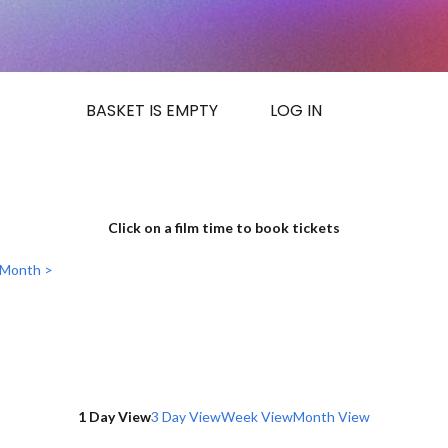
BASKET IS EMPTY
LOG IN
Click on a film time to book tickets
 Month >
1 Day View
3 Day View
Week View
Month View