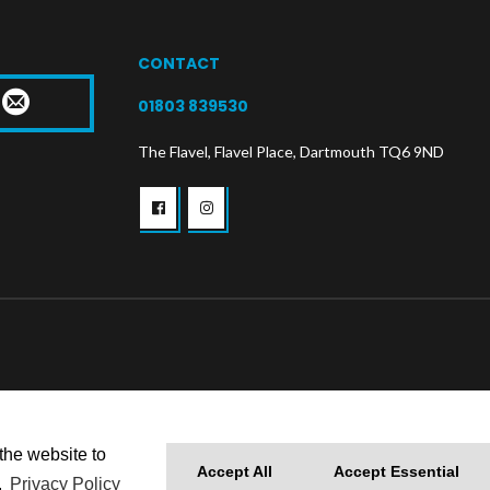
CONTACT
T
01803 839530
The Flavel, Flavel Place, Dartmouth TQ6 9ND
the website to
Accept All
Accept Essential
.
Privacy Policy