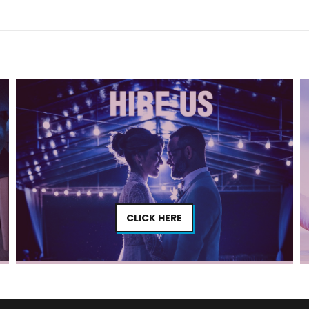
CLICK HERE