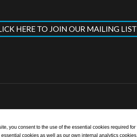
LICK HERE TO JOIN OUR MAILING LIS
te, you consent to the use of the essential cookies required for 
he essential cookies as well as our own internal analytics cookies