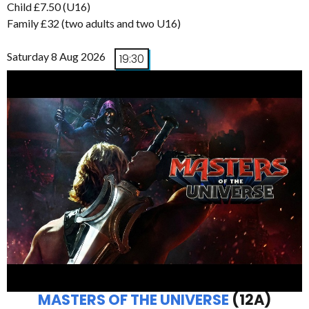
Child £7.50 (U16)
Family £32 (two adults and two U16)
Saturday 8 Aug 2026
19:30
MASTERS OF THE UNIVERSE
(12A)