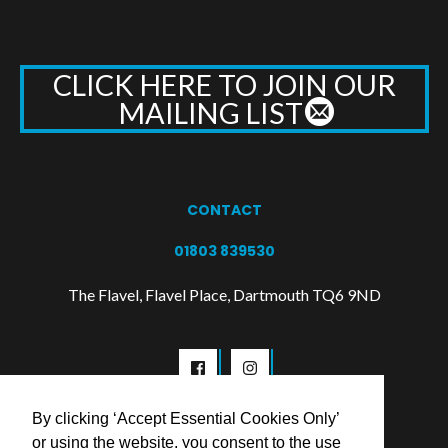
CLICK HERE TO JOIN OUR
MAILING LIST
CONTACT
01803 839530
The Flavel, Flavel Place, Dartmouth TQ6 9ND
By clicking ‘Accept Essential Cookies Only’
or using the website, you consent to the use