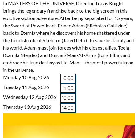
In MASTERS OF THE UNIVERSE, Director Travis Knight
brings the legendary franchise back to the big screen in this
epic live-action adventure. After being separated for 15 years,
the Sword of Power leads Prince Adam (Nicholas Galitzine)
back to Eternia where he discovers his home shattered under
the fiendish rule of Skeletor (Jared Leto). To save his family and
his world, Adam must join forces with his closest allies, Teela
(Camila Mendes) and Duncan/Man-At-Arms (Idris Elba), and
embrace his true destiny as He-Man — the most powerful man
in the universe.
Monday 10 Aug 2026
10:00
Tuesday 11 Aug 2026
14:00
Wednesday 12 Aug 2026
10:00
Thursday 13 Aug 2026
14:00