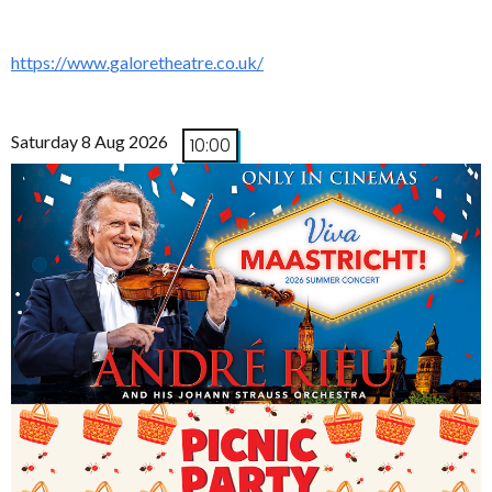
https://www.galoretheatre.co.uk/
Saturday 8 Aug 2026
10:00