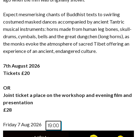
Expect mesmerising chants of Buddhist texts to swirling
costumed masked dances accompanied by ancient Tantric
musical instruments: horns made from human leg bones, skull-
drums, cymbals, bells and the great dungchen (long horns), as
the monks evoke the atmosphere of sacred Tibet offering an
experience of an ancient, endangered culture.
7th August 2026
Tickets £20
OR
Joint ticket a place on the workshop and evening film and
presentation
£28
Friday 7 Aug 2026
19:00