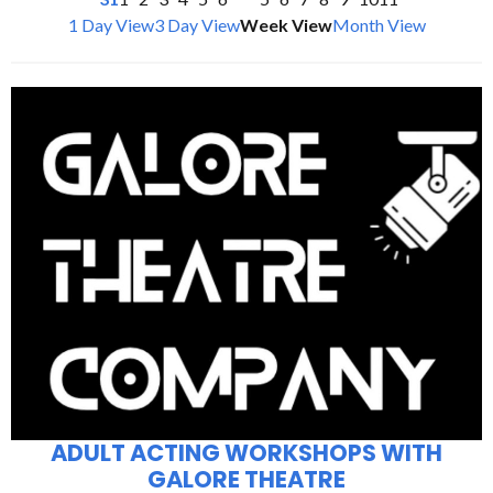
1 Day View
3 Day View
Week View
Month View
ADULT ACTING WORKSHOPS WITH
GALORE THEATRE