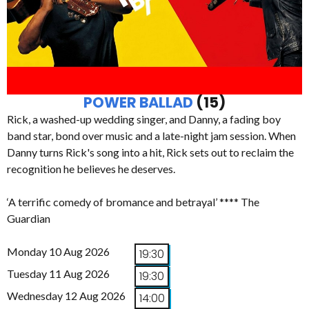
POWER BALLAD
(15)
Rick, a washed-up wedding singer, and Danny, a fading boy
band star, bond over music and a late-night jam session. When
Danny turns Rick's song into a hit, Rick sets out to reclaim the
recognition he believes he deserves.
‘A terrific comedy of bromance and betrayal’ **** The
Guardian
Monday 10 Aug 2026
19:30
Tuesday 11 Aug 2026
19:30
Wednesday 12 Aug 2026
14:00