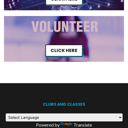
CLICK HERE
CLUBS AND CLASSES
Powered by
Translate