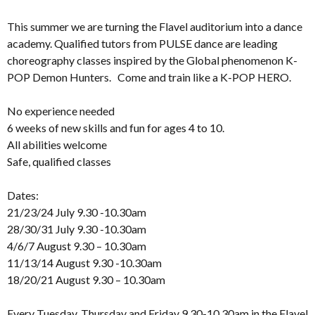
This summer we are turning the Flavel auditorium into a dance
academy. Qualified tutors from PULSE dance are leading
choreography classes inspired by the Global phenomenon K-
POP Demon Hunters. Come and train like a K-POP HERO.
No experience needed
6 weeks of new skills and fun for ages 4 to 10.
All abilities welcome
Safe, qualified classes
Dates:
21/23/24 July 9.30 -10.30am
28/30/31 July 9.30 -10.30am
4/6/7 August 9.30 – 10.30am
11/13/14 August 9.30 -10.30am
18/20/21 August 9.30 – 10.30am
Every Tuesday, Thursday and Friday 9.30-10.30am in the Flavel