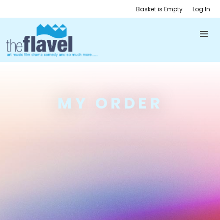
Basket is Empty
Log In
MY ORDER