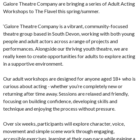
Galore Theatre Company are bringing a series of Adult Acting
Workshops to The Flavel this spring/summer.
‘Galore Theatre Company is a vibrant, community-focused
theatre group based in South Devon, working with both young
people and adult actors across a range of projects and
performances. Alongside our thriving youth theatre, we are
really keen to create opportunities for adults to explore acting
in a supportive environment.
Our adult workshops are designed for anyone aged 18+ who is
curious about acting - whether you’re completely new or
returning after time away. Sessions are relaxed and friendly,
focusing on building confidence, developing skills and
technique and enjoying the process without pressure.
Over six weeks, participants will explore character, voice,
movement and simple scene work through engaging,
accessible exercises, learning at their own pace while gaining a