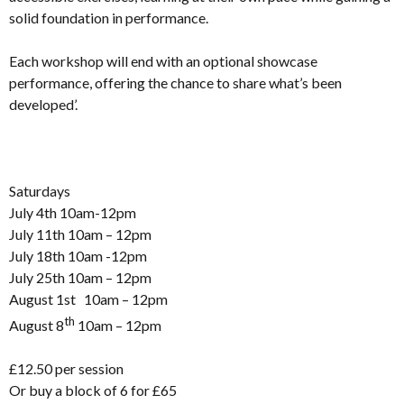
solid foundation in performance.
Each workshop will end with an optional showcase
performance, offering the chance to share what’s been
developed’.
Saturdays
July 4th 10am-12pm
July 11th 10am – 12pm
July 18th 10am -12pm
July 25th 10am – 12pm
August 1st 10am – 12pm
th
August 8
10am – 12pm
£12.50 per session
Or buy a block of 6 for £65