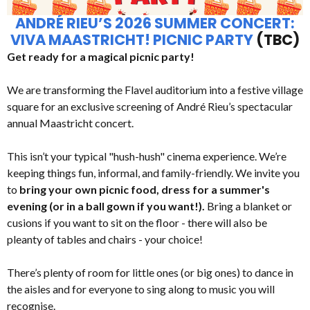
ANDRÉ RIEU’S 2026 SUMMER CONCERT:
VIVA MAASTRICHT! PICNIC PARTY
(TBC)
Get ready for a magical picnic party!
We are transforming the Flavel auditorium into a festive village
square for an exclusive screening of André Rieu’s spectacular
annual Maastricht concert.
This isn’t your typical "hush-hush" cinema experience. We’re
keeping things fun, informal, and family-friendly. We invite you
to
bring your own picnic food, dress for a summer's
evening (or in a ball gown if you want!).
Bring a blanket or
cusions if you want to sit on the floor - there will also be
pleanty of tables and chairs - your choice!
There’s plenty of room for little ones (or big ones) to dance in
the aisles and for everyone to sing along to music you will
recognise.