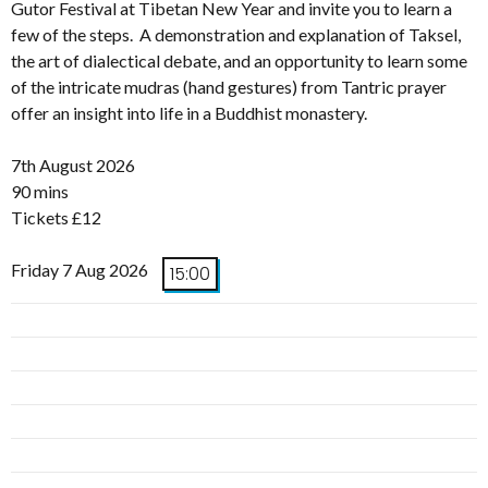
Gutor Festival at Tibetan New Year and invite you to learn a
few of the steps. A demonstration and explanation of Taksel,
the art of dialectical debate, and an opportunity to learn some
of the intricate mudras (hand gestures) from Tantric prayer
offer an insight into life in a Buddhist monastery.
7th August 2026
90 mins
Tickets £12
Friday 7 Aug 2026
15:00