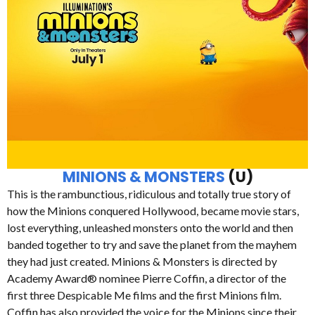
MINIONS & MONSTERS
(U)
This is the rambunctious, ridiculous and totally true story of
how the Minions conquered Hollywood, became movie stars,
lost everything, unleashed monsters onto the world and then
banded together to try and save the planet from the mayhem
they had just created. Minions & Monsters is directed by
Academy Award® nominee Pierre Coffin, a director of the
first three Despicable Me films and the first Minions film.
Coffin has also provided the voice for the Minions since their