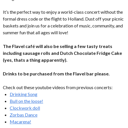
It’s the perfect way to enjoy a world-class concert without the
formal dress code or the flight to Holland. Dust off your picnic
baskets and join us for a celebration of music, community, and
summer fun that all ages will love!
The Flavel café will also be selling a few tasty treats
including sausage rolls and Dutch Chocolate Fridge Cake
(yes, thats a thing apparently).
Drinks to be purchased from the Flavel bar please.
Check out these youtube videos from previous concerts:
Drinking Song
Bull on the loose!
Clockwork doll
Zorbas Dance
Macarena!