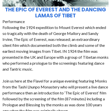
THE EPIC OF EVEREST AND THE DANCING
LAMAS OF TIBET
Performance
Following the 1924 expedition to Mount Everest which ended
so tragically with the death of George Mallory and Sandy
Irvine, The Epic of Everest, was released; an extraordinary
silent film which documented both the climb and some of the
earliest moving images from Tibet. IN 1924 the film was
presented in the UK and Europe with a group of Tibetan monks
who performed a prologue to the screenings featuring dance
and Tantric music.
Join us here at the Flavel for a unique evening featuring Monks
from the Tashi Lhunpo Monastery who will present a live dance
performance then an introduction to ‘The Epic of Everest’ film
followed by the screening of the film (87 minutes) including a
Prologue and Blessing by the monks as was done 100 years
ago when the film was originally shown.