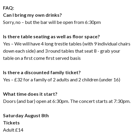
FAQ:
Can I bring my own drinks?
Sorry, no – but the bar will be open from 6:30pm
Is there table seating as well as floor space?
Yes – We will have 4 long trestle tables (with 9 individual chairs
down each side) and 3 round tables that seat 8 - grab your
table on a first come first served basis
Is there a discounted family ticket?
Yes – £32 for a family of 2 adults and 2 children (under 16)
What time does it start?
Doors (and bar) open at 6:30pm. The concert starts at 7:30pm.
Saturday August 8th
Tickets
Adult £14