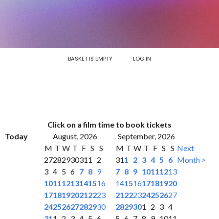
BASKET IS EMPTY
LOG IN
Click on a film time to book tickets
Today
August, 2026
September, 2026
M
T
W
T
F
S
S
M
T
W
T
F
S
S
Next
27
28
29
30
31
1
2
31
1
2
3
4
5
6
Month >
3
4
5
6
7
8
9
7
8
9
10
11
12
13
10
11
12
13
14
15
16
14
15
16
17
18
19
20
17
18
19
20
21
22
23
21
22
23
24
25
26
27
24
25
26
27
28
29
30
28
29
30
1
2
3
4
31
1
2
3
4
5
6
5
6
7
8
9
10
11