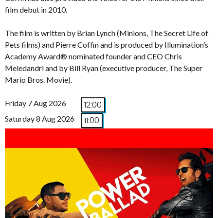
film debut in 2010.
The film is written by Brian Lynch (Minions, The Secret Life of
Pets films) and Pierre Coffin and is produced by Illumination’s
Academy Award® nominated founder and CEO Chris
Meledandri and by Bill Ryan (executive producer, The Super
Mario Bros. Movie).
Friday 7 Aug 2026
12:00
Saturday 8 Aug 2026
11:00