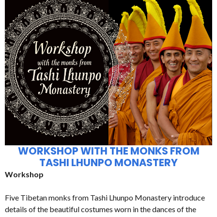
WORKSHOP WITH THE MONKS FROM
TASHI LHUNPO MONASTERY
Workshop
Five Tibetan monks from Tashi Lhunpo Monastery introduce
details of the beautiful costumes worn in the dances of the