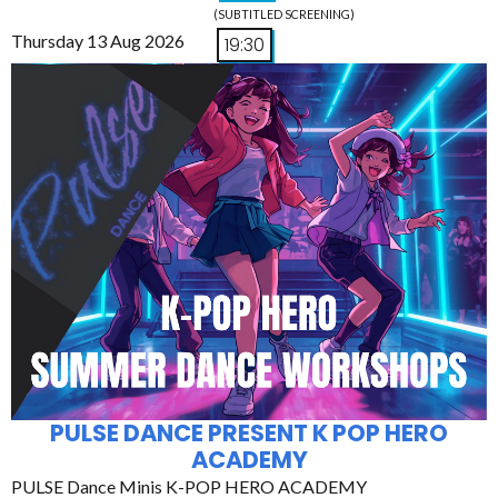
(SUBTITLED SCREENING)
Thursday 13 Aug 2026
19:30
PULSE DANCE PRESENT K POP HERO
ACADEMY
PULSE Dance Minis K-POP HERO ACADEMY