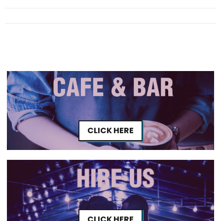
CLICK HERE
CLICK HERE