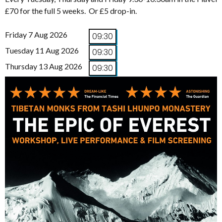
£70 for the full 5 weeks. Or £5 drop-in.
Friday 7 Aug 2026
09:30
Tuesday 11 Aug 2026
09:30
Thursday 13 Aug 2026
09:30