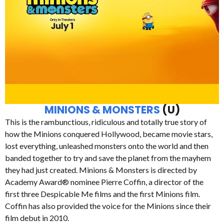
MINIONS & MONSTERS
(U)
This is the rambunctious, ridiculous and totally true story of
how the Minions conquered Hollywood, became movie stars,
lost everything, unleashed monsters onto the world and then
banded together to try and save the planet from the mayhem
they had just created. Minions & Monsters is directed by
Academy Award® nominee Pierre Coffin, a director of the
first three Despicable Me films and the first Minions film.
Coffin has also provided the voice for the Minions since their
film debut in 2010.