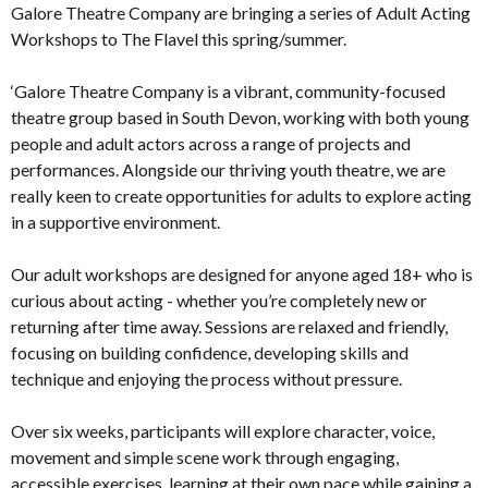
Galore Theatre Company are bringing a series of Adult Acting
Workshops to The Flavel this spring/summer.
‘Galore Theatre Company is a vibrant, community-focused
theatre group based in South Devon, working with both young
people and adult actors across a range of projects and
performances. Alongside our thriving youth theatre, we are
really keen to create opportunities for adults to explore acting
in a supportive environment.
Our adult workshops are designed for anyone aged 18+ who is
curious about acting - whether you’re completely new or
returning after time away. Sessions are relaxed and friendly,
focusing on building confidence, developing skills and
technique and enjoying the process without pressure.
Over six weeks, participants will explore character, voice,
movement and simple scene work through engaging,
accessible exercises, learning at their own pace while gaining a