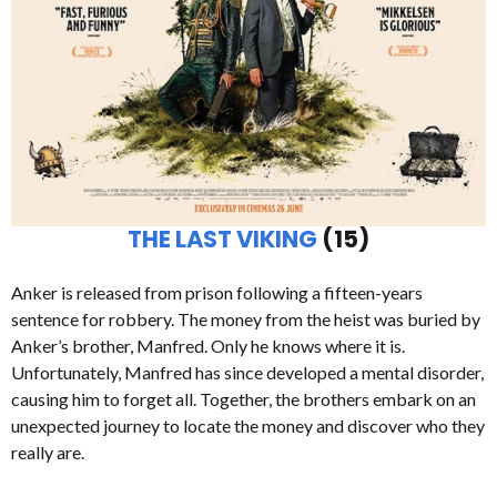
THE LAST VIKING
(15)
Anker is released from prison following a fifteen-years
sentence for robbery. The money from the heist was buried by
Anker’s brother, Manfred. Only he knows where it is.
Unfortunately, Manfred has since developed a mental disorder,
causing him to forget all. Together, the brothers embark on an
unexpected journey to locate the money and discover who they
really are.