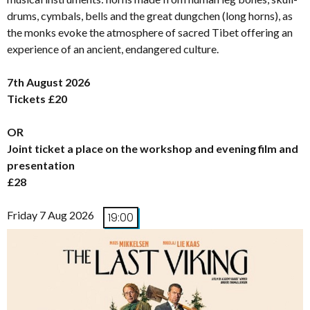
drums, cymbals, bells and the great dungchen (long horns), as
the monks evoke the atmosphere of sacred Tibet offering an
experience of an ancient, endangered culture.
7th August 2026
Tickets £20
OR
Joint ticket a place on the workshop and evening film and
presentation
£28
Friday 7 Aug 2026
19:00