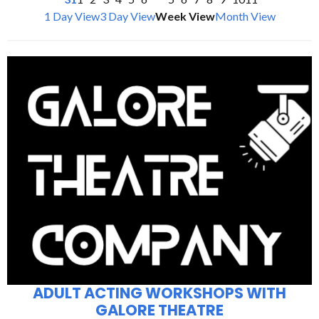
1 Day View
3 Day View
Week View
Month View
ADULT ACTING WORKSHOPS WITH
GALORE THEATRE