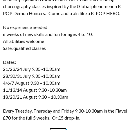
choreography classes inspired by the Global phenomenon K-
POP Demon Hunters. Come and train like a K-POP HERO.
No experience needed
6 weeks of new skills and fun for ages 4 to 10.
All abilities welcome
Safe, qualified classes
Dates:
21/23/24 July 9.30 -10.30am
28/30/31 July 9.30 -10.30am
4/6/7 August 9.30 – 10.30am
11/13/14 August 9.30 -10.30am
18/20/21 August 9.30 – 10.30am
Every Tuesday, Thursday and Friday 9.30-10.30am in the Flavel
£70 for the full 5 weeks. Or £5 drop-in.