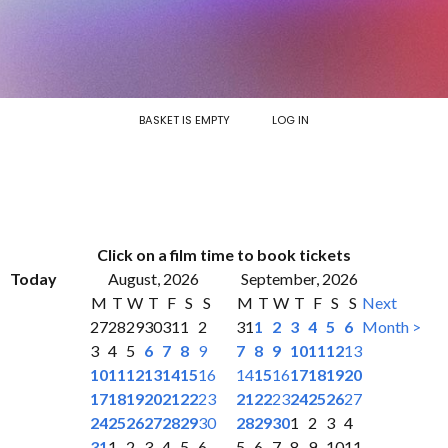
BASKET IS EMPTY
LOG IN
Click on a film time to book tickets
Today
August, 2026
September, 2026
M
T
W
T
F
S
S
M
T
W
T
F
S
S
Next
27
28
29
30
31
1
2
31
1
2
3
4
5
6
Month >
3
4
5
6
7
8
9
7
8
9
10
11
12
13
10
11
12
13
14
15
16
14
15
16
17
18
19
20
17
18
19
20
21
22
23
21
22
23
24
25
26
27
24
25
26
27
28
29
30
28
29
30
1
2
3
4
31
1
2
3
4
5
6
5
6
7
8
9
10
11