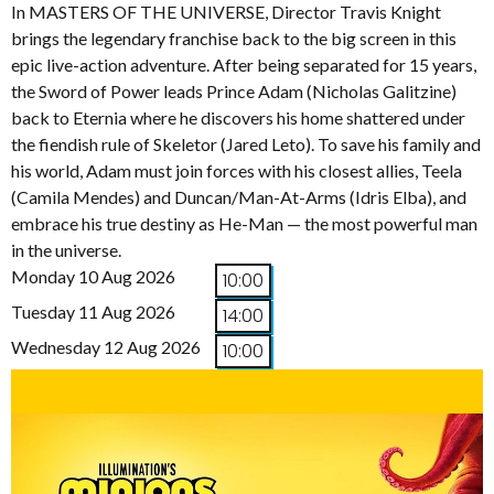
In MASTERS OF THE UNIVERSE, Director Travis Knight
brings the legendary franchise back to the big screen in this
epic live-action adventure. After being separated for 15 years,
the Sword of Power leads Prince Adam (Nicholas Galitzine)
back to Eternia where he discovers his home shattered under
the fiendish rule of Skeletor (Jared Leto). To save his family and
his world, Adam must join forces with his closest allies, Teela
(Camila Mendes) and Duncan/Man-At-Arms (Idris Elba), and
embrace his true destiny as He-Man — the most powerful man
in the universe.
Monday 10 Aug 2026
10:00
Tuesday 11 Aug 2026
14:00
Wednesday 12 Aug 2026
10:00