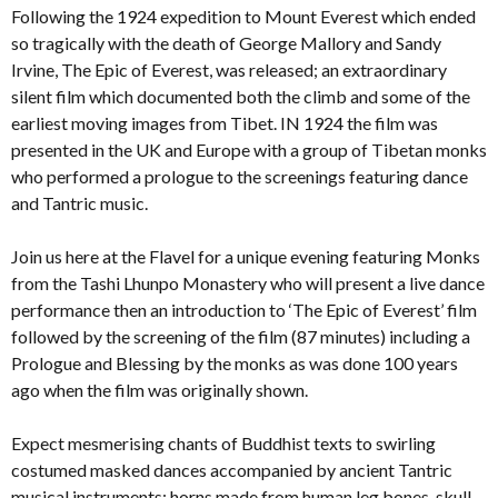
Following the 1924 expedition to Mount Everest which ended
so tragically with the death of George Mallory and Sandy
Irvine, The Epic of Everest, was released; an extraordinary
silent film which documented both the climb and some of the
earliest moving images from Tibet. IN 1924 the film was
presented in the UK and Europe with a group of Tibetan monks
who performed a prologue to the screenings featuring dance
and Tantric music.
Join us here at the Flavel for a unique evening featuring Monks
from the Tashi Lhunpo Monastery who will present a live dance
performance then an introduction to ‘The Epic of Everest’ film
followed by the screening of the film (87 minutes) including a
Prologue and Blessing by the monks as was done 100 years
ago when the film was originally shown.
Expect mesmerising chants of Buddhist texts to swirling
costumed masked dances accompanied by ancient Tantric
musical instruments: horns made from human leg bones, skull-