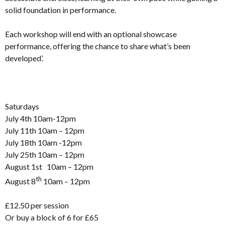
solid foundation in performance.
Each workshop will end with an optional showcase
performance, offering the chance to share what’s been
developed’.
Saturdays
July 4th 10am-12pm
July 11th 10am – 12pm
July 18th 10am -12pm
July 25th 10am – 12pm
August 1st 10am – 12pm
th
August 8
10am – 12pm
£12.50 per session
Or buy a block of 6 for £65