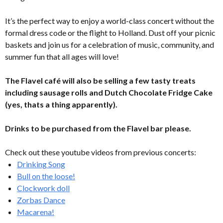
It’s the perfect way to enjoy a world-class concert without the
formal dress code or the flight to Holland. Dust off your picnic
baskets and join us for a celebration of music, community, and
summer fun that all ages will love!
The Flavel café will also be selling a few tasty treats
including sausage rolls and Dutch Chocolate Fridge Cake
(yes, thats a thing apparently).
Drinks to be purchased from the Flavel bar please.
Check out these youtube videos from previous concerts:
Drinking Song
Bull on the loose!
Clockwork doll
Zorbas Dance
Macarena!