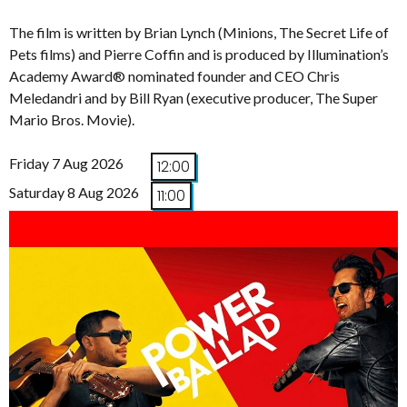
The film is written by Brian Lynch (Minions, The Secret Life of
Pets films) and Pierre Coffin and is produced by Illumination’s
Academy Award® nominated founder and CEO Chris
Meledandri and by Bill Ryan (executive producer, The Super
Mario Bros. Movie).
Friday 7 Aug 2026
12:00
Saturday 8 Aug 2026
11:00