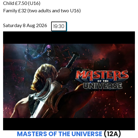
Child £7.50 (U16)
Family £32 (two adults and two U16)
Saturday 8 Aug 2026
19:30
MASTERS OF THE UNIVERSE
(12A)