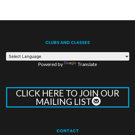
CLUBS AND CLASSES
Powered by
Translate
CLICK HERE TO JOIN OUR
MAILING LIST
CONTACT