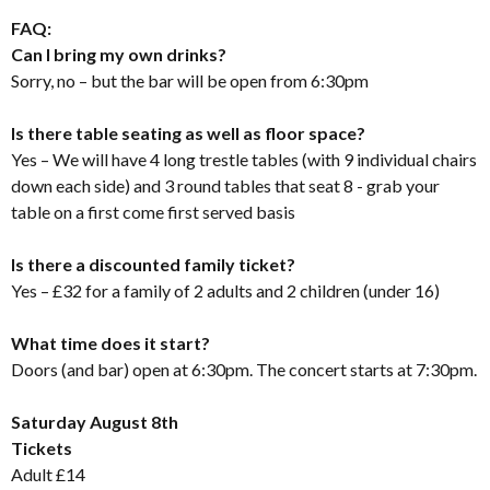
FAQ:
Can I bring my own drinks?
Sorry, no – but the bar will be open from 6:30pm
Is there table seating as well as floor space?
Yes – We will have 4 long trestle tables (with 9 individual chairs
down each side) and 3 round tables that seat 8 - grab your
table on a first come first served basis
Is there a discounted family ticket?
Yes – £32 for a family of 2 adults and 2 children (under 16)
What time does it start?
Doors (and bar) open at 6:30pm. The concert starts at 7:30pm.
Saturday August 8th
Tickets
Adult £14