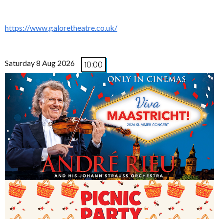
https://www.galoretheatre.co.uk/
Saturday 8 Aug 2026
10:00