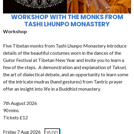
WORKSHOP WITH THE MONKS FROM
TASHI LHUNPO MONASTERY
Workshop
Five Tibetan monks from Tashi Lhunpo Monastery introduce
details of the beautiful costumes worn in the dances of the
Gutor Festival at Tibetan New Year and invite you to learn a
few of the steps. A demonstration and explanation of Taksel,
the art of dialectical debate, and an opportunity to learn some
of the intricate mudras (hand gestures) from Tantric prayer
offer an insight into life in a Buddhist monastery.
7th August 2026
90 mins
Tickets £12
Friday 7 Aug 2026
15:00