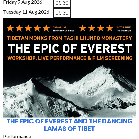
Friday 7 Aug 2026
09:30
Tuesday 11 Aug 2026
09:30
THE EPIC OF EVEREST AND THE DANCING
LAMAS OF TIBET
Performance