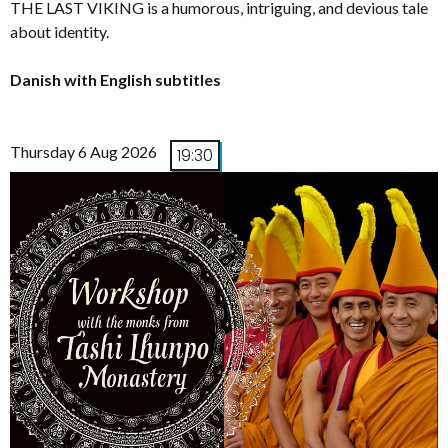
THE LAST VIKING is a humorous, intriguing, and devious tale
about identity.
Danish with English subtitles
Thursday 6 Aug 2026
19:30