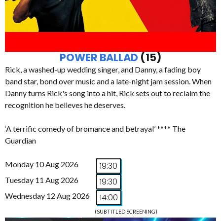
POWER BALLAD
(15)
Rick, a washed-up wedding singer, and Danny, a fading boy
band star, bond over music and a late-night jam session. When
Danny turns Rick's song into a hit, Rick sets out to reclaim the
recognition he believes he deserves.
‘A terrific comedy of bromance and betrayal’ **** The
Guardian
Monday 10 Aug 2026
19:30
Tuesday 11 Aug 2026
19:30
Wednesday 12 Aug 2026
14:00
(SUBTITLED SCREENING)