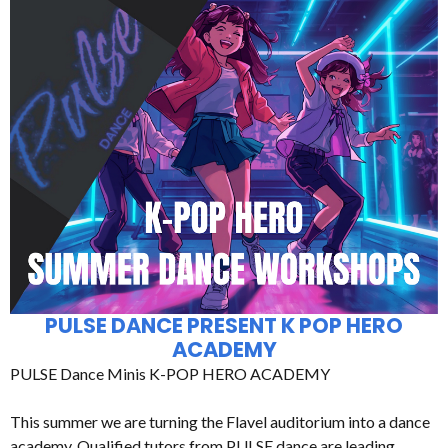
PULSE DANCE PRESENT K POP HERO
ACADEMY
PULSE Dance Minis K-POP HERO ACADEMY
This summer we are turning the Flavel auditorium into a dance
academy. Qualified tutors from PULSE dance are leading