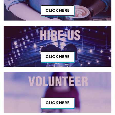
CLICK HERE
CLICK HERE
CLICK HERE