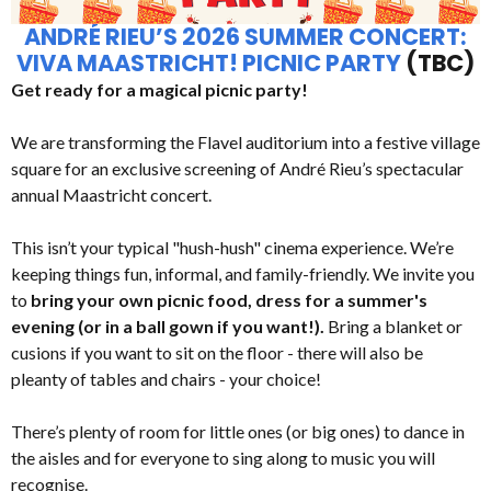
ANDRÉ RIEU’S 2026 SUMMER CONCERT:
VIVA MAASTRICHT! PICNIC PARTY
(TBC)
Get ready for a magical picnic party!
We are transforming the Flavel auditorium into a festive village
square for an exclusive screening of André Rieu’s spectacular
annual Maastricht concert.
This isn’t your typical "hush-hush" cinema experience. We’re
keeping things fun, informal, and family-friendly. We invite you
to
bring your own picnic food, dress for a summer's
evening (or in a ball gown if you want!).
Bring a blanket or
cusions if you want to sit on the floor - there will also be
pleanty of tables and chairs - your choice!
There’s plenty of room for little ones (or big ones) to dance in
the aisles and for everyone to sing along to music you will
recognise.