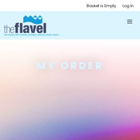
Basket is Empty
Log In
MY ORDER