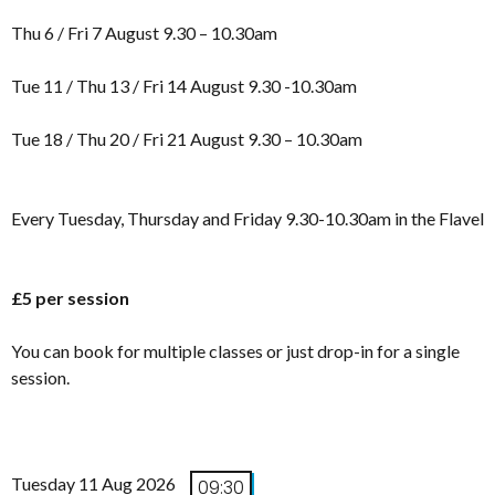
Thu 6 / Fri 7 August 9.30 – 10.30am
Tue 11 / Thu 13 / Fri 14 August 9.30 -10.30am
Tue 18 / Thu 20 / Fri 21 August 9.30 – 10.30am
Every Tuesday, Thursday and Friday 9.30-10.30am in the Flavel
£5 per session
You can book for multiple classes or just drop-in for a single
session.
Tuesday 11 Aug 2026
09:30