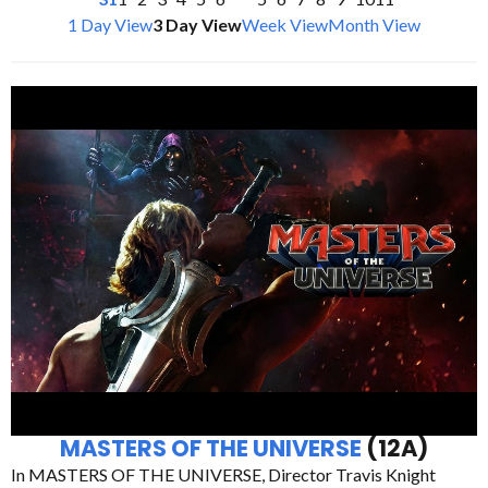
1 Day View
3 Day View
Week View
Month View
MASTERS OF THE UNIVERSE
(12A)
In MASTERS OF THE UNIVERSE, Director Travis Knight