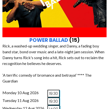
POWER BALLAD
(15)
Rick, a washed-up wedding singer, and Danny, a fading boy
band star, bond over music and a late-night jam session. When
Danny turns Rick's song into a hit, Rick sets out to reclaim the
recognition he believes he deserves.
‘A terrific comedy of bromance and betrayal’ **** The
Guardian
Monday 10 Aug 2026
19:30
Tuesday 11 Aug 2026
19:30
Wednesday 12 Aug 2026