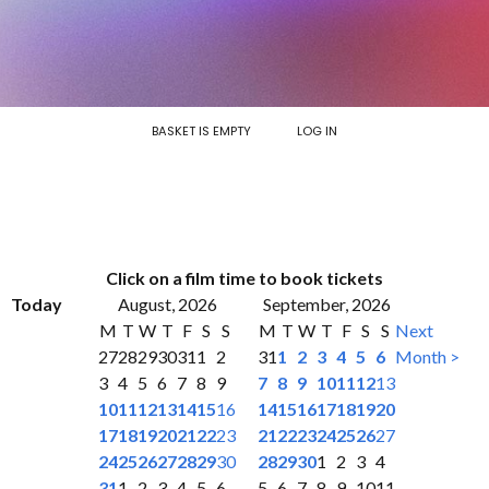
BASKET IS EMPTY
LOG IN
Click on a film time to book tickets
Today
August, 2026
September, 2026
M
T
W
T
F
S
S
M
T
W
T
F
S
S
Next
27
28
29
30
31
1
2
31
1
2
3
4
5
6
Month >
3
4
5
6
7
8
9
7
8
9
10
11
12
13
10
11
12
13
14
15
16
14
15
16
17
18
19
20
17
18
19
20
21
22
23
21
22
23
24
25
26
27
24
25
26
27
28
29
30
28
29
30
1
2
3
4
31
1
2
3
4
5
6
5
6
7
8
9
10
11