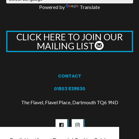
Powered by
Translate
CLICK HERE TO JOIN OUR
MAILING LIST
CONTACT
01803 839530
The Flavel, Flavel Place, Dartmouth TQ6 9ND