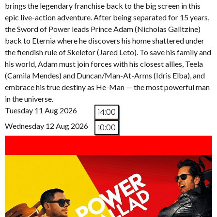
brings the legendary franchise back to the big screen in this
epic live-action adventure. After being separated for 15 years,
the Sword of Power leads Prince Adam (Nicholas Galitzine)
back to Eternia where he discovers his home shattered under
the fiendish rule of Skeletor (Jared Leto). To save his family and
his world, Adam must join forces with his closest allies, Teela
(Camila Mendes) and Duncan/Man-At-Arms (Idris Elba), and
embrace his true destiny as He-Man — the most powerful man
in the universe.
Tuesday 11 Aug 2026
14:00
Wednesday 12 Aug 2026
10:00