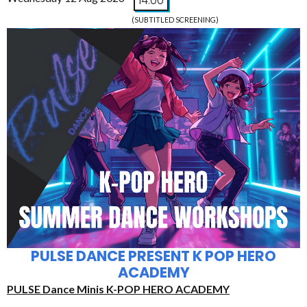
14:00
(SUBTITLED SCREENING)
PULSE DANCE PRESENT K POP HERO
ACADEMY
PULSE Dance Minis K-POP HERO ACADEMY