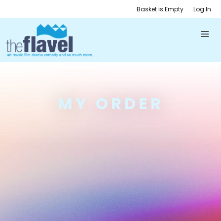
Basket is Empty
Log In
MY ORDER