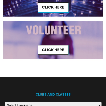
CLICK HERE
CLICK HERE
CLUBS AND CLASSES