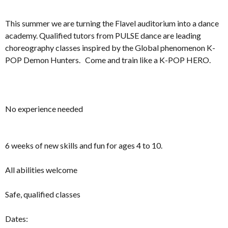
This summer we are turning the Flavel auditorium into a dance
academy. Qualified tutors from PULSE dance are leading
choreography classes inspired by the Global phenomenon K-
POP Demon Hunters. Come and train like a K-POP HERO.
No experience needed
6 weeks of new skills and fun for ages 4 to 10.
All abilities welcome
Safe, qualified classes
Dates: