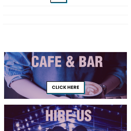
CLICK HERE