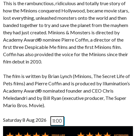
This is the rambunctious, ridiculous and totally true story of
how the Minions conquered Hollywood, became movie stars,
lost everything, unleashed monsters onto the world and then
banded together to try and save the planet from the mayhem
they had just created. Minions & Monsters is directed by
Academy Award® nominee Pierre Coffin, a director of the
first three Despicable Me films and the first Minions film.
Coffin has also provided the voice for the Minions since their
film debut in 2010.
The film is written by Brian Lynch (Minions, The Secret Life of
Pets films) and Pierre Coffin and is produced by Illumination’s
Academy Award® nominated founder and CEO Chris
Meledandri and by Bill Ryan (executive producer, The Super
Mario Bros. Movie).
Saturday 8 Aug 2026
11:00