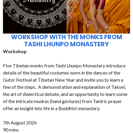
WORKSHOP WITH THE MONKS FROM
TASHI LHUNPO MONASTERY
Workshop
Five Tibetan monks from Tashi Lhunpo Monastery introduce
details of the beautiful costumes worn in the dances of the
Gutor Festival at Tibetan New Year and invite you to learn a
few of the steps. A demonstration and explanation of Taksel,
the art of dialectical debate, and an opportunity to learn some
of the intricate mudras (hand gestures) from Tantric prayer
offer an insight into life in a Buddhist monastery.
7th August 2026
90 mins