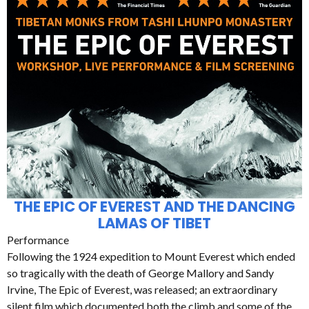
THE EPIC OF EVEREST AND THE DANCING
LAMAS OF TIBET
Performance
Following the 1924 expedition to Mount Everest which ended
so tragically with the death of George Mallory and Sandy
Irvine, The Epic of Everest, was released; an extraordinary
silent film which documented both the climb and some of the