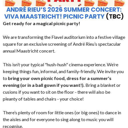
ANDRÉ RIEU’S 2026 SUMMER CONCERT:
VIVA MAASTRICHT! PICNIC PARTY
(TBC)
Get ready for a magical picnic party!
We are transforming the Flavel auditorium into a festive village
square for an exclusive screening of André Rieu’s spectacular
annual Maastricht concert.
This isn’t your typical "hush-hush" cinema experience. We’re
keeping things fun, informal, and family-friendly. We invite you
to
bring your own picnic food, dress for a summer's
evening (or in a ball gown if you want!).
Bring a blanket or
cusions if you want to sit on the floor - there will also be
pleanty of tables and chairs - your choice!
There’s plenty of room for little ones (or big ones) to dance in
the aisles and for everyone to sing along to music you will
recognise.