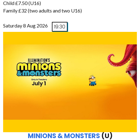
Child £7.50 (U16)
Family £32 (two adults and two U16)
Saturday 8 Aug 2026
19:30
MINIONS & MONSTERS
(U)