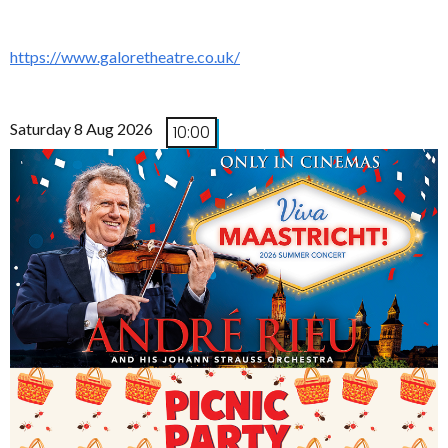
https://www.galoretheatre.co.uk/
Saturday 8 Aug 2026
10:00