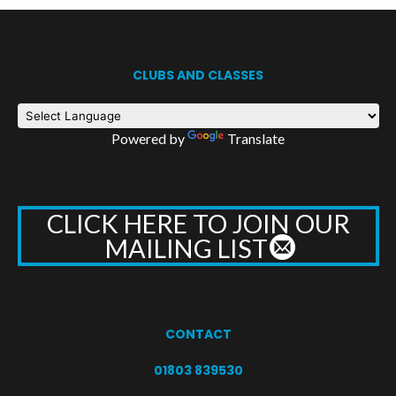
CLUBS AND CLASSES
Powered by
Translate
CLICK HERE TO JOIN OUR
MAILING LIST
CONTACT
01803 839530