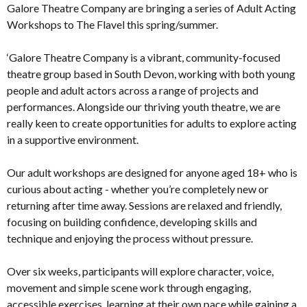
Galore Theatre Company are bringing a series of Adult Acting
Workshops to The Flavel this spring/summer.
‘Galore Theatre Company is a vibrant, community-focused
theatre group based in South Devon, working with both young
people and adult actors across a range of projects and
performances. Alongside our thriving youth theatre, we are
really keen to create opportunities for adults to explore acting
in a supportive environment.
Our adult workshops are designed for anyone aged 18+ who is
curious about acting - whether you’re completely new or
returning after time away. Sessions are relaxed and friendly,
focusing on building confidence, developing skills and
technique and enjoying the process without pressure.
Over six weeks, participants will explore character, voice,
movement and simple scene work through engaging,
accessible exercises, learning at their own pace while gaining a