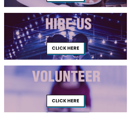
CLICK HERE
CLICK HERE