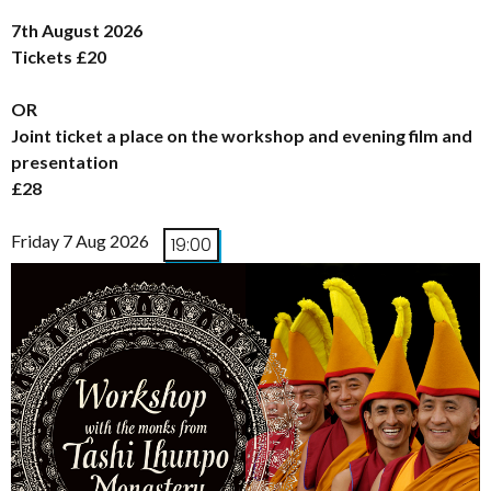
7th August 2026
Tickets £20
OR
Joint ticket a place on the workshop and evening film and
presentation
£28
Friday 7 Aug 2026
19:00