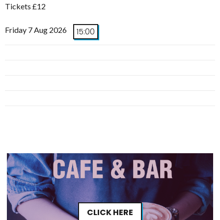
Tickets £12
Friday 7 Aug 2026
15:00
CLICK HERE