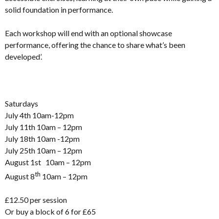
solid foundation in performance.
Each workshop will end with an optional showcase
performance, offering the chance to share what’s been
developed’.
Saturdays
July 4th 10am-12pm
July 11th 10am – 12pm
July 18th 10am -12pm
July 25th 10am – 12pm
August 1st 10am – 12pm
th
August 8
10am – 12pm
£12.50 per session
Or buy a block of 6 for £65