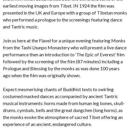
earliest moving images from Tibet. IN 1924 the film was
presented in the UK and Europe with a group of Tibetan monks
who performed a prologue to the screenings featuring dance
and Tantric music.
Join us here at the Flavel for a unique evening featuring Monks
from the Tashi Lhunpo Monastery who will present a live dance
performance then an introduction to ‘The Epic of Everest’ film
followed by the screening of the film (87 minutes) including a
Prologue and Blessing by the monks as was done 100 years
ago when the film was originally shown.
Expect mesmerising chants of Buddhist texts to swirling
costumed masked dances accompanied by ancient Tantric
musical instruments: horns made from human leg bones, skull-
drums, cymbals, bells and the great dungchen (long horns), as
the monks evoke the atmosphere of sacred Tibet offering an
experience of an ancient, endangered culture.