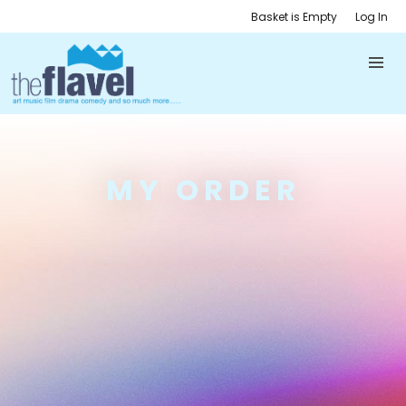
Basket is Empty
Log In
MY ORDER