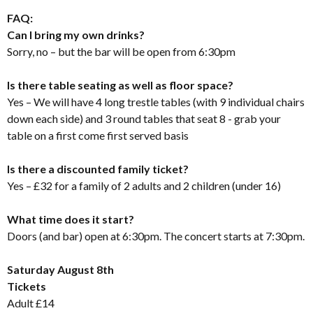
FAQ:
Can I bring my own drinks?
Sorry, no – but the bar will be open from 6:30pm
Is there table seating as well as floor space?
Yes – We will have 4 long trestle tables (with 9 individual chairs
down each side) and 3 round tables that seat 8 - grab your
table on a first come first served basis
Is there a discounted family ticket?
Yes – £32 for a family of 2 adults and 2 children (under 16)
What time does it start?
Doors (and bar) open at 6:30pm. The concert starts at 7:30pm.
Saturday August 8th
Tickets
Adult £14