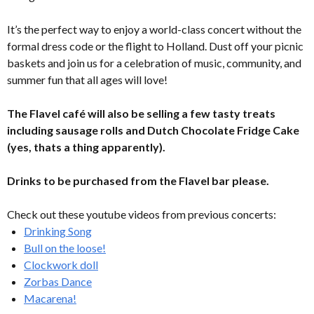
It’s the perfect way to enjoy a world-class concert without the
formal dress code or the flight to Holland. Dust off your picnic
baskets and join us for a celebration of music, community, and
summer fun that all ages will love!
The Flavel café will also be selling a few tasty treats
including sausage rolls and Dutch Chocolate Fridge Cake
(yes, thats a thing apparently).
Drinks to be purchased from the Flavel bar please.
Check out these youtube videos from previous concerts:
Drinking Song
Bull on the loose!
Clockwork doll
Zorbas Dance
Macarena!