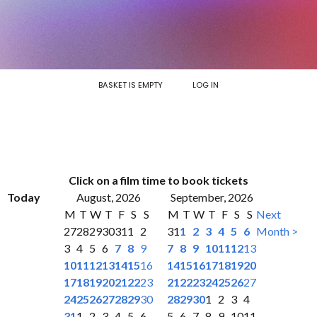
BASKET IS EMPTY
LOG IN
Click on a film time to book tickets
Today
August, 2026
September, 2026
M
T
W
T
F
S
S
M
T
W
T
F
S
S
Next
27
28
29
30
31
1
2
31
1
2
3
4
5
6
Month >
3
4
5
6
7
8
9
7
8
9
10
11
12
13
10
11
12
13
14
15
16
14
15
16
17
18
19
20
17
18
19
20
21
22
23
21
22
23
24
25
26
27
24
25
26
27
28
29
30
28
29
30
1
2
3
4
31
1
2
3
4
5
6
5
6
7
8
9
10
11