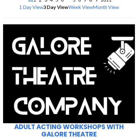
1 Day View
3 Day View
Week View
Month View
ADULT ACTING WORKSHOPS WITH
GALORE THEATRE