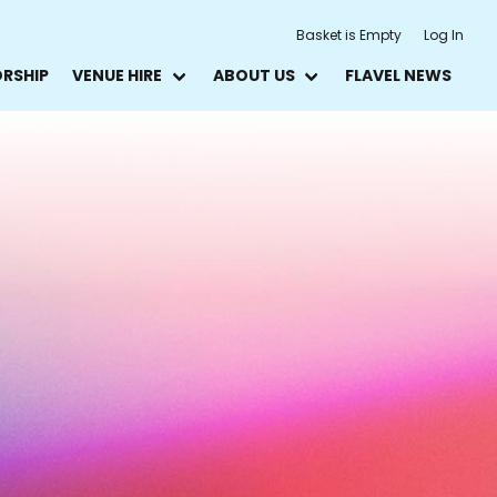
Basket is Empty
Log In
ORSHIP
VENUE HIRE
ABOUT US
FLAVEL NEWS