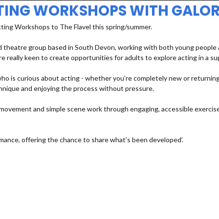
TING WORKSHOPS WITH GALOR
cting Workshops to The Flavel this spring/summer.
 theatre group based in South Devon, working with both young people an
e really keen to create opportunities for adults to explore acting in a s
 is curious about acting - whether you’re completely new or returning a
echnique and enjoying the process without pressure.
e, movement and simple scene work through engaging, accessible exercises
mance, offering the chance to share what’s been developed’.