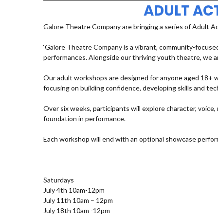
ADULT AC
Galore Theatre Company are bringing a series of Adult A
‘Galore Theatre Company is a vibrant, community-focused
performances. Alongside our thriving youth theatre, we ar
Our adult workshops are designed for anyone aged 18+ who
focusing on building confidence, developing skills and t
Over six weeks, participants will explore character, voic
foundation in performance.
Each workshop will end with an optional showcase perfor
Saturdays
July 4th 10am-12pm
July 11th 10am – 12pm
July 18th 10am -12pm