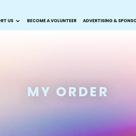
RT US
BECOME A VOLUNTEER
ADVERTISING & SPONS
MY ORDER