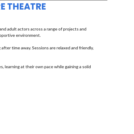
E THEATRE
d adult actors across a range of projects and
upportive environment.
fter time away. Sessions are relaxed and friendly,
, learning at their own pace while gaining a solid