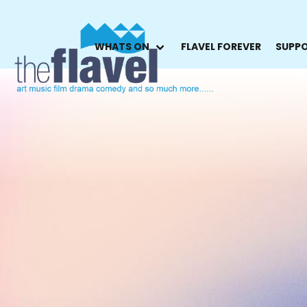
WHATS ON
FLAVEL FOREVER
SUPPO