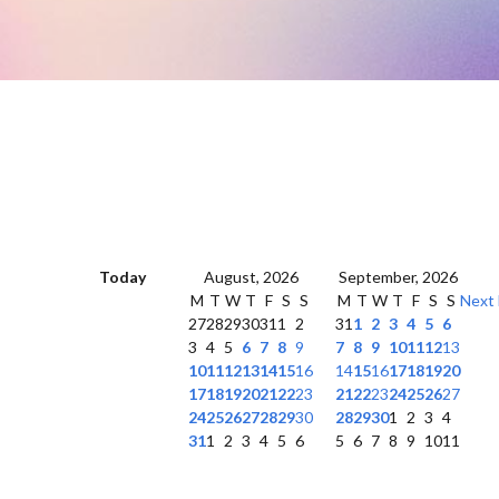
Today
August, 2026
September, 2026
M
T
W
T
F
S
S
M
T
W
T
F
S
S
Next
27
28
29
30
31
1
2
31
1
2
3
4
5
6
3
4
5
6
7
8
9
7
8
9
10
11
12
13
10
11
12
13
14
15
16
14
15
16
17
18
19
20
17
18
19
20
21
22
23
21
22
23
24
25
26
27
24
25
26
27
28
29
30
28
29
30
1
2
3
4
31
1
2
3
4
5
6
5
6
7
8
9
10
11