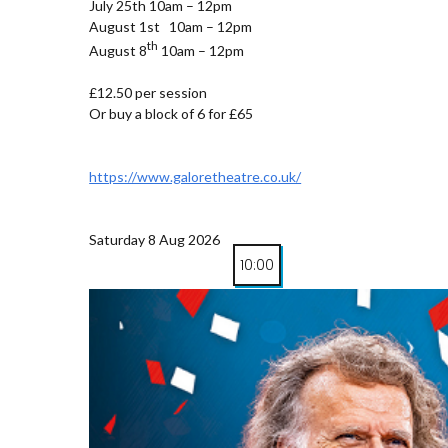
July 25th 10am – 12pm
August 1st 10am – 12pm
th
August 8
10am – 12pm
£12.50 per session
Or buy a block of 6 for £65
https://www.galoretheatre.co.uk/
Saturday 8 Aug 2026
10:00