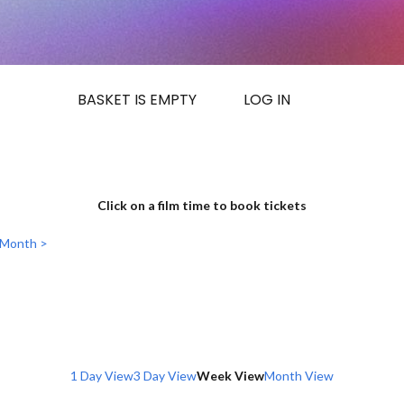
BASKET IS EMPTY
LOG IN
Click on a film time to book tickets
 Month >
1 Day View
3 Day View
Week View
Month View