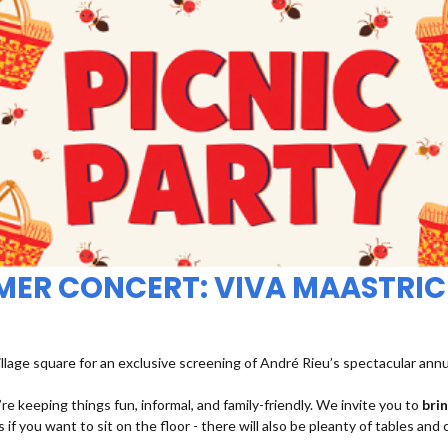
MMER CONCERT: VIVA MAASTRIC
illage square for an exclusive screening of André Rieu’s spectacular ann
re keeping things fun, informal, and family-friendly. We invite you to
bri
 if you want to sit on the floor - there will also be pleanty of tables and 