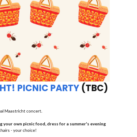
HT! PICNIC PARTY
(TBC)
ual Maastricht concert.
ng your own picnic food, dress for a summer's evening
chairs - your choice!