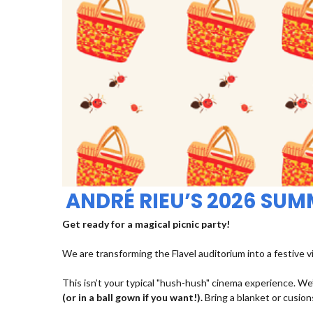
ANDRÉ RIEU’S 2026 SU
Get ready for a magical picnic party!
We are transforming the Flavel auditorium into a festive v
This isn’t your typical "hush-hush" cinema experience. We’
(or in a ball gown if you want!).
Bring a blanket or cusions