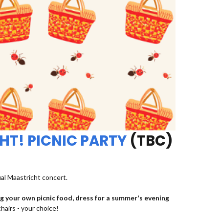
HT! PICNIC PARTY
(TBC)
ual Maastricht concert.
ng your own picnic food, dress for a summer's evening
chairs - your choice!