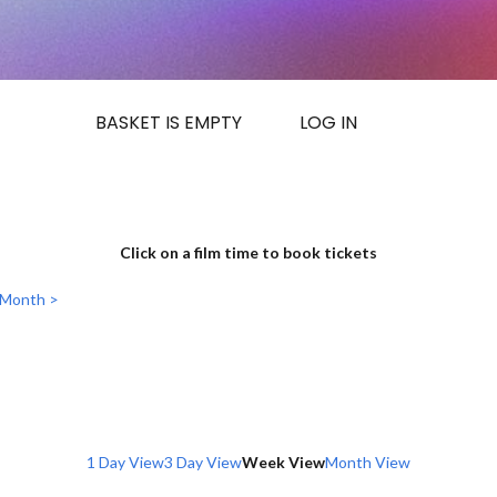
BASKET IS EMPTY
LOG IN
Click on a film time to book tickets
 Month >
1 Day View
3 Day View
Week View
Month View