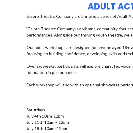
ADULT AC
Galore Theatre Company are bringing a series of Adult A
‘Galore Theatre Company is a vibrant, community-focused
performances. Alongside our thriving youth theatre, we ar
Our adult workshops are designed for anyone aged 18+ who
focusing on building confidence, developing skills and t
Over six weeks, participants will explore character, voic
foundation in performance.
Each workshop will end with an optional showcase perfor
Saturdays
July 4th 10am-12pm
July 11th 10am – 12pm
July 18th 10am -12pm