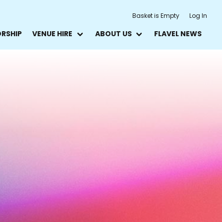
Basket is Empty
Log In
ORSHIP
VENUE HIRE
ABOUT US
FLAVEL NEWS