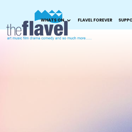
WHATS ON
FLAVEL FOREVER
SUPPO