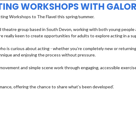
TING WORKSHOPS WITH GALOR
cting Workshops to The Flavel this spring/summer.
 theatre group based in South Devon, working with both young people an
e really keen to create opportunities for adults to explore acting in a s
 is curious about acting - whether you’re completely new or returning a
echnique and enjoying the process without pressure.
e, movement and simple scene work through engaging, accessible exercises
mance, offering the chance to share what’s been developed’.