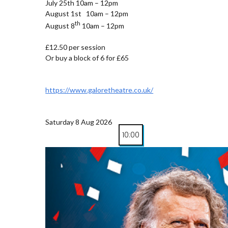
July 25th 10am – 12pm
August 1st 10am – 12pm
th
August 8
10am – 12pm
£12.50 per session
Or buy a block of 6 for £65
https://www.galoretheatre.co.uk/
Saturday 8 Aug 2026
10:00