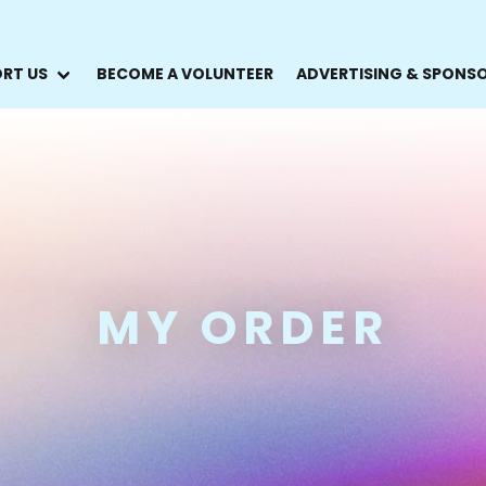
RT US
BECOME A VOLUNTEER
ADVERTISING & SPONS
MY ORDER