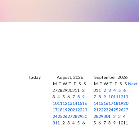
Today
August, 2026
September, 2026
M
T
W
T
F
S
S
M
T
W
T
F
S
S
Next
27
28
29
30
31
1
2
31
1
2
3
4
5
6
3
4
5
6
7
8
9
7
8
9
10
11
12
13
10
11
12
13
14
15
16
14
15
16
17
18
19
20
17
18
19
20
21
22
23
21
22
23
24
25
26
27
24
25
26
27
28
29
30
28
29
30
1
2
3
4
31
1
2
3
4
5
6
5
6
7
8
9
10
11