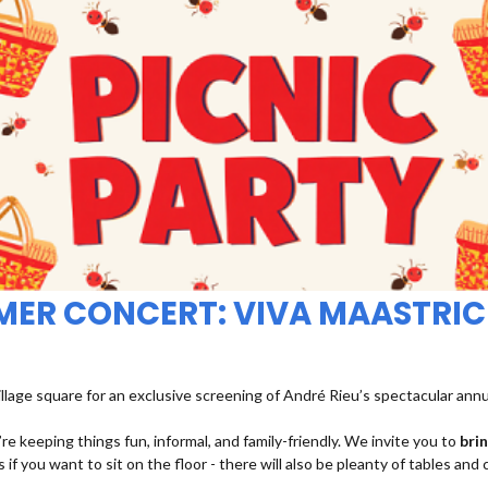
MMER CONCERT: VIVA MAASTRIC
illage square for an exclusive screening of André Rieu’s spectacular ann
re keeping things fun, informal, and family-friendly. We invite you to
bri
 if you want to sit on the floor - there will also be pleanty of tables and 