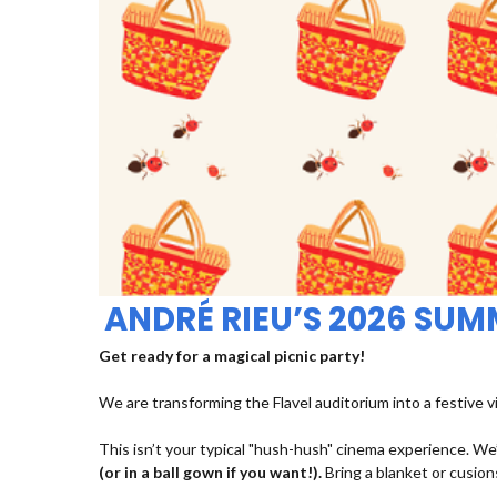
ANDRÉ RIEU’S 2026 SU
Get ready for a magical picnic party!
We are transforming the Flavel auditorium into a festive v
This isn’t your typical "hush-hush" cinema experience. We’
(or in a ball gown if you want!).
Bring a blanket or cusions