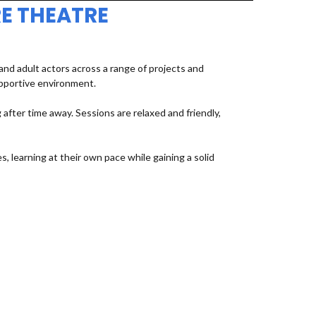
E THEATRE
d adult actors across a range of projects and
upportive environment.
fter time away. Sessions are relaxed and friendly,
, learning at their own pace while gaining a solid