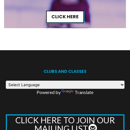
CLICK HERE
CLUBS AND CLASSES
Powered by
Translate
CLICK HERE TO JOIN OUR
MAILING LIST