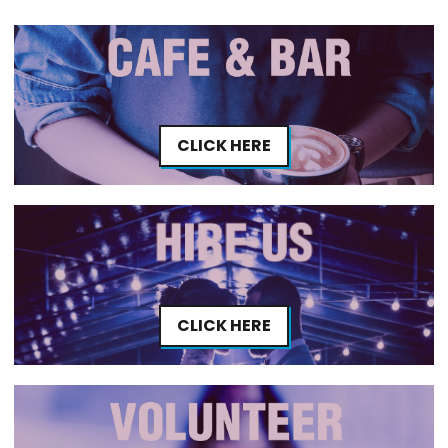
CLICK HERE
CLICK HERE