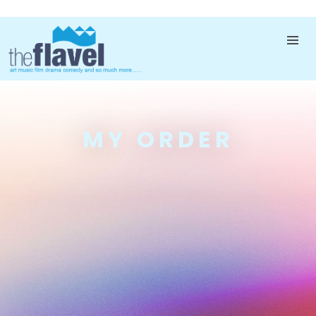
MY ORDER