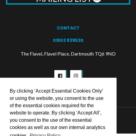
CONTACT
01803 839530
The Flavel, Flavel Place, Dartmouth TQ6 9ND
By clicking ‘Accept Essential Cookies Only’
or using the website, you consent to the use
of the essential cookies required for the
website to operate. By clicking ‘Accept All’,
© 2026 Flavel Centre Trust
you consent to the use of the essential
cookies as well as our own internal analytics
cookies.
Privacy Policy