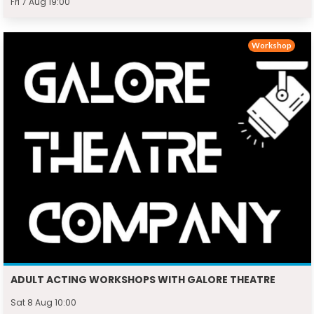
Fri 7 Aug 19:00
Workshop
ADULT ACTING WORKSHOPS WITH GALORE THEATRE
Sat 8 Aug 10:00