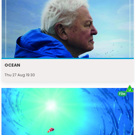
OCEAN
Thu 27 Aug 19:30
Film