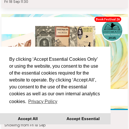
Fri 18 Sep 11:30
Book Festival 26
By clicking ‘Accept Essential Cookies Only’
or using the website, you consent to the use
of the essential cookies required for the
website to operate. By clicking ‘Accept All’,
you consent to the use of the essential
cookies as well as our own internal analytics
cookies.
Privacy Policy
DARTMOUTH WRITERS WALK : JONATHAN TURNER
Accept All
Accept Essential
Showing from Fri 18 Sep