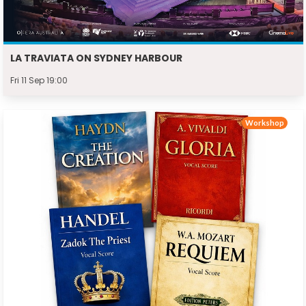
LA TRAVIATA ON SYDNEY HARBOUR
Fri 11 Sep 19:00
Workshop