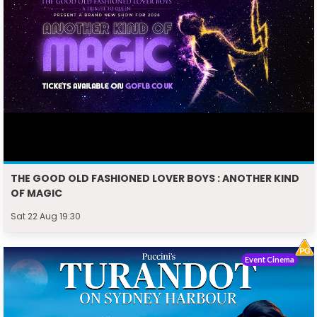
THE GOOD OLD FASHIONED LOVER BOYS : ANOTHER KIND
OF MAGIC
Sat 22 Aug 19:30
Event Cinema