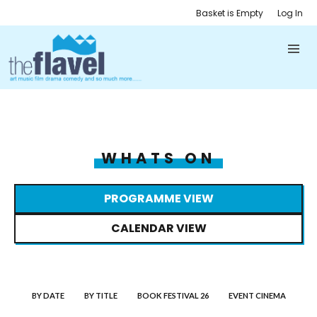
Basket is Empty
Log In
WHATS ON
PROGRAMME VIEW
CALENDAR VIEW
BY DATE
BY TITLE
BOOK FESTIVAL 26
EVENT CINEMA