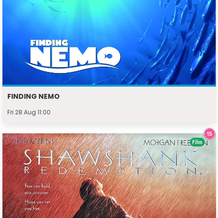
FINDING NEMO
Fri 28 Aug 11:00
Film