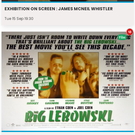
EXHIBITION ON SCREEN : JAMES MCNEIL WHISTLER
Tue 15 Sep 19:30
Film