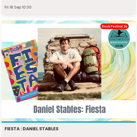
Fri 18 Sep 10:00
Book Festival 26
FIESTA : DANIEL STABLES