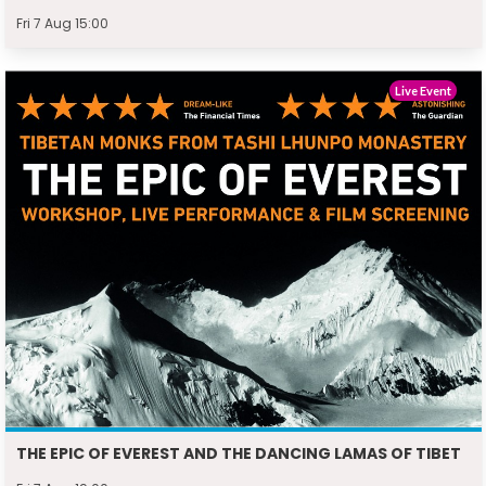
Fri 7 Aug 15:00
Live Event
THE EPIC OF EVEREST AND THE DANCING LAMAS OF TIBET