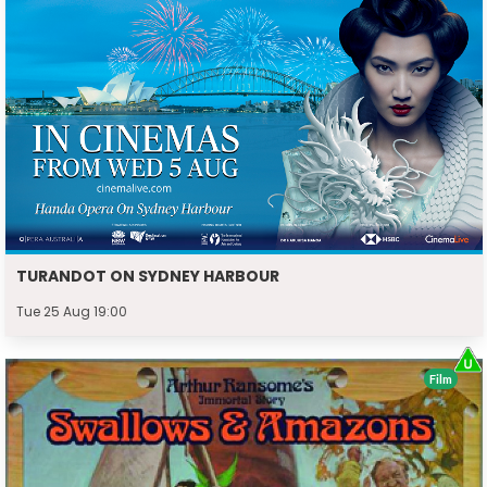
TURANDOT ON SYDNEY HARBOUR
Tue 25 Aug 19:00
Film