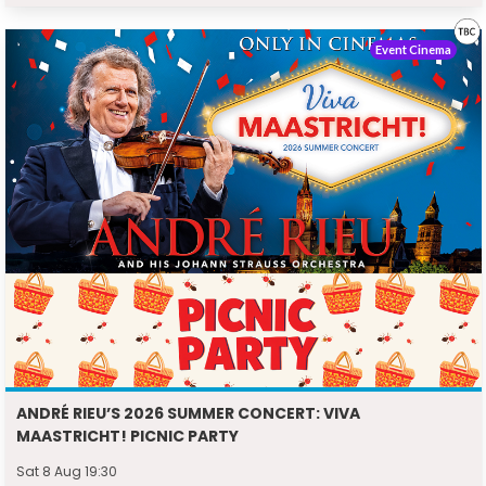
Event Cinema
ANDRÉ RIEU’S 2026 SUMMER CONCERT: VIVA
MAASTRICHT! PICNIC PARTY
Sat 8 Aug 19:30