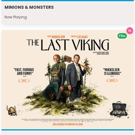
MINIONS & MONSTERS
Now Playing
Film