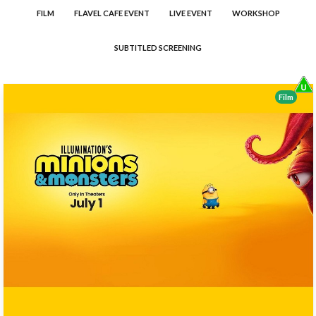
FILM
FLAVEL CAFE EVENT
LIVE EVENT
WORKSHOP
SUBTITLED SCREENING
Film