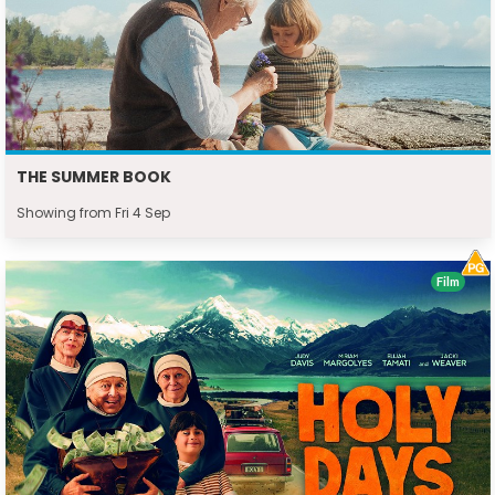
THE SUMMER BOOK
Showing from Fri 4 Sep
Film