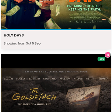
HOLY DAYS
Showing from Sat 5 Sep
Film