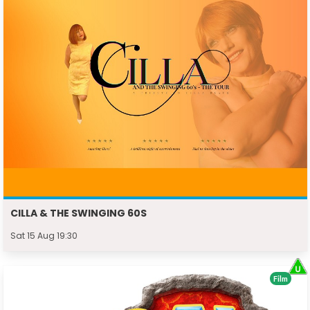
CILLA & THE SWINGING 60S
Sat 15 Aug 19:30
Film