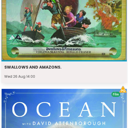
SWALLOWS AND AMAZONS.
Wed 26 Aug 14:00
Film