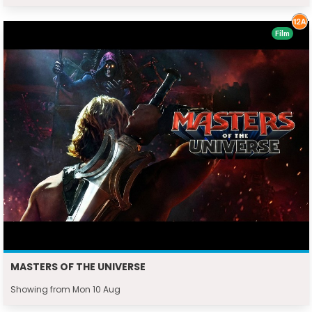
Film
MASTERS OF THE UNIVERSE
Showing from Mon 10 Aug