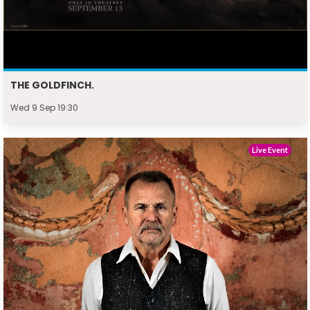
THE GOLDFINCH.
Wed 9 Sep 19:30
Live Event