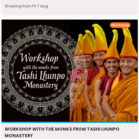
Showing from Fri 7 Aug
Workshop
WORKSHOP WITH THE MONKS FROM TASHI LHUNPO
MONASTERY