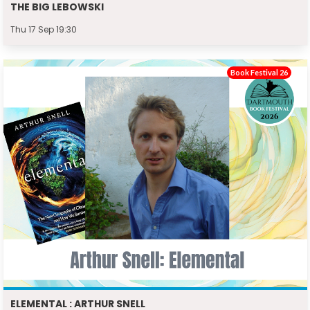
THE BIG LEBOWSKI
Thu 17 Sep 19:30
Book Festival 26
ELEMENTAL : ARTHUR SNELL