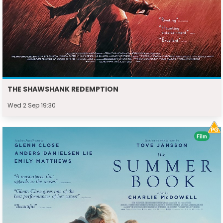
THE SHAWSHANK REDEMPTION
Wed 2 Sep 19:30
Film