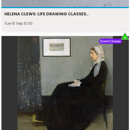
HELENA CLEWS: LIFE DRAWING CLASSES..
Tue 15 Sep 10:00
Event Cinema