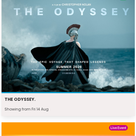
THE ODYSSEY.
Showing from Fri 14 Aug
Live Event