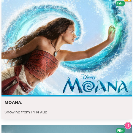
Film
MOANA.
Showing from Fri 14 Aug
Film