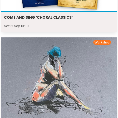
COME AND SING ‘CHORAL CLASSICS’
Sat 12 Sep 10:30
Workshop