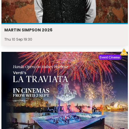
MARTIN SIMPSON 2026
Thu 10 Sep 19:30
Event Cinema