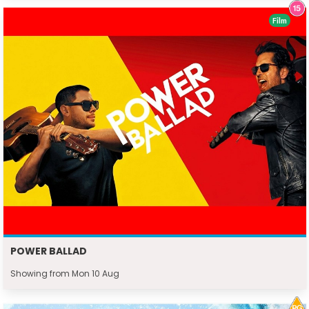
Film
POWER BALLAD
Showing from Mon 10 Aug