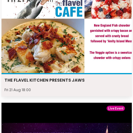
THE FLAVEL KITCHEN PRESENTS JAWS
Fri 21 Aug 18:00
Live Event