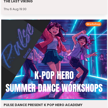
THE LAST VIKING
Thu 6 Aug 19:30
Workshop
PULSE DANCE PRESENT K POP HERO ACADEMY