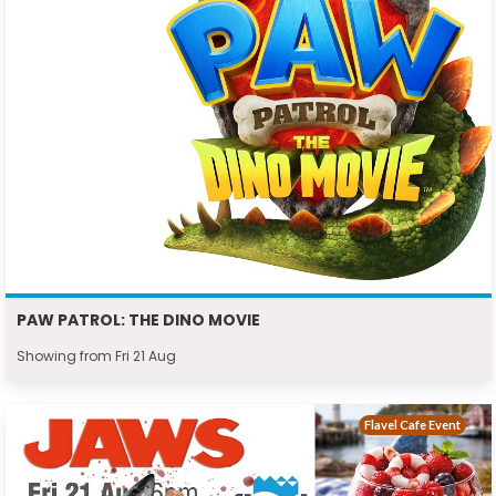
PAW PATROL: THE DINO MOVIE
Showing from Fri 21 Aug
Flavel Cafe Event