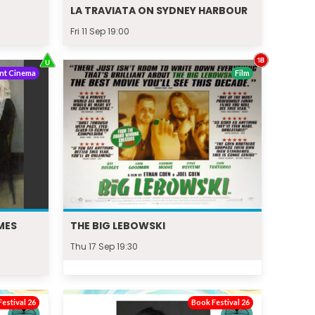
LA TRAVIATA ON SYDNEY HARBOUR
Fri 11 Sep 19:00
nt Cinema
Film
MES
THE BIG LEBOWSKI
Thu 17 Sep 19:30
estival 26
Book Festival 26