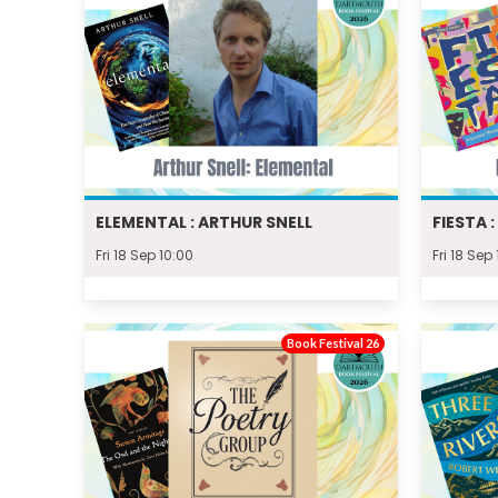
ELEMENTAL : ARTHUR SNELL
FIESTA 
Fri 18 Sep 10:00
Fri 18 Sep 
Book Festival 26