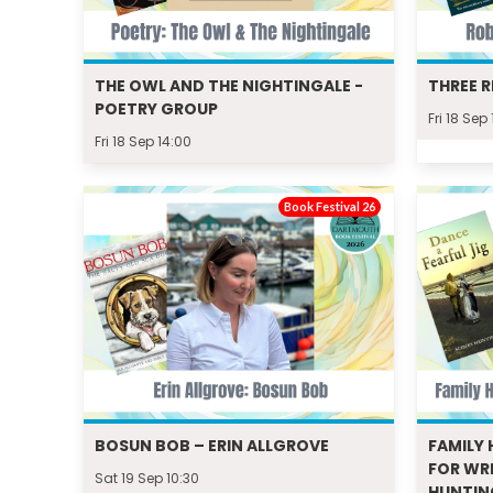
THE OWL AND THE NIGHTINGALE -
THREE R
POETRY GROUP
Fri 18 Sep
Fri 18 Sep 14:00
Book Festival 26
BOSUN BOB – ERIN ALLGROVE
FAMILY 
FOR WRI
Sat 19 Sep 10:30
HUNTI