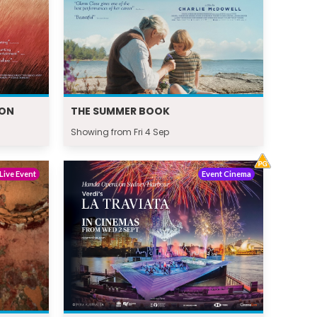
ION
THE SUMMER BOOK
Showing from Fri 4 Sep
Live Event
Event Cinema