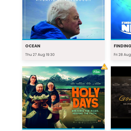
OCEAN
FINDIN
Thu 27 Aug 19:30
Fri 28 Aug
Film