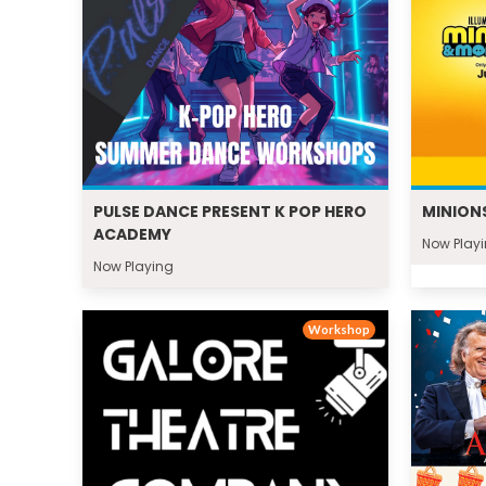
PULSE DANCE PRESENT K POP HERO
MINION
ACADEMY
Now Play
Now Playing
Workshop