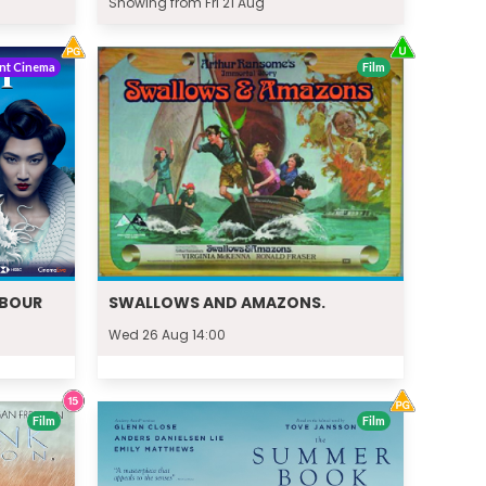
Showing from Fri 21 Aug
nt Cinema
Film
RBOUR
SWALLOWS AND AMAZONS.
Wed 26 Aug 14:00
Film
Film