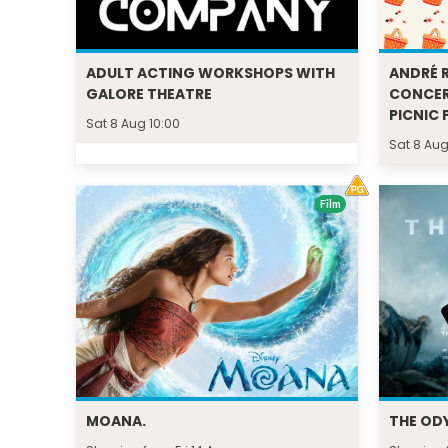
ADULT ACTING WORKSHOPS WITH
ANDRÉ R
GALORE THEATRE
CONCER
PICNIC 
Sat 8 Aug 10:00
Sat 8 Aug
Film
MOANA.
THE OD