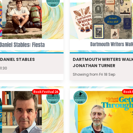
: DANIEL STABLES
DARTMOUTH WRITERS WALK
JONATHAN TURNER
11:30
Showing from Fri 18 Sep
Book Festival 26
Book F