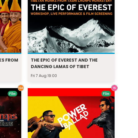
KS FROM
THE EPIC OF EVEREST AND THE
DANCING LAMAS OF TIBET
Fri 7 Aug 19:00
Film
Film