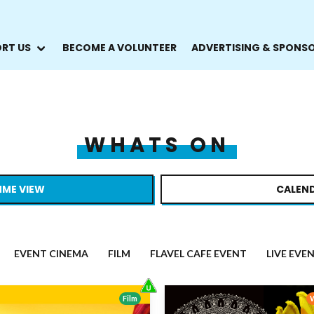
RT US
BECOME A VOLUNTEER
ADVERTISING & SPONS
WHATS ON
ME VIEW
CALEND
EVENT CINEMA
FILM
FLAVEL CAFE EVENT
LIVE EVE
Film