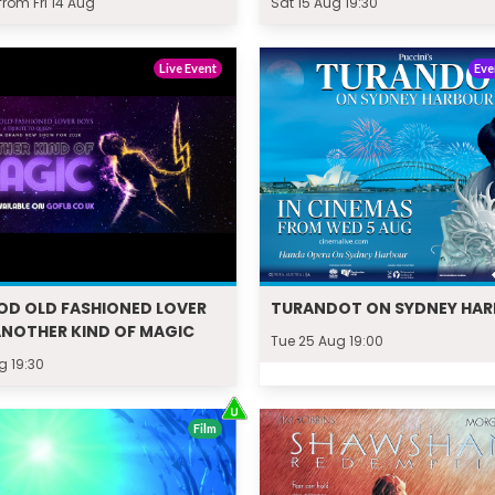
rom Fri 14 Aug
Sat 15 Aug 19:30
Live Event
Eve
OD OLD FASHIONED LOVER
TURANDOT ON SYDNEY HA
ANOTHER KIND OF MAGIC
Tue 25 Aug 19:00
g 19:30
Film