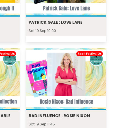
PATRICK GALE : LOVE LANE
Sat 19 Sep 10:00
estival 26
Book Festival 26
DABLE
BAD INFLUENCE : ROSIE NIXON
Sat 19 Sep 11:45