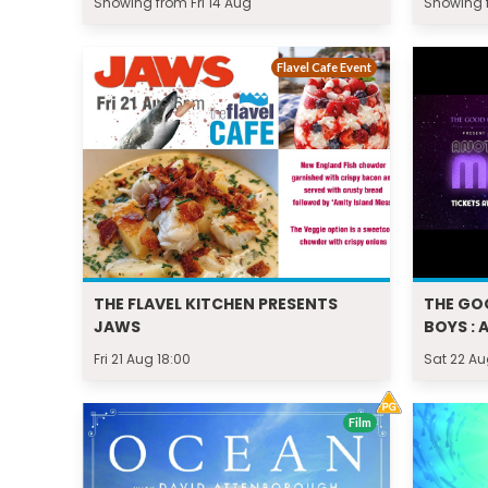
Showing from Fri 14 Aug
Showing f
Flavel Cafe Event
THE FLAVEL KITCHEN PRESENTS
THE GO
JAWS
BOYS : 
Fri 21 Aug 18:00
Sat 22 Au
Film