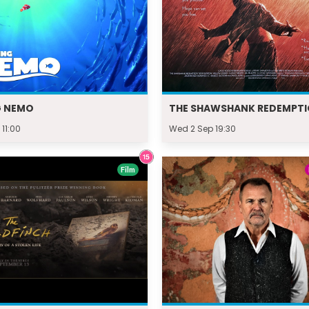
G NEMO
THE SHAWSHANK REDEMPT
 11:00
Wed 2 Sep 19:30
Film