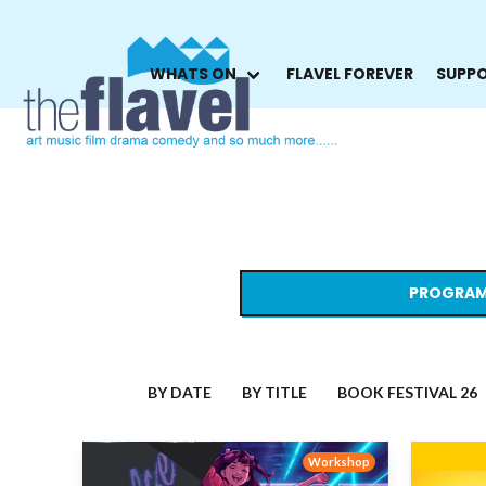
WHATS ON
FLAVEL FOREVER
SUPPO
PROGRAM
BY DATE
BY TITLE
BOOK FESTIVAL 26
Workshop