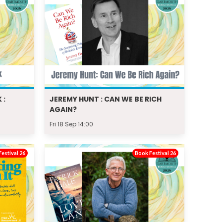
 :
JEREMY HUNT : CAN WE BE RICH
AGAIN?
Fri 18 Sep 14:00
estival 26
Book Festival 26