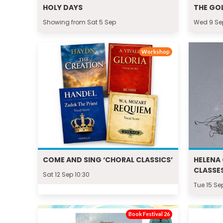
HOLY DAYS
THE GO
Showing from Sat 5 Sep
Wed 9 Se
Workshop
COME AND SING ‘CHORAL CLASSICS’
HELENA 
CLASSES
Sat 12 Sep 10:30
Tue 15 Se
Book Festival 26