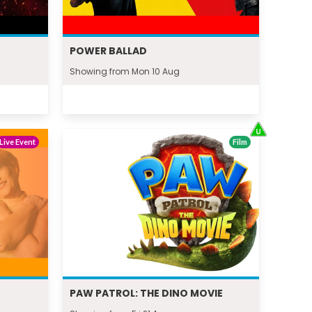
POWER BALLAD
Showing from Mon 10 Aug
Live Event
Film
PAW PATROL: THE DINO MOVIE