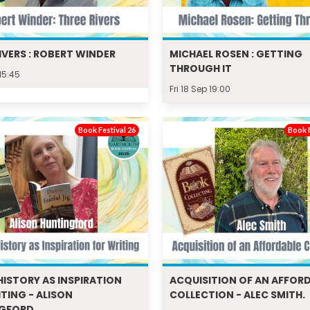
IVERS : ROBERT WINDER
MICHAEL ROSEN : GETTING
THROUGH IT
 15:45
Fri 18 Sep 19:00
Book Festival 26
Book F
HISTORY AS INSPIRATION
ACQUISITION OF AN AFFOR
TING - ALISON
COLLECTION - ALEC SMITH.
NGFORD