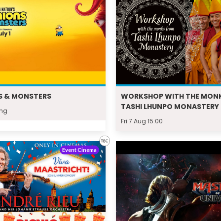
S & MONSTERS
WORKSHOP WITH THE MON
TASHI LHUNPO MONASTERY
ing
Fri 7 Aug 15:00
Event Cinema