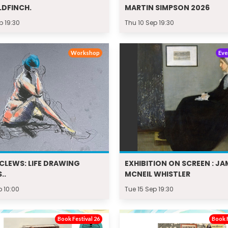
LDFINCH.
MARTIN SIMPSON 2026
p 19:30
Thu 10 Sep 19:30
Workshop
Eve
CLEWS: LIFE DRAWING
EXHIBITION ON SCREEN : JA
..
MCNEIL WHISTLER
p 10:00
Tue 15 Sep 19:30
Book Festival 26
Book F