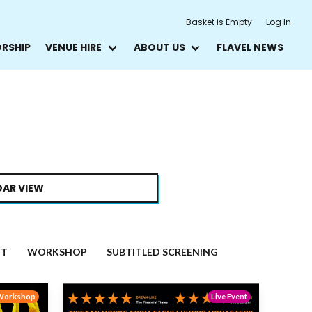
Basket is Empty
Log In
ORSHIP
VENUE HIRE
ABOUT US
FLAVEL NEWS
AR VIEW
NT
WORKSHOP
SUBTITLED SCREENING
Workshop
Live Event