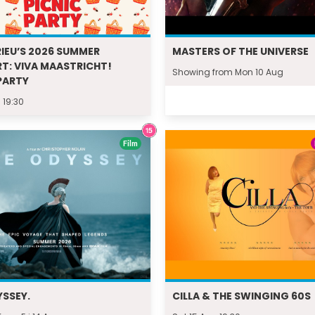
IEU’S 2026 SUMMER
MASTERS OF THE UNIVERSE
T: VIVA MAASTRICHT!
Showing from Mon 10 Aug
PARTY
 19:30
Film
YSSEY.
CILLA & THE SWINGING 60S