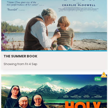
THE SUMMER BOOK
Showing from Fri 4 Sep
Film