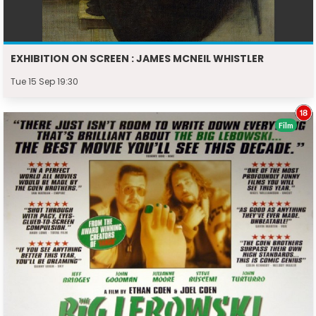
EXHIBITION ON SCREEN : JAMES MCNEIL WHISTLER
Tue 15 Sep 19:30
Film