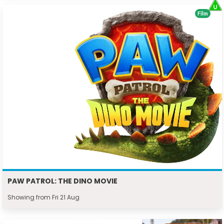
Film
PAW PATROL: THE DINO MOVIE
Showing from Fri 21 Aug