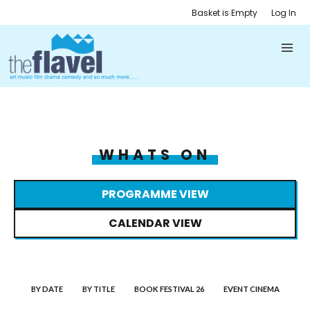
Basket is Empty
Log In
WHATS ON
PROGRAMME VIEW
CALENDAR VIEW
BY DATE
BY TITLE
BOOK FESTIVAL 26
EVENT CINEMA