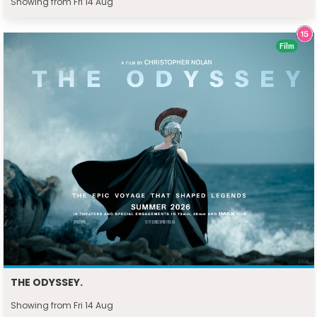
Showing from Fri 14 Aug
Film
THE ODYSSEY.
Showing from Fri 14 Aug