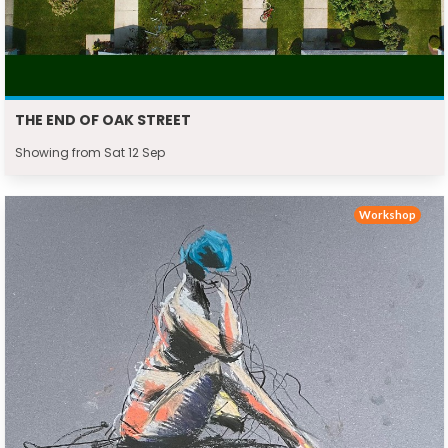
THE END OF OAK STREET
Showing from Sat 12 Sep
Workshop