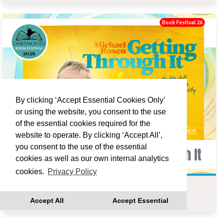
Book Festival 26
By clicking ‘Accept Essential Cookies Only’
or using the website, you consent to the use
of the essential cookies required for the
website to operate. By clicking ‘Accept All’,
you consent to the use of the essential
cookies as well as our own internal analytics
cookies.
Privacy Policy
MICHAEL ROSEN : GETTING THROUGH IT
Accept All
Accept Essential
Fri 18 Sep 19:00