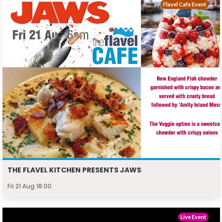
Flavel Cafe Event
THE FLAVEL KITCHEN PRESENTS JAWS
Fri 21 Aug 18:00
Live Event