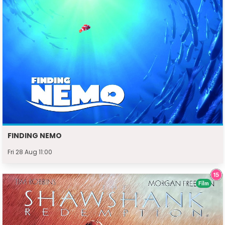
FINDING NEMO
Fri 28 Aug 11:00
Film