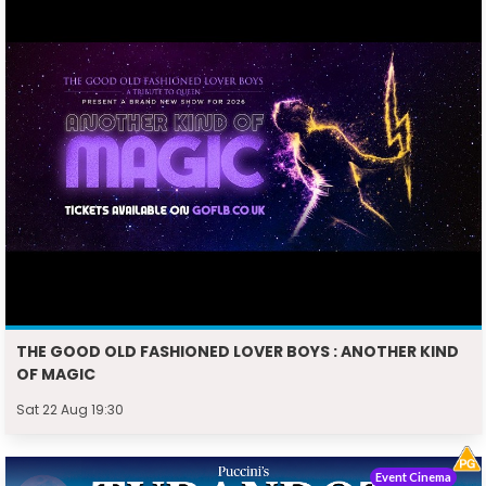
THE GOOD OLD FASHIONED LOVER BOYS : ANOTHER KIND
OF MAGIC
Sat 22 Aug 19:30
Event Cinema