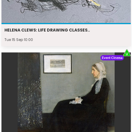
HELENA CLEWS: LIFE DRAWING CLASSES..
Tue 15 Sep 10:00
Event Cinema