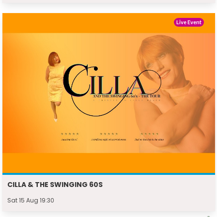
Live Event
CILLA & THE SWINGING 60S
Sat 15 Aug 19:30