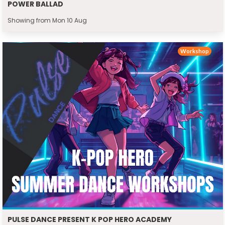
POWER BALLAD
Showing from Mon 10 Aug
Workshop
PULSE DANCE PRESENT K POP HERO ACADEMY