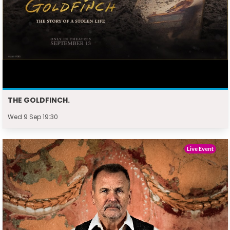
THE GOLDFINCH.
Wed 9 Sep 19:30
Live Event