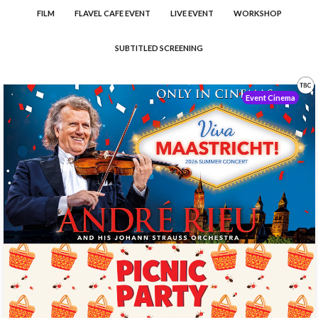
FILM
FLAVEL CAFE EVENT
LIVE EVENT
WORKSHOP
SUBTITLED SCREENING
Event Cinema