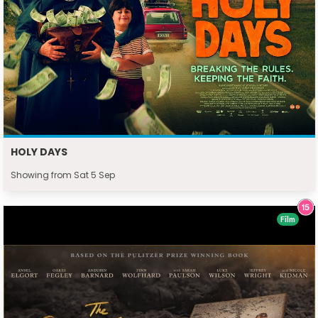
HOLY DAYS
Showing from Sat 5 Sep
Film