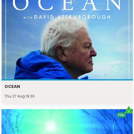
OCEAN
Thu 27 Aug 19:30
Film