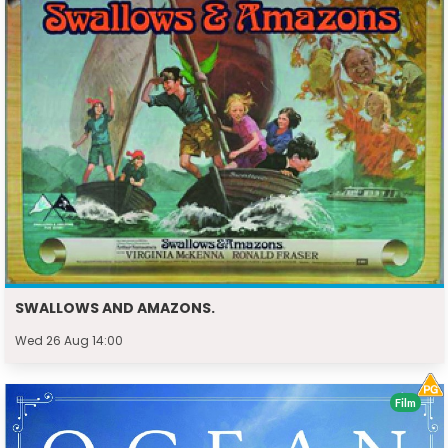
SWALLOWS AND AMAZONS.
Wed 26 Aug 14:00
Film