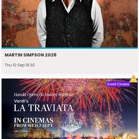
MARTIN SIMPSON 2026
Thu 10 Sep 19:30
Event Cinema