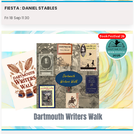
FIESTA : DANIEL STABLES
Fri 18 Sep 11:30
Book Festival 26