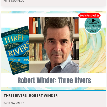
Fri 18 Sep 14:00
Book Festival 26
THREE RIVERS : ROBERT WINDER
Fri 18 Sep 15:45