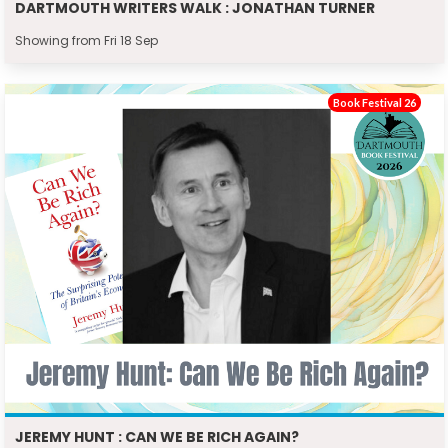
DARTMOUTH WRITERS WALK : JONATHAN TURNER
Showing from Fri 18 Sep
Book Festival 26
JEREMY HUNT : CAN WE BE RICH AGAIN?