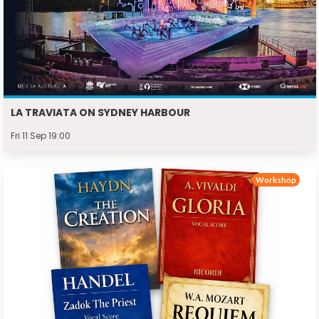
LA TRAVIATA ON SYDNEY HARBOUR
Fri 11 Sep 19:00
Workshop