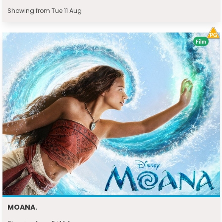
Showing from Tue 11 Aug
Film
MOANA.