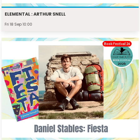
ELEMENTAL : ARTHUR SNELL
Fri 18 Sep 10:00
Book Festival 26