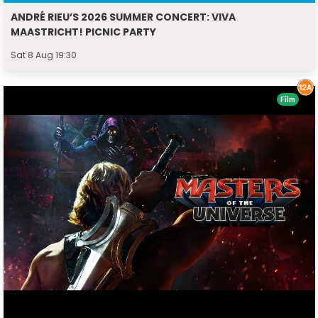
ANDRÉ RIEU’S 2026 SUMMER CONCERT: VIVA
MAASTRICHT! PICNIC PARTY
Sat 8 Aug 19:30
Film