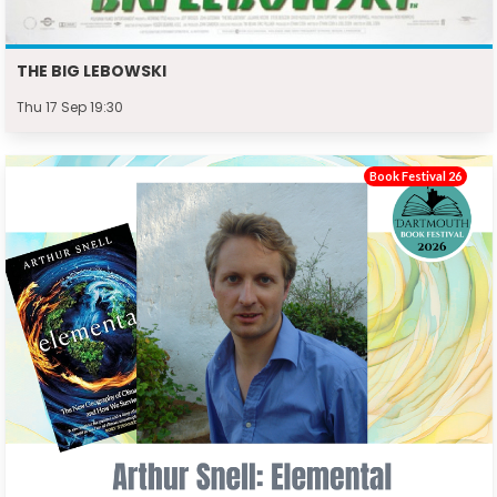
THE BIG LEBOWSKI
Thu 17 Sep 19:30
Book Festival 26