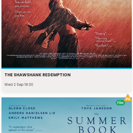
THE SHAWSHANK REDEMPTION
Wed 2 Sep 19:30
Film