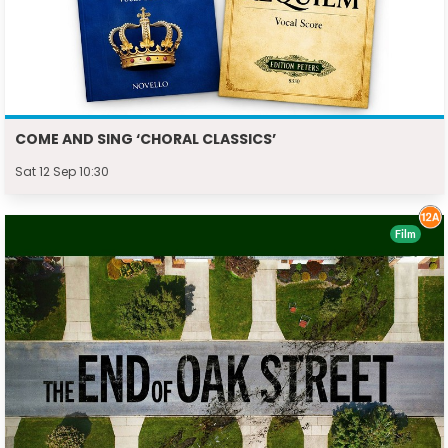
COME AND SING ‘CHORAL CLASSICS’
Sat 12 Sep 10:30
Film