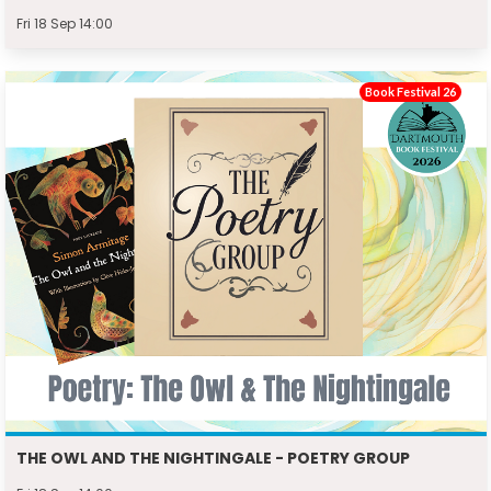
Fri 18 Sep 14:00
Book Festival 26
THE OWL AND THE NIGHTINGALE - POETRY GROUP