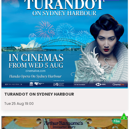
TURANDOT ON SYDNEY HARBOUR
Tue 25 Aug 19:00
Film