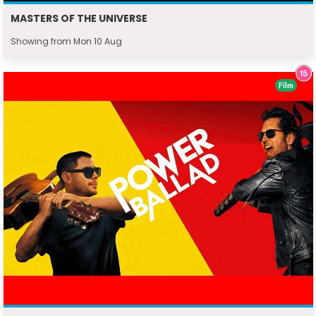
MASTERS OF THE UNIVERSE
Showing from Mon 10 Aug
Film