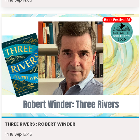
Fri 18 Sep 14:00
Book Festival 26
THREE RIVERS : ROBERT WINDER
Fri 18 Sep 15:45