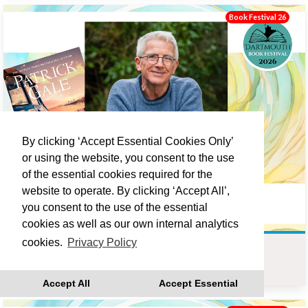
Book Festival 26
By clicking ‘Accept Essential Cookies Only’
or using the website, you consent to the use
of the essential cookies required for the
website to operate. By clicking ‘Accept All’,
you consent to the use of the essential
cookies as well as our own internal analytics
cookies.
Privacy Policy
PATRICK GALE : LOVE LANE
Sat 19 Sep 10:00
Accept All
Accept Essential