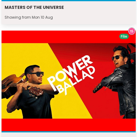
MASTERS OF THE UNIVERSE
Showing from Mon 10 Aug
Film