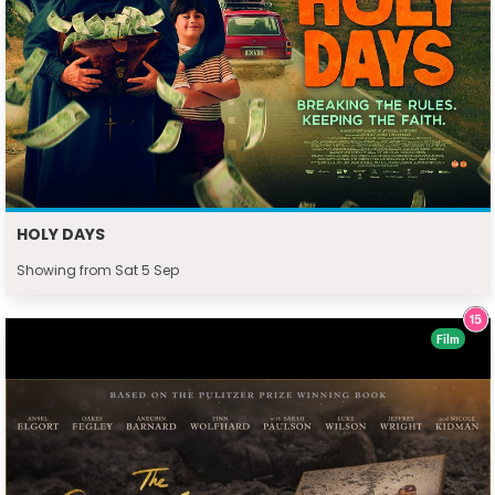
HOLY DAYS
Showing from Sat 5 Sep
Film