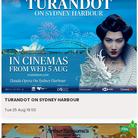
TURANDOT ON SYDNEY HARBOUR
Tue 25 Aug 19:00
Film