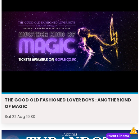
THE GOOD OLD FASHIONED LOVER BOYS : ANOTHER KIND
OF MAGIC
Sat 22 Aug 19:30
Event Cinema