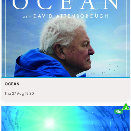
OCEAN
Thu 27 Aug 19:30
Film