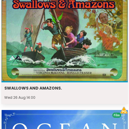
SWALLOWS AND AMAZONS.
Wed 26 Aug 14:00
Film