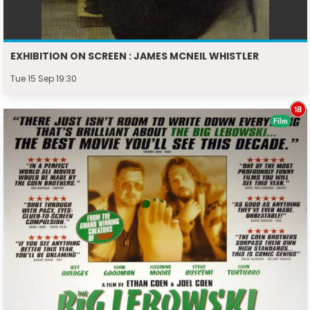
EXHIBITION ON SCREEN : JAMES MCNEIL WHISTLER
Tue 15 Sep 19:30
Film