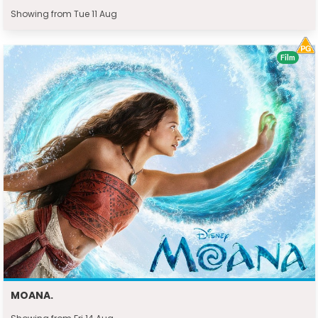
Showing from Tue 11 Aug
Film
MOANA.