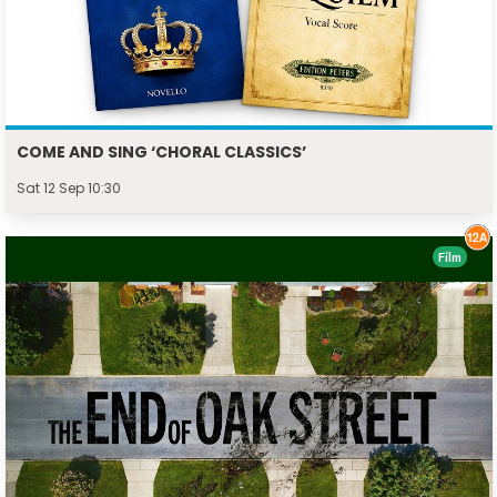
COME AND SING ‘CHORAL CLASSICS’
Sat 12 Sep 10:30
Film