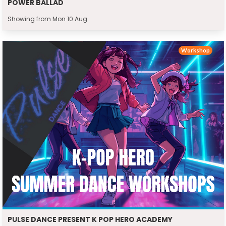
POWER BALLAD
Showing from Mon 10 Aug
Workshop
PULSE DANCE PRESENT K POP HERO ACADEMY