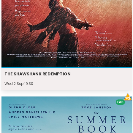
THE SHAWSHANK REDEMPTION
Wed 2 Sep 19:30
Film