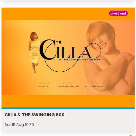
Live Event
CILLA & THE SWINGING 60S
Sat 15 Aug 19:30