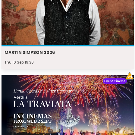
MARTIN SIMPSON 2026
Thu 10 Sep 19:30
Event Cinema