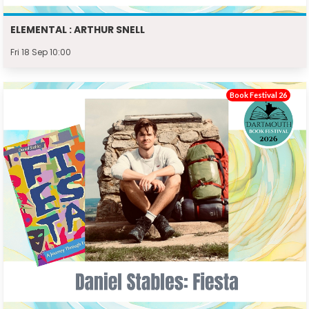
ELEMENTAL : ARTHUR SNELL
Fri 18 Sep 10:00
Book Festival 26