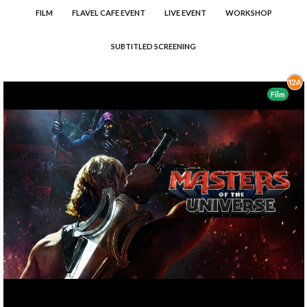
FILM
FLAVEL CAFE EVENT
LIVE EVENT
WORKSHOP
SUBTITLED SCREENING
Film