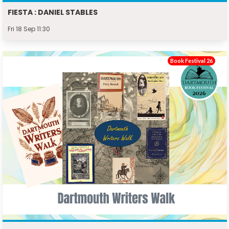
FIESTA : DANIEL STABLES
Fri 18 Sep 11:30
Book Festival 26