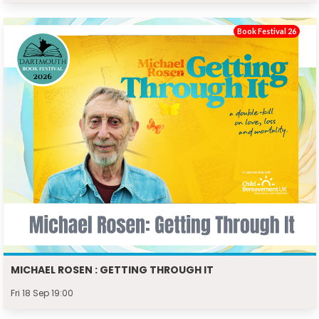
Book Festival 26
MICHAEL ROSEN : GETTING THROUGH IT
Fri 18 Sep 19:00