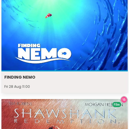
FINDING NEMO
Fri 28 Aug 11:00
Film