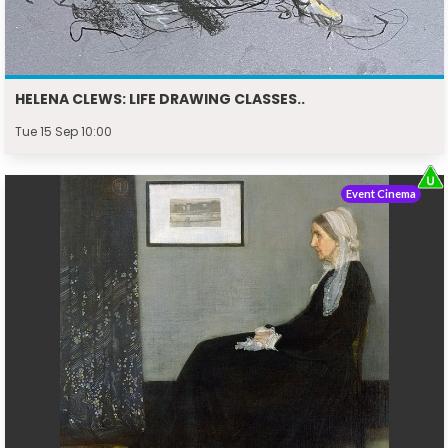
HELENA CLEWS: LIFE DRAWING CLASSES..
Tue 15 Sep 10:00
Event Cinema