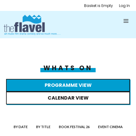
Basket is Empty
Log In
WHATS ON
PROGRAMME VIEW
CALENDAR VIEW
BY DATE
BY TITLE
BOOK FESTIVAL 26
EVENT CINEMA