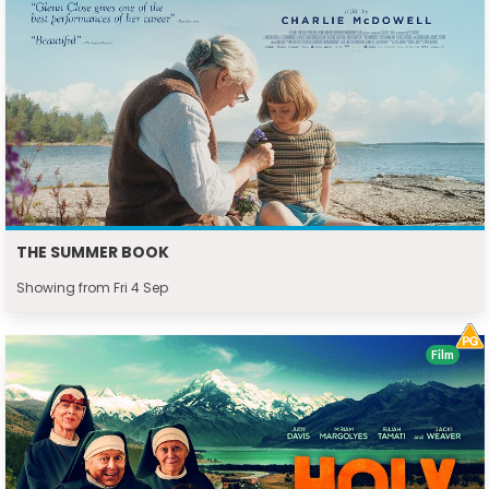
THE SUMMER BOOK
Showing from Fri 4 Sep
Film