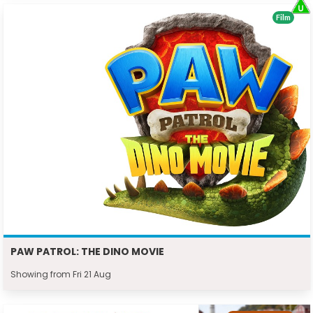
Film
PAW PATROL: THE DINO MOVIE
Showing from Fri 21 Aug