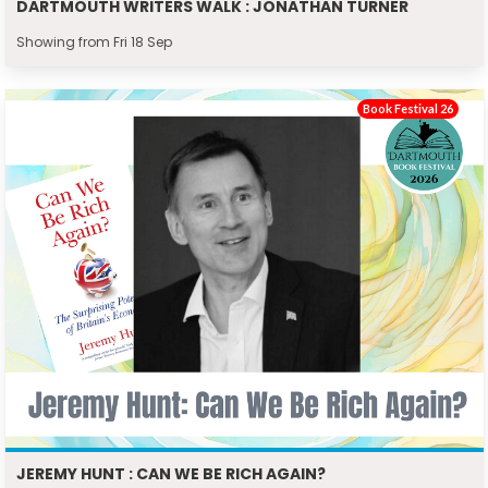
DARTMOUTH WRITERS WALK : JONATHAN TURNER
Showing from Fri 18 Sep
Book Festival 26
JEREMY HUNT : CAN WE BE RICH AGAIN?