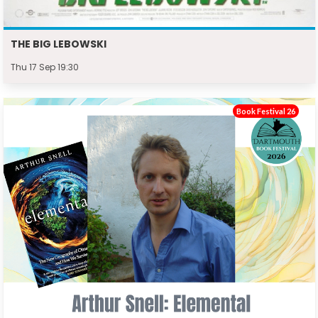
THE BIG LEBOWSKI
Thu 17 Sep 19:30
Book Festival 26