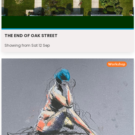
THE END OF OAK STREET
Showing from Sat 12 Sep
Workshop