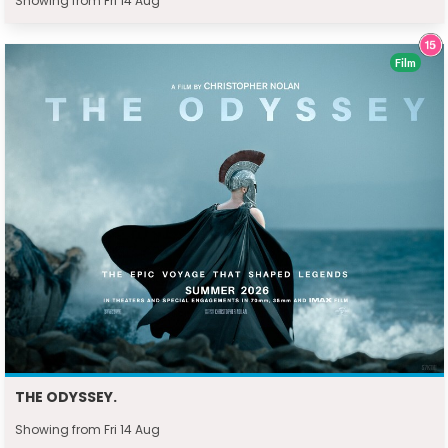
Showing from Fri 14 Aug
Film
THE ODYSSEY.
Showing from Fri 14 Aug