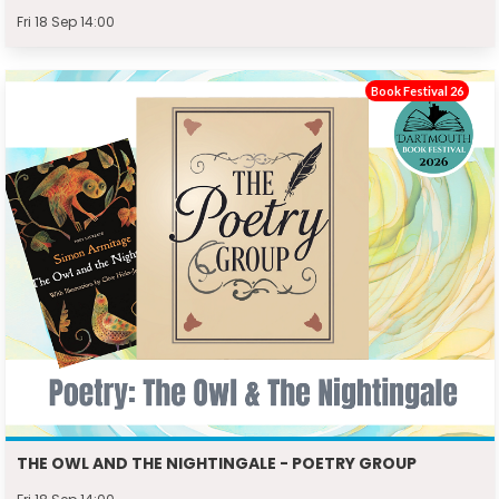
Fri 18 Sep 14:00
Book Festival 26
THE OWL AND THE NIGHTINGALE - POETRY GROUP