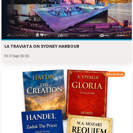
LA TRAVIATA ON SYDNEY HARBOUR
Fri 11 Sep 19:00
Workshop