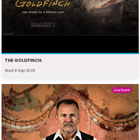
THE GOLDFINCH.
Wed 9 Sep 19:30
Live Event