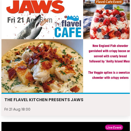
Flavel Cafe Event
THE FLAVEL KITCHEN PRESENTS JAWS
Fri 21 Aug 18:00
Live Event