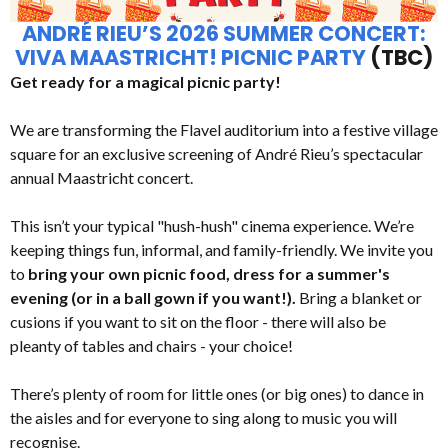
ANDRÉ RIEU’S 2026 SUMMER CONCERT:
VIVA MAASTRICHT! PICNIC PARTY
(TBC)
Get ready for a magical picnic party!
We are transforming the Flavel auditorium into a festive village
square for an exclusive screening of André Rieu’s spectacular
annual Maastricht concert.
This isn’t your typical "hush-hush" cinema experience. We’re
keeping things fun, informal, and family-friendly. We invite you
to
bring your own picnic food, dress for a summer's
evening (or in a ball gown if you want!).
Bring a blanket or
cusions if you want to sit on the floor - there will also be
pleanty of tables and chairs - your choice!
There’s plenty of room for little ones (or big ones) to dance in
the aisles and for everyone to sing along to music you will
recognise.