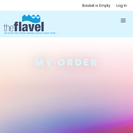
Basket is Empty
Log In
MY ORDER