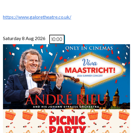
https://www.galoretheatre.co.uk/
Saturday 8 Aug 2026
10:00