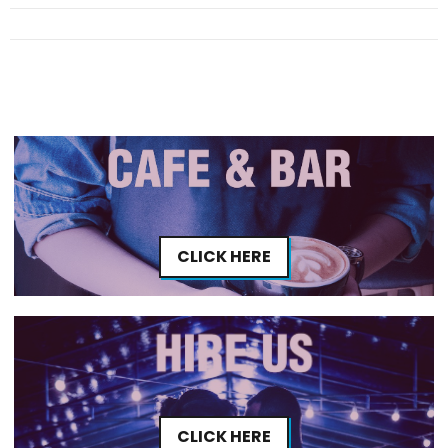
CLICK HERE
CLICK HERE