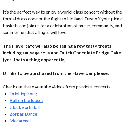
It’s the perfect way to enjoy a world-class concert without the
formal dress code or the flight to Holland. Dust off your picnic
baskets and join us for a celebration of music, community, and
summer fun that all ages will love!
The Flavel café will also be selling a few tasty treats
including sausage rolls and Dutch Chocolate Fridge Cake
(yes, thats a thing apparently).
Drinks to be purchased from the Flavel bar please.
Check out these youtube videos from previous concerts:
Drinking Song
Bull on the loose!
Clockwork doll
Zorbas Dance
Macarena!