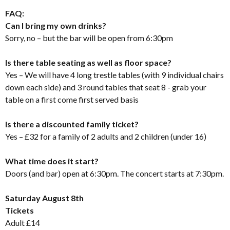
FAQ:
Can I bring my own drinks?
Sorry, no – but the bar will be open from 6:30pm
Is there table seating as well as floor space?
Yes – We will have 4 long trestle tables (with 9 individual chairs
down each side) and 3 round tables that seat 8 - grab your
table on a first come first served basis
Is there a discounted family ticket?
Yes – £32 for a family of 2 adults and 2 children (under 16)
What time does it start?
Doors (and bar) open at 6:30pm. The concert starts at 7:30pm.
Saturday August 8th
Tickets
Adult £14