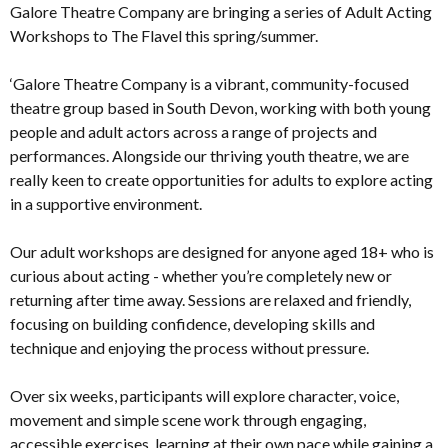
Galore Theatre Company are bringing a series of Adult Acting
Workshops to The Flavel this spring/summer.
‘Galore Theatre Company is a vibrant, community-focused
theatre group based in South Devon, working with both young
people and adult actors across a range of projects and
performances. Alongside our thriving youth theatre, we are
really keen to create opportunities for adults to explore acting
in a supportive environment.
Our adult workshops are designed for anyone aged 18+ who is
curious about acting - whether you’re completely new or
returning after time away. Sessions are relaxed and friendly,
focusing on building confidence, developing skills and
technique and enjoying the process without pressure.
Over six weeks, participants will explore character, voice,
movement and simple scene work through engaging,
accessible exercises, learning at their own pace while gaining a