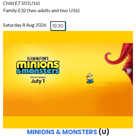
Child £7.50 (U16)
Family £32 (two adults and two U16)
Saturday 8 Aug 2026
19:30
MINIONS & MONSTERS
(U)