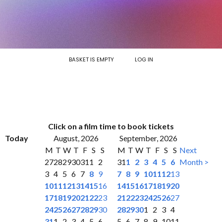
BASKET IS EMPTY
LOG IN
Click on a film time to book tickets
Today
August, 2026
September, 2026
M
T
W
T
F
S
S
M
T
W
T
F
S
S
Next
27
28
29
30
31
1
2
31
1
2
3
4
5
6
Month >
3
4
5
6
7
8
9
7
8
9
10
11
12
13
10
11
12
13
14
15
16
14
15
16
17
18
19
20
17
18
19
20
21
22
23
21
22
23
24
25
26
27
24
25
26
27
28
29
30
28
29
30
1
2
3
4
31
1
2
3
4
5
6
5
6
7
8
9
10
11