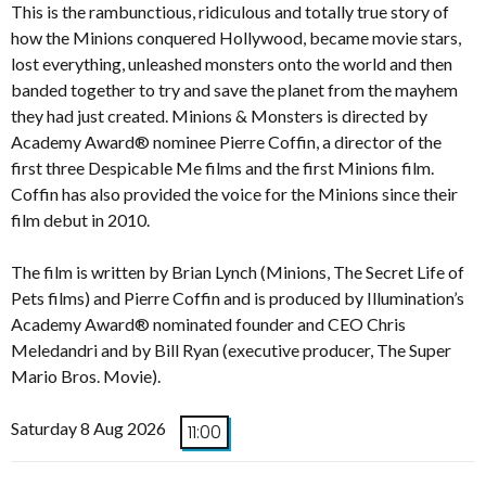
This is the rambunctious, ridiculous and totally true story of
how the Minions conquered Hollywood, became movie stars,
lost everything, unleashed monsters onto the world and then
banded together to try and save the planet from the mayhem
they had just created. Minions & Monsters is directed by
Academy Award® nominee Pierre Coffin, a director of the
first three Despicable Me films and the first Minions film.
Coffin has also provided the voice for the Minions since their
film debut in 2010.
The film is written by Brian Lynch (Minions, The Secret Life of
Pets films) and Pierre Coffin and is produced by Illumination’s
Academy Award® nominated founder and CEO Chris
Meledandri and by Bill Ryan (executive producer, The Super
Mario Bros. Movie).
Saturday 8 Aug 2026
11:00