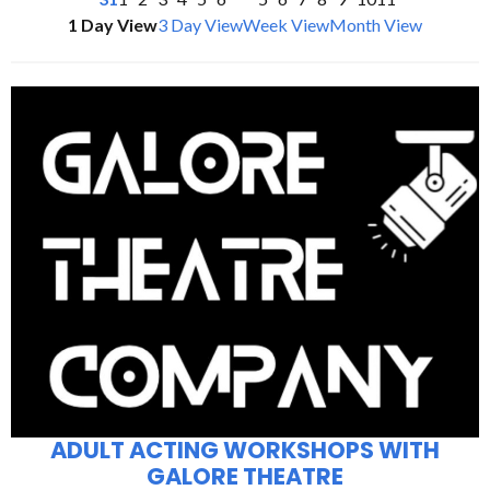
1 Day View
3 Day View
Week View
Month View
ADULT ACTING WORKSHOPS WITH
GALORE THEATRE