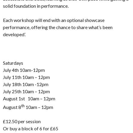
solid foundation in performance.
Each workshop will end with an optional showcase
performance, offering the chance to share what’s been
developed’.
Saturdays
July 4th 10am-12pm
July 11th 10am – 12pm
July 18th 10am -12pm
July 25th 10am – 12pm
August 1st 10am – 12pm
th
August 8
10am – 12pm
£12.50 per session
Or buy a block of 6 for £65