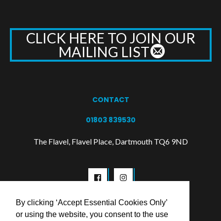
CLICK HERE TO JOIN OUR
MAILING LIST
CONTACT
01803 839530
The Flavel, Flavel Place, Dartmouth TQ6 9ND
By clicking ‘Accept Essential Cookies Only’
or using the website, you consent to the use