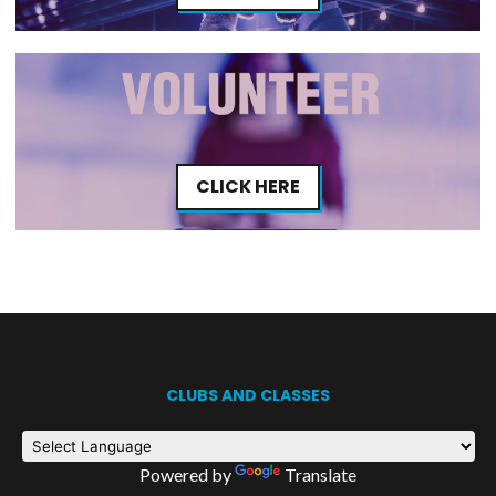
CLICK HERE
CLUBS AND CLASSES
Powered by
Translate