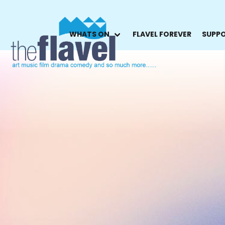
WHATS ON
FLAVEL FOREVER
SUPPO