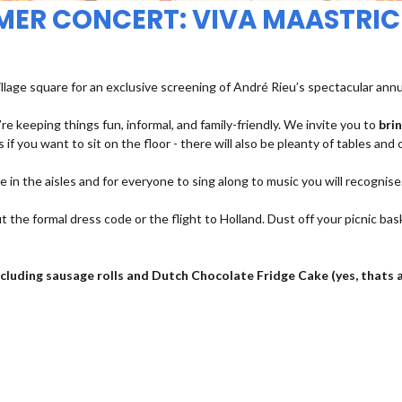
MMER CONCERT: VIVA MAASTRIC
illage square for an exclusive screening of André Rieu’s spectacular ann
re keeping things fun, informal, and family-friendly. We invite you to
bri
 if you want to sit on the floor - there will also be pleanty of tables and 
ce in the aisles and for everyone to sing along to music you will recognise
t the formal dress code or the flight to Holland. Dust off your picnic bas
 including sausage rolls and Dutch Chocolate Fridge Cake (yes, thats 