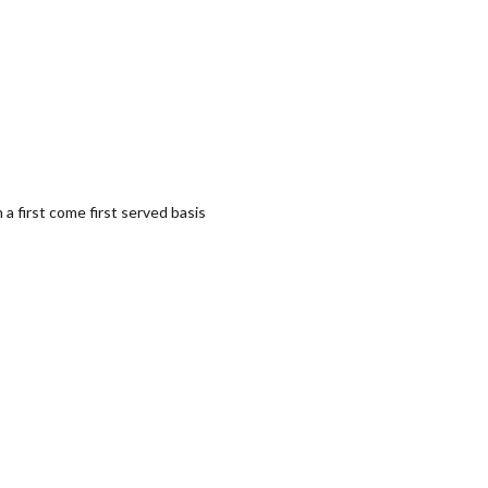
 a first come first served basis