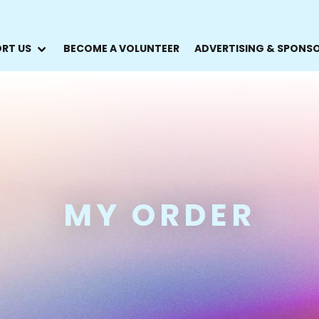
RT US
BECOME A VOLUNTEER
ADVERTISING & SPONS
MY ORDER