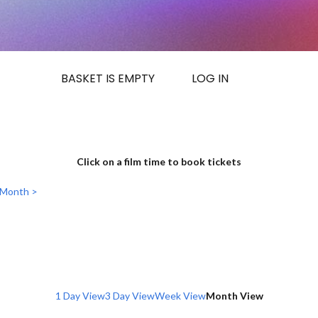
BASKET IS EMPTY
LOG IN
Click on a film time to book tickets
 Month >
1 Day View
3 Day View
Week View
Month View