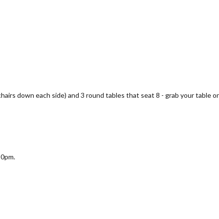
 chairs down each side) and 3 round tables that seat 8 - grab your table on
30pm.