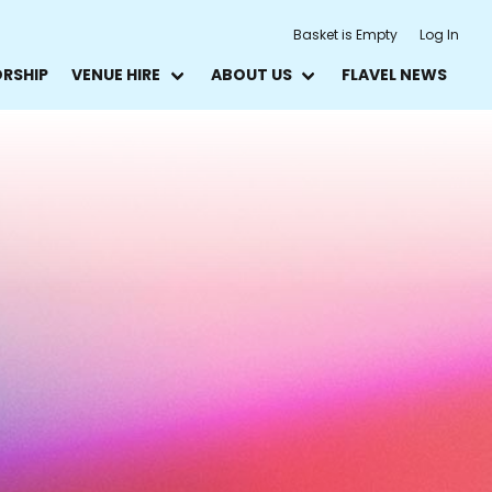
Basket is Empty
Log In
ORSHIP
VENUE HIRE
ABOUT US
FLAVEL NEWS