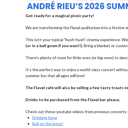
ANDRÉ RIEU’S 2026 SU
Get ready for a magical picnic party!
We are transforming the Flavel auditorium into a festive v
This isn’t your typical "hush-hush" cinema experience. We’
(or in a ball gown if you want!).
Bring a blanket or cusions
There’s plenty of room for little ones (or big ones) to dan
It’s the perfect way to enjoy a world-class concert withou
summer fun that all ages will love!
The Flavel café will also be selling a few tasty treats
Drinks to be purchased from the Flavel bar please.
Check out these youtube videos from previous concerts:
Drinking Song
Bull on the loose!