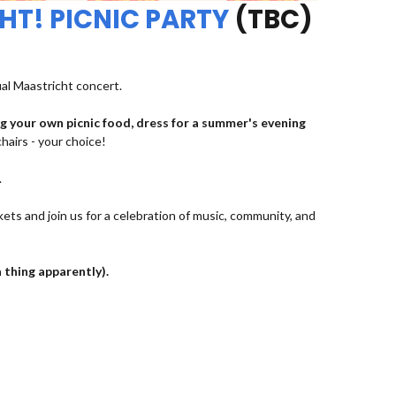
HT! PICNIC PARTY
(TBC)
ual Maastricht concert.
ng your own picnic food, dress for a summer's evening
chairs - your choice!
.
kets and join us for a celebration of music, community, and
a thing apparently).