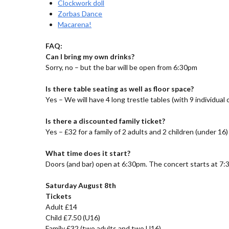
Clockwork doll
Zorbas Dance
Macarena!
FAQ:
Can I bring my own drinks?
Sorry, no – but the bar will be open from 6:30pm
Is there table seating as well as floor space?
Yes – We will have 4 long trestle tables (with 9 individual
Is there a discounted family ticket?
Yes – £32 for a family of 2 adults and 2 children (under 16)
What time does it start?
Doors (and bar) open at 6:30pm. The concert starts at 7:
Saturday August 8th
Tickets
Adult £14
Child £7.50 (U16)
Family £32 (two adults and two U16)