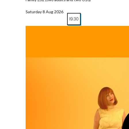
Saturday 8 Aug 2026
19:30