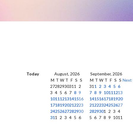
Today
August, 2026
September, 2026
M
T
W
T
F
S
S
M
T
W
T
F
S
S
Next
27
28
29
30
31
1
2
31
1
2
3
4
5
6
3
4
5
6
7
8
9
7
8
9
10
11
12
13
10
11
12
13
14
15
16
14
15
16
17
18
19
20
17
18
19
20
21
22
23
21
22
23
24
25
26
27
24
25
26
27
28
29
30
28
29
30
1
2
3
4
31
1
2
3
4
5
6
5
6
7
8
9
10
11