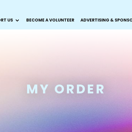
RT US
BECOME A VOLUNTEER
ADVERTISING & SPONS
MY ORDER