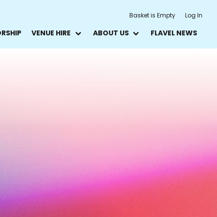
Basket is Empty
Log In
ORSHIP
VENUE HIRE
ABOUT US
FLAVEL NEWS