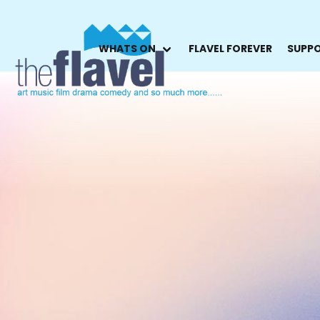
WHATS ON
FLAVEL FOREVER
SUPPO