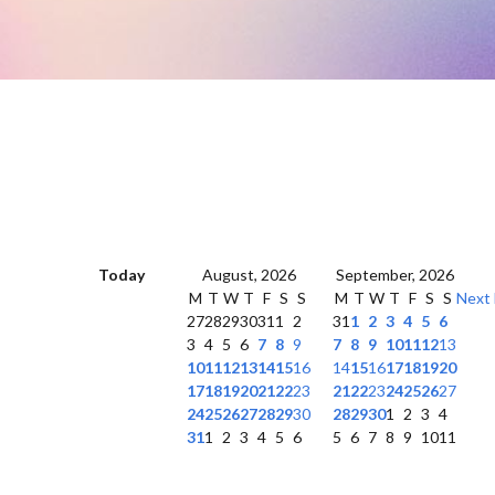
Today
August, 2026
September, 2026
M
T
W
T
F
S
S
M
T
W
T
F
S
S
Next
27
28
29
30
31
1
2
31
1
2
3
4
5
6
3
4
5
6
7
8
9
7
8
9
10
11
12
13
10
11
12
13
14
15
16
14
15
16
17
18
19
20
17
18
19
20
21
22
23
21
22
23
24
25
26
27
24
25
26
27
28
29
30
28
29
30
1
2
3
4
31
1
2
3
4
5
6
5
6
7
8
9
10
11