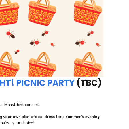
HT! PICNIC PARTY
(TBC)
ual Maastricht concert.
ng your own picnic food, dress for a summer's evening
chairs - your choice!