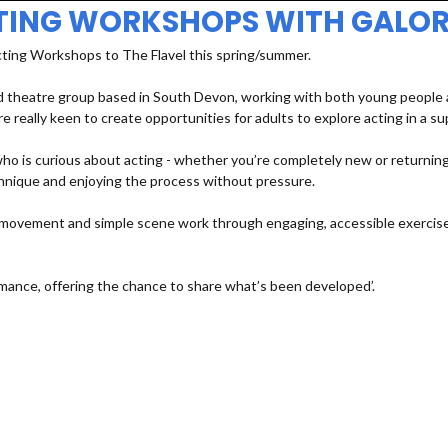
TING WORKSHOPS WITH GALOR
cting Workshops to The Flavel this spring/summer.
 theatre group based in South Devon, working with both young people an
e really keen to create opportunities for adults to explore acting in a s
 is curious about acting - whether you’re completely new or returning a
echnique and enjoying the process without pressure.
e, movement and simple scene work through engaging, accessible exercises
mance, offering the chance to share what’s been developed’.