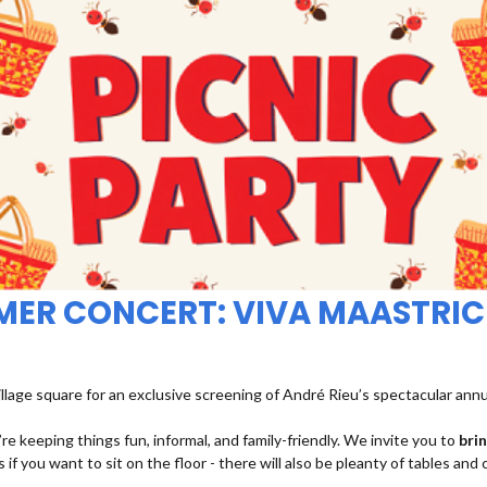
MMER CONCERT: VIVA MAASTRIC
illage square for an exclusive screening of André Rieu’s spectacular ann
re keeping things fun, informal, and family-friendly. We invite you to
bri
 if you want to sit on the floor - there will also be pleanty of tables and 