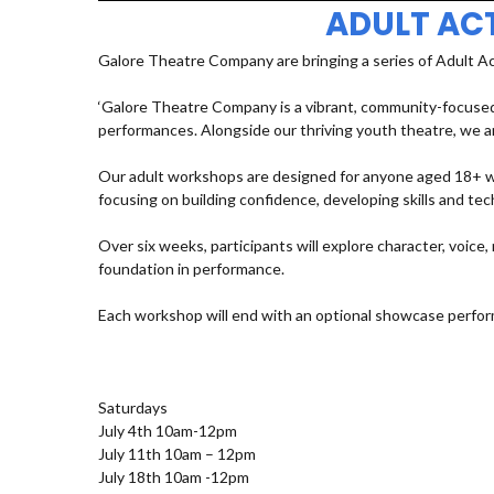
ADULT AC
Galore Theatre Company are bringing a series of Adult A
‘Galore Theatre Company is a vibrant, community-focused
performances. Alongside our thriving youth theatre, we ar
Our adult workshops are designed for anyone aged 18+ who
focusing on building confidence, developing skills and t
Over six weeks, participants will explore character, voic
foundation in performance.
Each workshop will end with an optional showcase perfor
Saturdays
July 4th 10am-12pm
July 11th 10am – 12pm
July 18th 10am -12pm