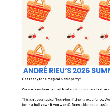
ANDRÉ RIEU’S 2026 SU
Get ready for a magical picnic party!
We are transforming the Flavel auditorium into a festive v
This isn’t your typical "hush-hush" cinema experience. We’
(or in a ball gown if you want!).
Bring a blanket or cusions