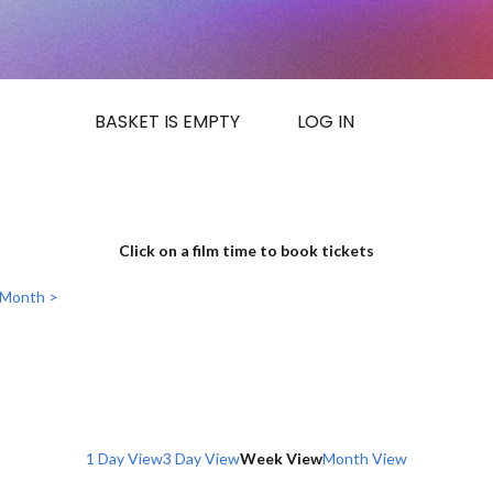
BASKET IS EMPTY
LOG IN
Click on a film time to book tickets
 Month >
1 Day View
3 Day View
Week View
Month View