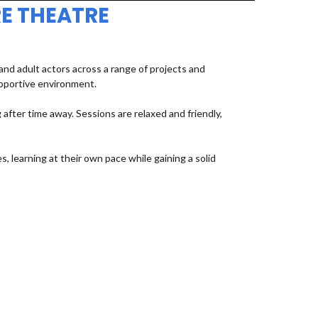
E THEATRE
d adult actors across a range of projects and
upportive environment.
fter time away. Sessions are relaxed and friendly,
, learning at their own pace while gaining a solid