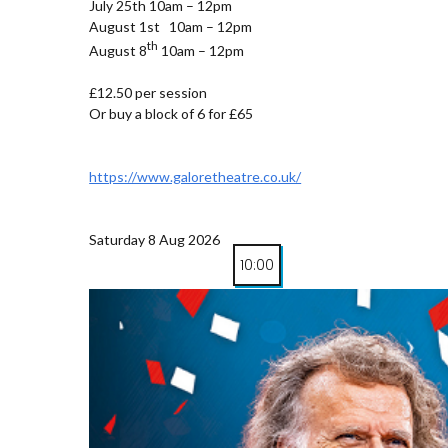
July 25th 10am – 12pm
August 1st 10am – 12pm
th
August 8
10am – 12pm
£12.50 per session
Or buy a block of 6 for £65
https://www.galoretheatre.co.uk/
Saturday 8 Aug 2026
10:00