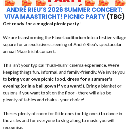
ANDRÉ RIEU’S 2026 SUMMER CONCERT:
VIVA MAASTRICHT! PICNIC PARTY
(TBC)
Get ready for a magical picnic party!
We are transforming the Flavel auditorium into a festive village
square for an exclusive screening of André Rieu’s spectacular
annual Maastricht concert.
This isn’t your typical "hush-hush" cinema experience. We’re
keeping things fun, informal, and family-friendly. We invite you
to
bring your own picnic food, dress for a summer's
evening (or in a ball gown if you want!).
Bring a blanket or
cusions if you want to sit on the floor - there will also be
pleanty of tables and chairs - your choice!
There’s plenty of room for little ones (or big ones) to dance in
the aisles and for everyone to sing along to music you will
recognise.