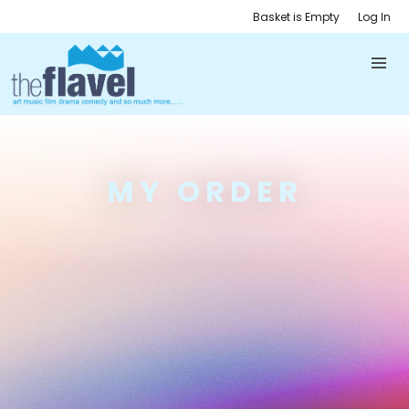
Basket is Empty
Log In
MY ORDER