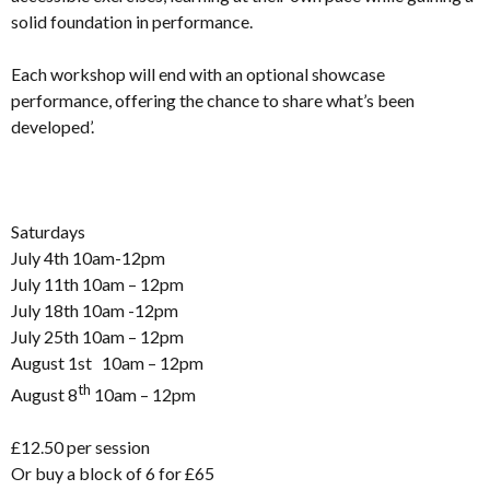
solid foundation in performance.
Each workshop will end with an optional showcase
performance, offering the chance to share what’s been
developed’.
Saturdays
July 4th 10am-12pm
July 11th 10am – 12pm
July 18th 10am -12pm
July 25th 10am – 12pm
August 1st 10am – 12pm
th
August 8
10am – 12pm
£12.50 per session
Or buy a block of 6 for £65