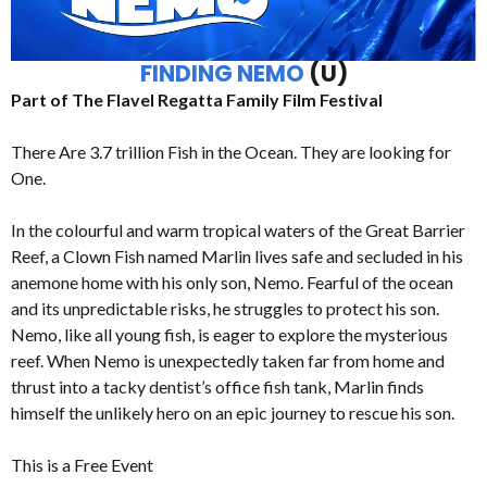
FINDING NEMO
(U)
Part of The Flavel Regatta Family Film Festival
There Are 3.7 trillion Fish in the Ocean. They are looking for
One.
In the colourful and warm tropical waters of the Great Barrier
Reef, a Clown Fish named Marlin lives safe and secluded in his
anemone home with his only son, Nemo. Fearful of the ocean
and its unpredictable risks, he struggles to protect his son.
Nemo, like all young fish, is eager to explore the mysterious
reef. When Nemo is unexpectedly taken far from home and
thrust into a tacky dentist’s office fish tank, Marlin finds
himself the unlikely hero on an epic journey to rescue his son.
This is a Free Event