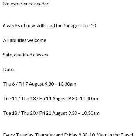
No experience needed
6 weeks of new skills and fun for ages 4 to 10.
All abilities welcome
Safe, qualified classes
Dates:
Thu 6 / Fri 7 August 9.30 – 10.30am
Tue 11 / Thu 13 / Fri 14 August 9.30 -10.30am
Tue 18 / Thu 20 / Fri 21 August 9.30 – 10.30am
Every Tuesday, Thursday and Friday 9.30-10.30am in the Flavel