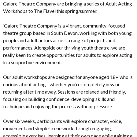
Galore Theatre Company are bringing a series of Adult Acting
Workshops to The Flavel this spring/summer.
‘Galore Theatre Company is a vibrant, community-focused
theatre group based in South Devon, working with both young
people and adult actors across a range of projects and
performances. Alongside our thriving youth theatre, we are
really keen to create opportunities for adults to explore acting
in a supportive environment.
Our adult workshops are designed for anyone aged 18+ who is
curious about acting - whether you’re completely new or
returning after time away. Sessions are relaxed and friendly,
focusing on building confidence, developing skills and
technique and enjoying the process without pressure.
Over six weeks, participants will explore character, voice,
movement and simple scene work through engaging,
accessible exercises, learning at their own pace while gaining a