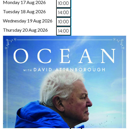
Monday 17 Aug 2026
10:00
Tuesday 18 Aug 2026
14:00
Wednesday 19 Aug 2026
10:00
Thursday 20 Aug 2026
14:00