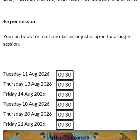
£5 per session
You can book for multiple classes or just drop-in for a single
session.
Tuesday 11 Aug 2026
09:30
Thursday 13 Aug 2026
09:30
Friday 14 Aug 2026
09:30
Tuesday 18 Aug 2026
09:30
Thursday 20 Aug 2026
09:30
Friday 21 Aug 2026
09:30