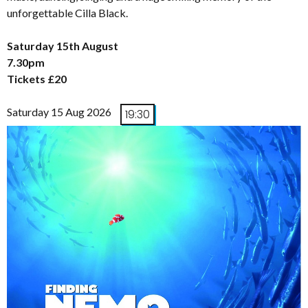
unforgettable Cilla Black.
Saturday 15th August
7.30pm
Tickets £20
Saturday 15 Aug 2026
19:30