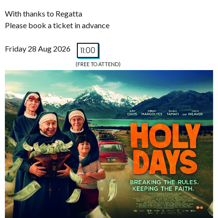
With thanks to Regatta
Please book a ticket in advance
Friday 28 Aug 2026
11:00
(FREE TO ATTEND)