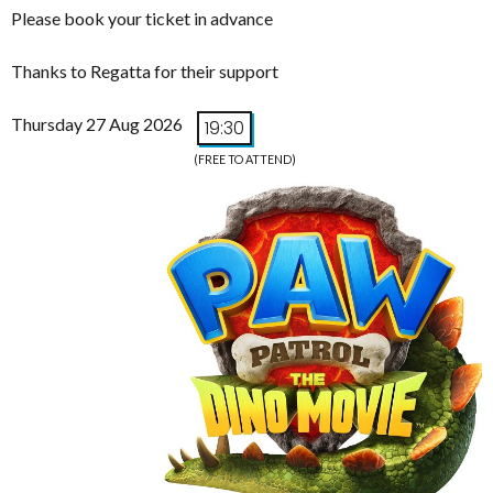
Please book your ticket in advance
Thanks to Regatta for their support
Thursday 27 Aug 2026
19:30
(FREE TO ATTEND)