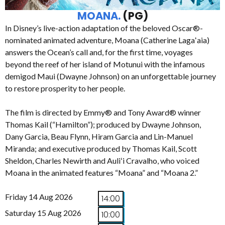
MOANA.
(PG)
In Disney’s live-action adaptation of the beloved Oscar®-
nominated animated adventure, Moana (Catherine Lagaʻaia)
answers the Ocean’s call and, for the first time, voyages
beyond the reef of her island of Motunui with the infamous
demigod Maui (Dwayne Johnson) on an unforgettable journey
to restore prosperity to her people.
The film is directed by Emmy® and Tony Award® winner
Thomas Kail (“Hamilton”); produced by Dwayne Johnson,
Dany Garcia, Beau Flynn, Hiram Garcia and Lin-Manuel
Miranda; and executive produced by Thomas Kail, Scott
Sheldon, Charles Newirth and Auliʻi Cravalho, who voiced
Moana in the animated features “Moana” and “Moana 2.”
Friday 14 Aug 2026
14:00
Saturday 15 Aug 2026
10:00