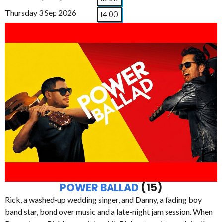
Thursday 3 Sep 2026
14:00
POWER BALLAD
(15)
Rick, a washed-up wedding singer, and Danny, a fading boy
band star, bond over music and a late-night jam session. When