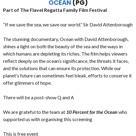
OCEAN
(PG)
Part of The Flavel Regatta Family Film Festival
“If we save the sea, we save our world.” Sir David Attenborough
The stunning documentary, Ocean with David Attenborough,
shines a light on both the beauty of the sea and the ways in
which humans are depleting its riches. The film helps viewers
reflect deeply on the ocean’s significance, the threats it faces,
and the solutions that can ensure its protection. While our
planet’s future can sometimes feel bleak, efforts to conserve it
offer glimmers of hope.
There will be a post-show Q and A
We are grateful to the team at
10 Percent for the Ocean
who
supported us with organising this screening
This is free event