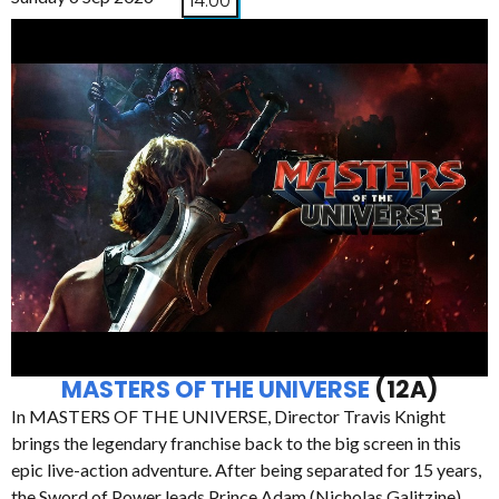
14:00
MASTERS OF THE UNIVERSE
(12A)
In MASTERS OF THE UNIVERSE, Director Travis Knight
brings the legendary franchise back to the big screen in this
epic live-action adventure. After being separated for 15 years,
the Sword of Power leads Prince Adam (Nicholas Galitzine)