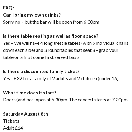
FAQ:
Can I bring my own drinks?
Sorry, no – but the bar will be open from 6:30pm
Is there table seating as well as floor space?
Yes – We will have 4 long trestle tables (with 9 individual chairs
down each side) and 3 round tables that seat 8 - grab your
table on a first come first served basis
Is there a discounted family ticket?
Yes – £32 for a family of 2 adults and 2 children (under 16)
What time does it start?
Doors (and bar) open at 6:30pm. The concert starts at 7:30pm.
Saturday August 8th
Tickets
Adult £14