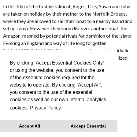
In this film of the first instalment, Roger, Titty, Susan and John
are taken on holiday by their mother to the Norfolk Broads,
where they are allowed to sail their boat to a nearby island and
set up camp. However, they soon discover another boat: the
Amazon, manned by potential rivals for dominion of the island.
Evoking an England and way of life long forgotten,
SWALLOWS & AMAZONS turns an enduring model of idyllic
and innocent childhood into a lyrical and beautifully realized
By clicking ‘Accept Essential Cookies Only’
film.
or using the website, you consent to the use
of the essential cookies required for the
Made in 1974
website to operate. By clicking ‘Accept All’,
you consent to the use of the essential
This is Free Film, we advise you to book your tickets in
cookies as well as our own internal analytics
advance
cookies.
Privacy Policy
With thanks to Regatta for their support.
Accept All
Accept Essential