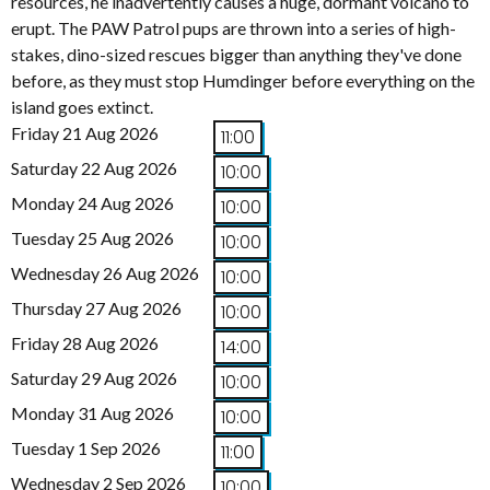
resources, he inadvertently causes a huge, dormant volcano to
erupt. The PAW Patrol pups are thrown into a series of high-
stakes, dino-sized rescues bigger than anything they've done
before, as they must stop Humdinger before everything on the
island goes extinct.
Friday 21 Aug 2026
11:00
Saturday 22 Aug 2026
10:00
Monday 24 Aug 2026
10:00
Tuesday 25 Aug 2026
10:00
Wednesday 26 Aug 2026
10:00
Thursday 27 Aug 2026
10:00
Friday 28 Aug 2026
14:00
Saturday 29 Aug 2026
10:00
Monday 31 Aug 2026
10:00
Tuesday 1 Sep 2026
11:00
Wednesday 2 Sep 2026
10:00