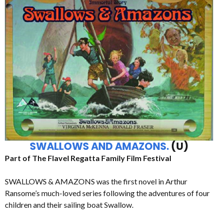
SWALLOWS AND AMAZONS.
(U)
Part of The Flavel Regatta Family Film Festival
SWALLOWS & AMAZONS was the first novel in Arthur
Ransome’s much-loved series following the adventures of four
children and their sailing boat Swallow.