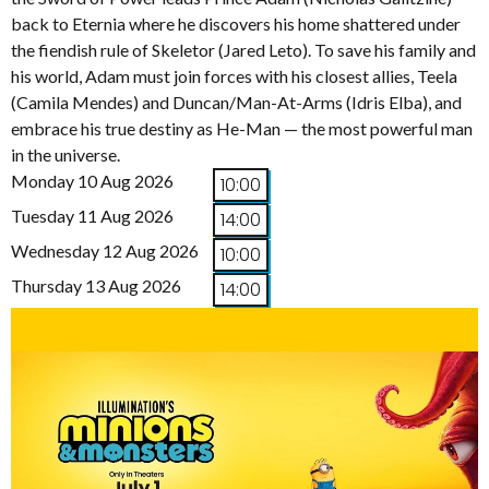
back to Eternia where he discovers his home shattered under
the fiendish rule of Skeletor (Jared Leto). To save his family and
his world, Adam must join forces with his closest allies, Teela
(Camila Mendes) and Duncan/Man-At-Arms (Idris Elba), and
embrace his true destiny as He-Man — the most powerful man
in the universe.
Monday 10 Aug 2026
10:00
Tuesday 11 Aug 2026
14:00
Wednesday 12 Aug 2026
10:00
Thursday 13 Aug 2026
14:00