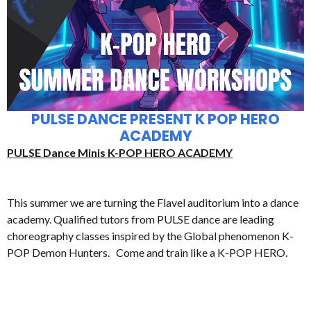
PULSE DANCE PRESENT K POP HERO
ACADEMY
PULSE Dance Minis K-POP HERO ACADEMY
This summer we are turning the Flavel auditorium into a dance
academy. Qualified tutors from PULSE dance are leading
choreography classes inspired by the Global phenomenon K-
POP Demon Hunters. Come and train like a K-POP HERO.