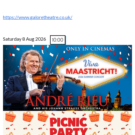
https://www.galoretheatre.co.uk/
Saturday 8 Aug 2026
10:00