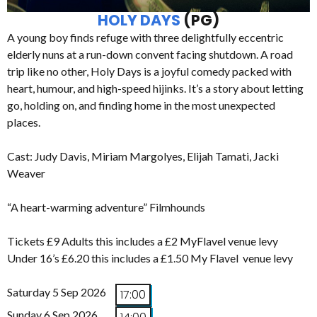
HOLY DAYS
(PG)
A young boy finds refuge with three delightfully eccentric
elderly nuns at a run-down convent facing shutdown. A road
trip like no other, Holy Days is a joyful comedy packed with
heart, humour, and high-speed hijinks. It’s a story about letting
go, holding on, and finding home in the most unexpected
places.
Cast: Judy Davis, Miriam Margolyes, Elijah Tamati, Jacki
Weaver
“A heart-warming adventure” Filmhounds
Tickets £9 Adults this includes a £2 MyFlavel venue levy
Under 16’s £6.20 this includes a £1.50 My Flavel venue levy
Saturday 5 Sep 2026
17:00
Sunday 6 Sep 2026