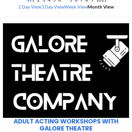
1 Day View
3 Day View
Week View
Month View
ADULT ACTING WORKSHOPS WITH
GALORE THEATRE