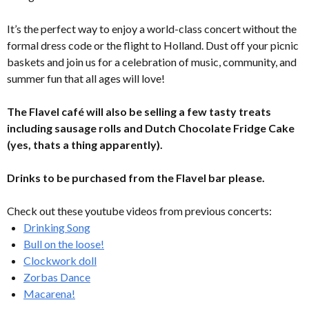
It’s the perfect way to enjoy a world-class concert without the
formal dress code or the flight to Holland. Dust off your picnic
baskets and join us for a celebration of music, community, and
summer fun that all ages will love!
The Flavel café will also be selling a few tasty treats
including sausage rolls and Dutch Chocolate Fridge Cake
(yes, thats a thing apparently).
Drinks to be purchased from the Flavel bar please.
Check out these youtube videos from previous concerts:
Drinking Song
Bull on the loose!
Clockwork doll
Zorbas Dance
Macarena!