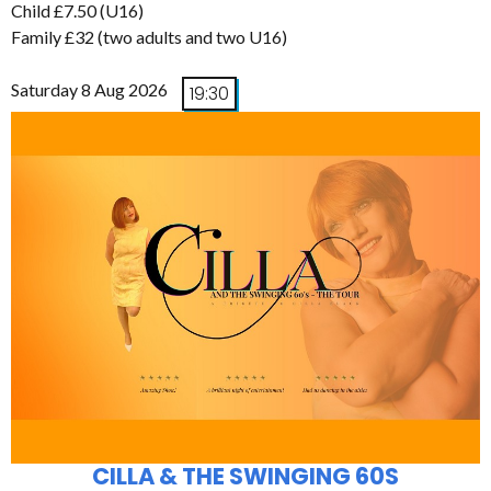
Child £7.50 (U16)
Family £32 (two adults and two U16)
Saturday 8 Aug 2026
19:30
CILLA & THE SWINGING 60S