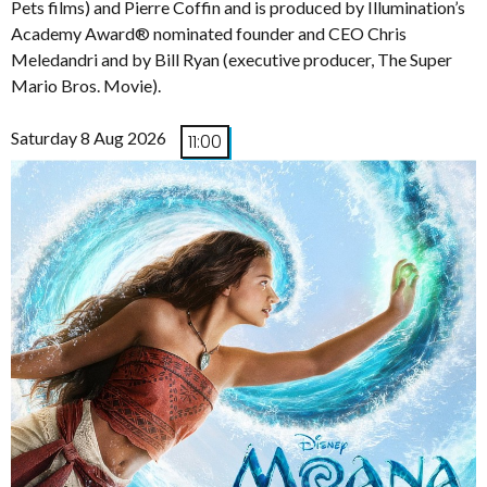
Pets films) and Pierre Coffin and is produced by Illumination’s
Academy Award® nominated founder and CEO Chris
Meledandri and by Bill Ryan (executive producer, The Super
Mario Bros. Movie).
Saturday 8 Aug 2026
11:00