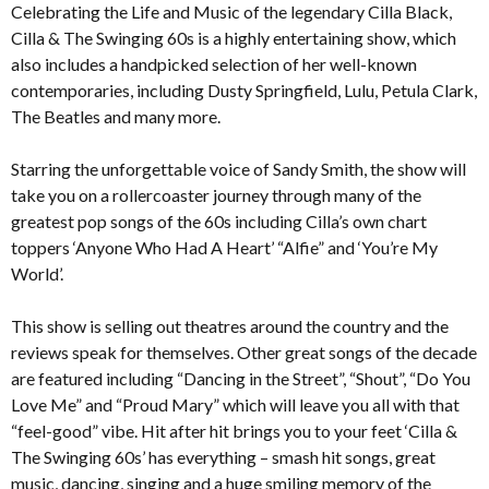
Celebrating the Life and Music of the legendary Cilla Black,
Cilla & The Swinging 60s is a highly entertaining show, which
also includes a handpicked selection of her well-known
contemporaries, including Dusty Springfield, Lulu, Petula Clark,
The Beatles and many more.
Starring the unforgettable voice of Sandy Smith, the show will
take you on a rollercoaster journey through many of the
greatest pop songs of the 60s including Cilla’s own chart
toppers ‘Anyone Who Had A Heart’ “Alfie” and ‘You’re My
World’.
This show is selling out theatres around the country and the
reviews speak for themselves. Other great songs of the decade
are featured including “Dancing in the Street”, “Shout”, “Do You
Love Me” and “Proud Mary” which will leave you all with that
“feel-good” vibe. Hit after hit brings you to your feet ‘Cilla &
The Swinging 60s’ has everything – smash hit songs, great
music, dancing, singing and a huge smiling memory of the