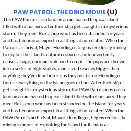
PAW PATROL: THE DINO MOVIE
(U)
The PAW Patrol crash land on an uncharted tropical island
filled with dinosaurs after their ship gets caught in a mysterious
storm. They meet Rex, a pup who has been stranded for years
and has become an expert in all things dino-related. When the
Patrol’s archrival, Mayor Humdinger, begins recklessly mining
to exploit the island's natural resources, he inadvertently
causes a huge, dormant volcano to erupt. The pups are thrown
into a series of high-stakes, dino-sized rescues bigger than
anything they’ve done before, as they must stop Humdinger
before everything on the island goes extinct.After their ship
gets caught in a mysterious storm, the PAW Patrol pups crash
land on an uncharted tropical island filled with dinosaurs. They
meet Rex, a pup who has been stranded on the island for years
and has become an expert in all things dino-related. When the
PAW Patrol's arch-rival, Mayor Humdinger, begins recklessly
mining in hopes of exploiting the island for its natural