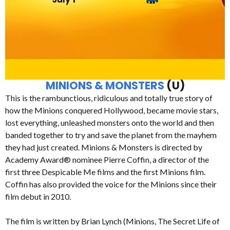
MINIONS & MONSTERS
(U)
This is the rambunctious, ridiculous and totally true story of
how the Minions conquered Hollywood, became movie stars,
lost everything, unleashed monsters onto the world and then
banded together to try and save the planet from the mayhem
they had just created. Minions & Monsters is directed by
Academy Award® nominee Pierre Coffin, a director of the
first three Despicable Me films and the first Minions film.
Coffin has also provided the voice for the Minions since their
film debut in 2010.
The film is written by Brian Lynch (Minions, The Secret Life of