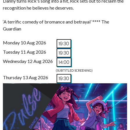
Danny turns Rick's song into a hit, Rick sets out to reclaim the
recognition he believes he deserves.
‘A terrific comedy of bromance and betrayal’ **** The
Guardian
Monday 10 Aug 2026
19:30
Tuesday 11 Aug 2026
19:30
Wednesday 12 Aug 2026
14:00
(SUBTITLED SCREENING)
Thursday 13 Aug 2026
19:30