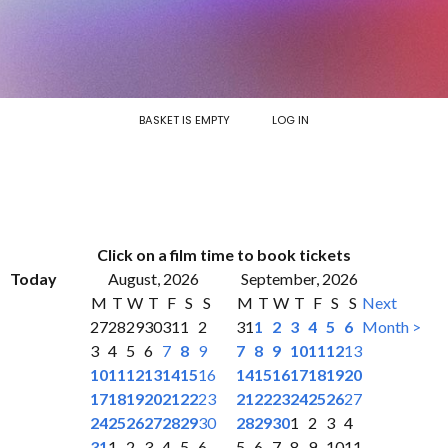
BASKET IS EMPTY
LOG IN
Click on a film time to book tickets
Today
August, 2026
September, 2026
M
T
W
T
F
S
S
M
T
W
T
F
S
S
Next
27
28
29
30
31
1
2
31
1
2
3
4
5
6
Month >
3
4
5
6
7
8
9
7
8
9
10
11
12
13
10
11
12
13
14
15
16
14
15
16
17
18
19
20
17
18
19
20
21
22
23
21
22
23
24
25
26
27
24
25
26
27
28
29
30
28
29
30
1
2
3
4
31
1
2
3
4
5
6
5
6
7
8
9
10
11