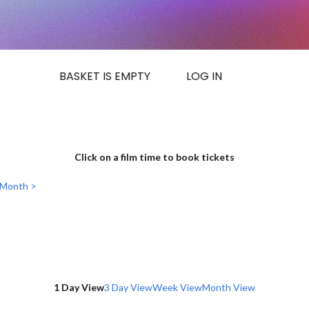
BASKET IS EMPTY
LOG IN
Click on a film time to book tickets
 Month >
1 Day View
3 Day View
Week View
Month View