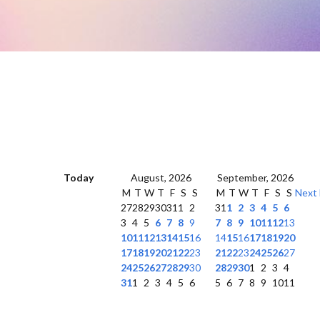
Today
August, 2026
September, 2026
M
T
W
T
F
S
S
M
T
W
T
F
S
S
Next
27
28
29
30
31
1
2
31
1
2
3
4
5
6
3
4
5
6
7
8
9
7
8
9
10
11
12
13
10
11
12
13
14
15
16
14
15
16
17
18
19
20
17
18
19
20
21
22
23
21
22
23
24
25
26
27
24
25
26
27
28
29
30
28
29
30
1
2
3
4
31
1
2
3
4
5
6
5
6
7
8
9
10
11