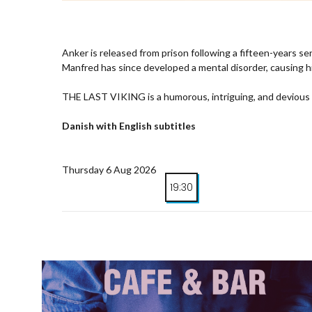
Anker is released from prison following a fifteen-years s
Manfred has since developed a mental disorder, causing h
THE LAST VIKING is a humorous, intriguing, and devious t
Danish with English subtitles
Thursday 6 Aug 2026
19:30