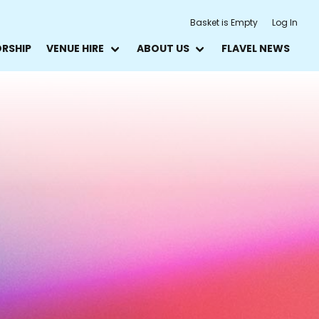
Basket is Empty
Log In
ORSHIP
VENUE HIRE
ABOUT US
FLAVEL NEWS