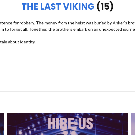
THE LAST VIKING
(15)
entence for robbery. The money from the heist was buried by Anker’s bro
im to forget all. Together, the brothers embark on an unexpected journe
ale about identity.