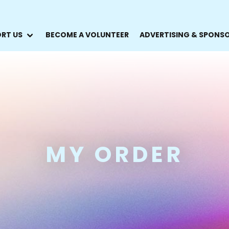
RT US
BECOME A VOLUNTEER
ADVERTISING & SPONS
MY ORDER