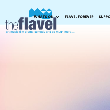
WHATS ON
FLAVEL FOREVER
SUPPO