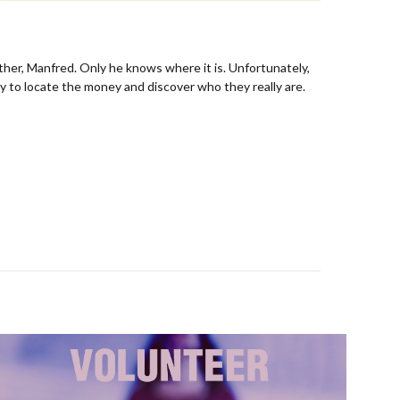
ther, Manfred. Only he knows where it is. Unfortunately,
y to locate the money and discover who they really are.