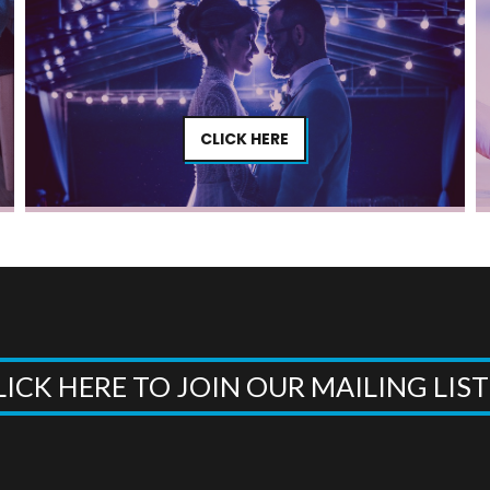
CLICK HERE
LICK HERE TO JOIN OUR MAILING LIS