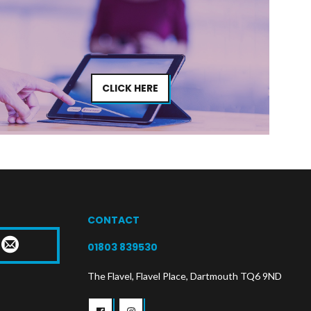
CLICK HERE
CONTACT
T
01803 839530
The Flavel, Flavel Place, Dartmouth TQ6 9ND