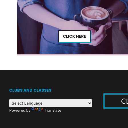
CLICK HERE
CLUBS AND CLASSES
C
Powered by
Translate