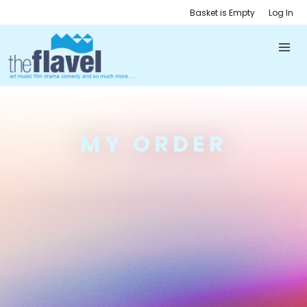
Basket is Empty
Log In
MY ORDER