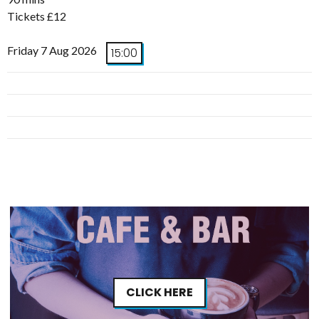
Tickets £12
Friday 7 Aug 2026
15:00
CLICK HERE