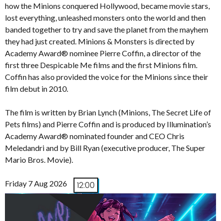
how the Minions conquered Hollywood, became movie stars,
lost everything, unleashed monsters onto the world and then
banded together to try and save the planet from the mayhem
they had just created. Minions & Monsters is directed by
Academy Award® nominee Pierre Coffin, a director of the
first three Despicable Me films and the first Minions film.
Coffin has also provided the voice for the Minions since their
film debut in 2010.
The film is written by Brian Lynch (Minions, The Secret Life of
Pets films) and Pierre Coffin and is produced by Illumination’s
Academy Award® nominated founder and CEO Chris
Meledandri and by Bill Ryan (executive producer, The Super
Mario Bros. Movie).
Friday 7 Aug 2026
12:00