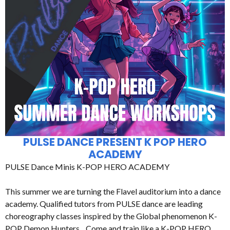
PULSE DANCE PRESENT K POP HERO
ACADEMY
PULSE Dance Minis K-POP HERO ACADEMY
This summer we are turning the Flavel auditorium into a dance
academy. Qualified tutors from PULSE dance are leading
choreography classes inspired by the Global phenomenon K-
POP Demon Hunters. Come and train like a K-POP HERO.