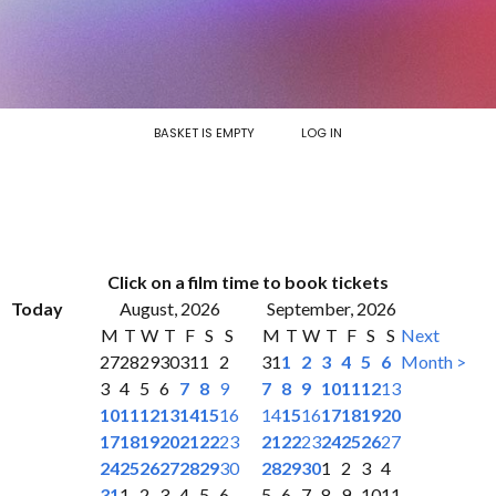
BASKET IS EMPTY
LOG IN
Click on a film time to book tickets
Today
August, 2026
September, 2026
M
T
W
T
F
S
S
M
T
W
T
F
S
S
Next
27
28
29
30
31
1
2
31
1
2
3
4
5
6
Month >
3
4
5
6
7
8
9
7
8
9
10
11
12
13
10
11
12
13
14
15
16
14
15
16
17
18
19
20
17
18
19
20
21
22
23
21
22
23
24
25
26
27
24
25
26
27
28
29
30
28
29
30
1
2
3
4
31
1
2
3
4
5
6
5
6
7
8
9
10
11