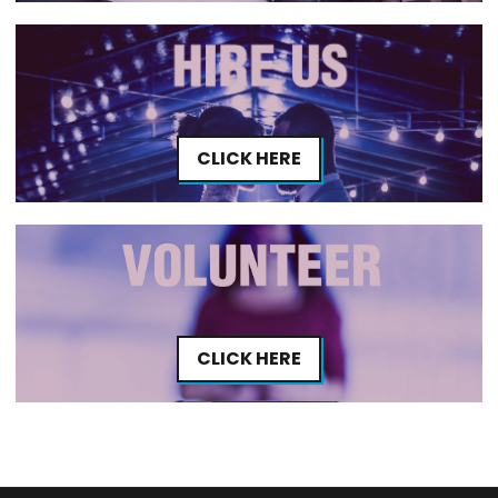
CLICK HERE
CLICK HERE