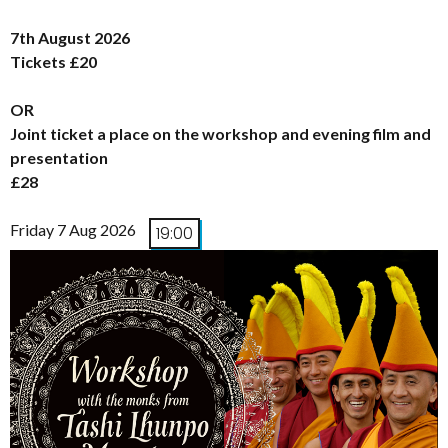
7th August 2026
Tickets £20
OR
Joint ticket a place on the workshop and evening film and
presentation
£28
Friday 7 Aug 2026
19:00