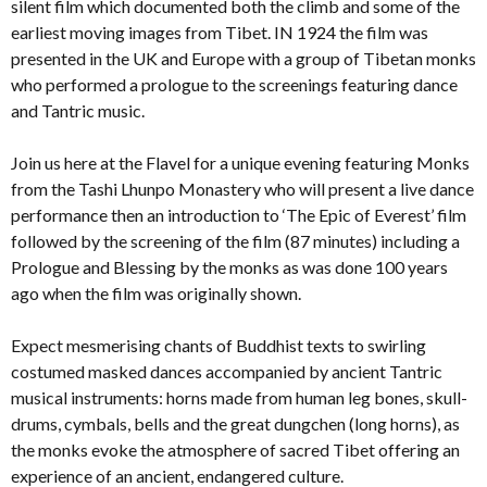
silent film which documented both the climb and some of the
earliest moving images from Tibet. IN 1924 the film was
presented in the UK and Europe with a group of Tibetan monks
who performed a prologue to the screenings featuring dance
and Tantric music.
Join us here at the Flavel for a unique evening featuring Monks
from the Tashi Lhunpo Monastery who will present a live dance
performance then an introduction to ‘The Epic of Everest’ film
followed by the screening of the film (87 minutes) including a
Prologue and Blessing by the monks as was done 100 years
ago when the film was originally shown.
Expect mesmerising chants of Buddhist texts to swirling
costumed masked dances accompanied by ancient Tantric
musical instruments: horns made from human leg bones, skull-
drums, cymbals, bells and the great dungchen (long horns), as
the monks evoke the atmosphere of sacred Tibet offering an
experience of an ancient, endangered culture.