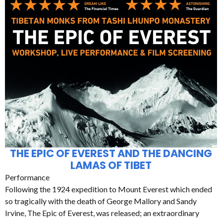
THE EPIC OF EVEREST AND THE DANCING
LAMAS OF TIBET
Performance
Following the 1924 expedition to Mount Everest which ended
so tragically with the death of George Mallory and Sandy
Irvine, The Epic of Everest, was released; an extraordinary