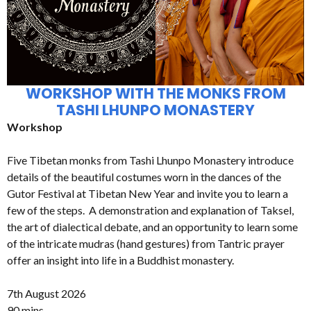
WORKSHOP WITH THE MONKS FROM
TASHI LHUNPO MONASTERY
Workshop
Five Tibetan monks from Tashi Lhunpo Monastery introduce
details of the beautiful costumes worn in the dances of the
Gutor Festival at Tibetan New Year and invite you to learn a
few of the steps. A demonstration and explanation of Taksel,
the art of dialectical debate, and an opportunity to learn some
of the intricate mudras (hand gestures) from Tantric prayer
offer an insight into life in a Buddhist monastery.
7th August 2026
90 mins