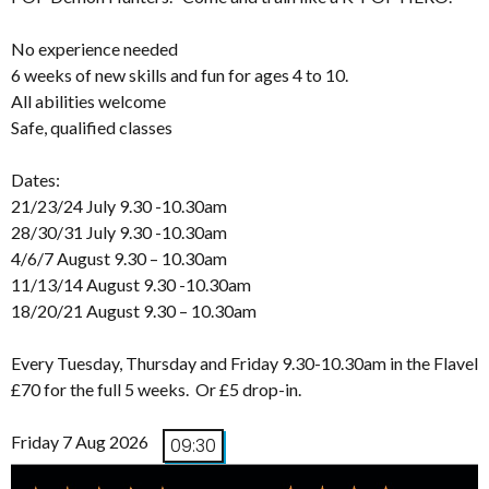
No experience needed
6 weeks of new skills and fun for ages 4 to 10.
All abilities welcome
Safe, qualified classes
Dates:
21/23/24 July 9.30 -10.30am
28/30/31 July 9.30 -10.30am
4/6/7 August 9.30 – 10.30am
11/13/14 August 9.30 -10.30am
18/20/21 August 9.30 – 10.30am
Every Tuesday, Thursday and Friday 9.30-10.30am in the Flavel
£70 for the full 5 weeks. Or £5 drop-in.
Friday 7 Aug 2026
09:30