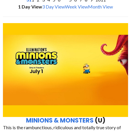
1 Day View
3 Day View
Week View
Month View
MINIONS & MONSTERS
(U)
This is the rambunctious, ridiculous and totally true story of