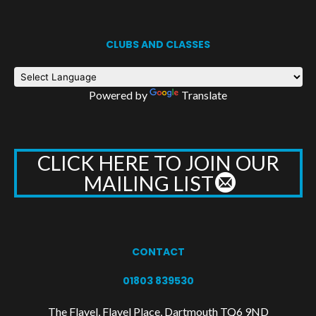
CLUBS AND CLASSES
Powered by
Translate
CLICK HERE TO JOIN OUR
MAILING LIST
CONTACT
01803 839530
The Flavel, Flavel Place, Dartmouth TQ6 9ND