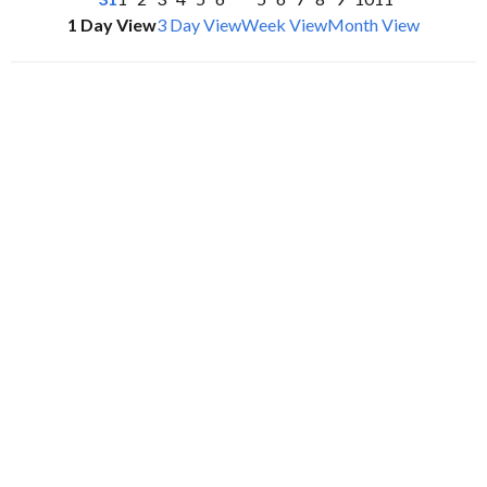
1 Day View
3 Day View
Week View
Month View