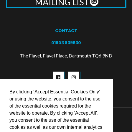
MAILING LIST
CONTACT
01803 839530
The Flavel, Flavel Place, Dartmouth TQ6 9ND
By clicking ‘Accept Essential Cookies Only’
or using the website, you consent to the use
of the essential cookies required for the
website to operate. By clicking ‘Accept All’,
© 2026 Flavel Centre Trust
you consent to the use of the essential
cookies as well as our own internal analytics