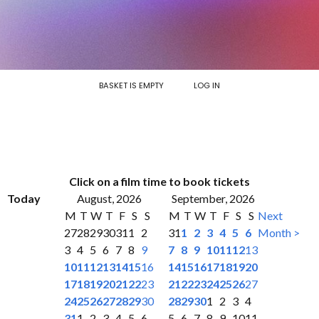
BASKET IS EMPTY
LOG IN
Click on a film time to book tickets
Today
August, 2026
September, 2026
M
T
W
T
F
S
S
M
T
W
T
F
S
S
Next
27
28
29
30
31
1
2
31
1
2
3
4
5
6
Month >
3
4
5
6
7
8
9
7
8
9
10
11
12
13
10
11
12
13
14
15
16
14
15
16
17
18
19
20
17
18
19
20
21
22
23
21
22
23
24
25
26
27
24
25
26
27
28
29
30
28
29
30
1
2
3
4
31
1
2
3
4
5
6
5
6
7
8
9
10
11