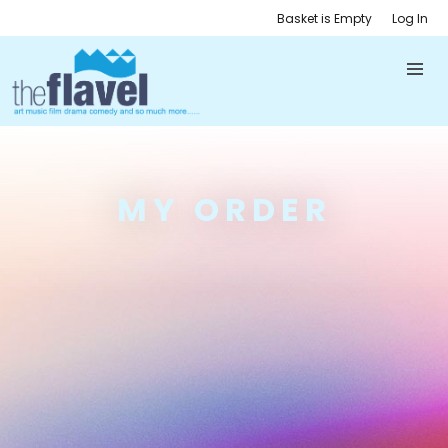
Basket is Empty
Log In
MY ORDER