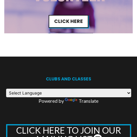
CLICK HERE
CLUBS AND CLASSES
Powered by
Translate
CLICK HERE TO JOIN OUR