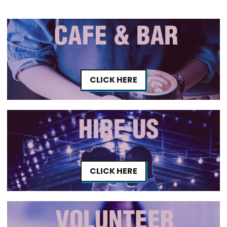
CLICK HERE
CLICK HERE