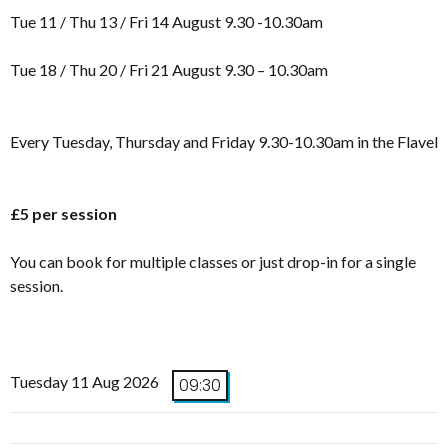
Tue 11 / Thu 13 / Fri 14 August 9.30 -10.30am
Tue 18 / Thu 20 / Fri 21 August 9.30 – 10.30am
Every Tuesday, Thursday and Friday 9.30-10.30am in the Flavel
£5 per session
You can book for multiple classes or just drop-in for a single
session.
Tuesday 11 Aug 2026
09:30