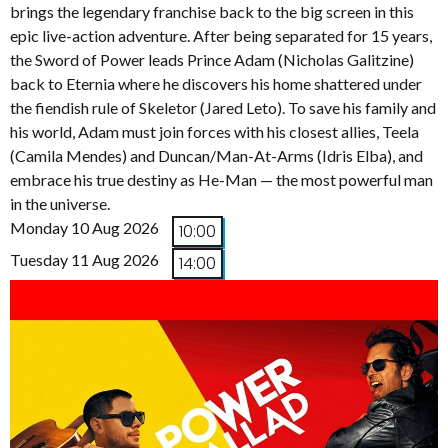
brings the legendary franchise back to the big screen in this
epic live-action adventure. After being separated for 15 years,
the Sword of Power leads Prince Adam (Nicholas Galitzine)
back to Eternia where he discovers his home shattered under
the fiendish rule of Skeletor (Jared Leto). To save his family and
his world, Adam must join forces with his closest allies, Teela
(Camila Mendes) and Duncan/Man-At-Arms (Idris Elba), and
embrace his true destiny as He-Man — the most powerful man
in the universe.
Monday 10 Aug 2026
10:00
Tuesday 11 Aug 2026
14:00