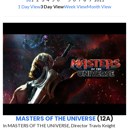
1 Day View
3 Day View
Week View
Month View
MASTERS OF THE UNIVERSE
(12A)
In MASTERS OF THE UNIVERSE, Director Travis Knight