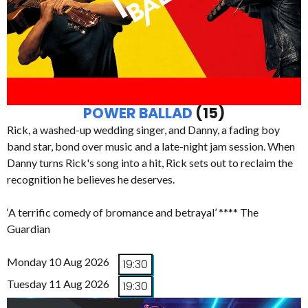
POWER BALLAD
(15)
Rick, a washed-up wedding singer, and Danny, a fading boy
band star, bond over music and a late-night jam session. When
Danny turns Rick's song into a hit, Rick sets out to reclaim the
recognition he believes he deserves.
‘A terrific comedy of bromance and betrayal’ **** The
Guardian
Monday 10 Aug 2026
19:30
Tuesday 11 Aug 2026
19:30