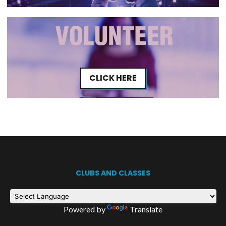
CLICK HERE
CLUBS AND CLASSES
Powered by
Translate