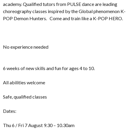
academy. Qualified tutors from PULSE dance are leading
choreography classes inspired by the Global phenomenon K-
POP Demon Hunters. Come and train like a K-POP HERO.
No experience needed
6 weeks of new skills and fun for ages 4 to 10.
All abilities welcome
Safe, qualified classes
Dates:
Thu 6 / Fri 7 August 9.30 – 10.30am