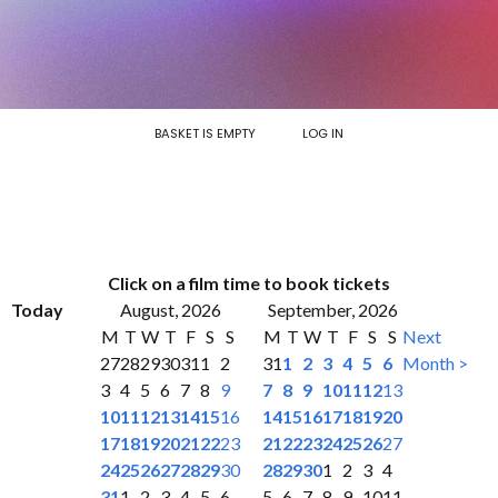
BASKET IS EMPTY
LOG IN
Click on a film time to book tickets
Today
August, 2026
September, 2026
M
T
W
T
F
S
S
M
T
W
T
F
S
S
Next
27
28
29
30
31
1
2
31
1
2
3
4
5
6
Month >
3
4
5
6
7
8
9
7
8
9
10
11
12
13
10
11
12
13
14
15
16
14
15
16
17
18
19
20
17
18
19
20
21
22
23
21
22
23
24
25
26
27
24
25
26
27
28
29
30
28
29
30
1
2
3
4
31
1
2
3
4
5
6
5
6
7
8
9
10
11