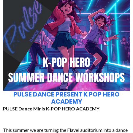
PULSE DANCE PRESENT K POP HERO
ACADEMY
PULSE Dance Minis K-POP HERO ACADEMY
This summer we are turning the Flavel auditorium into a dance