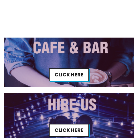
CLICK HERE
CLICK HERE