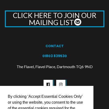
CLICK HERE TO JOIN OUR
MAILING LIST
CONTACT
01803 839530
The Flavel, Flavel Place, Dartmouth TQ6 9ND
By clicking ‘Accept Essential Cookies Only’
or using the website, you consent to the use
of the essential cookies required for the