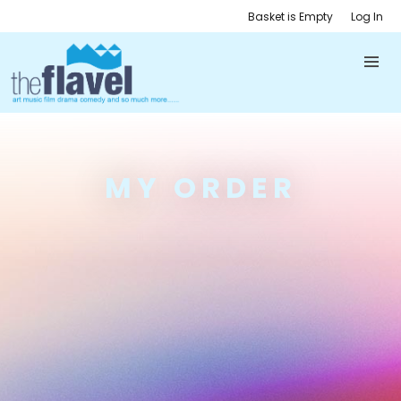
Basket is Empty
Log In
MY ORDER