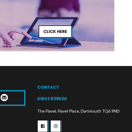
CLICK HERE
CONTACT
T
01803 839530
The Flavel, Flavel Place, Dartmouth TQ6 9ND