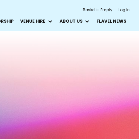
Basket is Empty
Log In
ORSHIP
VENUE HIRE
ABOUT US
FLAVEL NEWS