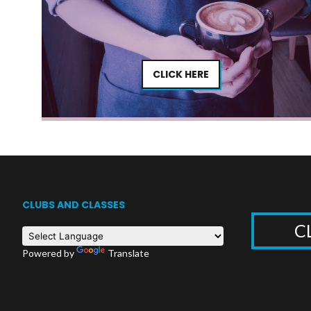
CLICK HERE
CLUBS AND CLASSES
C
Powered by
Translate