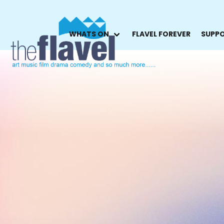
WHATS ON
FLAVEL FOREVER
SUPPO