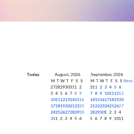
Today
August, 2026
September, 2026
M
T
W
T
F
S
S
M
T
W
T
F
S
S
Next
27
28
29
30
31
1
2
31
1
2
3
4
5
6
3
4
5
6
7
8
9
7
8
9
10
11
12
13
10
11
12
13
14
15
16
14
15
16
17
18
19
20
17
18
19
20
21
22
23
21
22
23
24
25
26
27
24
25
26
27
28
29
30
28
29
30
1
2
3
4
31
1
2
3
4
5
6
5
6
7
8
9
10
11