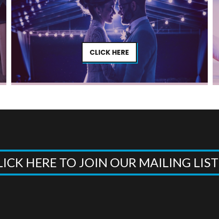
CLICK HERE
LICK HERE TO JOIN OUR MAILING LIS