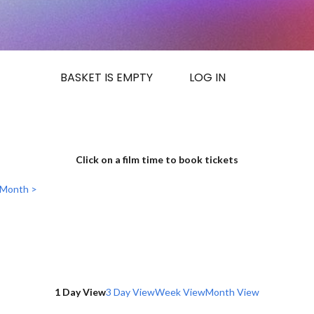
BASKET IS EMPTY
LOG IN
Click on a film time to book tickets
 Month >
1 Day View
3 Day View
Week View
Month View