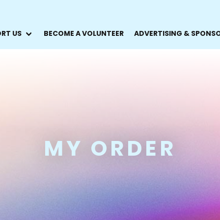
RT US
BECOME A VOLUNTEER
ADVERTISING & SPONS
MY ORDER