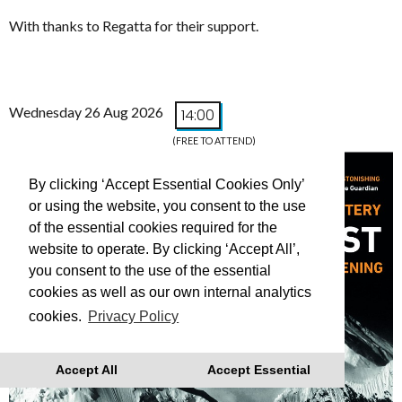
With thanks to Regatta for their support.
Wednesday 26 Aug 2026
14:00
(FREE TO ATTEND)
By clicking ‘Accept Essential Cookies Only’
or using the website, you consent to the use
of the essential cookies required for the
website to operate. By clicking ‘Accept All’,
you consent to the use of the essential
cookies as well as our own internal analytics
cookies.
Privacy Policy
Accept All
Accept Essential