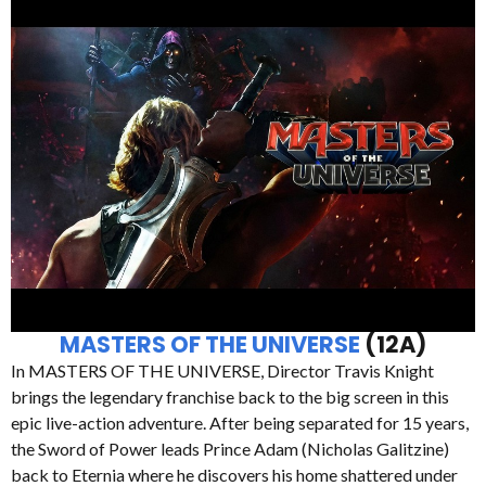
MASTERS OF THE UNIVERSE
(12A)
In MASTERS OF THE UNIVERSE, Director Travis Knight
brings the legendary franchise back to the big screen in this
epic live-action adventure. After being separated for 15 years,
the Sword of Power leads Prince Adam (Nicholas Galitzine)
back to Eternia where he discovers his home shattered under