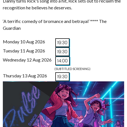
Danny turns Rick's song into a hit, Rick sets out to reclaim the
recognition he believes he deserves.
‘A terrific comedy of bromance and betrayal’ **** The
Guardian
Monday 10 Aug 2026
19:30
Tuesday 11 Aug 2026
19:30
Wednesday 12 Aug 2026
14:00
(SUBTITLED SCREENING)
Thursday 13 Aug 2026
19:30