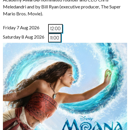
Meledandri and by Bill Ryan (executive producer, The Super
Mario Bros. Movie).
Friday 7 Aug 2026
12:00
Saturday 8 Aug 2026
11:00