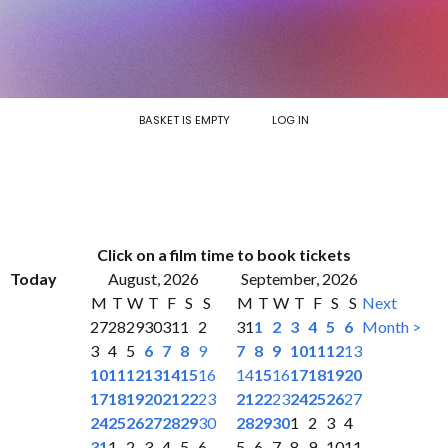
BASKET IS EMPTY
LOG IN
Click on a film time to book tickets
Today
August, 2026
September, 2026
M
T
W
T
F
S
S
M
T
W
T
F
S
S
Next
27
28
29
30
31
1
2
31
1
2
3
4
5
6
Month >
3
4
5
6
7
8
9
7
8
9
10
11
12
13
10
11
12
13
14
15
16
14
15
16
17
18
19
20
17
18
19
20
21
22
23
21
22
23
24
25
26
27
24
25
26
27
28
29
30
28
29
30
1
2
3
4
31
1
2
3
4
5
6
5
6
7
8
9
10
11