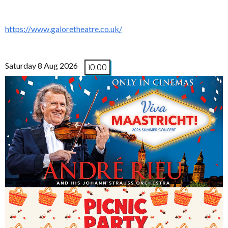
https://www.galoretheatre.co.uk/
Saturday 8 Aug 2026
10:00