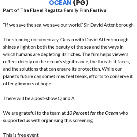
OCEAN
(PG)
Part of The Flavel Regatta Family Film Festival
“If we save the sea, we save our world.” Sir David Attenborough
The stunning documentary, Ocean with David Attenborough,
shines a light on both the beauty of the sea and the ways in
which humans are depleting its riches. The film helps viewers
reflect deeply on the ocean’s significance, the threats it faces,
and the solutions that can ensure its protection. While our
planet’s future can sometimes feel bleak, efforts to conserve it
offer glimmers of hope.
There will be a post-show Q and A
We are grateful to the team at
10 Percent for the Ocean
who
supported us with organising this screening
This is free event