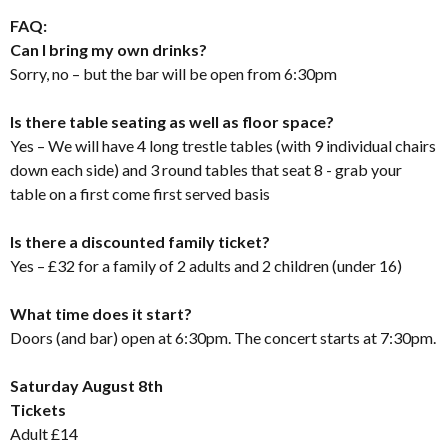
FAQ:
Can I bring my own drinks?
Sorry, no – but the bar will be open from 6:30pm
Is there table seating as well as floor space?
Yes – We will have 4 long trestle tables (with 9 individual chairs
down each side) and 3 round tables that seat 8 - grab your
table on a first come first served basis
Is there a discounted family ticket?
Yes – £32 for a family of 2 adults and 2 children (under 16)
What time does it start?
Doors (and bar) open at 6:30pm. The concert starts at 7:30pm.
Saturday August 8th
Tickets
Adult £14