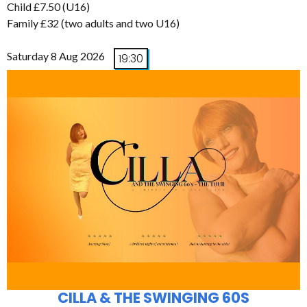
Child £7.50 (U16)
Family £32 (two adults and two U16)
Saturday 8 Aug 2026
19:30
CILLA & THE SWINGING 60S