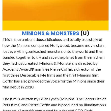
MINIONS & MONSTERS
(U)
This is the rambunctious, ridiculous and totally true story of
how the Minions conquered Hollywood, became movie stars,
lost everything, unleashed monsters onto the world and then
banded together to try and save the planet from the mayhem
they had just created. Minions & Monsters is directed by
Academy Award® nominee Pierre Coffin, a director of the
first three Despicable Me films and the first Minions film.
Coffin has also provided the voice for the Minions since their
film debut in 2010.
The film is written by Brian Lynch (Minions, The Secret Life of
Pets films) and Pierre Coffin and is produced by Illumination’s
Academy Award® nominated founder and CEO Chris