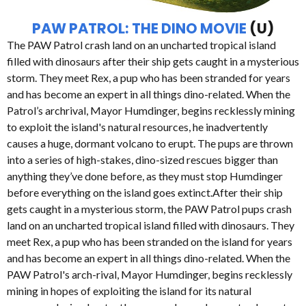
PAW PATROL: THE DINO MOVIE
(U)
The PAW Patrol crash land on an uncharted tropical island
filled with dinosaurs after their ship gets caught in a mysterious
storm. They meet Rex, a pup who has been stranded for years
and has become an expert in all things dino-related. When the
Patrol’s archrival, Mayor Humdinger, begins recklessly mining
to exploit the island's natural resources, he inadvertently
causes a huge, dormant volcano to erupt. The pups are thrown
into a series of high-stakes, dino-sized rescues bigger than
anything they’ve done before, as they must stop Humdinger
before everything on the island goes extinct.After their ship
gets caught in a mysterious storm, the PAW Patrol pups crash
land on an uncharted tropical island filled with dinosaurs. They
meet Rex, a pup who has been stranded on the island for years
and has become an expert in all things dino-related. When the
PAW Patrol's arch-rival, Mayor Humdinger, begins recklessly
mining in hopes of exploiting the island for its natural