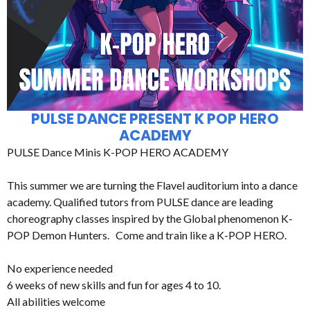
PULSE DANCE PRESENT K POP HERO
ACADEMY
PULSE Dance Minis K-POP HERO ACADEMY
This summer we are turning the Flavel auditorium into a dance
academy. Qualified tutors from PULSE dance are leading
choreography classes inspired by the Global phenomenon K-
POP Demon Hunters. Come and train like a K-POP HERO.
No experience needed
6 weeks of new skills and fun for ages 4 to 10.
All abilities welcome