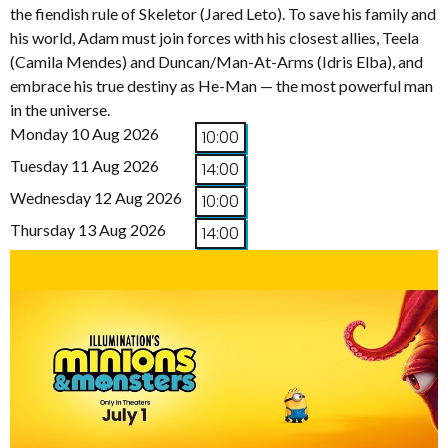
the fiendish rule of Skeletor (Jared Leto). To save his family and
his world, Adam must join forces with his closest allies, Teela
(Camila Mendes) and Duncan/Man-At-Arms (Idris Elba), and
embrace his true destiny as He-Man — the most powerful man
in the universe.
Monday 10 Aug 2026
10:00
Tuesday 11 Aug 2026
14:00
Wednesday 12 Aug 2026
10:00
Thursday 13 Aug 2026
14:00