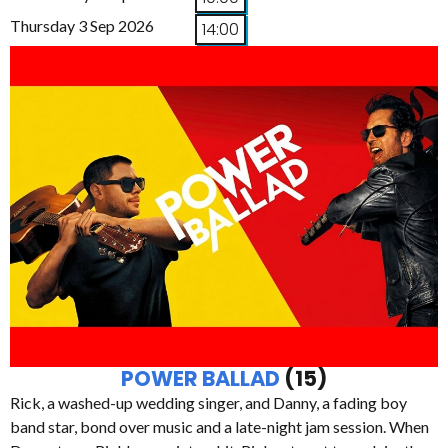
Thursday 3 Sep 2026
14:00
POWER BALLAD
(15)
Rick, a washed-up wedding singer, and Danny, a fading boy
band star, bond over music and a late-night jam session. When