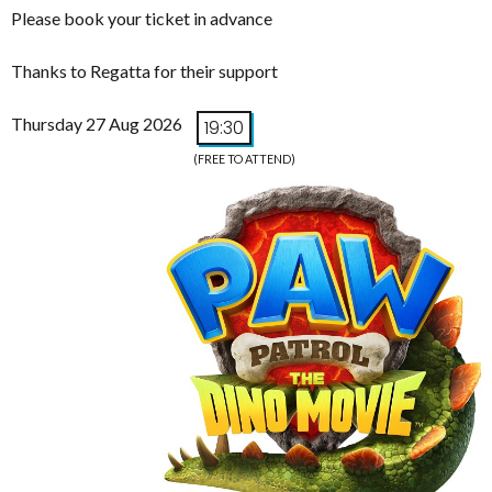
Please book your ticket in advance
Thanks to Regatta for their support
Thursday 27 Aug 2026
19:30
(FREE TO ATTEND)