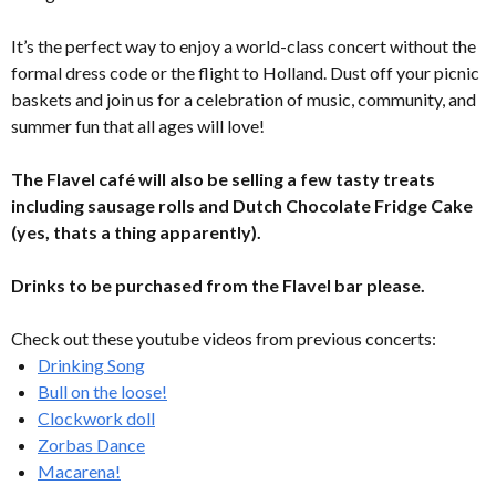
It’s the perfect way to enjoy a world-class concert without the
formal dress code or the flight to Holland. Dust off your picnic
baskets and join us for a celebration of music, community, and
summer fun that all ages will love!
The Flavel café will also be selling a few tasty treats
including sausage rolls and Dutch Chocolate Fridge Cake
(yes, thats a thing apparently).
Drinks to be purchased from the Flavel bar please.
Check out these youtube videos from previous concerts:
Drinking Song
Bull on the loose!
Clockwork doll
Zorbas Dance
Macarena!