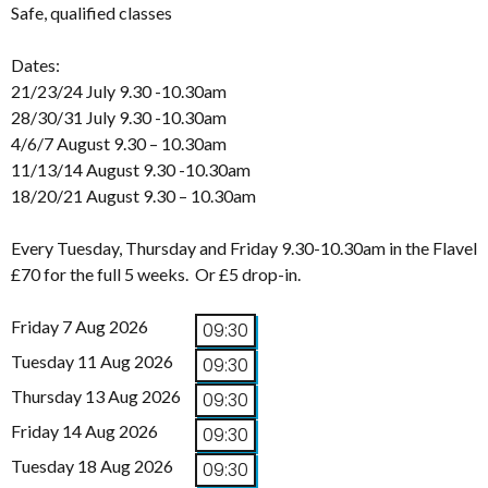
Safe, qualified classes
Dates:
21/23/24 July 9.30 -10.30am
28/30/31 July 9.30 -10.30am
4/6/7 August 9.30 – 10.30am
11/13/14 August 9.30 -10.30am
18/20/21 August 9.30 – 10.30am
Every Tuesday, Thursday and Friday 9.30-10.30am in the Flavel
£70 for the full 5 weeks. Or £5 drop-in.
Friday 7 Aug 2026
09:30
Tuesday 11 Aug 2026
09:30
Thursday 13 Aug 2026
09:30
Friday 14 Aug 2026
09:30
Tuesday 18 Aug 2026
09:30