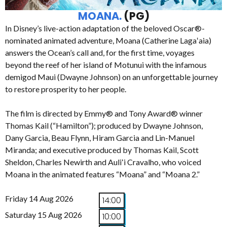
MOANA.
(PG)
In Disney’s live-action adaptation of the beloved Oscar®-
nominated animated adventure, Moana (Catherine Lagaʻaia)
answers the Ocean’s call and, for the first time, voyages
beyond the reef of her island of Motunui with the infamous
demigod Maui (Dwayne Johnson) on an unforgettable journey
to restore prosperity to her people.
The film is directed by Emmy® and Tony Award® winner
Thomas Kail (“Hamilton”); produced by Dwayne Johnson,
Dany Garcia, Beau Flynn, Hiram Garcia and Lin-Manuel
Miranda; and executive produced by Thomas Kail, Scott
Sheldon, Charles Newirth and Auliʻi Cravalho, who voiced
Moana in the animated features “Moana” and “Moana 2.”
Friday 14 Aug 2026
14:00
Saturday 15 Aug 2026
10:00