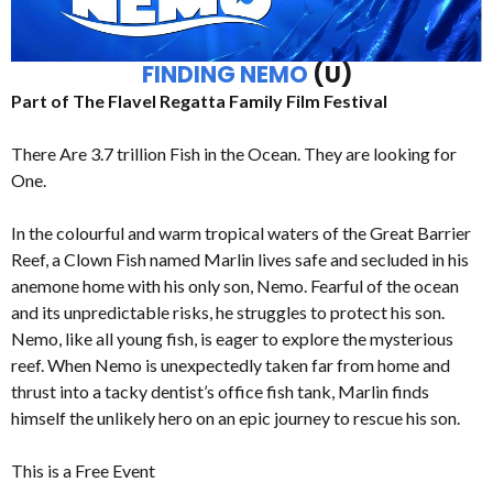
FINDING NEMO
(U)
Part of The Flavel Regatta Family Film Festival
There Are 3.7 trillion Fish in the Ocean. They are looking for
One.
In the colourful and warm tropical waters of the Great Barrier
Reef, a Clown Fish named Marlin lives safe and secluded in his
anemone home with his only son, Nemo. Fearful of the ocean
and its unpredictable risks, he struggles to protect his son.
Nemo, like all young fish, is eager to explore the mysterious
reef. When Nemo is unexpectedly taken far from home and
thrust into a tacky dentist’s office fish tank, Marlin finds
himself the unlikely hero on an epic journey to rescue his son.
This is a Free Event