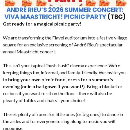
ANDRÉ RIEU’S 2026 SUMMER CONCERT:
VIVA MAASTRICHT! PICNIC PARTY
(TBC)
Get ready for a magical picnic party!
We are transforming the Flavel auditorium into a festive village
square for an exclusive screening of André Rieu’s spectacular
annual Maastricht concert.
This isn’t your typical "hush-hush" cinema experience. We’re
keeping things fun, informal, and family-friendly. We invite you
to
bring your own picnic food, dress for a summer's
evening (or in a ball gown if you want!).
Bring a blanket or
cusions if you want to sit on the floor - there will also be
pleanty of tables and chairs - your choice!
There’s plenty of room for little ones (or big ones) to dance in
the aisles and for everyone to sing along to music you will
recognise.