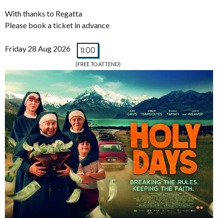
With thanks to Regatta
Please book a ticket in advance
Friday 28 Aug 2026
11:00
(FREE TO ATTEND)