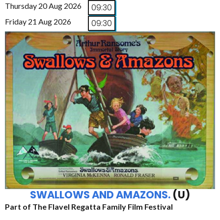
Thursday 20 Aug 2026
09:30
Friday 21 Aug 2026
09:30
SWALLOWS AND AMAZONS.
(U)
Part of The Flavel Regatta Family Film Festival