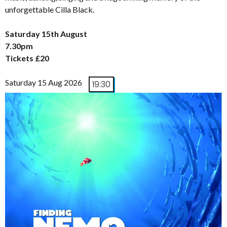
unforgettable Cilla Black.
Saturday 15th August
7.30pm
Tickets £20
Saturday 15 Aug 2026
19:30