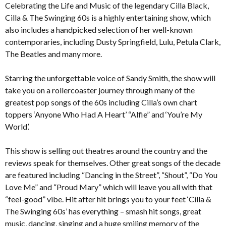
Celebrating the Life and Music of the legendary Cilla Black,
Cilla & The Swinging 60s is a highly entertaining show, which
also includes a handpicked selection of her well-known
contemporaries, including Dusty Springfield, Lulu, Petula Clark,
The Beatles and many more.
Starring the unforgettable voice of Sandy Smith, the show will
take you on a rollercoaster journey through many of the
greatest pop songs of the 60s including Cilla’s own chart
toppers ‘Anyone Who Had A Heart’ “Alfie” and ‘You’re My
World’.
This show is selling out theatres around the country and the
reviews speak for themselves. Other great songs of the decade
are featured including “Dancing in the Street”, “Shout”, “Do You
Love Me” and “Proud Mary” which will leave you all with that
“feel-good” vibe. Hit after hit brings you to your feet ‘Cilla &
The Swinging 60s’ has everything – smash hit songs, great
music, dancing, singing and a huge smiling memory of the