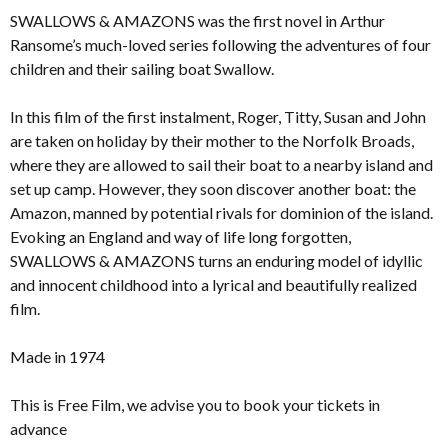
SWALLOWS & AMAZONS was the first novel in Arthur
Ransome’s much-loved series following the adventures of four
children and their sailing boat Swallow.
In this film of the first instalment, Roger, Titty, Susan and John
are taken on holiday by their mother to the Norfolk Broads,
where they are allowed to sail their boat to a nearby island and
set up camp. However, they soon discover another boat: the
Amazon, manned by potential rivals for dominion of the island.
Evoking an England and way of life long forgotten,
SWALLOWS & AMAZONS turns an enduring model of idyllic
and innocent childhood into a lyrical and beautifully realized
film.
Made in 1974
This is Free Film, we advise you to book your tickets in
advance