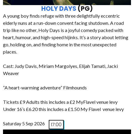
HOLY DAYS
(PG)
A young boy finds refuge with three delightfully eccentric
elderly nuns at a run-down convent facing shutdown. A road
trip like no other, Holy Days is a joyful comedy packed with
heart, humour, and high-speed hijinks. It’s a story about letting
go, holding on, and finding home in the most unexpected
places.
Cast: Judy Davis, Miriam Margolyes, Elijah Tamati, Jacki
Weaver
“A heart-warming adventure” Filmhounds
Tickets £9 Adults this includes a £2 MyFlavel venue levy
Under 16’s £6.20 this includes a £1.50 My Flavel venue levy
Saturday 5 Sep 2026
17:00