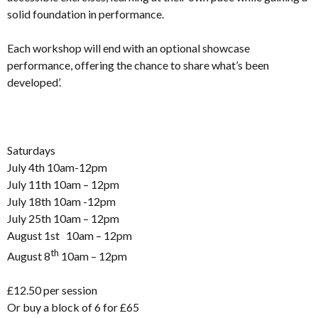
solid foundation in performance.
Each workshop will end with an optional showcase
performance, offering the chance to share what’s been
developed’.
Saturdays
July 4th 10am-12pm
July 11th 10am – 12pm
July 18th 10am -12pm
July 25th 10am – 12pm
August 1st 10am – 12pm
th
August 8
10am – 12pm
£12.50 per session
Or buy a block of 6 for £65