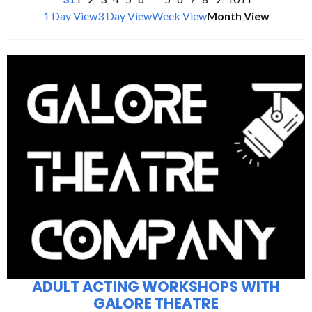
1 Day View
3 Day View
Week View
Month View
ADULT ACTING WORKSHOPS WITH
GALORE THEATRE