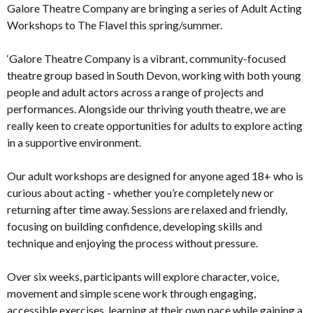
Galore Theatre Company are bringing a series of Adult Acting
Workshops to The Flavel this spring/summer.
‘Galore Theatre Company is a vibrant, community-focused
theatre group based in South Devon, working with both young
people and adult actors across a range of projects and
performances. Alongside our thriving youth theatre, we are
really keen to create opportunities for adults to explore acting
in a supportive environment.
Our adult workshops are designed for anyone aged 18+ who is
curious about acting - whether you’re completely new or
returning after time away. Sessions are relaxed and friendly,
focusing on building confidence, developing skills and
technique and enjoying the process without pressure.
Over six weeks, participants will explore character, voice,
movement and simple scene work through engaging,
accessible exercises, learning at their own pace while gaining a