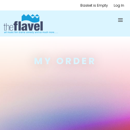
Basket is Empty
Log In
MY ORDER