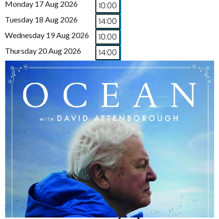
Monday 17 Aug 2026
10:00
Tuesday 18 Aug 2026
14:00
Wednesday 19 Aug 2026
10:00
Thursday 20 Aug 2026
14:00