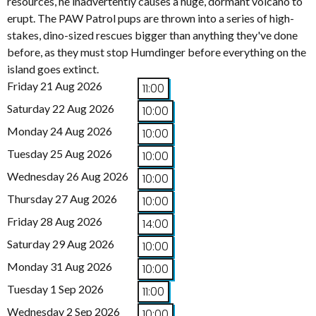
resources, he inadvertently causes a huge, dormant volcano to
erupt. The PAW Patrol pups are thrown into a series of high-
stakes, dino-sized rescues bigger than anything they've done
before, as they must stop Humdinger before everything on the
island goes extinct.
Friday 21 Aug 2026
11:00
Saturday 22 Aug 2026
10:00
Monday 24 Aug 2026
10:00
Tuesday 25 Aug 2026
10:00
Wednesday 26 Aug 2026
10:00
Thursday 27 Aug 2026
10:00
Friday 28 Aug 2026
14:00
Saturday 29 Aug 2026
10:00
Monday 31 Aug 2026
10:00
Tuesday 1 Sep 2026
11:00
Wednesday 2 Sep 2026
10:00