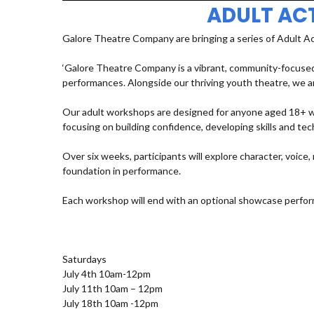
ADULT AC
Galore Theatre Company are bringing a series of Adult A
‘Galore Theatre Company is a vibrant, community-focused
performances. Alongside our thriving youth theatre, we ar
Our adult workshops are designed for anyone aged 18+ who
focusing on building confidence, developing skills and t
Over six weeks, participants will explore character, voic
foundation in performance.
Each workshop will end with an optional showcase perfor
Saturdays
July 4th 10am-12pm
July 11th 10am – 12pm
July 18th 10am -12pm