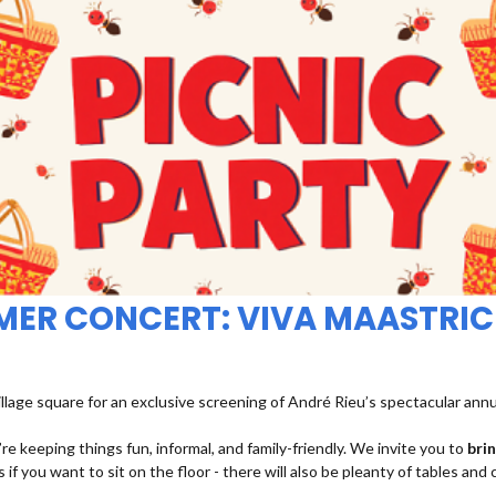
MMER CONCERT: VIVA MAASTRIC
illage square for an exclusive screening of André Rieu’s spectacular ann
re keeping things fun, informal, and family-friendly. We invite you to
bri
 if you want to sit on the floor - there will also be pleanty of tables and 