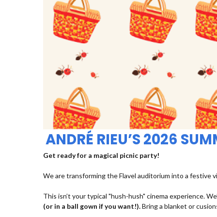
ANDRÉ RIEU’S 2026 SU
Get ready for a magical picnic party!
We are transforming the Flavel auditorium into a festive v
This isn’t your typical "hush-hush" cinema experience. We’
(or in a ball gown if you want!).
Bring a blanket or cusions