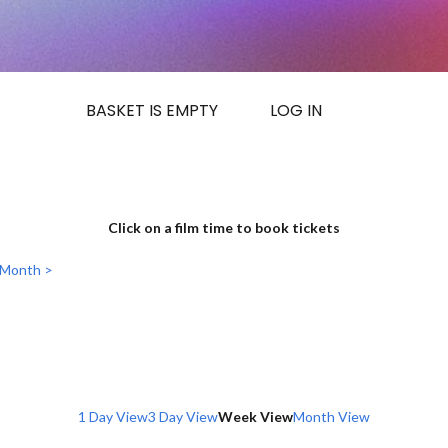
BASKET IS EMPTY
LOG IN
Click on a film time to book tickets
 Month >
1 Day View
3 Day View
Week View
Month View