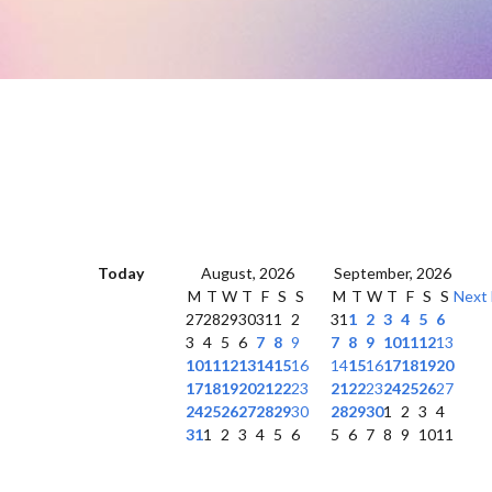
Today
August, 2026
September, 2026
M
T
W
T
F
S
S
M
T
W
T
F
S
S
Next
27
28
29
30
31
1
2
31
1
2
3
4
5
6
3
4
5
6
7
8
9
7
8
9
10
11
12
13
10
11
12
13
14
15
16
14
15
16
17
18
19
20
17
18
19
20
21
22
23
21
22
23
24
25
26
27
24
25
26
27
28
29
30
28
29
30
1
2
3
4
31
1
2
3
4
5
6
5
6
7
8
9
10
11