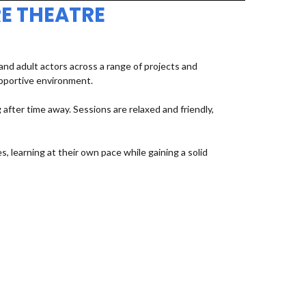
E THEATRE
d adult actors across a range of projects and
upportive environment.
fter time away. Sessions are relaxed and friendly,
, learning at their own pace while gaining a solid