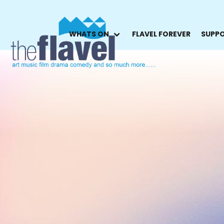
WHATS ON
FLAVEL FOREVER
SUPPO