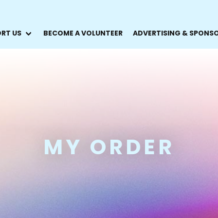
RT US
BECOME A VOLUNTEER
ADVERTISING & SPONS
MY ORDER