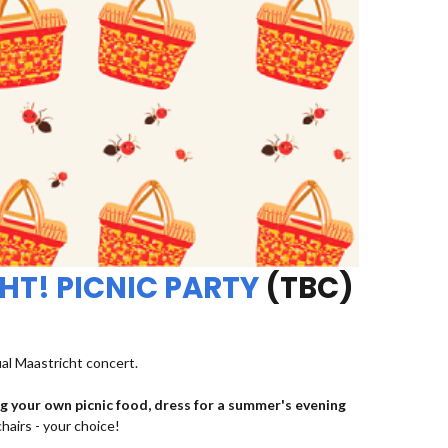
HT! PICNIC PARTY
(TBC)
ual Maastricht concert.
ng your own picnic food, dress for a summer's evening
chairs - your choice!