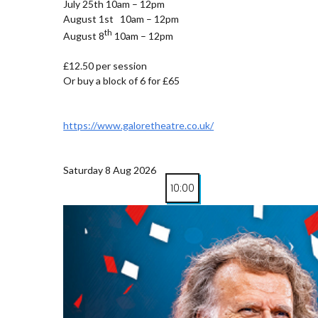
July 25th 10am – 12pm
August 1st 10am – 12pm
th
August 8
10am – 12pm
£12.50 per session
Or buy a block of 6 for £65
https://www.galoretheatre.co.uk/
Saturday 8 Aug 2026
10:00