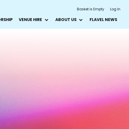
Basket is Empty
Log In
ORSHIP
VENUE HIRE
ABOUT US
FLAVEL NEWS