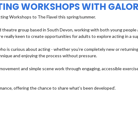
TING WORKSHOPS WITH GALOR
cting Workshops to The Flavel this spring/summer.
 theatre group based in South Devon, working with both young people an
e really keen to create opportunities for adults to explore acting in a s
 is curious about acting - whether you’re completely new or returning a
echnique and enjoying the process without pressure.
e, movement and simple scene work through engaging, accessible exercises
mance, offering the chance to share what’s been developed’.