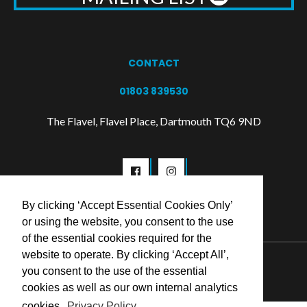
CONTACT
01803 839530
The Flavel, Flavel Place, Dartmouth TQ6 9ND
By clicking ‘Accept Essential Cookies Only’
or using the website, you consent to the use
of the essential cookies required for the
website to operate. By clicking ‘Accept All’,
© 2026 Flavel Centre Trust
you consent to the use of the essential
cookies as well as our own internal analytics
cookies.
Privacy Policy