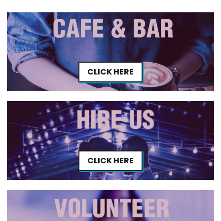
CLICK HERE
CLICK HERE