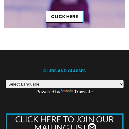
CLICK HERE
CLUBS AND CLASSES
Powered by
Translate
CLICK HERE TO JOIN OUR
MAILING LIST