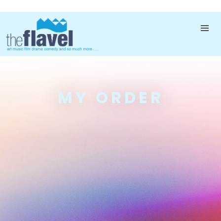
MY ORDER