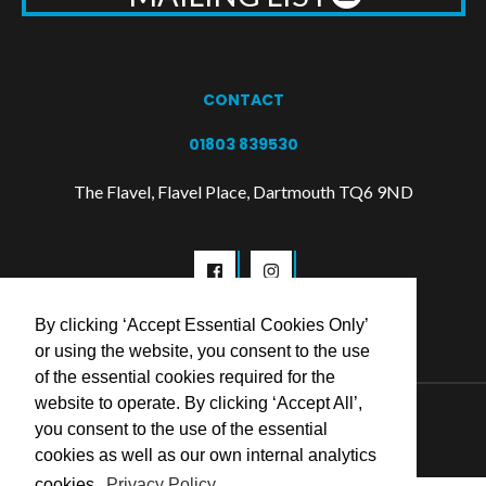
CONTACT
01803 839530
The Flavel, Flavel Place, Dartmouth TQ6 9ND
By clicking ‘Accept Essential Cookies Only’
or using the website, you consent to the use
of the essential cookies required for the
website to operate. By clicking ‘Accept All’,
© 2026 Flavel Centre Trust
you consent to the use of the essential
cookies as well as our own internal analytics
cookies.
Privacy Policy