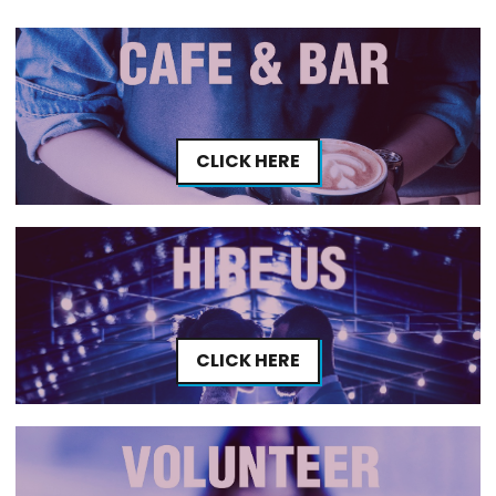
CLICK HERE
CLICK HERE