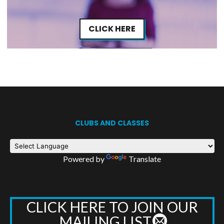
CLICK HERE
CLUBS AND CLASSES
Powered by
Translate
CLICK HERE TO JOIN OUR
MAILING LIST