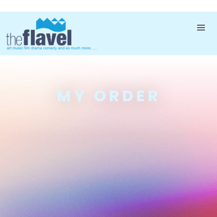
MY ORDER