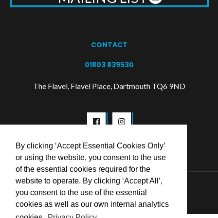
CONTACT
01803 839530
The Flavel, Flavel Place, Dartmouth TQ6 9ND
By clicking ‘Accept Essential Cookies Only’
or using the website, you consent to the use
of the essential cookies required for the
website to operate. By clicking ‘Accept All’,
© 2026 Flavel Centre Trust
you consent to the use of the essential
cookies as well as our own internal analytics
cookies.
Privacy Policy