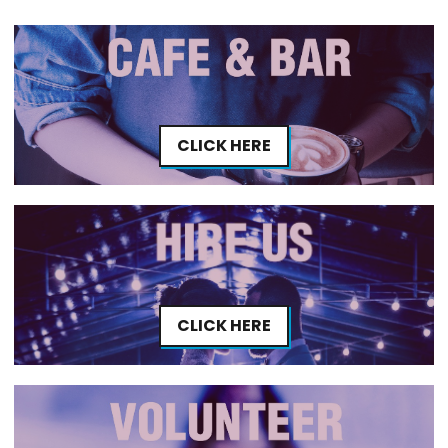
CLICK HERE
CLICK HERE