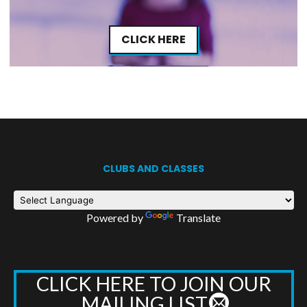
CLICK HERE
CLUBS AND CLASSES
Powered by
Translate
CLICK HERE TO JOIN OUR
MAILING LIST