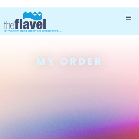
MY ORDER