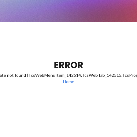
ERROR
eDate not found (TcsWebMenuItem_142514.TcsWebTab_142515.TcsPr
Home