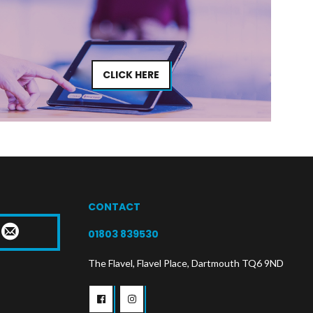
CLICK HERE
CONTACT
T
01803 839530
The Flavel, Flavel Place, Dartmouth TQ6 9ND