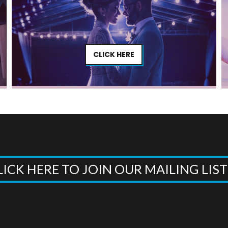
CLICK HERE
LICK HERE TO JOIN OUR MAILING LIS