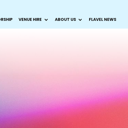
ORSHIP
VENUE HIRE
ABOUT US
FLAVEL NEWS