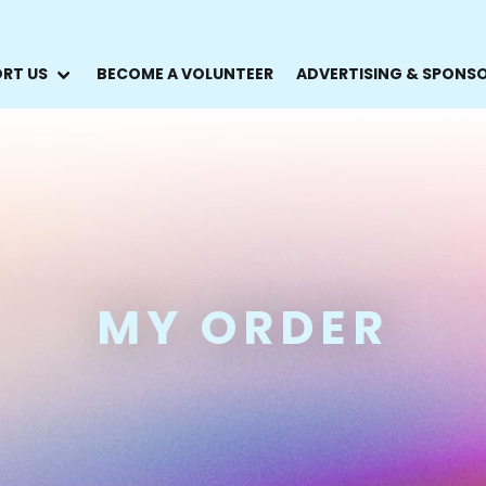
RT US
BECOME A VOLUNTEER
ADVERTISING & SPONS
MY ORDER