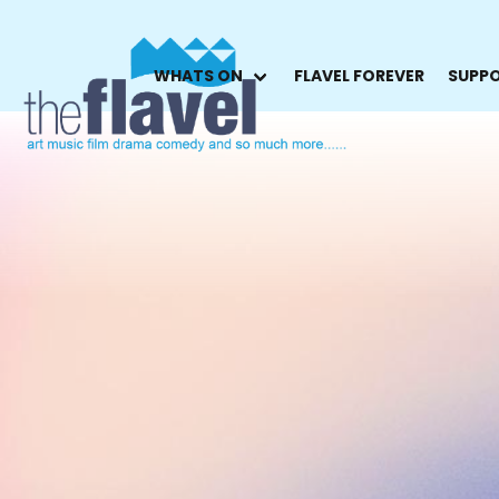
WHATS ON
FLAVEL FOREVER
SUPPO