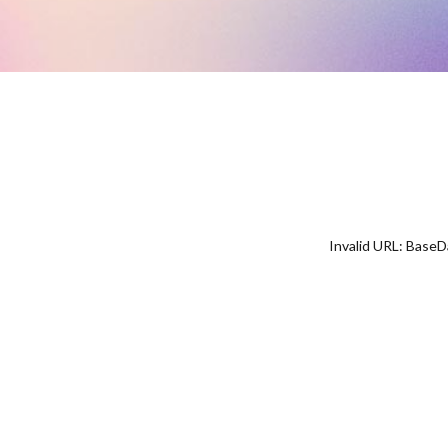
Invalid URL: Bas