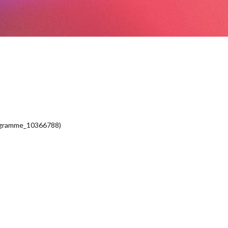
ogramme_10366788)