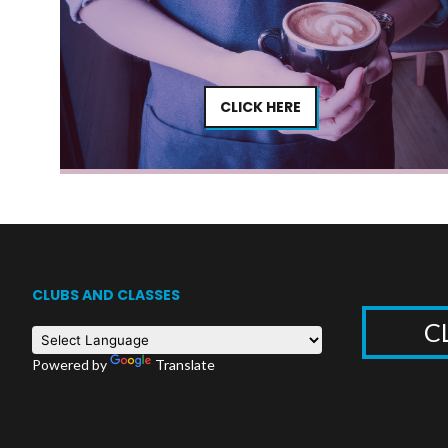
CLICK HERE
CLUBS AND CLASSES
C
Powered by
Translate