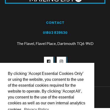
CONTACT
01803 839530
The Flavel, Flavel Place, Dartmouth TQ6 9ND
By clicking ‘Accept Essential Cookies Only’
or using the website, you consent to the use
of the essential cookies required for the
website to operate. By clicking ‘Accept All’,
© 2026 Flavel Centre Trust
you consent to the use of the essential
cookies as well as our own internal analytics
cookies.
Privacy Policy