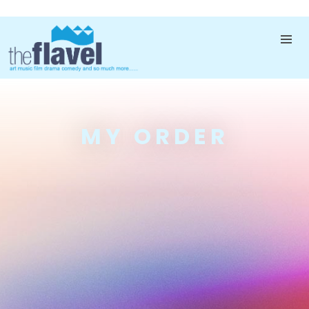
MY ORDER