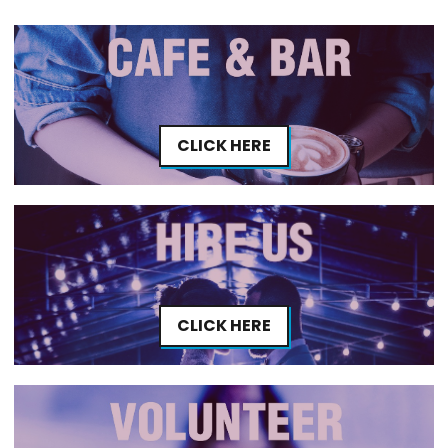
CLICK HERE
CLICK HERE