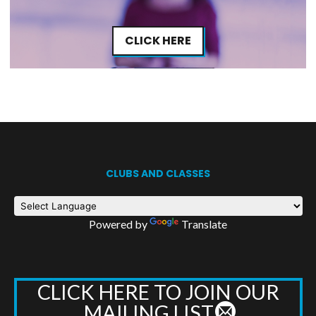
CLICK HERE
CLUBS AND CLASSES
Powered by
Translate
CLICK HERE TO JOIN OUR
MAILING LIST