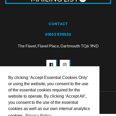
CONTACT
01803 839530
The Flavel, Flavel Place, Dartmouth TQ6 9ND
By clicking ‘Accept Essential Cookies Only’
or using the website, you consent to the use
of the essential cookies required for the
website to operate. By clicking ‘Accept All’,
© 2026 Flavel Centre Trust
you consent to the use of the essential
cookies as well as our own internal analytics
cookies.
Privacy Policy