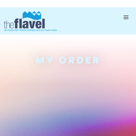
MY ORDER