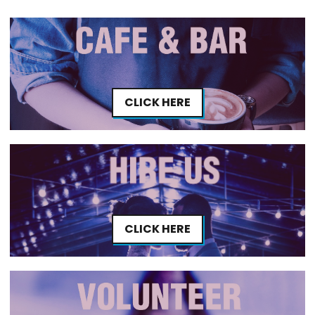
CLICK HERE
CLICK HERE