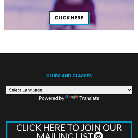
CLICK HERE
CLUBS AND CLASSES
Powered by
Translate
CLICK HERE TO JOIN OUR
MAILING LIST