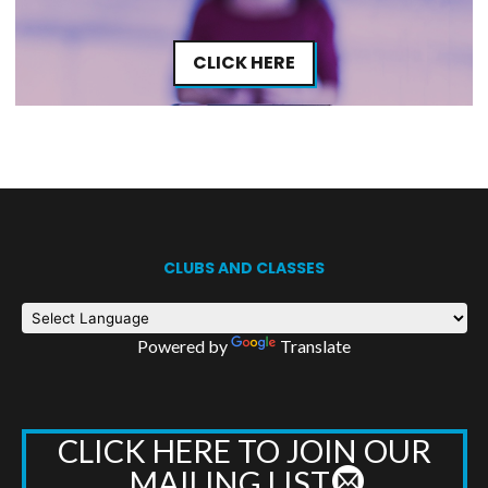
CLICK HERE
CLUBS AND CLASSES
Powered by
Translate
CLICK HERE TO JOIN OUR
MAILING LIST