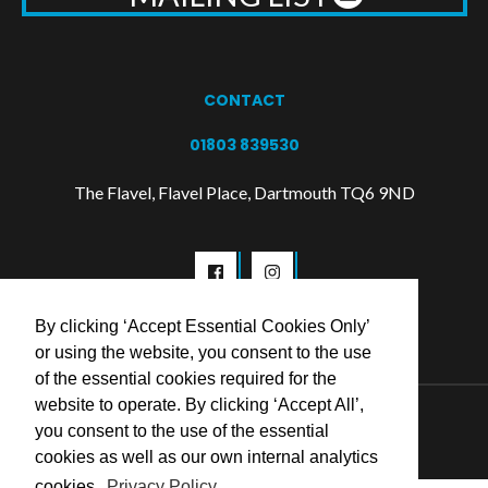
CONTACT
01803 839530
The Flavel, Flavel Place, Dartmouth TQ6 9ND
By clicking ‘Accept Essential Cookies Only’
or using the website, you consent to the use
of the essential cookies required for the
website to operate. By clicking ‘Accept All’,
© 2026 Flavel Centre Trust
you consent to the use of the essential
cookies as well as our own internal analytics
cookies.
Privacy Policy