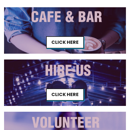
CLICK HERE
CLICK HERE