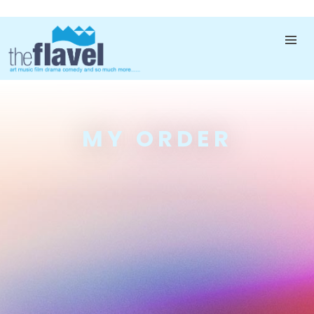
MY ORDER