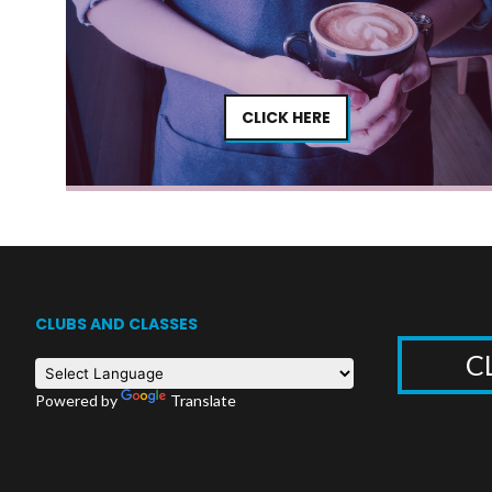
CLICK HERE
CLUBS AND CLASSES
C
Powered by
Translate