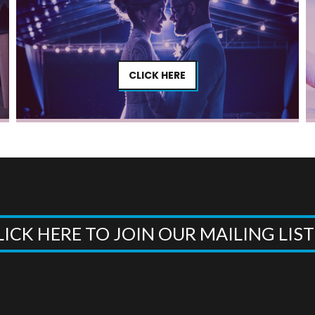
CLICK HERE
LICK HERE TO JOIN OUR MAILING LIS