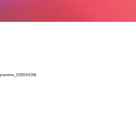
ogramme_10054504)