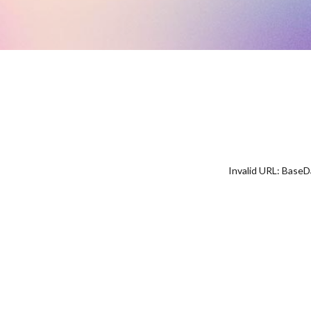
Invalid URL: Bas