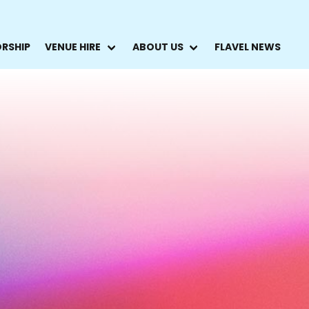
ORSHIP
VENUE HIRE
ABOUT US
FLAVEL NEWS