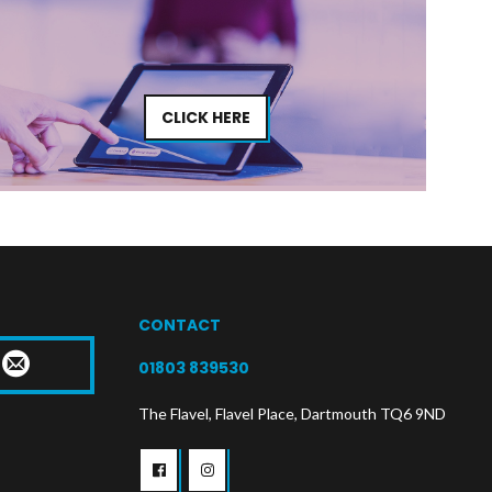
CLICK HERE
CONTACT
T
01803 839530
The Flavel, Flavel Place, Dartmouth TQ6 9ND