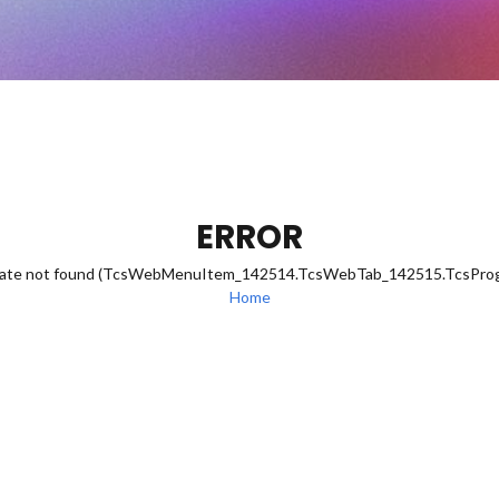
ERROR
eDate not found (TcsWebMenuItem_142514.TcsWebTab_142515.TcsPr
Home