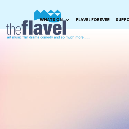
WHATS ON
FLAVEL FOREVER
SUPPO