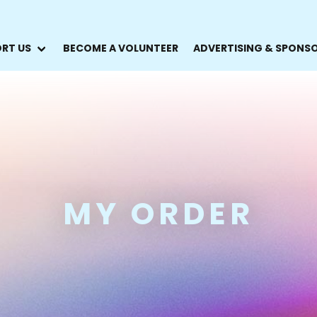
RT US
BECOME A VOLUNTEER
ADVERTISING & SPONS
MY ORDER