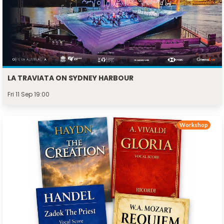
LA TRAVIATA ON SYDNEY HARBOUR
Fri 11 Sep 19:00
Workshop