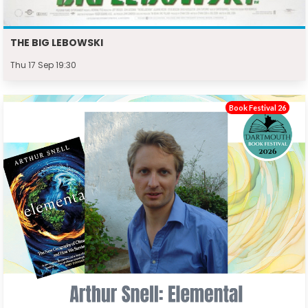
THE BIG LEBOWSKI
Thu 17 Sep 19:30
Book Festival 26