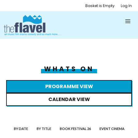
Basket is Empty
Log In
WHATS ON
PROGRAMME VIEW
CALENDAR VIEW
BY DATE
BY TITLE
BOOK FESTIVAL 26
EVENT CINEMA