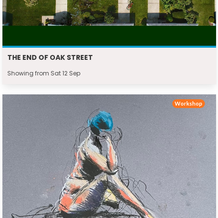
THE END OF OAK STREET
Showing from Sat 12 Sep
Workshop