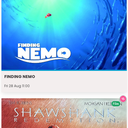
FINDING NEMO
Fri 28 Aug 11:00
Film