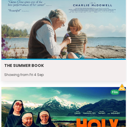
THE SUMMER BOOK
Showing from Fri 4 Sep
Film