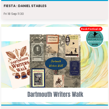
FIESTA : DANIEL STABLES
Fri 18 Sep 11:30
Book Festival 26