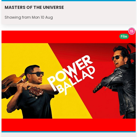
MASTERS OF THE UNIVERSE
Showing from Mon 10 Aug
Film