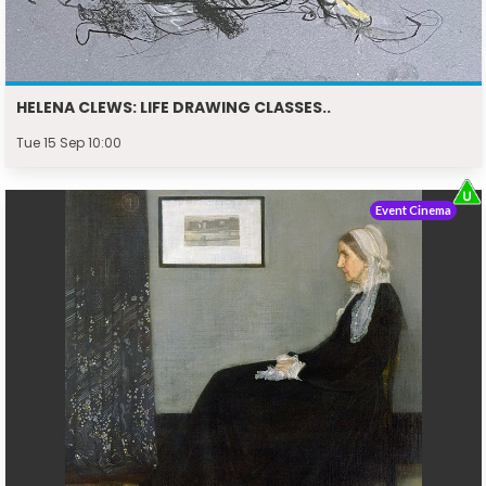
HELENA CLEWS: LIFE DRAWING CLASSES..
Tue 15 Sep 10:00
Event Cinema