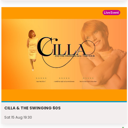
Live Event
CILLA & THE SWINGING 60S
Sat 15 Aug 19:30