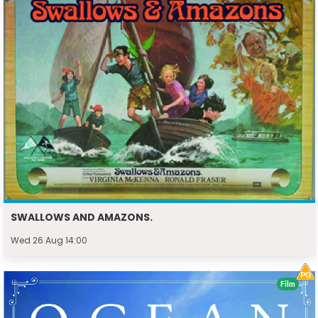
SWALLOWS AND AMAZONS.
Wed 26 Aug 14:00
Film