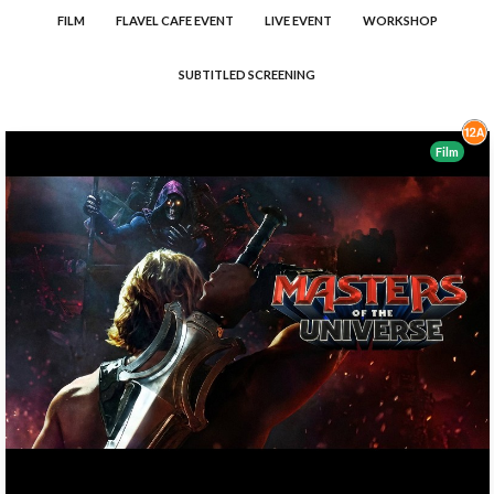
FILM
FLAVEL CAFE EVENT
LIVE EVENT
WORKSHOP
SUBTITLED SCREENING
Film