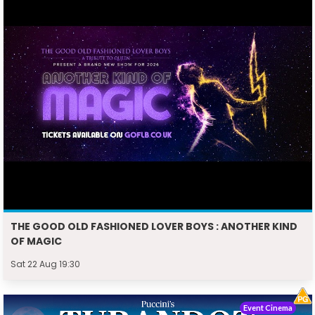
THE GOOD OLD FASHIONED LOVER BOYS : ANOTHER KIND
OF MAGIC
Sat 22 Aug 19:30
Event Cinema