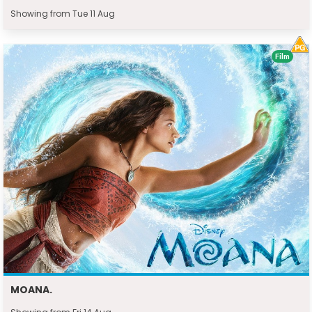
Showing from Tue 11 Aug
Film
MOANA.