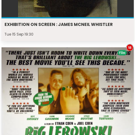
EXHIBITION ON SCREEN : JAMES MCNEIL WHISTLER
Tue 15 Sep 19:30
Film