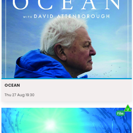
OCEAN
Thu 27 Aug 19:30
Film