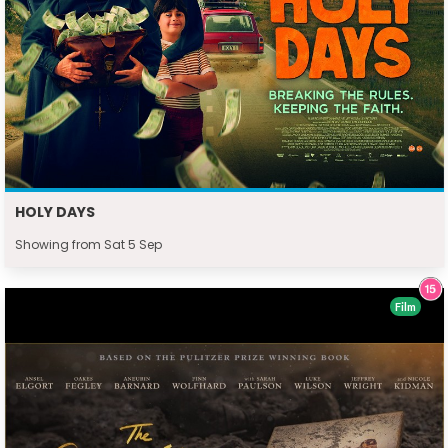
HOLY DAYS
Showing from Sat 5 Sep
Film