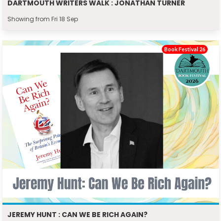
DARTMOUTH WRITERS WALK : JONATHAN TURNER
Showing from Fri 18 Sep
Book Festival 26
JEREMY HUNT : CAN WE BE RICH AGAIN?