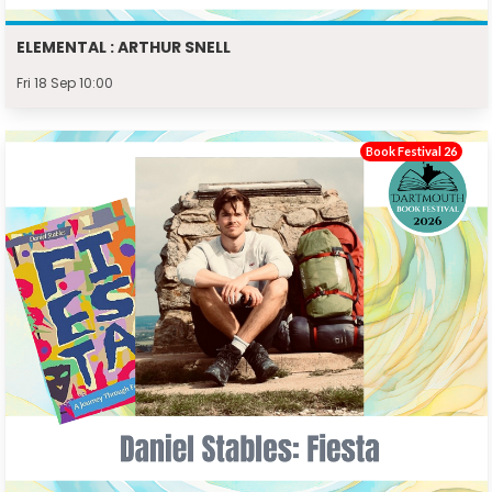
ELEMENTAL : ARTHUR SNELL
Fri 18 Sep 10:00
Book Festival 26