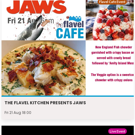
Flavel Cafe Event
THE FLAVEL KITCHEN PRESENTS JAWS
Fri 21 Aug 18:00
Live Event