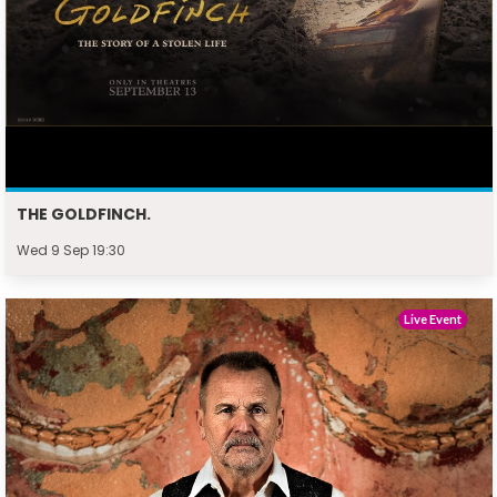
THE GOLDFINCH.
Wed 9 Sep 19:30
Live Event