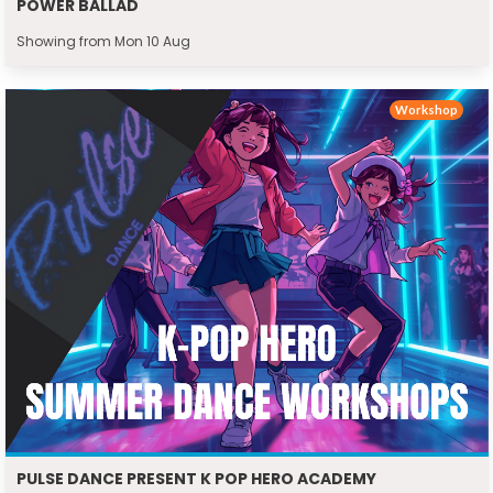
POWER BALLAD
Showing from Mon 10 Aug
Workshop
PULSE DANCE PRESENT K POP HERO ACADEMY