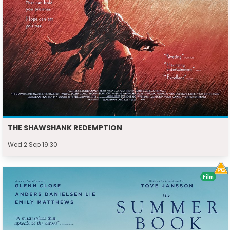
THE SHAWSHANK REDEMPTION
Wed 2 Sep 19:30
Film