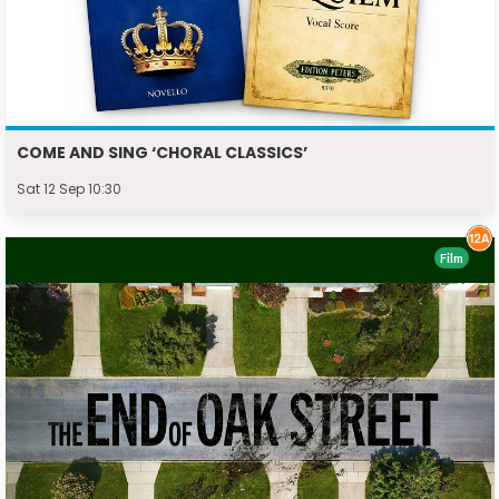
COME AND SING ‘CHORAL CLASSICS’
Sat 12 Sep 10:30
Film