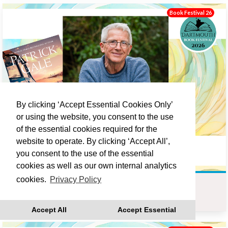
Book Festival 26
By clicking ‘Accept Essential Cookies Only’
or using the website, you consent to the use
of the essential cookies required for the
website to operate. By clicking ‘Accept All’,
you consent to the use of the essential
cookies as well as our own internal analytics
cookies.
Privacy Policy
PATRICK GALE : LOVE LANE
Sat 19 Sep 10:00
Accept All
Accept Essential