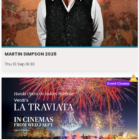
MARTIN SIMPSON 2026
Thu 10 Sep 19:30
Event Cinema