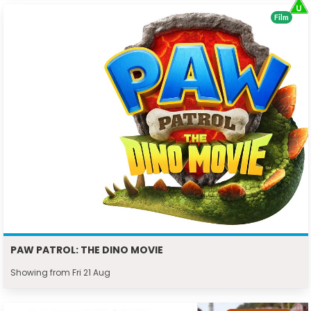
Film
PAW PATROL: THE DINO MOVIE
Showing from Fri 21 Aug