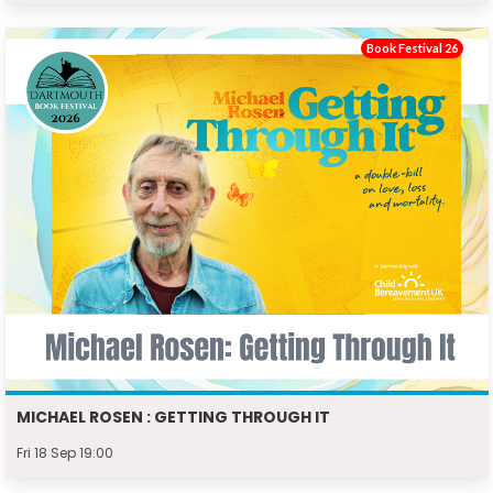
Book Festival 26
MICHAEL ROSEN : GETTING THROUGH IT
Fri 18 Sep 19:00