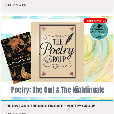
Fri 18 Sep 14:00
Book Festival 26
THE OWL AND THE NIGHTINGALE - POETRY GROUP