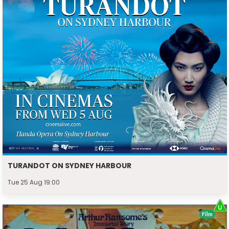
TURANDOT ON SYDNEY HARBOUR
Tue 25 Aug 19:00
Film