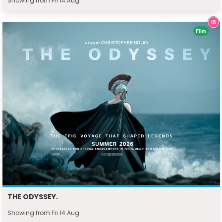
Showing from Fri 14 Aug
Film
THE ODYSSEY.
Showing from Fri 14 Aug