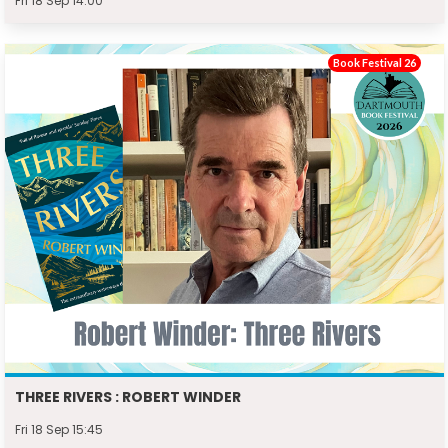
Fri 18 Sep 14:00
Book Festival 26
THREE RIVERS : ROBERT WINDER
Fri 18 Sep 15:45