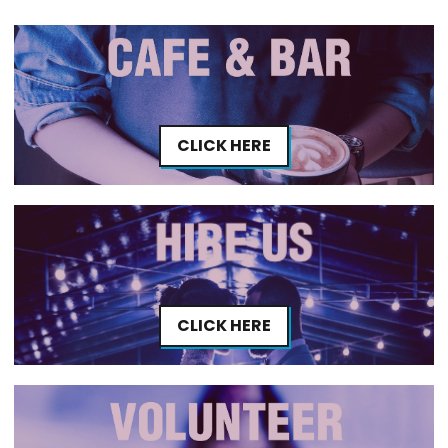
CLICK HERE
CLICK HERE