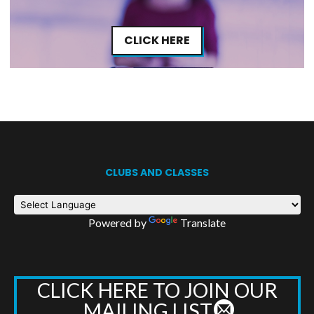
CLICK HERE
CLUBS AND CLASSES
Powered by
Translate
CLICK HERE TO JOIN OUR
MAILING LIST