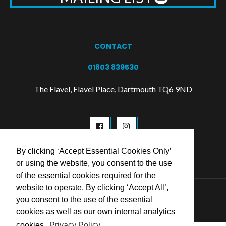
CONTACT
01803 839530
The Flavel, Flavel Place, Dartmouth TQ6 9ND
By clicking ‘Accept Essential Cookies Only’
or using the website, you consent to the use
of the essential cookies required for the
website to operate. By clicking ‘Accept All’,
© 2026 Flavel Centre Trust
you consent to the use of the essential
cookies as well as our own internal analytics
cookies.
Privacy Policy