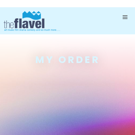
MY ORDER