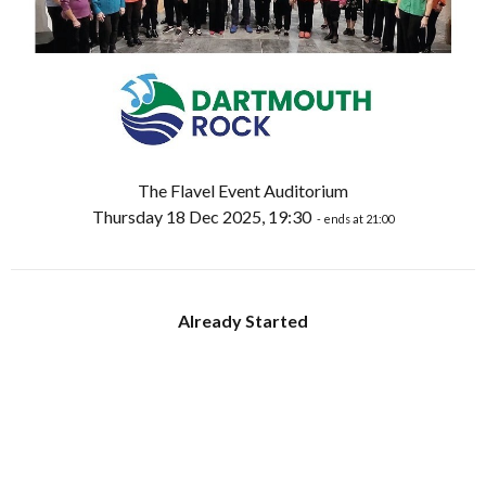
The Flavel Event Auditorium
Thursday 18 Dec 2025, 19:30
- ends at 21:00
Already Started