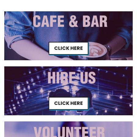
CLICK HERE
CLICK HERE