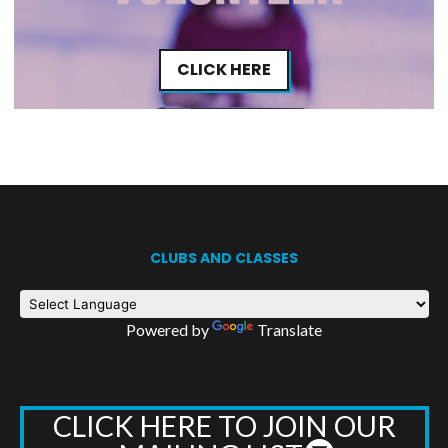
CLICK HERE
CLUBS AND CLASSES
Powered by
Translate
CLICK HERE TO JOIN OUR