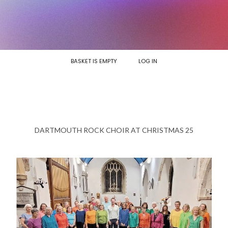
BASKET IS EMPTY
LOG IN
DARTMOUTH ROCK CHOIR AT CHRISTMAS 25