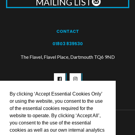
MAILING LIST
CONTACT
01803 839530
The Flavel, Flavel Place, Dartmouth TQ6 9ND
By clicking ‘Accept Essential Cookies Only’
or using the website, you consent to the use
of the essential cookies required for the
website to operate. By clicking ‘Accept All’,
© 2026 Flavel Centre Trust
you consent to the use of the essential
cookies as well as our own internal analytics