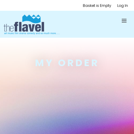
Basket is Empty
Log In
MY ORDER