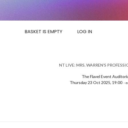
BASKET IS EMPTY
LOG IN
NT LIVE: MRS. WARREN’S PROFESS
The Flavel Event Auditor
Thursday 23 Oct 2025, 19:00
- e