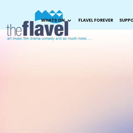
WHATS ON
FLAVEL FOREVER
SUPPO