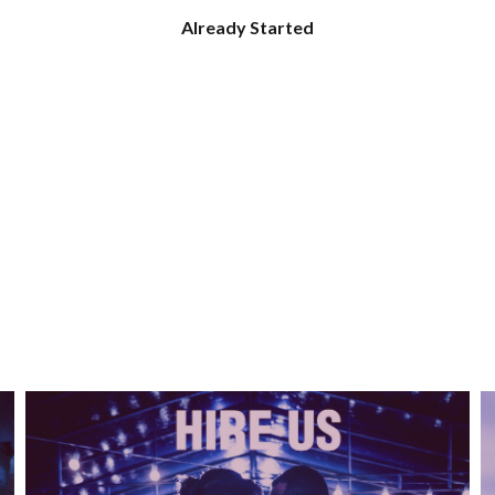
Already Started