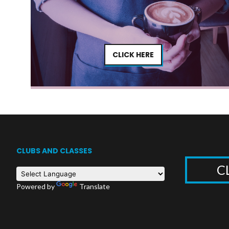
CLICK HERE
CLUBS AND CLASSES
C
Powered by
Translate