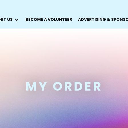
RT US
BECOME A VOLUNTEER
ADVERTISING & SPONS
MY ORDER