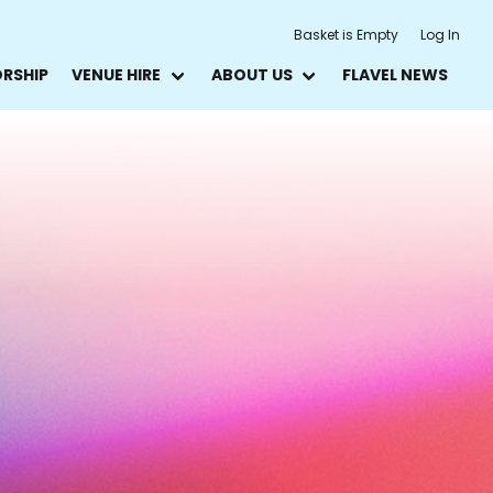
Basket is Empty
Log In
ORSHIP
VENUE HIRE
ABOUT US
FLAVEL NEWS