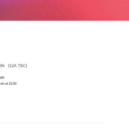
ION (12A TBC)
ium
nds at 21:00