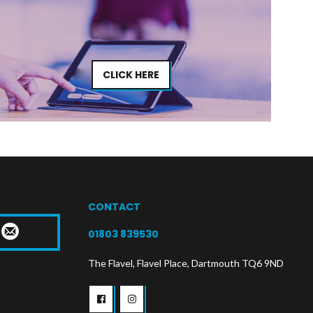
CLICK HERE
CONTACT
T
01803 839530
The Flavel, Flavel Place, Dartmouth TQ6 9ND