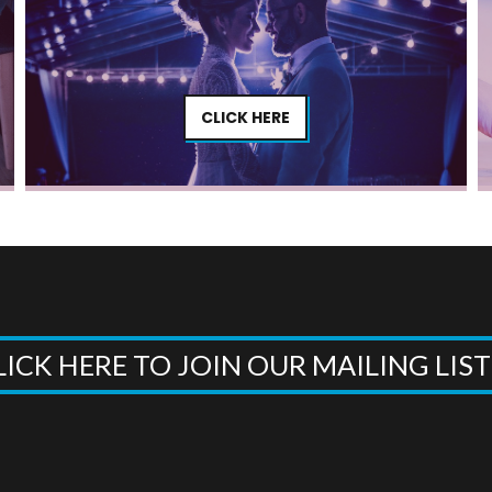
CLICK HERE
LICK HERE TO JOIN OUR MAILING LIS